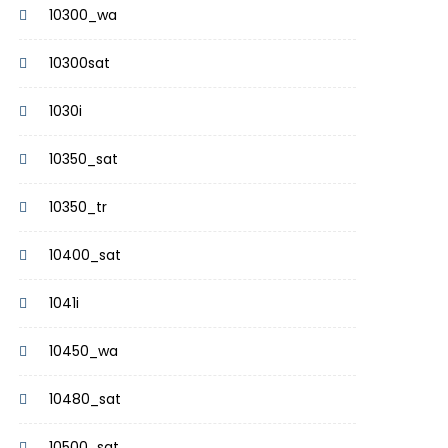
10300_wa
10300sat
1030i
10350_sat
10350_tr
10400_sat
1041i
10450_wa
10480_sat
10500_sat