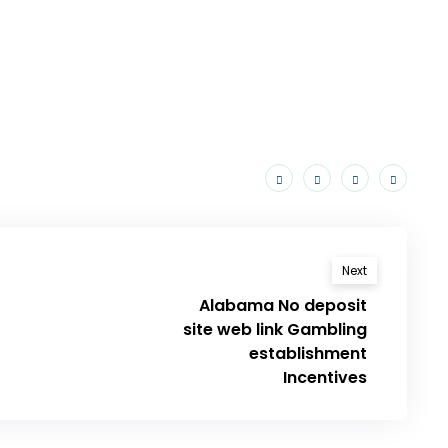
Next
Alabama No deposit
site web link Gambling
establishment
Incentives