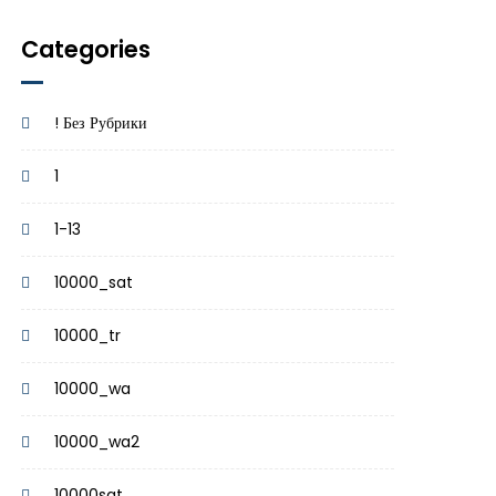
Categories
! Без Рубрики
1
1-13
10000_sat
10000_tr
10000_wa
10000_wa2
10000sat