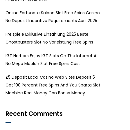
Online Fortunate Saloon Slot Free Spins Casino
No Deposit Incentive Requirements April 2025
Freispiele Exklusive Einzahlung 2025 Beste
Ghostbusters Slot No Vorleistung Free Spins
IGT Harbors Enjoy IGT Slots On The Internet At
No Mega Moolah Slot Free Spins Cost
£5 Deposit Local Casino Web Sites Deposit 5
Get 100 Percent Free Spins And You Sparta Slot
Machine Real Money Can Bonus Money
Recent Comments