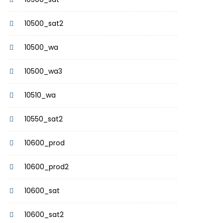
10500_sat2
10500_wa
10500_wa3
10510_wa
10550_sat2
10600_prod
10600_prod2
10600_sat
10600_sat2