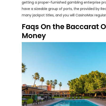
getting a proper-furnished gambling enterprise p
have a sizeable group of ports, the provided by R
many jackpot titles, and you will CasinoMax regularl
Faqs On the Baccarat On
Money