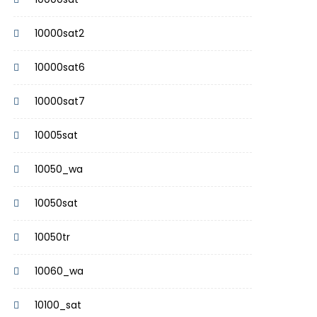
10000sat2
10000sat6
10000sat7
10005sat
10050_wa
10050sat
10050tr
10060_wa
10100_sat