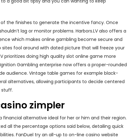
 to a good bit tipsy and you can wanting to keep
l of the finishes to generate the incentive fancy. Once
houldn’t lag or monitor problems. Harbors.LV also offers a
rience which makes online gambling become secure and
 sites fool around with dated picture that will freeze your
V prioritizes doing high quality slot online game more
s, Ignition Gambling enterprise now offers a proper-rounded
de audience. Vintage table games for example black-
eral alternatives, allowing participants to decide centered
 stuff.
casino zimpler
inancial alternative ideal for her or him and their region.
 all the percentage options said below, detailing quick
lities. FanDuel try an all-up to on-line casino website