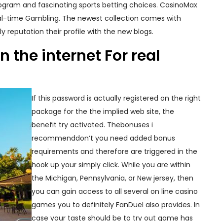
rogram and fascinating sports betting choices. CasinoMax
eal-time Gambling. The newest collection comes with
y reputation their profile with the new blogs.
 the internet For real
If this password is actually registered on the right
package for the the implied web site, the
benefit try activated. Thebonuses i
recommenddon’t you need added bonus
requirements and therefore are triggered in the
hook up your simply click. While you are within
the Michigan, Pennsylvania, or New jersey, then
you can gain access to all several on line casino
games you to definitely FanDuel also provides. In
case your taste should be to try out game has