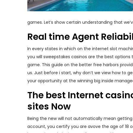
games. Let’s show certain understanding that we’v
Real time Agent Reliabil
In every states in which on the internet slot mach
you will sweepstakes casinos are the best options t
game. This guide on the better free harbors provides
us. Just before i start, why don’t we view how to ge
your opportunity at the winning big inside manage
The best Internet casin
sites Now
Being the new will not automatically mean getting
account, you certify you are avove the age of 18 