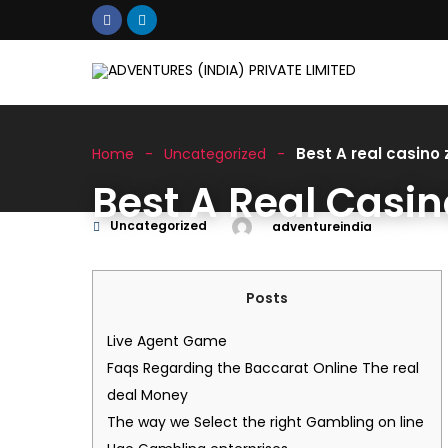
Best A real casino
Home
Uncategorized
Best A Real Casi
Uncategorized
adventureindia
Posts
Live Agent Game
Faqs Regarding the Baccarat Online The real
deal Money
The way we Select the right Gambling on line