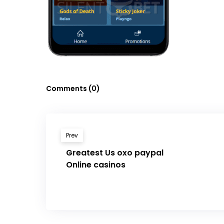
Comments (0)
Prev
Greatest Us oxo paypal
Online casinos