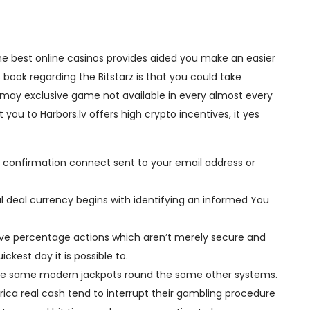
he best online casinos provides aided you make an easier
s book regarding the Bitstarz is that you could take
 may exclusive game not available in every almost every
you to Harbors.lv offers high crypto incentives, it yes
esh confirmation connect sent to your email address or
al deal currency begins with identifying an informed You
give percentage actions which aren’t merely secure and
ckest day it is possible to.
 the same modern jackpots round the some other systems.
rica real cash tend to interrupt their gambling procedure