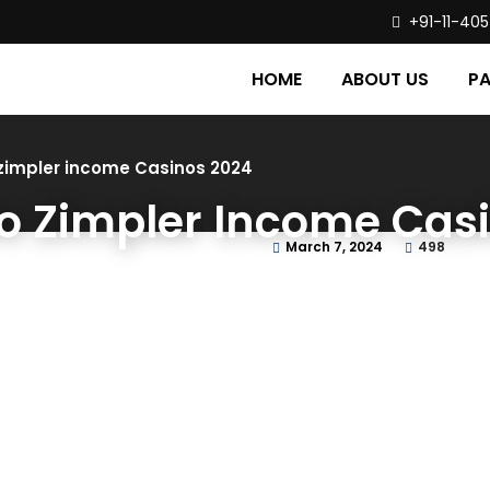
+91-11-405
HOME
ABOUT US
PA
 zimpler income Casinos 2024
no Zimpler Income Cas
March 7, 2024
498