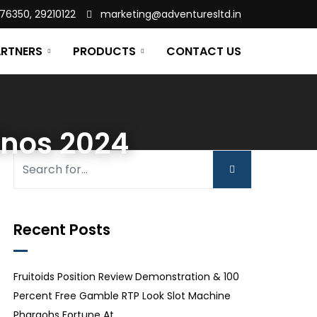
76350, 29210122
marketing@adventuresltd.in
RTNERS
PRODUCTS
CONTACT US
inos 2024
Recent Posts
Fruitoids Position Review Demonstration & 100
Percent Free Gamble RTP Look Slot Machine
Pharaohs Fortune At