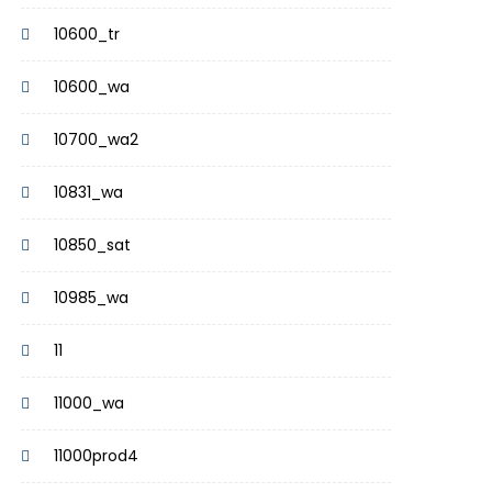
10600_tr
10600_wa
10700_wa2
10831_wa
10850_sat
10985_wa
11
11000_wa
11000prod4