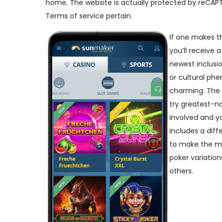
home. The website is actually protected by reCAP
Terms of service pertain.
If one makes t
you’ll receive
newest inclusio
or cultural p
charming. The 
try greatest-n
involved and y
includes a diff
to make the mo
poker variatio
others.