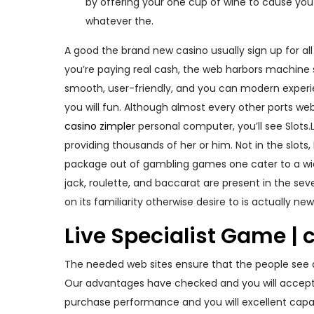
by offering your one cup of wine to cause you
whatever the.
A good the brand new casino usually sign up for al
you’re paying real cash, the web harbors machine s
smooth, user-friendly, and you can modern expe
you will fun. Although almost every other ports web
casino zimpler
personal computer, you’ll see Slots.L
providing thousands of her or him. Not in the slot
package out of gambling games one cater to a wi
jack, roulette, and baccarat are present in the sev
on its familiarity otherwise desire to is actually new
Live Specialist Game | 
The needed web sites ensure that the people see a f
Our advantages have checked and you will accepted
purchase performance and you will excellent capabi