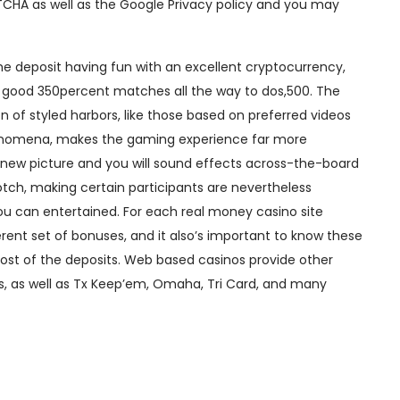
TCHA as well as the Google Privacy policy and you may
he deposit having fun with an excellent cryptocurrency,
 a good 350percent matches all the way to dos,500. The
n of styled harbors, like those based on preferred videos
henomena, makes the gaming experience far more
new picture and you will sound effects across-the-board
otch, making certain participants are nevertheless
ou can entertained. For each real money casino site
erent set of bonuses, and it also’s important to know these
st of the deposits. Web based casinos provide other
ns, as well as Tx Keep’em, Omaha, Tri Card, and many