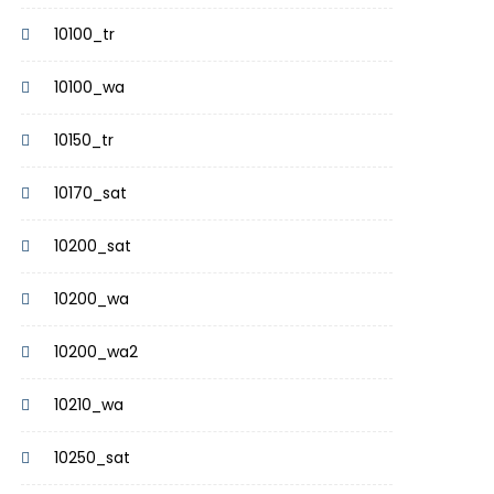
10100_tr
10100_wa
10150_tr
10170_sat
10200_sat
10200_wa
10200_wa2
10210_wa
10250_sat