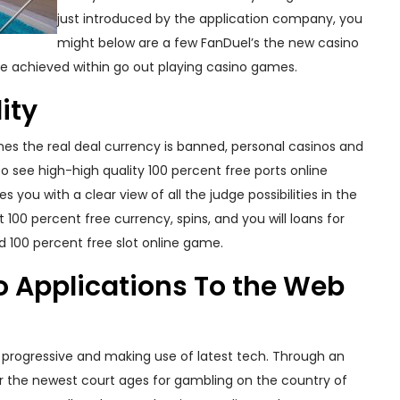
just introduced by the application company, you
might below are a few FanDuel’s the new casino
e achieved within go out playing casino games.
ity
ines the real deal currency is banned, personal casinos and
o see high-high quality 100 percent free ports online
 you with a clear view of all the judge possibilities in the
t 100 percent free currency, spins, and you will loans for
d 100 percent free slot online game.
o Applications To the Web
 progressive and making use of latest tech. Through an
or the newest court ages for gambling on the country of