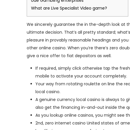
Uae Gambling enterprises
What are Live Specialist Video game?
We sincerely guarantee the in the-depth look at t
ultimate decision. That’s all pretty standard; what’
pleasure in provably reasonable headings and you
other online casino.
When you’re there’s zero doubt 
give a nice offer to fiat depositors as well.
If required, simply click otherwise tap the fr
mobile to activate your account completely.
Your way from rotating roulette on line the re
local casino.
A genuine currency local casino is always to 
also get the financing in-and-out inside the qui
As you lookup online casinos, you might see
2nd, zero internet casino United states of ame