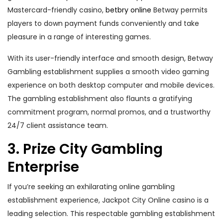
Mastercard-friendly casino,
betbry online
Betway permits
players to down payment funds conveniently and take
pleasure in a range of interesting games.
With its user-friendly interface and smooth design, Betway
Gambling establishment supplies a smooth video gaming
experience on both desktop computer and mobile devices.
The gambling establishment also flaunts a gratifying
commitment program, normal promos, and a trustworthy
24/7 client assistance team.
3. Prize City Gambling
Enterprise
If you’re seeking an exhilarating online gambling
establishment experience, Jackpot City Online casino is a
leading selection. This respectable gambling establishment