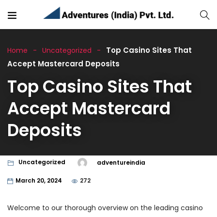
Top Casino Sites That
Home
Uncategorized
Accept Mastercard Deposits
Top Casino Sites That
Accept Mastercard
Deposits
Uncategorized
adventureindia
March 20, 2024
272
Welcome to our thorough overview on the leading casino