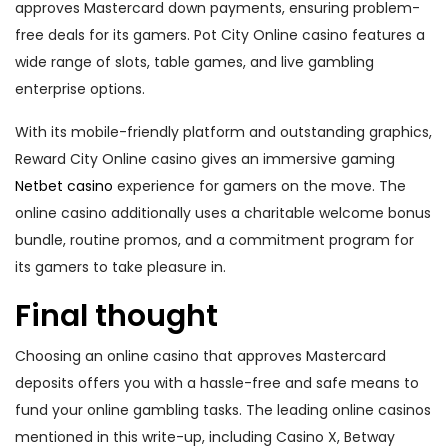
approves Mastercard down payments, ensuring problem-
free deals for its gamers. Pot City Online casino features a
wide range of slots, table games, and live gambling
enterprise options.
With its mobile-friendly platform and outstanding graphics,
Reward City Online casino gives an immersive gaming
Netbet casino
experience for gamers on the move. The
online casino additionally uses a charitable welcome bonus
bundle, routine promos, and a commitment program for
its gamers to take pleasure in.
Final thought
Choosing an online casino that approves Mastercard
deposits offers you with a hassle-free and safe means to
fund your online gambling tasks. The leading online casinos
mentioned in this write-up, including Casino X, Betway