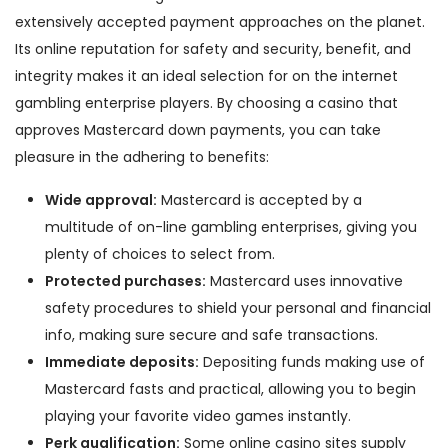
extensively accepted payment approaches on the planet.
Its online reputation for safety and security, benefit, and
integrity makes it an ideal selection for on the internet
gambling enterprise players. By choosing a casino that
approves Mastercard down payments, you can take
pleasure in the adhering to benefits:
Wide approval:
Mastercard is accepted by a
multitude of on-line gambling enterprises, giving you
plenty of choices to select from.
Protected purchases:
Mastercard uses innovative
safety procedures to shield your personal and financial
info, making sure secure and safe transactions.
Immediate deposits:
Depositing funds making use of
Mastercard fasts and practical, allowing you to begin
playing your favorite video games instantly.
Perk qualification:
Some online casino sites supply