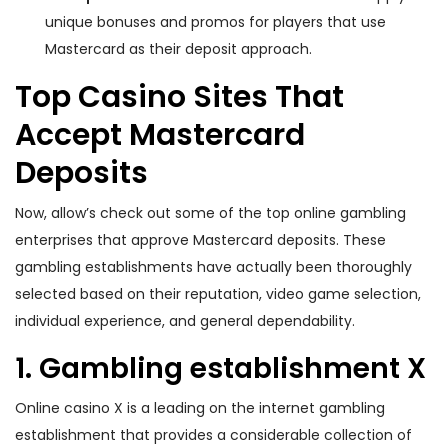
unique bonuses and promos for players that use
Mastercard as their deposit approach.
Top Casino Sites That
Accept Mastercard
Deposits
Now, allow’s check out some of the top online gambling
enterprises that approve Mastercard deposits. These
gambling establishments have actually been thoroughly
selected based on their reputation, video game selection,
individual experience, and general dependability.
1. Gambling establishment X
Online casino X is a leading on the internet gambling
establishment that provides a considerable collection of