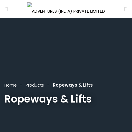
Ropeways & Lifts
Home
Products
Ropeways & Lifts