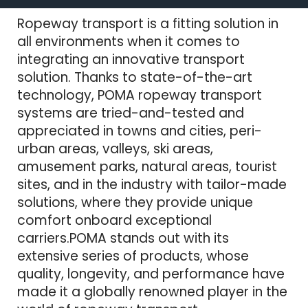
Ropeway transport is a fitting solution in
all environments when it comes to
integrating an innovative transport
solution. Thanks to state-of-the-art
technology, POMA ropeway transport
systems are tried-and-tested and
appreciated in towns and cities, peri-
urban areas, valleys, ski areas,
amusement parks, natural areas, tourist
sites, and in the industry with tailor-made
solutions, where they provide unique
comfort onboard exceptional
carriers.POMA stands out with its
extensive series of products, whose
quality, longevity, and performance have
made it a globally renowned player in the