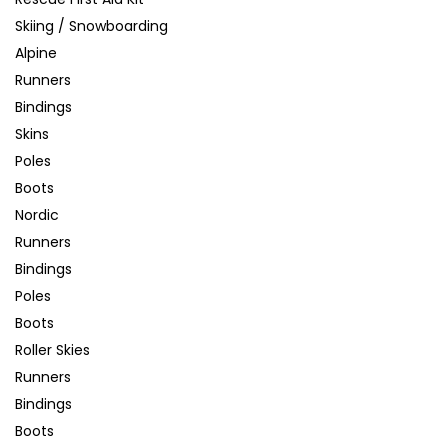
Skiing / Snowboarding
Alpine
Runners
Bindings
Skins
Poles
Boots
Nordic
Runners
Bindings
Poles
Boots
Roller Skies
Runners
Bindings
Boots