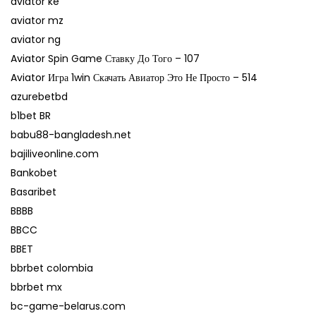
aviator ke
aviator mz
aviator ng
Aviator Spin Game Ставку До Того – 107
Aviator Игра 1win Скачать Авиатор Это Не Просто – 514
azurebetbd
b1bet BR
babu88-bangladesh.net
bajiliveonline.com
Bankobet
Basaribet
BBBB
BBCC
BBET
bbrbet colombia
bbrbet mx
bc-game-belarus.com