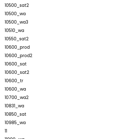
10500_sat2
10500_wa
10500_wa3
10510_wa
10550_sat2
10600_prod
10600_prod2
10600_sat
10600_sat2
10600_tr
10600_wa
10700_wa2
10831_wa
10850_sat
10985_wa
11