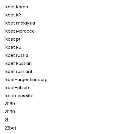
1xbet Korea
1xbet KR
1xbet malaysia
1xbet Morocco
1xbet pt
1xbet RU
1xbet russia
1xbet Russian
1xbet russian1
1xbet-argentinos.org
1xbet-ph.ph
1xbetapps.site
2060
2090
21
22bet