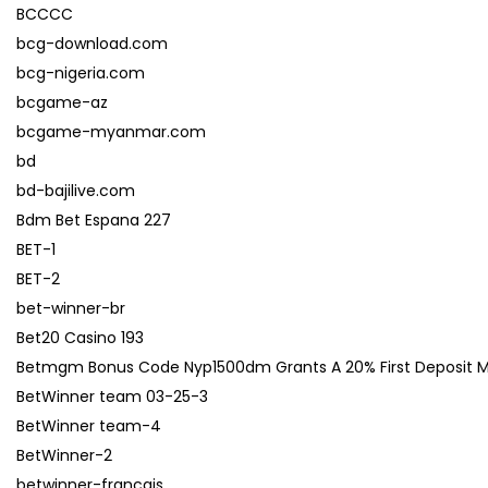
BCCCC
bcg-download.com
bcg-nigeria.com
bcgame-az
bcgame-myanmar.com
bd
bd-bajilive.com
Bdm Bet Espana 227
BET-1
BET-2
bet-winner-br
Bet20 Casino 193
Betmgm Bonus Code Nyp1500dm Grants A 20% First Deposit Matc
BetWinner team 03-25-3
BetWinner team-4
BetWinner-2
betwinner-francais