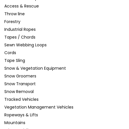
Access & Rescue
Throw line
Forestry
Industrial Ropes
Tapes / Chords
Sewn Webbing Loops
Cords
Tape Sling
Snow & Vegetation Equipment
Snow Groomers
Snow Transport
Snow Removal
Tracked Vehicles
Vegetation Management Vehicles
Ropeways & Lifts
Mountains