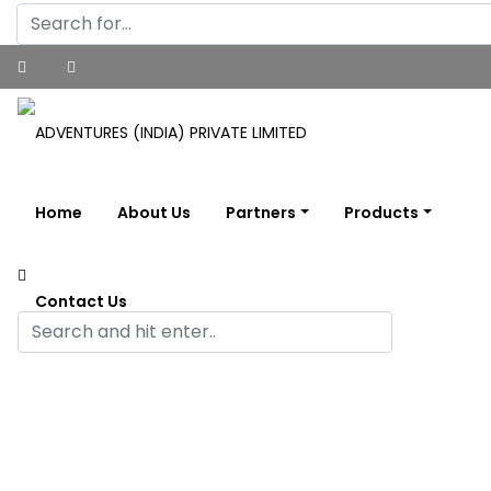
Home
About Us
Partners
Products
Contact Us