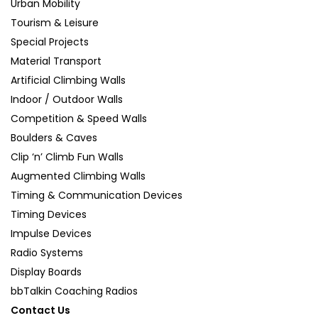
Urban Mobility
Tourism & Leisure
Special Projects
Material Transport
Artificial Climbing Walls
Indoor / Outdoor Walls
Competition & Speed Walls
Boulders & Caves
Clip ‘n’ Climb Fun Walls
Augmented Climbing Walls
Timing & Communication Devices
Timing Devices
Impulse Devices
Radio Systems
Display Boards
bbTalkin Coaching Radios
Contact Us