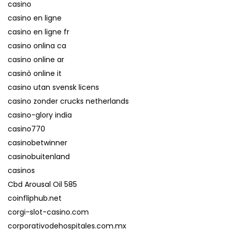
casino
casino en ligne
casino en ligne fr
casino onlina ca
casino online ar
casinò online it
casino utan svensk licens
casino zonder crucks netherlands
casino-glory india
casino770
casinobetwinner
casinobuitenland
casinos
Cbd Arousal Oil 585
coinfliphub.net
corgi-slot-casino.com
corporativodehospitales.com.mx