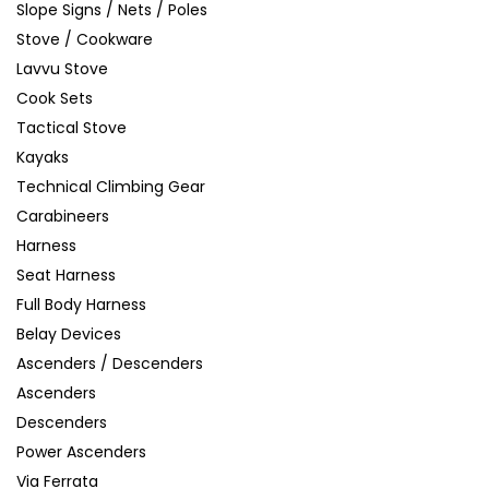
Slope Signs / Nets / Poles
Stove / Cookware
Lavvu Stove
Cook Sets
Tactical Stove
Kayaks
Technical Climbing Gear
Carabineers
Harness
Seat Harness
Full Body Harness
Belay Devices
Ascenders / Descenders
Ascenders
Descenders
Power Ascenders
Via Ferrata