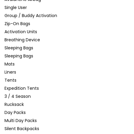
Single User
Group / Buddy Activation
Zip-On Bags
Activation Units
Breathing Device
Sleeping Bags
Sleeping Bags
Mats
Liners
Tents
Expedition Tents
3 / 4 Season
Rucksack
Day Packs
Multi Day Packs
Silent Backpacks