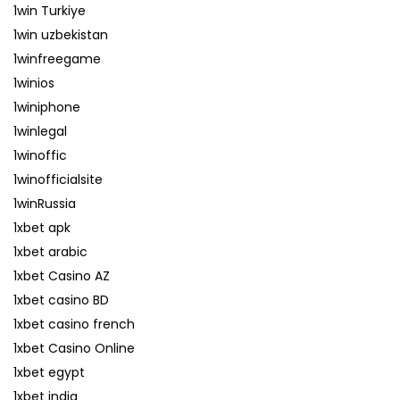
1win Turkiye
1win uzbekistan
1winfreegame
1winios
1winiphone
1winlegal
1winoffic
1winofficialsite
1winRussia
1xbet apk
1xbet arabic
1xbet Casino AZ
1xbet casino BD
1xbet casino french
1xbet Casino Online
1xbet egypt
1xbet india