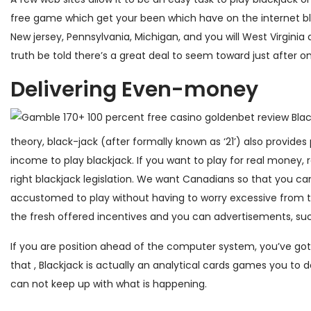
free game which get your been which have on the internet bla
New jersey, Pennsylvania, Michigan, and you will West Virginia a
truth be told there’s a great deal to seem toward just after on
Delivering Even-money
theory, black-jack (after formally known as ‘21’) also provide
income to play blackjack. If you want to play for real money,
right blackjack legislation. We want Canadians so that you c
accustomed to play without having to worry excessive from 
the fresh offered incentives and you can advertisements, s
If you are position ahead of the computer system, you’ve got
that , Blackjack is actually an analytical cards games you to d
can not keep up with what is happening.