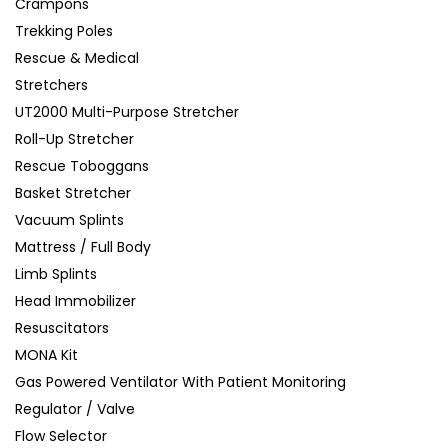
Crampons
Trekking Poles
Rescue & Medical
Stretchers
UT2000 Multi-Purpose Stretcher
Roll-Up Stretcher
Rescue Toboggans
Basket Stretcher
Vacuum Splints
Mattress / Full Body
Limb Splints
Head Immobilizer
Resuscitators
MONA Kit
Gas Powered Ventilator With Patient Monitoring
Regulator / Valve
Flow Selector