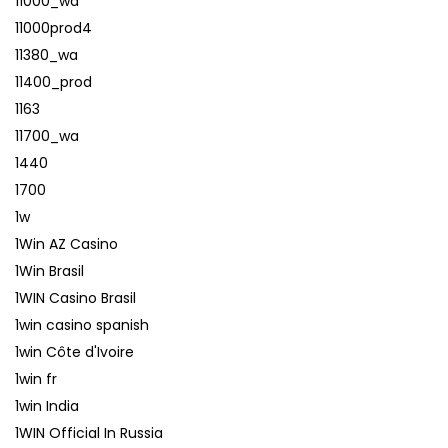
11000_wa
11000prod4
11380_wa
11400_prod
1163
11700_wa
1440
1700
1w
1Win AZ Casino
1Win Brasil
1WIN Casino Brasil
1win casino spanish
1win Côte d'Ivoire
1win fr
1win India
1WIN Official In Russia