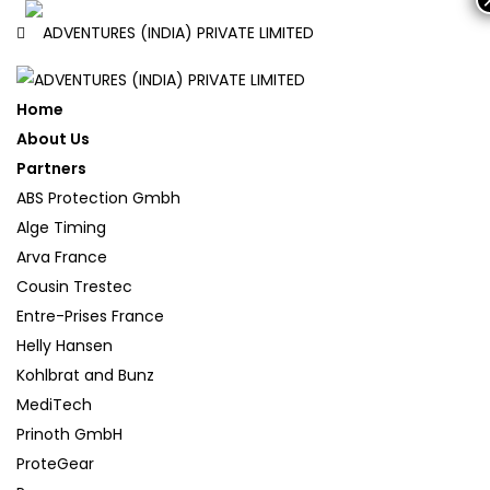
Home
About Us
Partners
ABS Protection Gmbh
Alge Timing
Arva France
Cousin Trestec
Entre-Prises France
Helly Hansen
Kohlbrat and Bunz
MediTech
Prinoth GmbH
ProteGear