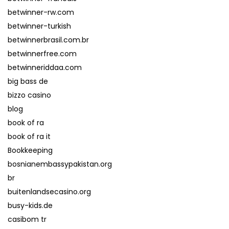
betwinner-rw.com
betwinner-turkish
betwinnerbrasil.com.br
betwinnerfree.com
betwinneriddaa.com
big bass de
bizzo casino
blog
book of ra
book of ra it
Bookkeeping
bosnianembassypakistan.org
br
buitenlandsecasino.org
busy-kids.de
casibom tr