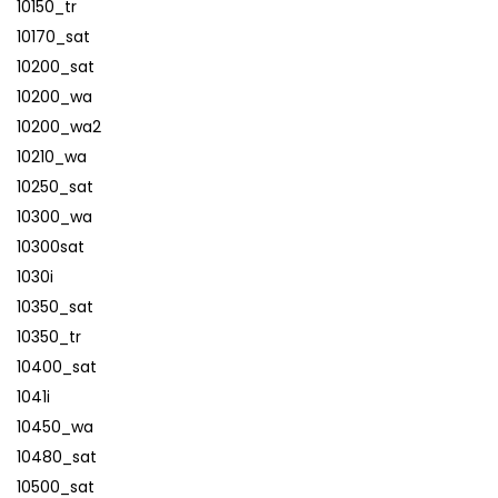
10150_tr
10170_sat
10200_sat
10200_wa
10200_wa2
10210_wa
10250_sat
10300_wa
10300sat
1030i
10350_sat
10350_tr
10400_sat
1041i
10450_wa
10480_sat
10500_sat