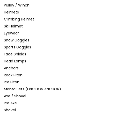
Pulley / Winch
Helmets
Climbing Helmet
Ski Helmet
Eyewear
Snow Goggles
Sports Goggles
Face Shields
Head Lamps
Anchors
Rock Piton
Ice Piton
Manta Sets (FRICTION ANCHOR)
Axe / Shovel
Ice Axe
Shovel