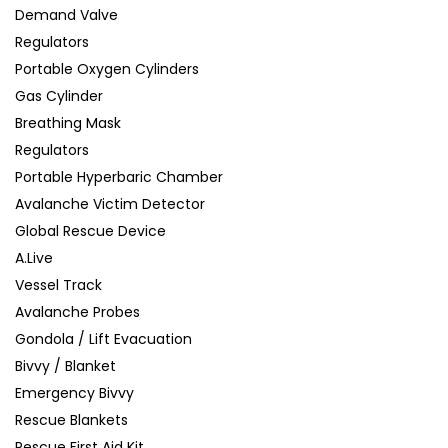
Demand Valve
Regulators
Portable Oxygen Cylinders
Gas Cylinder
Breathing Mask
Regulators
Portable Hyperbaric Chamber
Avalanche Victim Detector
Global Rescue Device
A.Live
Vessel Track
Avalanche Probes
Gondola / Lift Evacuation
Bivvy / Blanket
Emergency Bivvy
Rescue Blankets
Rescue First Aid Kit