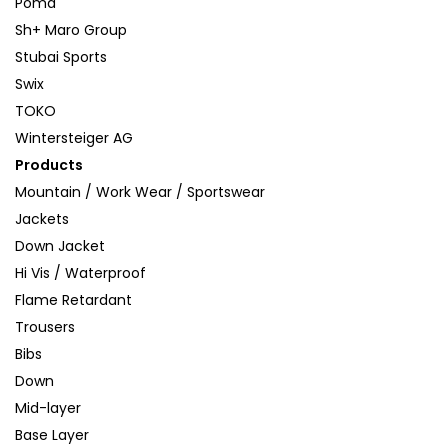
Poma
Sh+ Maro Group
Stubai Sports
Swix
TOKO
Wintersteiger AG
Products
Mountain / Work Wear / Sportswear
Jackets
Down Jacket
Hi Vis / Waterproof
Flame Retardant
Trousers
Bibs
Down
Mid-layer
Base Layer