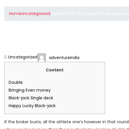
Home
Uncategorized
Gamble 170+ 100 percent free casino 
Gamble 170+ 100 percen
Blackjack Games On th
Uncategorized
adventureindia
Content
Double
Bringing Even money
Black-jack Single deck
Happy Lucky Black-jack
If the broker busts, all the athlete one’s however in that roun