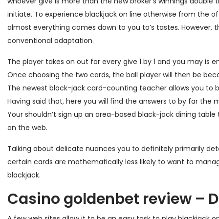
whoever give is more than the new broker’s winnings double th
initiate.
To experience blackjack on line otherwise from the of
almost everything comes down to you to’s tastes. However, th
conventional adaptation.
The player takes on out for every give 1 by 1 and you may is en
Once choosing the two cards, the ball player will then be beca
The newest black-jack card-counting teacher allows you to 
Having said that, here you will find the answers to by far the 
Your shouldn’t sign up an area-based black-jack dining tab
on the web.
Talking about delicate nuances you to definitely primarily de
certain cards are mathematically less likely to want to mana
blackjack.
Casino goldenbet review – 
A few web sites allow it to be an easy task to play blackjack 