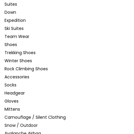
Suites
Down
Expedition
Ski Suites
Team Wear
Shoes
Trekking Shoes
Winter Shoes
Rock Climbing Shoes
Accessories
Socks
Headgear
Gloves
Mittens
Camouflage / Silent Clothing
Snow / Outdoor
Avalanche Airbag