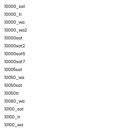
10000_sat
10000_tr
10000_wa
10000_wa2
10000sat
10000sat2
10000sat6
10000sat7
10005sat
10050_wa
10050sat
10050tr
10060_wa
10100_sat
10100_tr
10100_wa