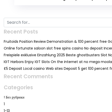
Recent Posts
Fruitoids Position Review Demonstration & 100 percent free 
Online fortunate saloon slot free spins casino No deposit Inc
Freispiele exklusive Einzahlung 2025 Beste ghostbusters Slot N
IGT Harbors Enjoy IGT Slots On the internet at no mega moolah
£5 Deposit Local casino Web sites Deposit 5 get 100 percent
Recent Comments
Categories
! Без рубрики
1
1-13