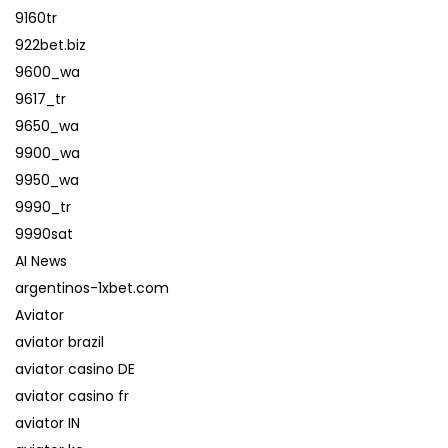
9160tr
922bet.biz
9600_wa
9617_tr
9650_wa
9900_wa
9950_wa
9990_tr
9990sat
AI News
argentinos-1xbet.com
Aviator
aviator brazil
aviator casino DE
aviator casino fr
aviator IN