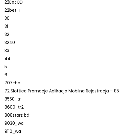
22Bet BD
22bet IT
30
31
32
3240
33
44
5
6
707-bet
72 Slottica Promocje Aplikacja Mobilna Rejestracja – 85
8550_tr
8600_tr2
888starz bd
9030_wa
9110_wa