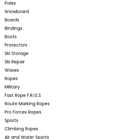
Poles
Snowboard
Boards
Bindings
Boots
Protectors
Ski Storage
Ski Repair
Waxes
Ropes
Military
Fast Rope F.R.I.E.S
Route Marking Ropes
Pro Forces Ropes
Sports
Climbing Ropes
Air and Water Sports