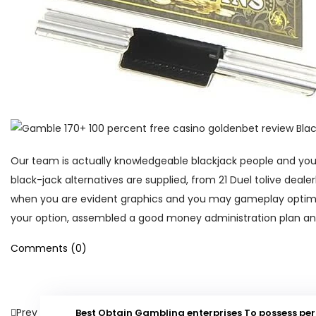
Our team is actually knowledgeable blackjack people and you ca
black-jack alternatives are supplied, from 21 Duel tolive deal
when you are evident graphics and you may gameplay optimiz
your option, assembled a good money administration plan and
Comments (0)
Prev
Best Obtain Gambling enterprises To possess p