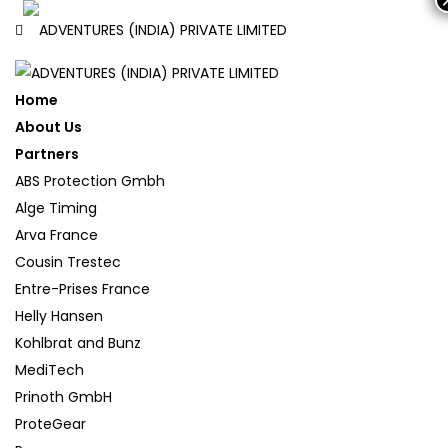
Home
About Us
Partners
ABS Protection Gmbh
Alge Timing
Arva France
Cousin Trestec
Entre-Prises France
Helly Hansen
Kohlbrat and Bunz
MediTech
Prinoth GmbH
ProteGear