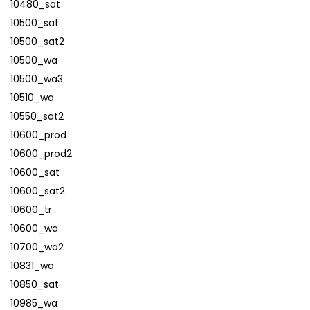
10480_sat
10500_sat
10500_sat2
10500_wa
10500_wa3
10510_wa
10550_sat2
10600_prod
10600_prod2
10600_sat
10600_sat2
10600_tr
10600_wa
10700_wa2
10831_wa
10850_sat
10985_wa