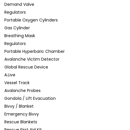
Demand Valve
Regulators
Portable Oxygen Cylinders
Gas Cylinder
Breathing Mask
Regulators
Portable Hyperbaric Chamber
Avalanche Victim Detector
Global Rescue Device
A.Live
Vessel Track
Avalanche Probes
Gondola / Lift Evacuation
Bivvy / Blanket
Emergency Bivvy
Rescue Blankets
Rescue First Aid Kit