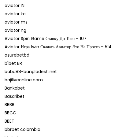
aviator IN
aviator ke
aviator mz
aviator ng
Aviator Spin Game Ставку До Того – 107
Aviator Игра 1win Скачать Авиатор Это Не Просто – 514
azurebetbd
b1bet BR
babu88-bangladesh.net
bajiliveonline.com
Bankobet
Basaribet
BBBB
BBCC
BBET
bbrbet colombia