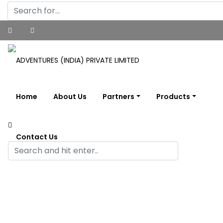
Home
About Us
Partners
Products
Contact Us