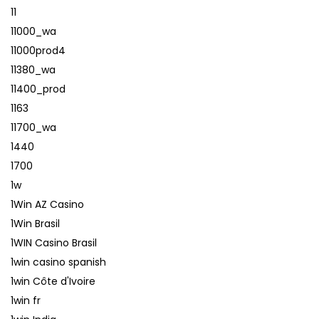
11
11000_wa
11000prod4
11380_wa
11400_prod
1163
11700_wa
1440
1700
1w
1Win AZ Casino
1Win Brasil
1WIN Casino Brasil
1win casino spanish
1win Côte d'Ivoire
1win fr