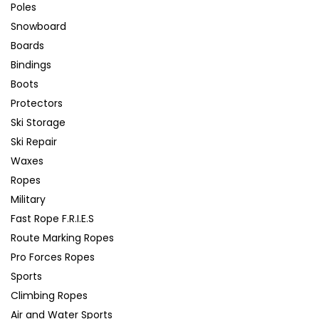
Poles
Snowboard
Boards
Bindings
Boots
Protectors
Ski Storage
Ski Repair
Waxes
Ropes
Military
Fast Rope F.R.I.E.S
Route Marking Ropes
Pro Forces Ropes
Sports
Climbing Ropes
Air and Water Sports