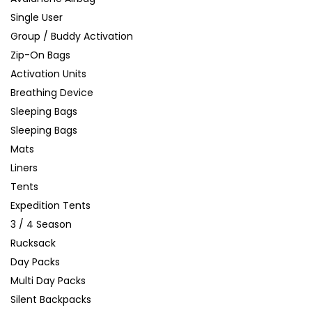
Single User
Group / Buddy Activation
Zip-On Bags
Activation Units
Breathing Device
Sleeping Bags
Sleeping Bags
Mats
Liners
Tents
Expedition Tents
3 / 4 Season
Rucksack
Day Packs
Multi Day Packs
Silent Backpacks