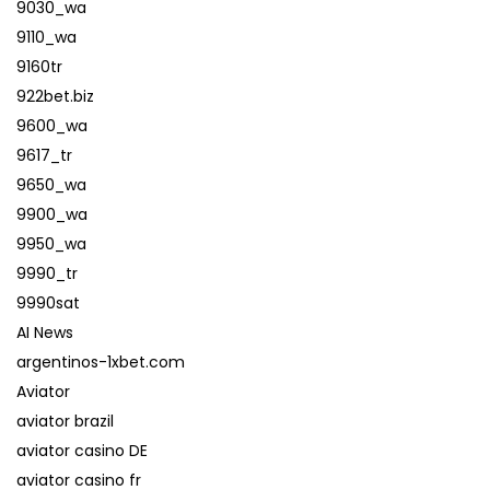
9030_wa
9110_wa
9160tr
922bet.biz
9600_wa
9617_tr
9650_wa
9900_wa
9950_wa
9990_tr
9990sat
AI News
argentinos-1xbet.com
Aviator
aviator brazil
aviator casino DE
aviator casino fr