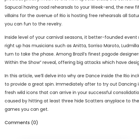
Sapucaí having road rehearsals to your Week-end, the new fif
villains for the avenue of Rio is hosting free rehearsals all Sa
you can fun to the revelry.
Inside level of your carnival seasons, it better-founded event 
right up has musicians such as Anitta, Sorriso Maroto, Ludmill
turn to take the phase. Among Brazil’s finest pagode designers,
Within the Show” reveal, offering big attacks which have desi
In this article, we’ll delve into why are Dance inside the Rio 
to provide a great spin. Immediately after to try out Dancing
fresh wild icons that can arrive in your successful consolidat
caused by hitting at least three hide Scatters anyplace to t
games you can get.
Comments (0)