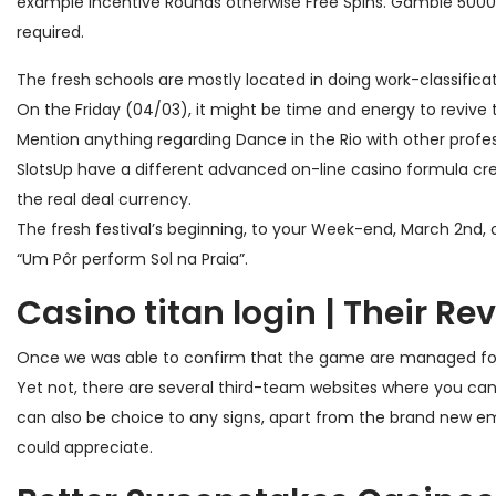
example Incentive Rounds otherwise Free Spins.
Gamble 5000+ 
required.
The fresh schools are mostly located in doing work-classific
On the Friday (04/03), it might be time and energy to revive t
Mention anything regarding Dance in the Rio with other profess
SlotsUp have a different advanced on-line casino formula crea
the real deal currency.
The fresh festival’s beginning, to your Week-end, March 2nd, 
“Um Pôr perform Sol na Praia”.
Casino titan login | Their Re
Once we was able to confirm that the game are managed for t
Yet not, there are several third-team websites where you can 
can also be choice to any signs, apart from the brand new em
could appreciate.