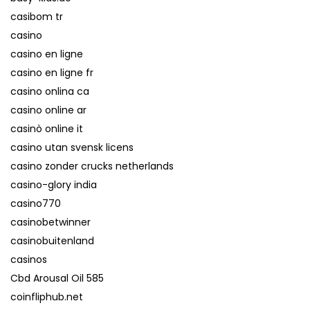
casibom tr
casino
casino en ligne
casino en ligne fr
casino onlina ca
casino online ar
casinò online it
casino utan svensk licens
casino zonder crucks netherlands
casino-glory india
casino770
casinobetwinner
casinobuitenland
casinos
Cbd Arousal Oil 585
coinfliphub.net