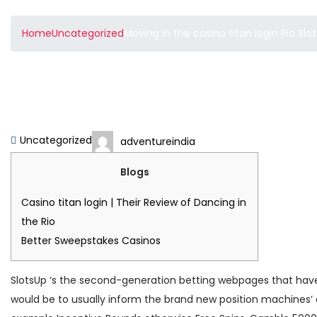
Home
Uncategorized
Moving in the casino titan login Rio Sl
Moving in the casino tit
forty-five% RTP 2025
Uncategorized
adventureindia
Blogs
Casino titan login | Their Review of Dancing in
the Rio
Better Sweepstakes Casinos
SlotsUp ‘s the second-generation betting webpages that have fr
would be to usually inform the brand new position machines’ 