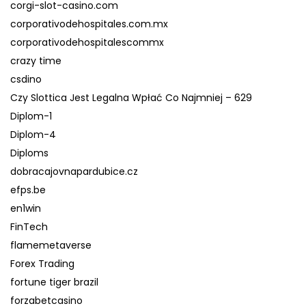
corgi-slot-casino.com
corporativodehospitales.com.mx
corporativodehospitalescommx
crazy time
csdino
Czy Slottica Jest Legalna Wpłać Co Najmniej – 629
Diplom-1
Diplom-4
Diploms
dobracajovnapardubice.cz
efps.be
en1win
FinTech
flamemetaverse
Forex Trading
fortune tiger brazil
forzabetcasino