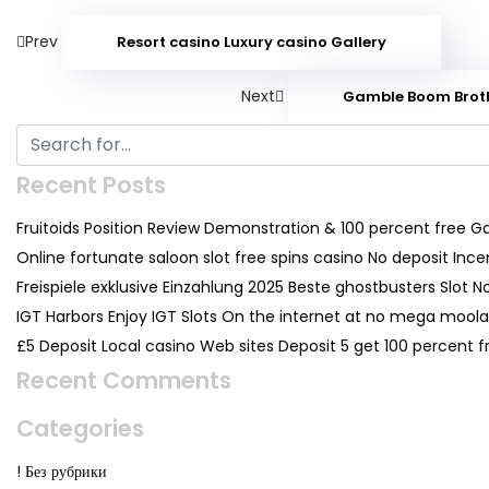
Prev
Resort casino Luxury casino Gallery
Next
Gamble Boom Brothe
Recent Posts
Fruitoids Position Review Demonstration & 100 percent free 
Online fortunate saloon slot free spins casino No deposit Inc
Freispiele exklusive Einzahlung 2025 Beste ghostbusters Slot N
IGT Harbors Enjoy IGT Slots On the internet at no mega moolah
£5 Deposit Local casino Web sites Deposit 5 get 100 percent
Recent Comments
Categories
! Без рубрики