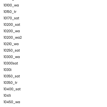
10100_wa
10150_tr
10170_sat
10200_sat
10200_wa
10200_wa2
10210_wa
10250_sat
10300_wa
10300sat
1030i
10350_sat
10350_tr
10400_sat
1041i
10450_wa