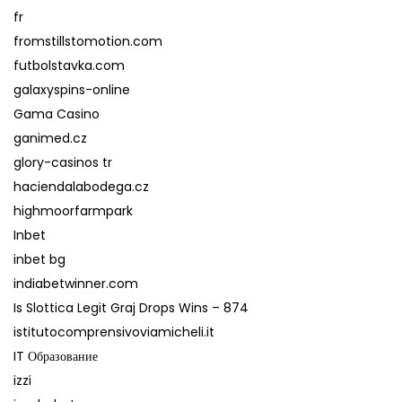
fr
fromstillstomotion.com
futbolstavka.com
galaxyspins-online
Gama Casino
ganimed.cz
glory-casinos tr
haciendalabodega.cz
highmoorfarmpark
Inbet
inbet bg
indiabetwinner.com
Is Slottica Legit Graj Drops Wins – 874
istitutocomprensivoviamicheli.it
IT Образование
izzi