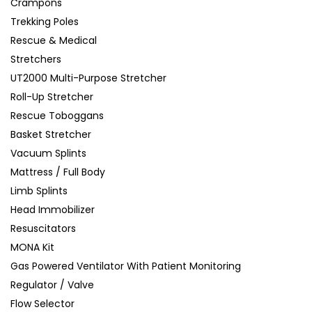
Crampons
Trekking Poles
Rescue & Medical
Stretchers
UT2000 Multi-Purpose Stretcher
Roll-Up Stretcher
Rescue Toboggans
Basket Stretcher
Vacuum Splints
Mattress / Full Body
Limb Splints
Head Immobilizer
Resuscitators
MONA Kit
Gas Powered Ventilator With Patient Monitoring
Regulator / Valve
Flow Selector