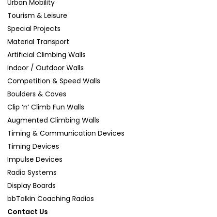
Urban Mobility
Tourism & Leisure
Special Projects
Material Transport
Artificial Climbing Walls
Indoor / Outdoor Walls
Competition & Speed Walls
Boulders & Caves
Clip ‘n’ Climb Fun Walls
Augmented Climbing Walls
Timing & Communication Devices
Timing Devices
Impulse Devices
Radio Systems
Display Boards
bbTalkin Coaching Radios
Contact Us