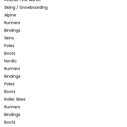
Skiing / Snowboarding
Alpine
Runners
Bindings
Skins
Poles
Boots
Nordic
Runners
Bindings
Poles
Boots
Roller Skies
Runners
Bindings
Boots