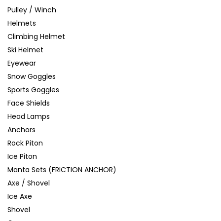
Pulley / Winch
Helmets
Climbing Helmet
Ski Helmet
Eyewear
Snow Goggles
Sports Goggles
Face Shields
Head Lamps
Anchors
Rock Piton
Ice Piton
Manta Sets (FRICTION ANCHOR)
Axe / Shovel
Ice Axe
Shovel