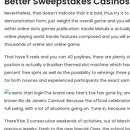
Better Sweepstakes Casinos
Nevertheless, that doesn’t indicate that it is bad, thus try i
demonstration form, just weight the overall game and you will
within online slots games publication. Karolis Matulis is actua
online playing world. Karolis features composed and you will 
thousands of online slot online game.
That have 5 reels and you can 40 paylines, there are plenty of
position is actually a Brazilian themed slot machine which hav
percent free spins as well as the possibility to winnings three
for both novices and experienced participants the exact sam
The brand new Year’s Eve has gone by, and
known Rio de Janeiro Carnival. Because the official celebrat
full swing, with a lot of situations going on. Tune in, because 
There’ll be 3 consecutive weekends of activities, out of Marc
precious jewelry. Fresh to the new Special Class, the school ho