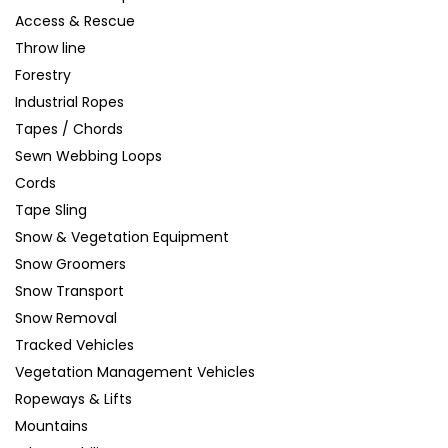
Access & Rescue
Throw line
Forestry
Industrial Ropes
Tapes / Chords
Sewn Webbing Loops
Cords
Tape Sling
Snow & Vegetation Equipment
Snow Groomers
Snow Transport
Snow Removal
Tracked Vehicles
Vegetation Management Vehicles
Ropeways & Lifts
Mountains