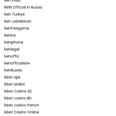
1win India
1WIN Official In Russia
1win Turkiye
1win uzbekistan
1winfreegame
1winios
1winiphone
1winlegal
1winoffic
1winofficialsite
1winRussia
1xbet apk
1xbet arabic
1xbet Casino AZ
1xbet casino BD
1xbet casino french
1xbet Casino Online