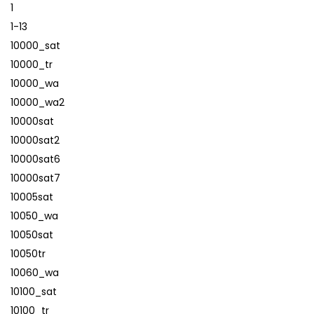
1
1-13
10000_sat
10000_tr
10000_wa
10000_wa2
10000sat
10000sat2
10000sat6
10000sat7
10005sat
10050_wa
10050sat
10050tr
10060_wa
10100_sat
10100_tr