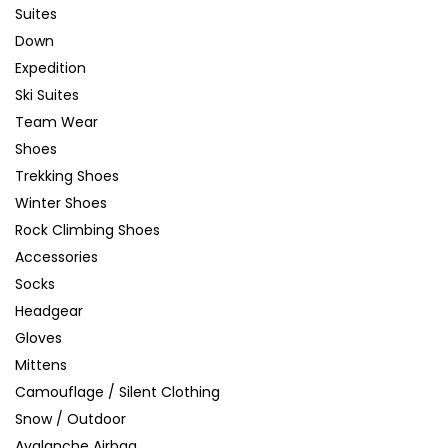
Suites
Down
Expedition
Ski Suites
Team Wear
Shoes
Trekking Shoes
Winter Shoes
Rock Climbing Shoes
Accessories
Socks
Headgear
Gloves
Mittens
Camouflage / Silent Clothing
Snow / Outdoor
Avalanche Airbag