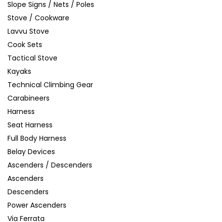
Slope Signs / Nets / Poles
Stove / Cookware
Lavvu Stove
Cook Sets
Tactical Stove
Kayaks
Technical Climbing Gear
Carabineers
Harness
Seat Harness
Full Body Harness
Belay Devices
Ascenders / Descenders
Ascenders
Descenders
Power Ascenders
Via Ferrata