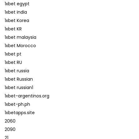
1xbet egypt
1xbet india
1xbet Korea
1xbet KR
1xbet malaysia
1xbet Morocco
1xbet pt
1xbet RU
1xbet russia
1xbet Russian
1xbet russian1
1xbet-argentinos.org
1xbet-ph.ph
1xbetapps.site
2060
2090
21