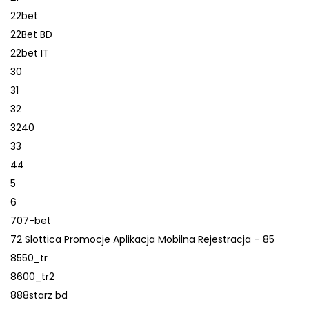
22bet
22Bet BD
22bet IT
30
31
32
3240
33
44
5
6
707-bet
72 Slottica Promocje Aplikacja Mobilna Rejestracja – 85
8550_tr
8600_tr2
888starz bd