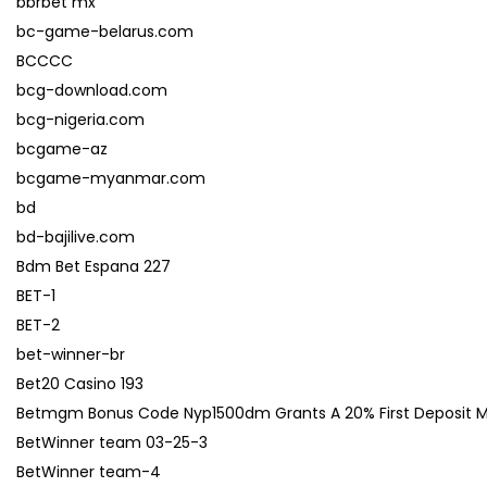
bbrbet mx
bc-game-belarus.com
BCCCC
bcg-download.com
bcg-nigeria.com
bcgame-az
bcgame-myanmar.com
bd
bd-bajilive.com
Bdm Bet Espana 227
BET-1
BET-2
bet-winner-br
Bet20 Casino 193
Betmgm Bonus Code Nyp1500dm Grants A 20% First Deposit Matc
BetWinner team 03-25-3
BetWinner team-4