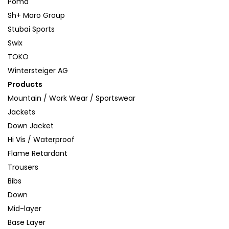
Poma
Sh+ Maro Group
Stubai Sports
Swix
TOKO
Wintersteiger AG
Products
Mountain / Work Wear / Sportswear
Jackets
Down Jacket
Hi Vis / Waterproof
Flame Retardant
Trousers
Bibs
Down
Mid-layer
Base Layer