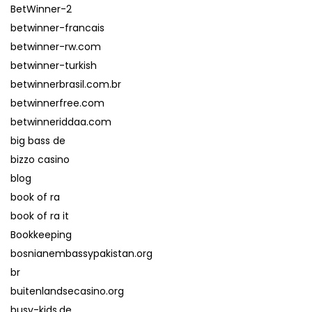
BetWinner-2
betwinner-francais
betwinner-rw.com
betwinner-turkish
betwinnerbrasil.com.br
betwinnerfree.com
betwinneriddaa.com
big bass de
bizzo casino
blog
book of ra
book of ra it
Bookkeeping
bosnianembassypakistan.org
br
buitenlandsecasino.org
busy-kids.de