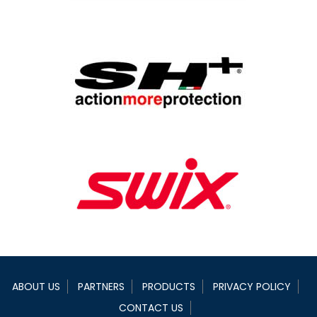
ABOUT US
PARTNERS
PRODUCTS
PRIVACY POLICY
CONTACT US