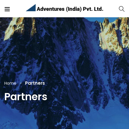
Partners
Home
Partners