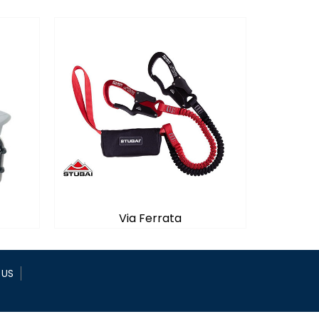
Via Ferrata
 US
Via Ferrata
rope
Absorbing a fall on a via Ferrata