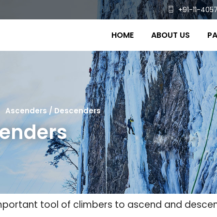
+91-11-4057
HOME
ABOUT US
PA
Ascenders / Descenders
cenders
portant tool of climbers to ascend and descen