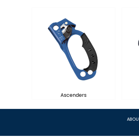
Ascenders
ABOU
Ascenders
Provides great performance for
Des