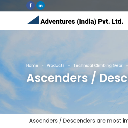
Home
Products
Technical Climbing Gear
Ascenders / Des
Ascenders / Descenders are most im