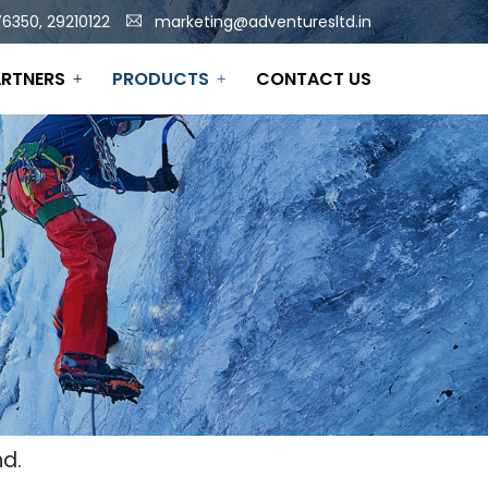
6350, 29210122
marketing@adventuresltd.in
RTNERS
PRODUCTS
CONTACT US
d.