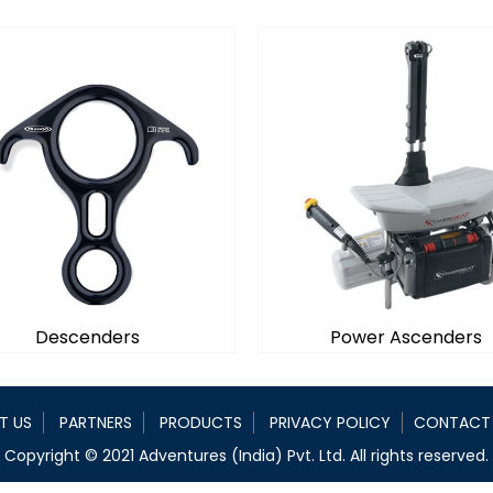
Descenders
Power Ascenders
T US
PARTNERS
PRODUCTS
PRIVACY POLICY
CONTACT
Descenders
Power Ascenders
Copyright © 2021 Adventures (India) Pvt. Ltd. All rights reserved.
cenders employ the concept
Developed specifically for 