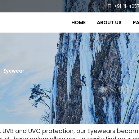
+91-11-4057
HOME
ABOUT US
PA
Eyewear
VA, UVB and UVC protection, our Eyewears beco