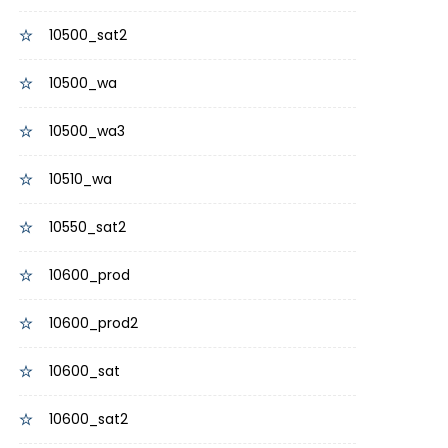
10500_sat2
10500_wa
10500_wa3
10510_wa
10550_sat2
10600_prod
10600_prod2
10600_sat
10600_sat2