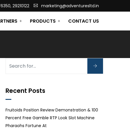
6350, 29210122
marketing@adventuresltd.in
RTNERS
PRODUCTS
CONTACT US
Recent Posts
Fruitoids Position Review Demonstration & 100
Percent Free Gamble RTP Look Slot Machine
Pharaohs Fortune At