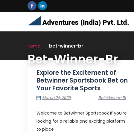
bet-winner-br
Home
Bet-Winner-Br
Explore the Excitement of
Betwinner Sportsbook Bet on
Your Favorite Sports
March 24, 2025
Bet-Winner-Br
Welcome to Betwinner Sportsbook If you’re
looking for a reliable and exciting platform
to place