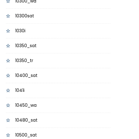
10300_wa
10300sat
1030i
10350_sat
10350_tr
10400_sat
1041i
10450_wa
10480_sat
10500_sat