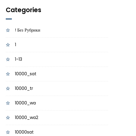
Categories
! Без Рубрики
1
1-13
10000_sat
10000_tr
10000_wa
10000_wa2
10000sat