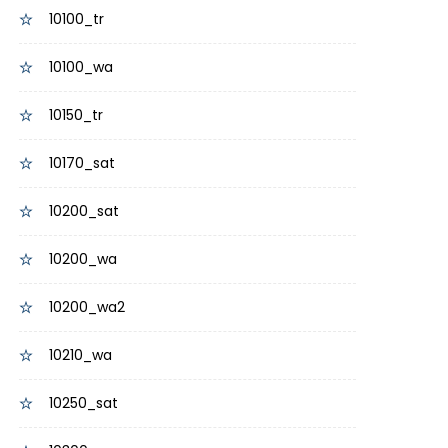
10100_tr
10100_wa
10150_tr
10170_sat
10200_sat
10200_wa
10200_wa2
10210_wa
10250_sat