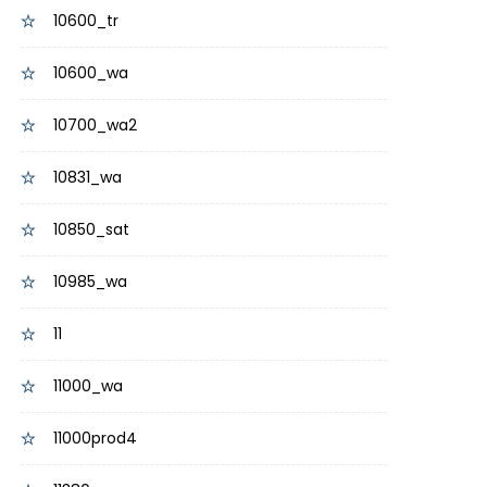
10600_tr
10600_wa
10700_wa2
10831_wa
10850_sat
10985_wa
11
11000_wa
11000prod4