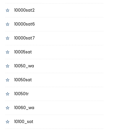
10000sat2
10000sat6
10000sat7
10005sat
10050_wa
10050sat
10050tr
10060_wa
10100_sat