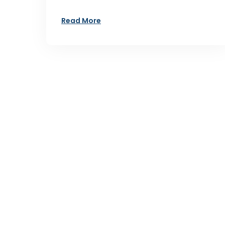
Read More