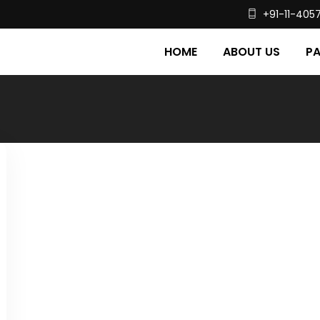
+91-11-4057
HOME
ABOUT US
PA