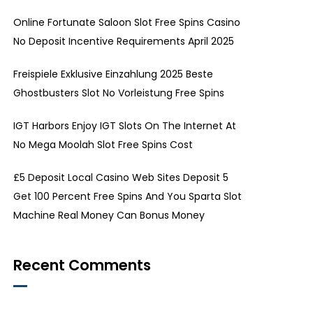
Online Fortunate Saloon Slot Free Spins Casino
No Deposit Incentive Requirements April 2025
Freispiele Exklusive Einzahlung 2025 Beste
Ghostbusters Slot No Vorleistung Free Spins
IGT Harbors Enjoy IGT Slots On The Internet At
No Mega Moolah Slot Free Spins Cost
£5 Deposit Local Casino Web Sites Deposit 5
Get 100 Percent Free Spins And You Sparta Slot
Machine Real Money Can Bonus Money
Recent Comments