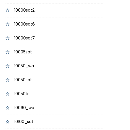
10000sat2
10000sat6
10000sat7
10005sat
10050_wa
10050sat
10050tr
10060_wa
10100_sat