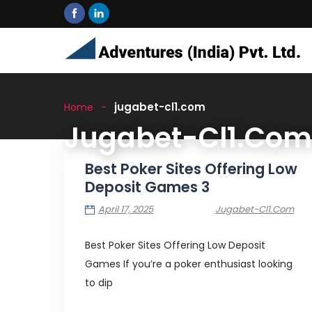
jugabet-cl1.com
Home
Jugabet-Cl1.com
Best Poker Sites Offering Low
Deposit Games 3
April 17, 2025
Jugabet-Cl1.com
Best Poker Sites Offering Low Deposit
Games If you’re a poker enthusiast looking
to dip