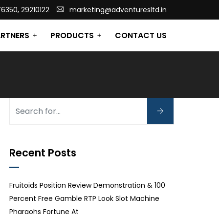
6350, 29210122
marketing@adventuresltd.in
RTNERS
PRODUCTS
CONTACT US
Recent Posts
Fruitoids Position Review Demonstration & 100
Percent Free Gamble RTP Look Slot Machine
Pharaohs Fortune At