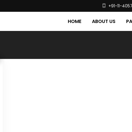
+91-11-4057
HOME
ABOUT US
PA