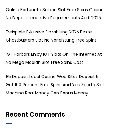
Online Fortunate Saloon Slot Free Spins Casino
No Deposit Incentive Requirements April 2025
Freispiele Exklusive Einzahlung 2025 Beste
Ghostbusters Slot No Vorleistung Free Spins
IGT Harbors Enjoy IGT Slots On The Internet At
No Mega Moolah Slot Free Spins Cost
£5 Deposit Local Casino Web Sites Deposit 5
Get 100 Percent Free Spins And You Sparta Slot
Machine Real Money Can Bonus Money
Recent Comments