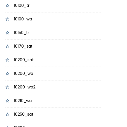
10100_tr
10100_wa
10150_tr
10170_sat
10200_sat
10200_wa
10200_wa2
10210_wa
10250_sat