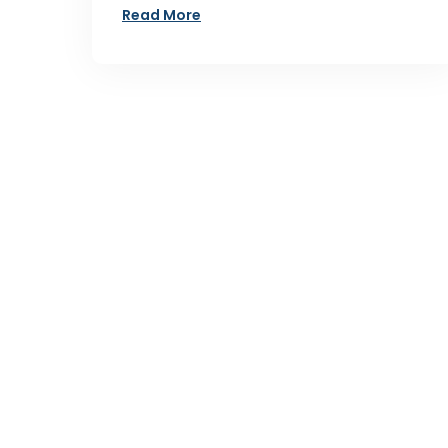
Read More