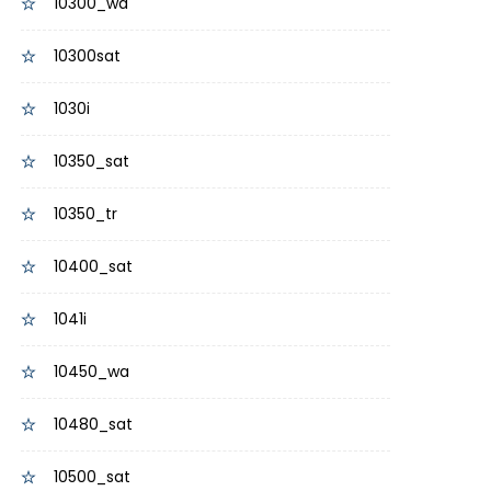
10300_wa
10300sat
1030i
10350_sat
10350_tr
10400_sat
1041i
10450_wa
10480_sat
10500_sat