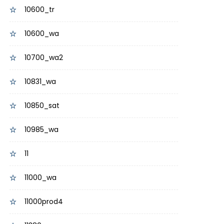
10600_tr
10600_wa
10700_wa2
10831_wa
10850_sat
10985_wa
11
11000_wa
11000prod4