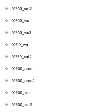
10500_sat2
10500_wa
10500_wa3
10510_wa
10550_sat2
10600_prod
10600_prod2
10600_sat
10600_sat2