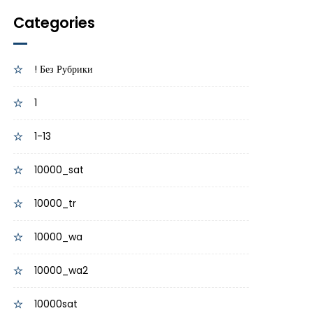
Categories
! Без Рубрики
1
1-13
10000_sat
10000_tr
10000_wa
10000_wa2
10000sat