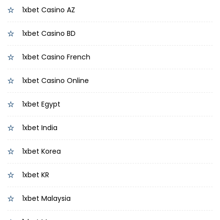
1xbet Casino AZ
1xbet Casino BD
1xbet Casino French
1xbet Casino Online
1xbet Egypt
1xbet India
1xbet Korea
1xbet KR
1xbet Malaysia