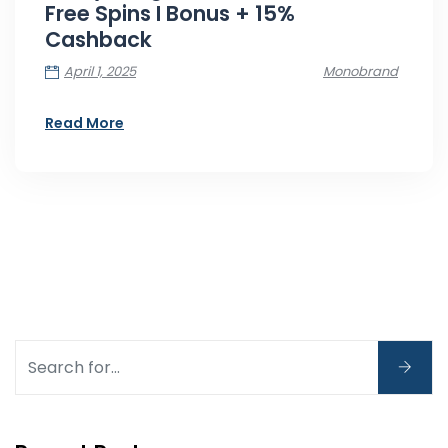
Free Spins I Bonus + 15%
Cashback
April 1, 2025
Monobrand
Read More