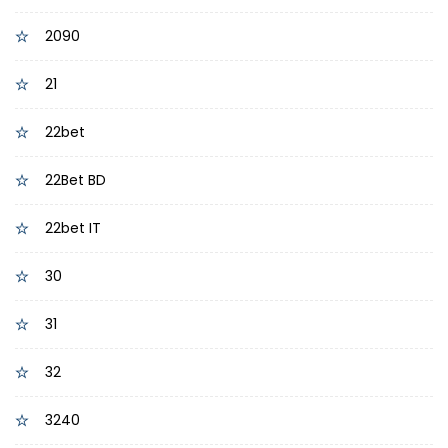
2090
21
22bet
22Bet BD
22bet IT
30
31
32
3240