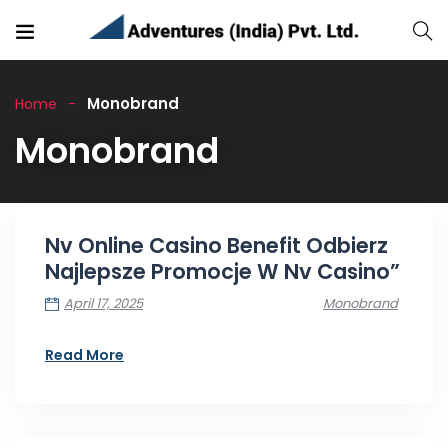
Monobrand
Home
Monobrand
Nv Online Casino Benefit Odbierz
Najlepsze Promocje W Nv Casino”
April 17, 2025
Monobrand
Read More