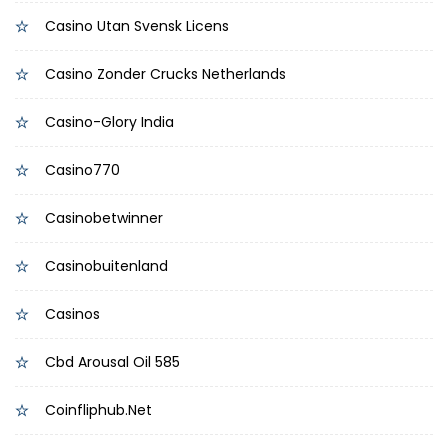
Casino Utan Svensk Licens
Casino Zonder Crucks Netherlands
Casino-Glory India
Casino770
Casinobetwinner
Casinobuitenland
Casinos
Cbd Arousal Oil 585
Coinfliphub.net