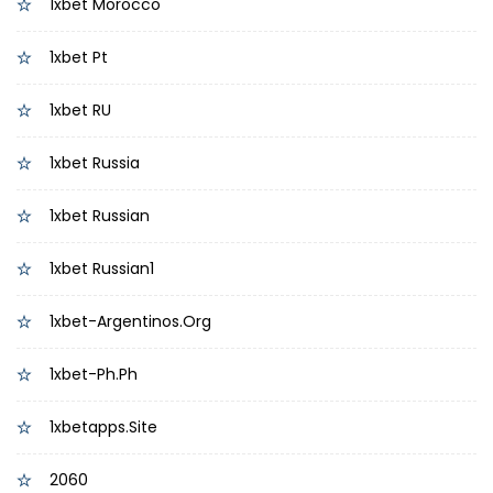
1xbet Morocco
1xbet Pt
1xbet RU
1xbet Russia
1xbet Russian
1xbet Russian1
1xbet-Argentinos.org
1xbet-Ph.ph
1xbetapps.site
2060