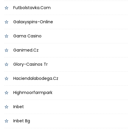
Futbolstavka.com
Galaxyspins-Online
Gama Casino
Ganimed.cz
Glory-Casinos Tr
Haciendalabodega.cz
Highmoorfarmpark
Inbet
Inbet Bg