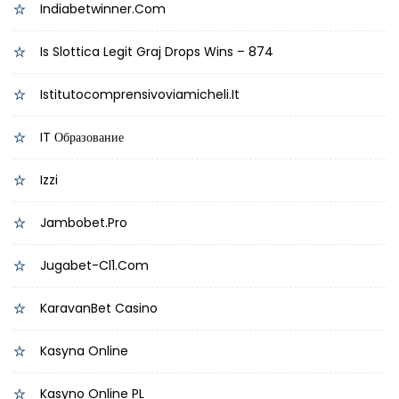
Indiabetwinner.com
Is Slottica Legit Graj Drops Wins – 874
Istitutocomprensivoviamicheli.it
IT Образование
Izzi
Jambobet.pro
Jugabet-Cl1.com
KaravanBet Casino
Kasyna Online
Kasyno Online PL