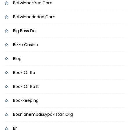
Betwinnerfree.com
Betwinneriddaa.com
Big Bass De
Bizzo Casino
Blog
Book Of Ra
Book Of Ra It
Bookkeeping
Bosnianembassypakistan.org
Br