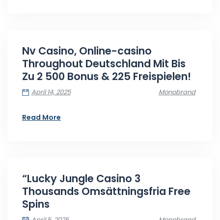
Nv Casino, Online-casino
Throughout Deutschland Mit Bis
Zu 2 500 Bonus & 225 Freispielen!
April 14, 2025
Monobrand
Read More
“Lucky Jungle Casino 3
Thousands Omsättningsfria Free
Spins
April 5, 2025
Monobrand