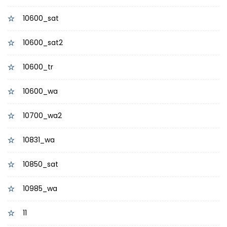
10600_sat
10600_sat2
10600_tr
10600_wa
10700_wa2
10831_wa
10850_sat
10985_wa
11