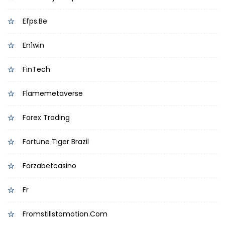
Efps.be
En1win
FinTech
Flamemetaverse
Forex Trading
Fortune Tiger Brazil
Forzabetcasino
Fr
Fromstillstomotion.com