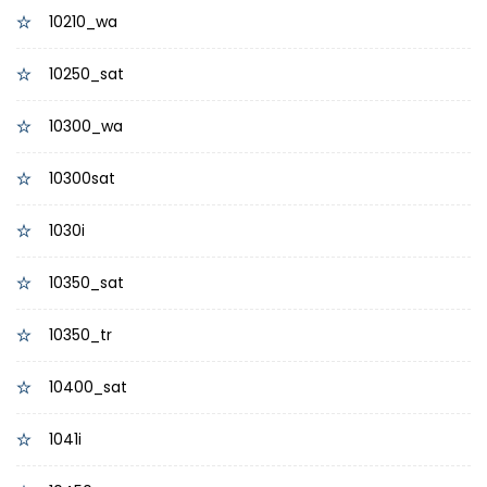
10210_wa
10250_sat
10300_wa
10300sat
1030i
10350_sat
10350_tr
10400_sat
1041i