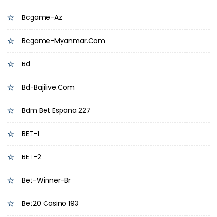
Bcgame-Az
Bcgame-Myanmar.com
Bd
Bd-Bajilive.com
Bdm Bet Espana 227
BET-1
BET-2
Bet-Winner-Br
Bet20 Casino 193