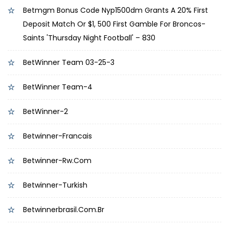
Betmgm Bonus Code Nyp1500dm Grants A 20% First
Deposit Match Or $1, 500 First Gamble For Broncos-
Saints 'thursday Night Football' – 830
BetWinner Team 03-25-3
BetWinner Team-4
BetWinner-2
Betwinner-Francais
Betwinner-Rw.com
Betwinner-Turkish
Betwinnerbrasil.com.br