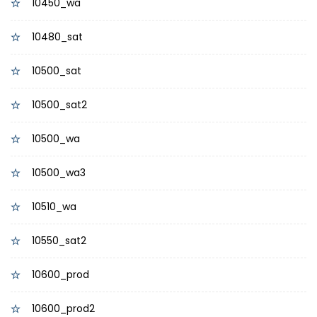
10450_wa
10480_sat
10500_sat
10500_sat2
10500_wa
10500_wa3
10510_wa
10550_sat2
10600_prod
10600_prod2