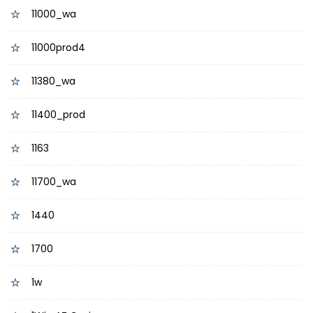
11000_wa
11000prod4
11380_wa
11400_prod
1163
11700_wa
1440
1700
1w