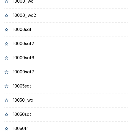
10000_wa
10000_wa2
10000sat
10000sat2
10000sat6
10000sat7
10005sat
10050_wa
10050sat
10050tr