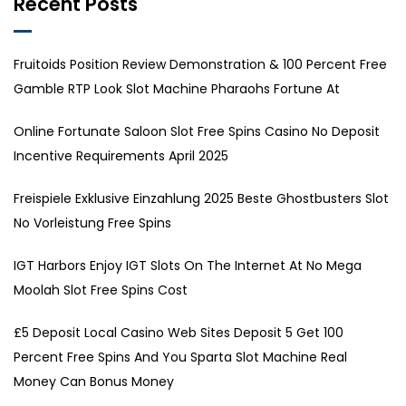
Recent Posts
Fruitoids Position Review Demonstration & 100 Percent Free
Gamble RTP Look Slot Machine Pharaohs Fortune At
Online Fortunate Saloon Slot Free Spins Casino No Deposit
Incentive Requirements April 2025
Freispiele Exklusive Einzahlung 2025 Beste Ghostbusters Slot
No Vorleistung Free Spins
IGT Harbors Enjoy IGT Slots On The Internet At No Mega
Moolah Slot Free Spins Cost
£5 Deposit Local Casino Web Sites Deposit 5 Get 100
Percent Free Spins And You Sparta Slot Machine Real
Money Can Bonus Money