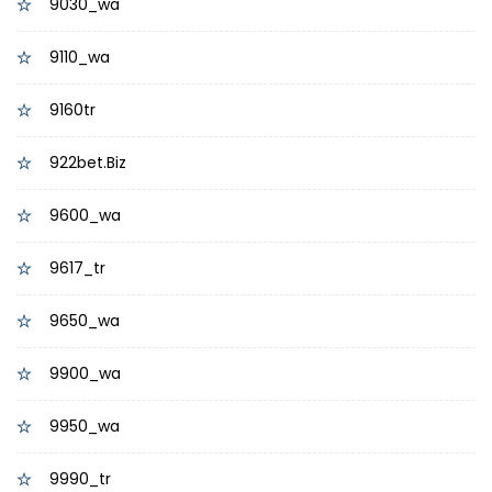
9030_wa
9110_wa
9160tr
922bet.biz
9600_wa
9617_tr
9650_wa
9900_wa
9950_wa
9990_tr