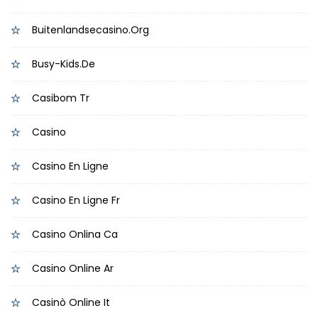
Buitenlandsecasino.org
Busy-Kids.de
Casibom Tr
Casino
Casino En Ligne
Casino En Ligne Fr
Casino Onlina Ca
Casino Online Ar
Casinò Online It