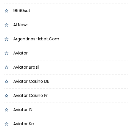
9990sat
AI News
Argentinos-1xbet.com
Aviator
Aviator Brazil
Aviator Casino DE
Aviator Casino Fr
Aviator IN
Aviator Ke