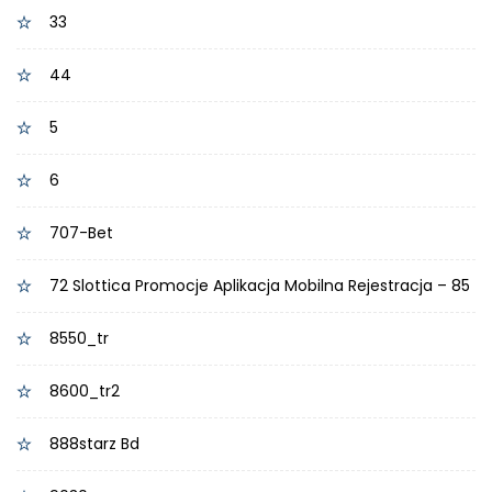
33
44
5
6
707-Bet
72 Slottica Promocje Aplikacja Mobilna Rejestracja – 85
8550_tr
8600_tr2
888starz Bd