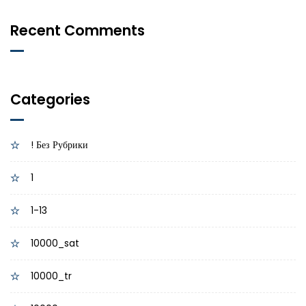
Recent Comments
Categories
! Без Рубрики
1
1-13
10000_sat
10000_tr