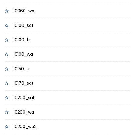
10060_wa
10100_sat
10100_tr
10100_wa
10150_tr
10170_sat
10200_sat
10200_wa
10200_wa2