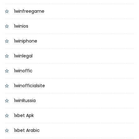
1winfreegame
1winios
1winiphone
1winlegal
1winoffic
1winofficialsite
1winRussia
1xbet Apk
1xbet Arabic