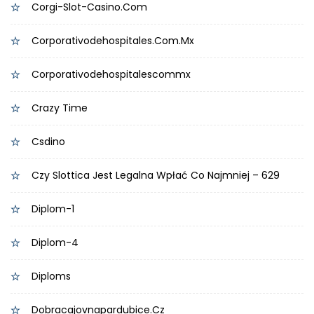
Corgi-Slot-Casino.com
Corporativodehospitales.com.mx
Corporativodehospitalescommx
Crazy Time
Csdino
Czy Slottica Jest Legalna Wpłać Co Najmniej – 629
Diplom-1
Diplom-4
Diploms
Dobracajovnapardubice.cz