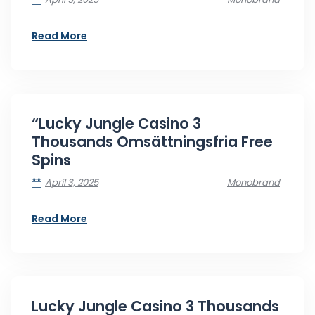
Read More
“Lucky Jungle Casino 3
Thousands Omsättningsfria Free
Spins
April 3, 2025
Monobrand
Read More
Lucky Jungle Casino 3 Thousands