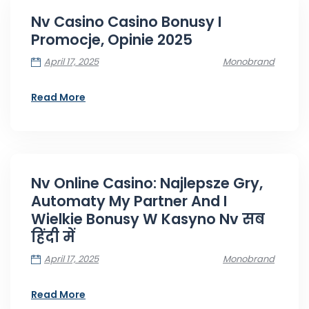
Nv Casino Casino Bonusy I
Promocje, Opinie 2025
April 17, 2025
Monobrand
Read More
Nv Online Casino: Najlepsze Gry,
Automaty My Partner And I
Wielkie Bonusy W Kasyno Nv सब
हिंदी में
April 17, 2025
Monobrand
Read More