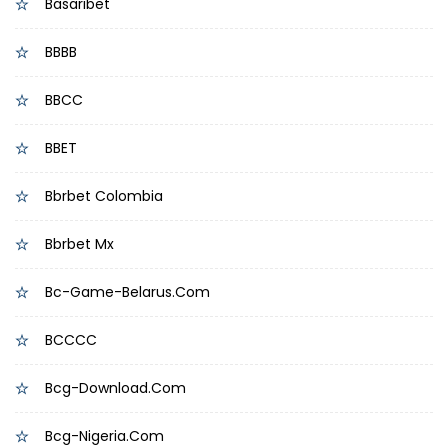
Basaribet
BBBB
BBCC
BBET
Bbrbet Colombia
Bbrbet Mx
Bc-Game-Belarus.com
BCCCC
Bcg-Download.com
Bcg-Nigeria.com