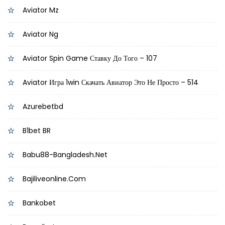
Aviator Mz
Aviator Ng
Aviator Spin Game Ставку До Того – 107
Aviator Игра 1win Скачать Авиатор Это Не Просто – 514
Azurebetbd
B1bet BR
Babu88-Bangladesh.net
Bajiliveonline.com
Bankobet