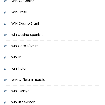
1Win AZ Casino
1Win Brasil
1WIN Casino Brasil
1win Casino Spanish
1win Côte D'Ivoire
1win Fr
1win India
1WIN Official In Russia
1win Turkiye
1win Uzbekistan