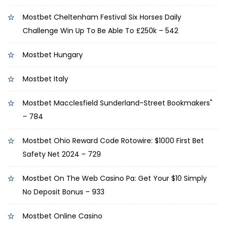
Mostbet Cheltenham Festival Six Horses Daily
Challenge Win Up To Be Able To £250k – 542
Mostbet Hungary
Mostbet Italy
Mostbet Macclesfield Sunderland-Street Bookmakers"
– 784
Mostbet Ohio Reward Code Rotowire: $1000 First Bet
Safety Net 2024 – 729
Mostbet On The Web Casino Pa: Get Your $10 Simply
No Deposit Bonus – 933
Mostbet Online Casino