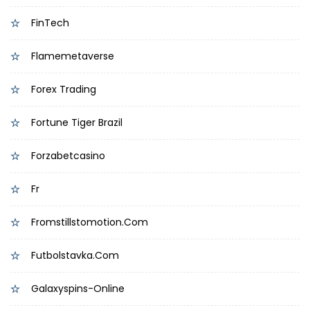
FinTech
Flamemetaverse
Forex Trading
Fortune Tiger Brazil
Forzabetcasino
Fr
Fromstillstomotion.com
Futbolstavka.com
Galaxyspins-Online