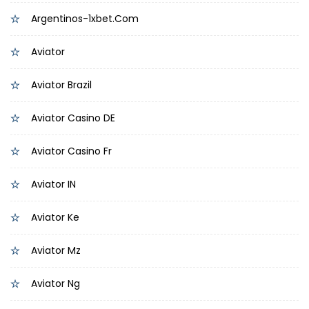
Argentinos-1xbet.com
Aviator
Aviator Brazil
Aviator Casino DE
Aviator Casino Fr
Aviator IN
Aviator Ke
Aviator Mz
Aviator Ng