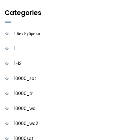
Categories
! Без Рубрики
1
1-13
10000_sat
10000_tr
10000_wa
10000_wa2
10000sat