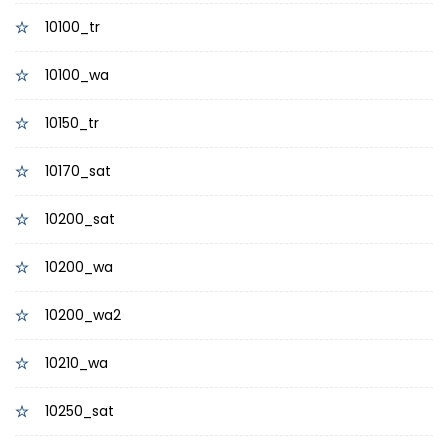
10100_tr
10100_wa
10150_tr
10170_sat
10200_sat
10200_wa
10200_wa2
10210_wa
10250_sat