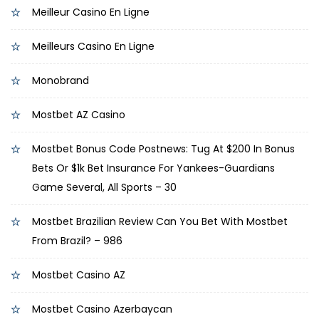
Meilleur Casino En Ligne
Meilleurs Casino En Ligne
Monobrand
Mostbet AZ Casino
Mostbet Bonus Code Postnews: Tug At $200 In Bonus
Bets Or $1k Bet Insurance For Yankees-Guardians
Game Several, All Sports – 30
Mostbet Brazilian Review Can You Bet With Mostbet
From Brazil? – 986
Mostbet Casino AZ
Mostbet Casino Azerbaycan