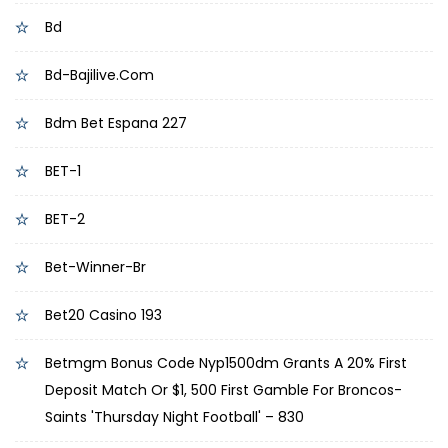
Bd
Bd-Bajilive.com
Bdm Bet Espana 227
BET-1
BET-2
Bet-Winner-Br
Bet20 Casino 193
Betmgm Bonus Code Nyp1500dm Grants A 20% First
Deposit Match Or $1, 500 First Gamble For Broncos-
Saints 'thursday Night Football' – 830