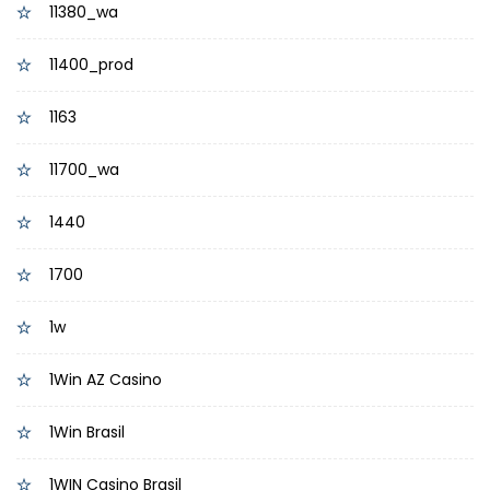
11380_wa
11400_prod
1163
11700_wa
1440
1700
1w
1Win AZ Casino
1Win Brasil
1WIN Casino Brasil