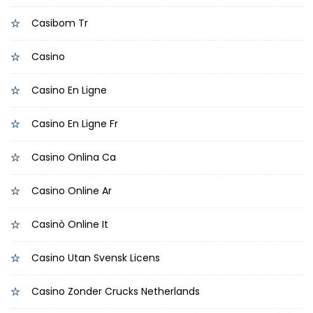
Casibom Tr
Casino
Casino En Ligne
Casino En Ligne Fr
Casino Onlina Ca
Casino Online Ar
Casinò Online It
Casino Utan Svensk Licens
Casino Zonder Crucks Netherlands