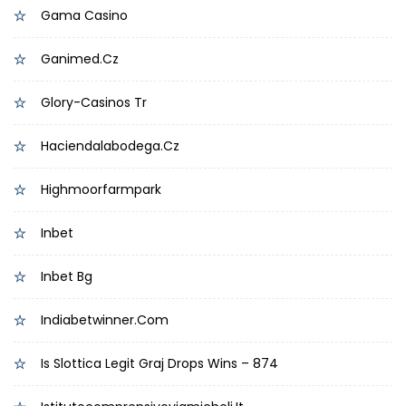
Gama Casino
Ganimed.cz
Glory-Casinos Tr
Haciendalabodega.cz
Highmoorfarmpark
Inbet
Inbet Bg
Indiabetwinner.com
Is Slottica Legit Graj Drops Wins – 874