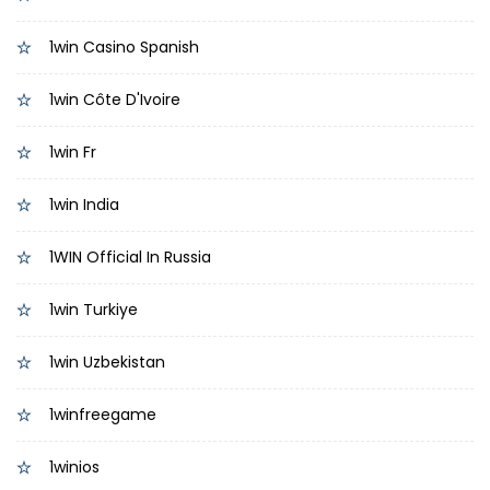
1win Casino Spanish
1win Côte D'Ivoire
1win Fr
1win India
1WIN Official In Russia
1win Turkiye
1win Uzbekistan
1winfreegame
1winios