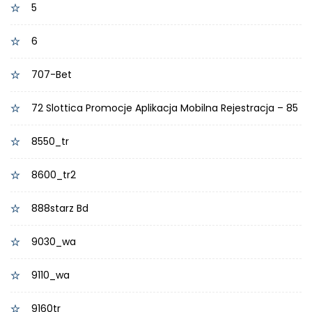
5
6
707-Bet
72 Slottica Promocje Aplikacja Mobilna Rejestracja – 85
8550_tr
8600_tr2
888starz Bd
9030_wa
9110_wa
9160tr