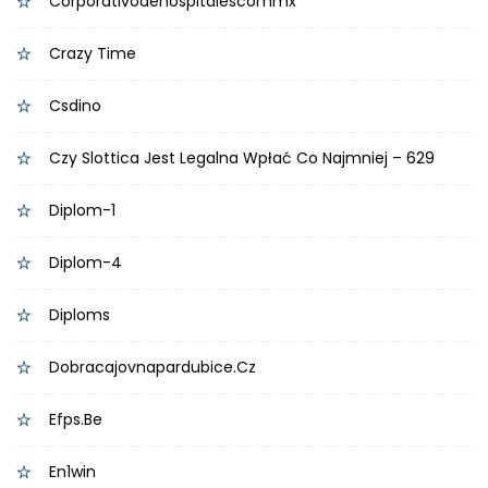
Corporativodehospitalescommx
Crazy Time
Csdino
Czy Slottica Jest Legalna Wpłać Co Najmniej – 629
Diplom-1
Diplom-4
Diploms
Dobracajovnapardubice.cz
Efps.be
En1win