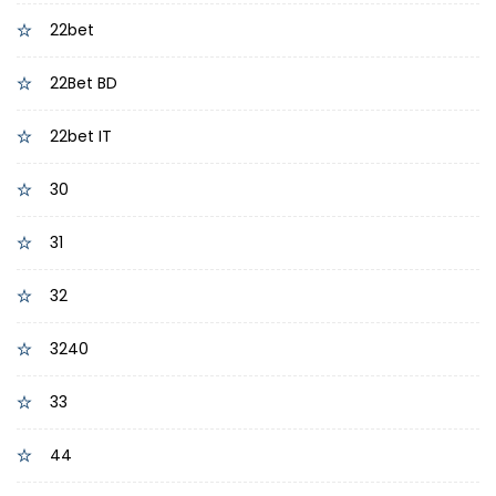
22bet
22Bet BD
22bet IT
30
31
32
3240
33
44