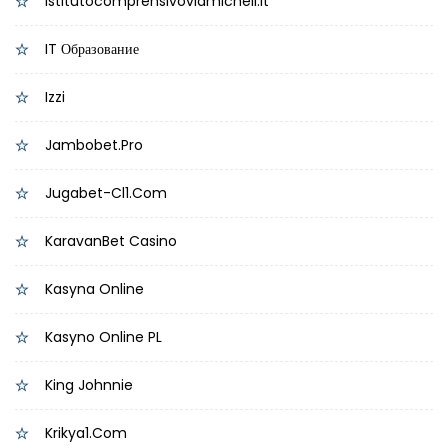
Istitutocomprensivoviamicheli.it
IT Образование
Izzi
Jambobet.pro
Jugabet-Cl1.com
KaravanBet Casino
Kasyna Online
Kasyno Online PL
King Johnnie
Krikya1.com