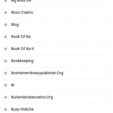
Big Bass De
Bizzo Casino
Blog
Book Of Ra
Book Of Ra It
Bookkeeping
Bosnianembassypakistan.org
Br
Buitenlandsecasino.org
Busy-Kids.de