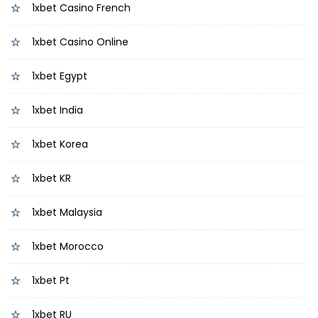
1xbet Casino French
1xbet Casino Online
1xbet Egypt
1xbet India
1xbet Korea
1xbet KR
1xbet Malaysia
1xbet Morocco
1xbet Pt
1xbet RU