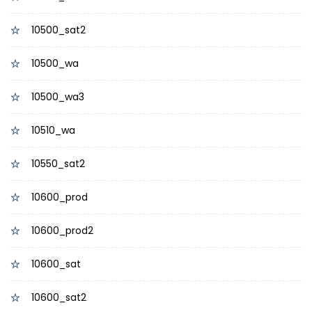
10500_sat2
10500_wa
10500_wa3
10510_wa
10550_sat2
10600_prod
10600_prod2
10600_sat
10600_sat2