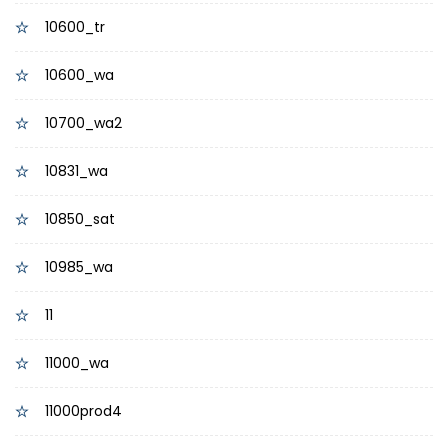
10600_tr
10600_wa
10700_wa2
10831_wa
10850_sat
10985_wa
11
11000_wa
11000prod4