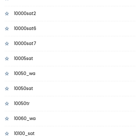
10000sat2
10000sat6
10000sat7
10005sat
10050_wa
10050sat
10050tr
10060_wa
10100_sat