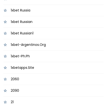
1xbet Russia
1xbet Russian
1xbet Russian1
1xbet-Argentinos.org
1xbet-Ph.ph
1xbetapps.site
2060
2090
21