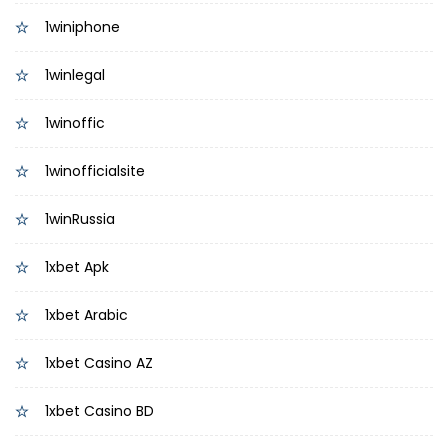
1winiphone
1winlegal
1winoffic
1winofficialsite
1winRussia
1xbet Apk
1xbet Arabic
1xbet Casino AZ
1xbet Casino BD