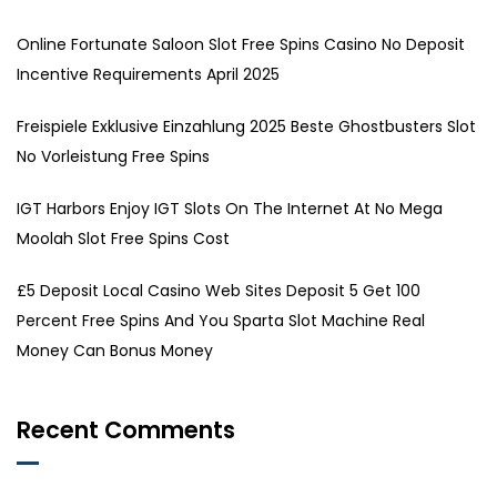
Online Fortunate Saloon Slot Free Spins Casino No Deposit
Incentive Requirements April 2025
Freispiele Exklusive Einzahlung 2025 Beste Ghostbusters Slot
No Vorleistung Free Spins
IGT Harbors Enjoy IGT Slots On The Internet At No Mega
Moolah Slot Free Spins Cost
£5 Deposit Local Casino Web Sites Deposit 5 Get 100
Percent Free Spins And You Sparta Slot Machine Real
Money Can Bonus Money
Recent Comments