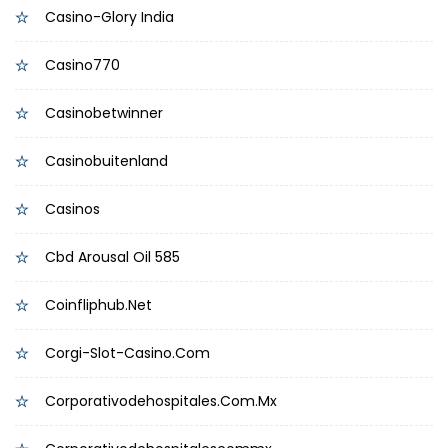
Casino-Glory India
Casino770
Casinobetwinner
Casinobuitenland
Casinos
Cbd Arousal Oil 585
Coinfliphub.net
Corgi-Slot-Casino.com
Corporativodehospitales.com.mx