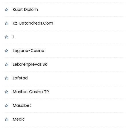
Kupit Diplom
Kz-Betandreas.com
L
Legiano-Casino
Lekarenprevas.sk
Lofstad
Maribet Casino TR
Masalbet
Medic