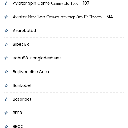
Aviator Spin Game Ставку До Того – 107
Aviator Игра 1win Скачать Авиатор Это Не Просто – 514
Azurebetbd
B1bet BR
Babu88-Bangladesh.net
Bajiliveonline.com
Bankobet
Basaribet
BBBB
BBCC