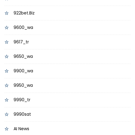
922bet.biz
9600_wa
9617_tr
9650_wa
9900_wa
9950_wa
9990_tr
9990sat
AI News