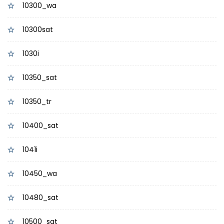
10300_wa
10300sat
1030i
10350_sat
10350_tr
10400_sat
1041i
10450_wa
10480_sat
10500_sat