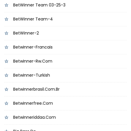
BetWinner Team 03-25-3
BetWinner Team-4
BetWinner-2
Betwinner-Francais
Betwinner-Rw.com
Betwinner-Turkish
Betwinnerbrasil.com.br
Betwinnerfree.com
Betwinneriddaa.com