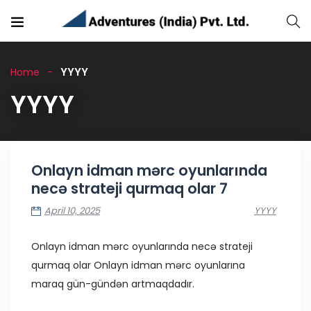
YYYY
Home
YYYY
Onlayn idman mərc oyunlarında
necə strateji qurmaq olar 7
April 10, 2025
YYYY
Onlayn idman mərc oyunlarında necə strateji
qurmaq olar Onlayn idman mərc oyunlarına
maraq gün-gündən artmaqdadır.