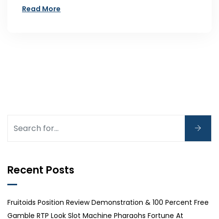
Read More
Recent Posts
Fruitoids Position Review Demonstration & 100 Percent Free
Gamble RTP Look Slot Machine Pharaohs Fortune At