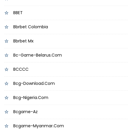
BBET
Bbrbet Colombia
Bbrbet Mx
Bc-Game-Belarus.com
BCCCC
Bcg-Download.com
Bcg-Nigeria.com
Bcgame-Az
Bcgame-Myanmar.com