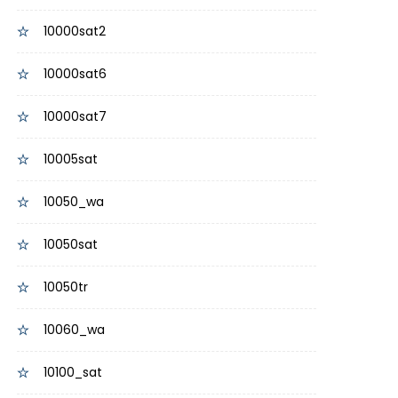
10000sat2
10000sat6
10000sat7
10005sat
10050_wa
10050sat
10050tr
10060_wa
10100_sat