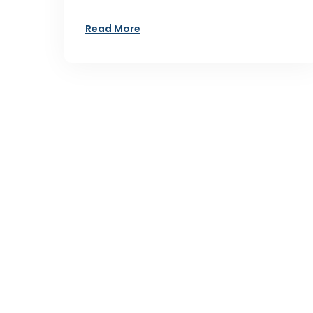
Read More