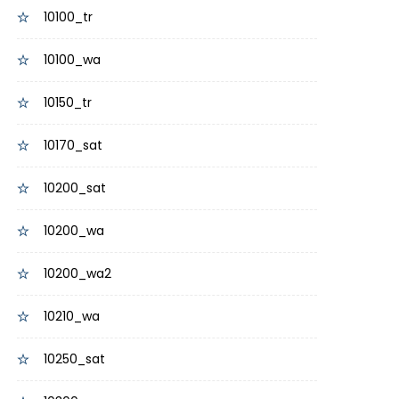
10100_tr
10100_wa
10150_tr
10170_sat
10200_sat
10200_wa
10200_wa2
10210_wa
10250_sat