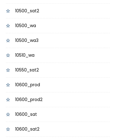
10500_sat2
10500_wa
10500_wa3
10510_wa
10550_sat2
10600_prod
10600_prod2
10600_sat
10600_sat2