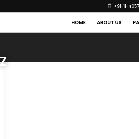
+91-11-4057
HOME
ABOUT US
PA
Z