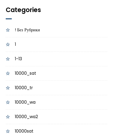
Categories
! Без Рубрики
1
1-13
10000_sat
10000_tr
10000_wa
10000_wa2
10000sat