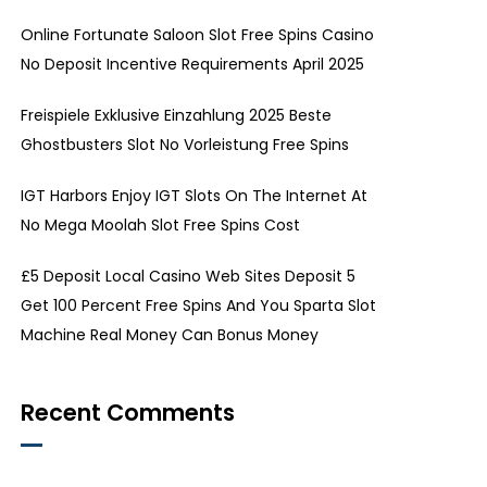
Online Fortunate Saloon Slot Free Spins Casino
No Deposit Incentive Requirements April 2025
Freispiele Exklusive Einzahlung 2025 Beste
Ghostbusters Slot No Vorleistung Free Spins
IGT Harbors Enjoy IGT Slots On The Internet At
No Mega Moolah Slot Free Spins Cost
£5 Deposit Local Casino Web Sites Deposit 5
Get 100 Percent Free Spins And You Sparta Slot
Machine Real Money Can Bonus Money
Recent Comments