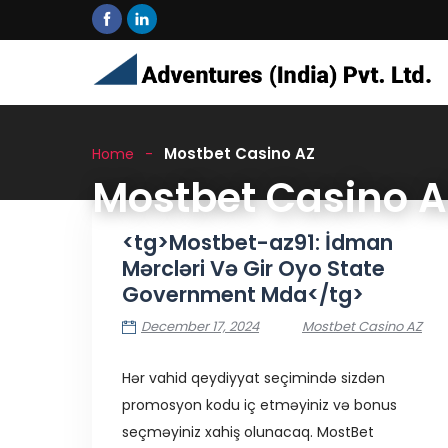
Mostbet Casino AZ
Home
Mostbet Casino A
<tg>Mostbet-az91: İdman
Mərcləri Və Gir Oyo State
Government Mda</tg>
December 17, 2024
Mostbet Casino AZ
Hər vahid qeydiyyat seçimində sizdən
promosyon kodu iç etməyiniz və bonus
seçməyiniz xahiş olunacaq. MostBet