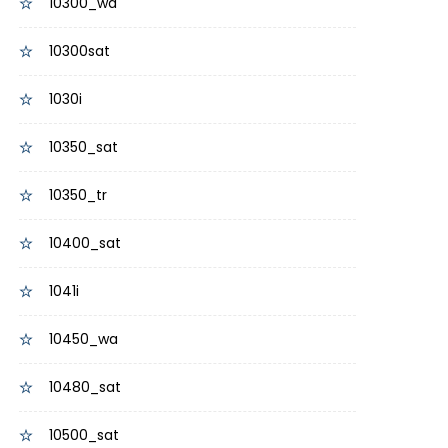
10300_wa
10300sat
1030i
10350_sat
10350_tr
10400_sat
1041i
10450_wa
10480_sat
10500_sat