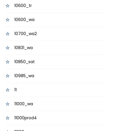
10600_tr
10600_wa
10700_wa2
10831_wa
10850_sat
10985_wa
11
11000_wa
11000prod4