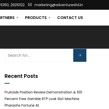
6350, 29210122
marketing@adventuresltd.in
RTNERS
PRODUCTS
CONTACT US
Recent Posts
Fruitoids Position Review Demonstration & 100
Percent Free Gamble RTP Look Slot Machine
Pharaohs Fortune At