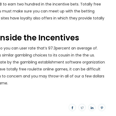
B to earn two hundred in the incentive bets. Totally free
ou must make sure you can meet up with the betting
tes have loyalty also offers in which they provide totally
nside the Incentives
 so you can user rate that’s 97.3percent an average of.
 similar gambling choices to its cousin in the the us.
eate by the gambling establishment software organization
ve totally free roulette online games, it can be difficult
u to concern and you may throw-in all of our a few dollars
game.