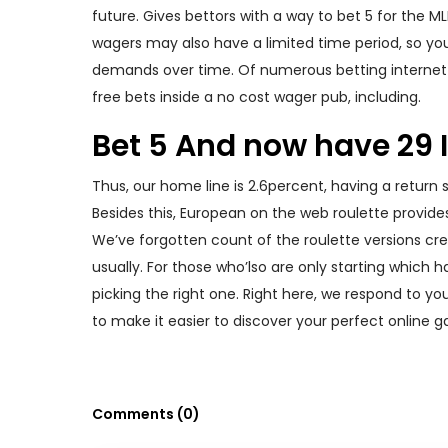
future. Gives bettors with a way to bet 5 for the ML
wagers may also have a limited time period, so y
demands over time. Of numerous betting internet si
free bets inside a no cost wager pub, including.
Bet 5 And now have 29 I
Thus, our home line is 2.6percent, having a return
Besides this, European on the web roulette provides
We’ve forgotten count of the roulette versions cr
usually. For those who’lso are only starting which ha
picking the right one. Right here, we respond to yo
to make it easier to discover your perfect online 
Comments (0)