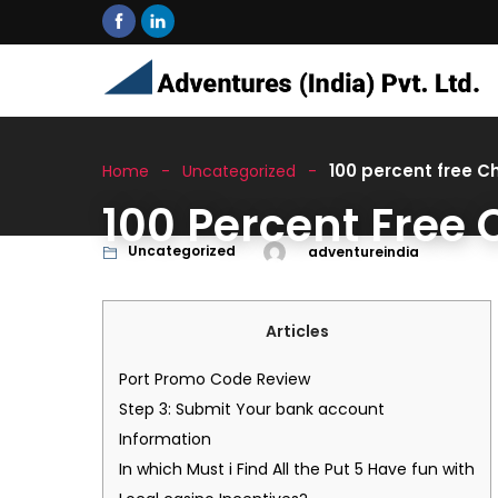
100 percent free C
Home
Uncategorized
100 Percent Free
Uncategorized
adventureindia
Articles
Port Promo Code Review
Step 3: Submit Your bank account
Information
In which Must i Find All the Put 5 Have fun with