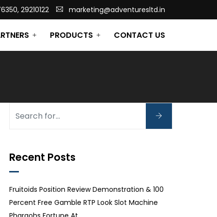
6350, 29210122
marketing@adventuresltd.in
RTNERS
PRODUCTS
CONTACT US
Recent Posts
Fruitoids Position Review Demonstration & 100
Percent Free Gamble RTP Look Slot Machine
Pharaohs Fortune At