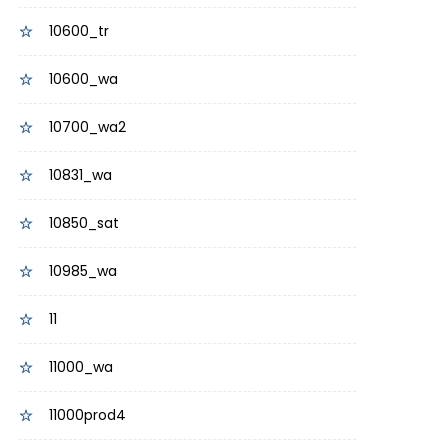
10600_tr
10600_wa
10700_wa2
10831_wa
10850_sat
10985_wa
11
11000_wa
11000prod4