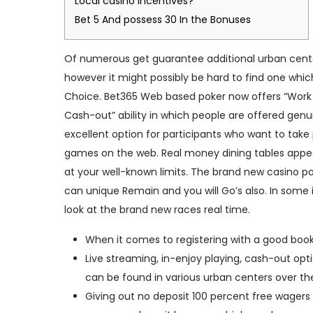
Local casino Incentives?
Bet 5 And possess 30 In the Bonuses
Of numerous get guarantee additional urban cente
however it might possibly be hard to find one whi
Choice. Bet365 Web based poker now offers “Work at
Cash-out” ability in which people are offered genu
excellent option for participants who want to tak
games on the web. Real money dining tables appea
at your well-known limits. The brand new casino
can unique Remain and you will Go’s also. In some 
look at the brand new races real time.
When it comes to registering with a good bo
Live streaming, in-enjoy playing, cash-out opti
can be found in various urban centers over th
Giving out no deposit 100 percent free wager