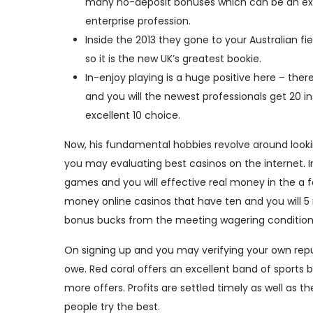
many no-deposit bonuses which can be an exce
enterprise profession.
Inside the 2013 they gone to your Australian f
so it is the new UK’s greatest bookie.
In-enjoy playing is a huge positive here – there
and you will the newest professionals get 20 i
excellent 10 choice.
Now, his fundamental hobbies revolve around look
you may evaluating best casinos on the internet. I
games and you will effective real money in the a f
money online casinos that have ten and you will 5
bonus bucks from the meeting wagering condition
On signing up and you may verifying your own rep
owe. Red coral offers an excellent band of sports
more offers. Profits are settled timely as well as t
people try the best.