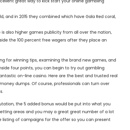
llent great way to kick start your online gambling
ield, and in 2015 they combined which have Gala Red coral,
 is also higher games publicity from all over the nation,
nside the 100 percent free wagers after they place an
ing for winning tips, examining the brand new games, and
nside four points, you can begin to try out gambling
antastic on-line casino. Here are the best and trusted real
 money dumps. Of course, professionals can turn over
s.
utation, the 5 added bonus would be put into what you
 betting areas and you may a great great number of a lot
he listing of campaigns for the offer so you can present