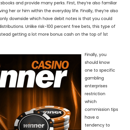
sbooks and provide many perks. First, they’re also familiar
ing her or him within the everyday life. Finally, they’re also
e only downside which have debit notes is that you could
stributions. Unlike risk-100 percent free bets, this type of
nstead getting a lot more bonus cash on the top of 1st
Finally, you
should know
one to specific
gambling
enterprises
restriction
which
commission tips
have a
tendency to