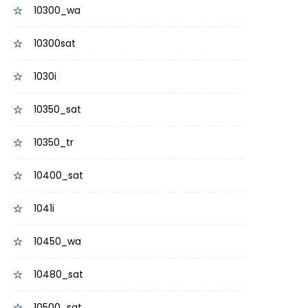
10300_wa
10300sat
1030i
10350_sat
10350_tr
10400_sat
1041i
10450_wa
10480_sat
10500_sat