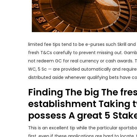
limited fee tips tend to be e-purses such Skrill an
fresh T&Cs carefully to prevent missing out. Gamb
not redeem GC for real currency or cash awards. T
WC, 5 Sc — are provided automatically and requir
distributed aside whenever qualifying bets have 
Finding The big The fr
establishment Taking 
possess A great 5 Stak
This is an excellent tip while the particular sport
first, even if these applications are hard to locat