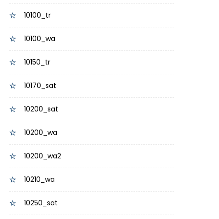
10100_tr
10100_wa
10150_tr
10170_sat
10200_sat
10200_wa
10200_wa2
10210_wa
10250_sat