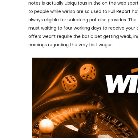
notes is actually ubiquitous in the on the web sport
to people while we’lso are so used to
Full Report
hav
always eligible for unlocking put also provides. Th
must waiting to four working days to receive your di
offers wear’t require the basic bet getting weak, i
earnings regarding the very first wager.