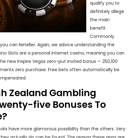
qualify you to
definitely allege
the main
benefit.
Commonly
d you can Neteller. Again, we advice understanding the
ino Slots are a personal internet casino, meaning you can
he new Inspire Vegas zero-put invited bonus — 250,100
ements zero purchase. Free bets often automatically be
compensated.
esh Zealand Gambling
twenty-five Bonuses To
e?
sbooks have more glamorous possibility than the others. Very
e, they actually do can be found. The reason these apps are