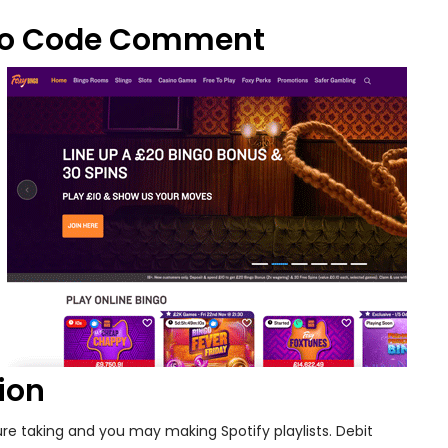
omo Code Comment
ion
ture taking and you may making Spotify playlists. Debit