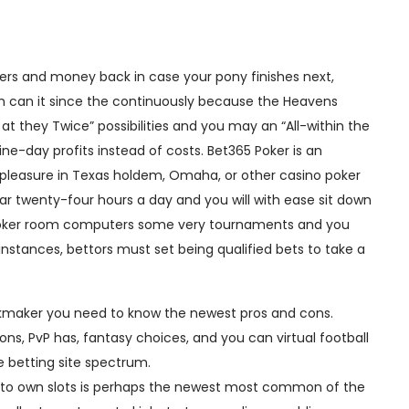
rs and money back in case your pony finishes next,
ch can it since the continuously because the Heavens
 they Twice” possibilities and you may an “All-within the
ine-day profits instead of costs.
Bet365 Poker is an
e pleasure in Texas holdem, Omaha, or other casino poker
r twenty-four hours a day and you will with ease sit down
 poker room computers some very tournaments and you
instances, bettors must set being qualified bets to take a
okmaker you need to know the newest pros and cons.
ons, PvP has, fantasy choices, and you can virtual football
e betting site spectrum.
s to own slots is perhaps the newest most common of the