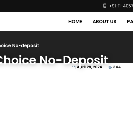
+91-11-4057
HOME
ABOUT US
PA
hoice No-deposit
 Choice No-Deposit
April 29, 2024
344