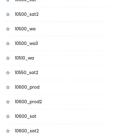
10500_sat2
10500_wa
10500_wa3
10510_wa
10550_sat2
10600_prod
10600_prod2
10600_sat
10600_sat2