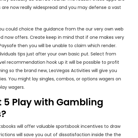
 are now really widespread and you may defense a vast
you could choice the guidance from the our very own web
ted now offers. Create keep in mind that if one makes very
 Paysafe then you will be unable to claim which render.
ividuals tips just after your own basic put. Select from
ovel recommendation hook up it will be possible to profit
ing so the brand new, LeoVegas Activities will give you
ties. You might lay singles, combos, or options wagers on
 play wagers.
t 5 Play with Gambling
s?
tsbooks will offer valuable sportsbook incentives to draw
ictions will save you out of dissatisfaction inside the the