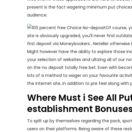
present is the fact wagering minimum put choices
audience.
Of course, 
site is obviously upgraded, you’ll never find outda
first deposit via Moneybookers , Neteller otherwise
Might however have the ability to explore those ind
your selection of websites and ultizing all of our n
on the no deposit totally free bet. Even with becom
lots of a method to wager on your favourite activi
the internet site, in addition to pre feel along with
Where Must i See All Pu
establishment Bonuse
To split up by themselves regarding the pack, spor
users on their platforms. Being aware of these restr