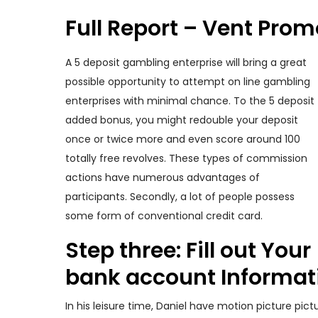
Full Report – Vent Pr
A 5 deposit gambling enterprise will bring a great
possible opportunity to attempt on line gambling
enterprises with minimal chance. To the 5 deposit
added bonus, you might redouble your deposit
once or twice more and even score around 100
totally free revolves. These types of commission
actions have numerous advantages of
participants. Secondly, a lot of people possess
some form of conventional credit card.
Step three: Fill out Your
bank account Informat
In his leisure time, Daniel have motion picture pic