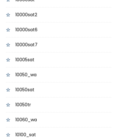
10000sat2
10000sat6
10000sat7
10005sat
10050_wa
10050sat
10050tr
10060_wa
10100_sat