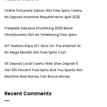
Online Fortunate Saloon Slot Free Spins Casino
No Deposit Incentive Requirements April 2025
Freispiele Exklusive Einzahlung 2025 Beste
Ghostbusters Slot No Vorleistung Free Spins
IGT Harbors Enjoy IGT Slots On The Internet At
No Mega Moolah Slot Free Spins Cost
£5 Deposit Local Casino Web Sites Deposit 5
Get 100 Percent Free Spins And You Sparta Slot
Machine Real Money Can Bonus Money
Recent Comments