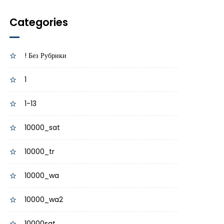
Categories
! Без Рубрики
1
1-13
10000_sat
10000_tr
10000_wa
10000_wa2
10000sat