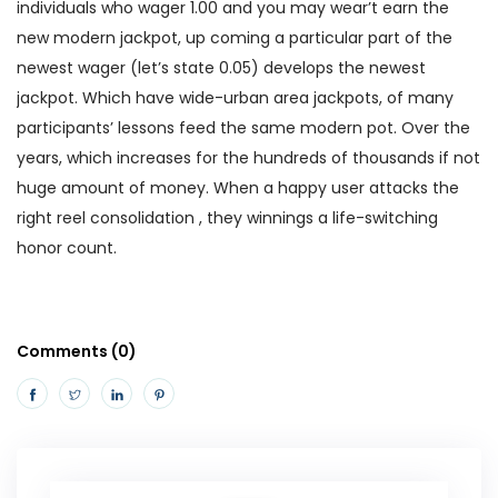
individuals who wager 1.00 and you may wear’t earn the
new modern jackpot, up coming a particular part of the
newest wager (let’s state 0.05) develops the newest
jackpot. Which have wide-urban area jackpots, of many
participants’ lessons feed the same modern pot. Over the
years, which increases for the hundreds of thousands if not
huge amount of money. When a happy user attacks the
right reel consolidation , they winnings a life-switching
honor count.
Comments (0)