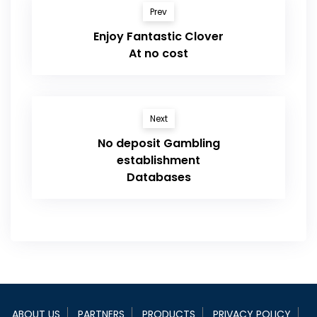
Prev
Enjoy Fantastic Clover
At no cost
Next
No deposit Gambling
establishment
Databases
ABOUT US
PARTNERS
PRODUCTS
PRIVACY POLICY