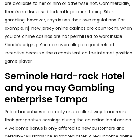
are available to her or him or otherwise not. Commercially,
there’s no discussed federal legislation facing Sites
gambling, however, says is use their own regulations. For
example, Nj-new jersey online casinos are courtroom, when
you are online casinos are not permitted to work inside
Florida’s edging. You can even allege a good reload
incentive because the a consistent on the internet position
game player.
Seminole Hard-rock Hotel
and you may Gambling
enterprise Tampa
Reload incentives is actually an excellent way to increase
their prospective earnings during the an online local casino.
A welcome bonus is only offered to new customers and
certainly will simply be extracted after. A real income online