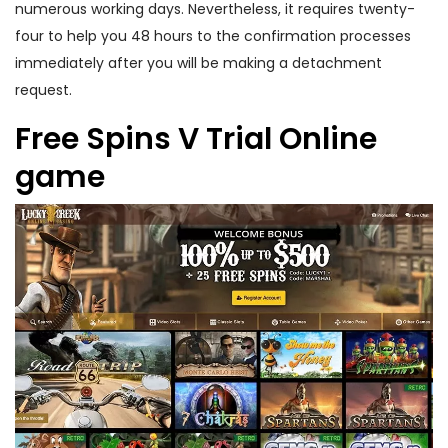
numerous working days. Nevertheless, it requires twenty-
four to help you 48 hours to the confirmation processes
immediately after you will be making a detachment
request.
Free Spins V Trial Online
game