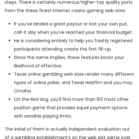
steps.
There is certainly numerous higher-top quality ports
from the these finest internet casino gaming web sites.
If you’ve landed a great payout or lost your own put,
call-it day when you’ve reached your financial budget.
He is considering entirely to help you freshly registered
participants attending create the first fill-up.
Since the name implies, these features boost your
likelihood of effective.
Texas online gambling web sites render many different
types of online poker, and Texas Hold’Em and you may
Omaha.
On the Red dog, you’ll find more than 150 most other
position game that provides equal payment options
with sensible playing limits.
The initial of them is actually independent evaluation out
of a gambling establishment’s on the web slot game over