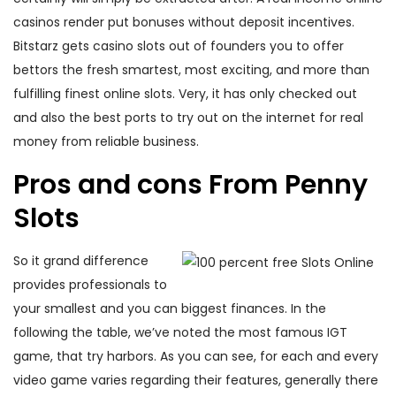
casinos render put bonuses without deposit incentives.
Bitstarz gets casino slots out of founders you to offer
bettors the fresh smartest, most exciting, and more than
fulfilling finest online slots. Very, it has only checked out
and also the best ports to try out on the internet for real
money from reliable business.
Pros and cons From Penny
Slots
So it grand difference
provides professionals to
your smallest and you can biggest finances. In the
following the table, we’ve noted the most famous IGT
game, that try harbors. As you can see, for each and every
video game varies regarding their features, generally there