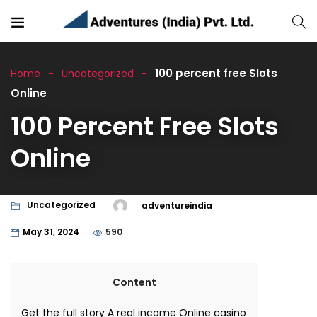
100 percent free Slots
Home
Uncategorized
Online
100 Percent Free Slots
Online
Uncategorized
adventureindia
May 31, 2024
590
Content
Get the full story A real income Online casino