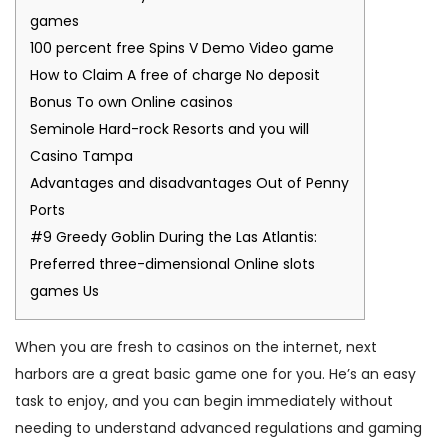
games
100 percent free Spins V Demo Video game
How to Claim A free of charge No deposit
Bonus To own Online casinos
Seminole Hard-rock Resorts and you will
Casino Tampa
Advantages and disadvantages Out of Penny
Ports
#9 Greedy Goblin During the Las Atlantis:
Preferred three-dimensional Online slots
games Us
When you are fresh to casinos on the internet, next
harbors are a great basic game one for you. He’s an easy
task to enjoy, and you can begin immediately without
needing to understand advanced regulations and gaming