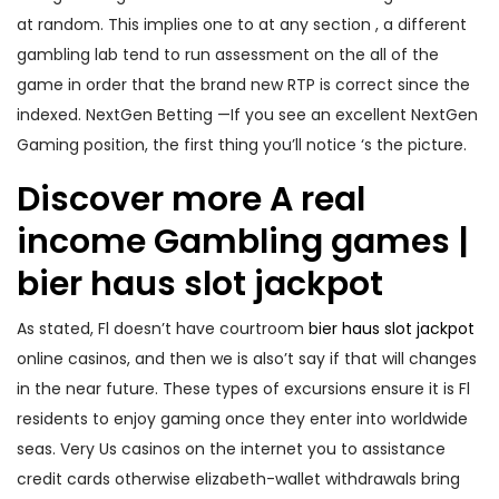
at random. This implies one to at any section , a different
gambling lab tend to run assessment on the all of the
game in order that the brand new RTP is correct since the
indexed. NextGen Betting —If you see an excellent NextGen
Gaming position, the first thing you’ll notice ‘s the picture.
Discover more A real
income Gambling games |
bier haus slot jackpot
As stated, Fl doesn’t have courtroom
bier haus slot jackpot
online casinos, and then we is also’t say if that will changes
in the near future. These types of excursions ensure it is Fl
residents to enjoy gaming once they enter into worldwide
seas. Very Us casinos on the internet you to assistance
credit cards otherwise elizabeth-wallet withdrawals bring