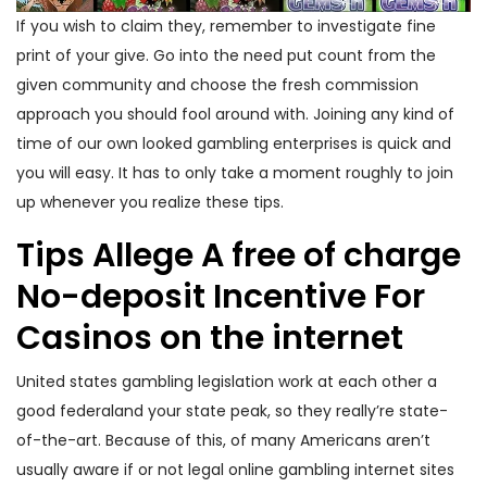
If you wish to claim they, remember to investigate fine
print of your give. Go into the need put count from the
given community and choose the fresh commission
approach you should fool around with. Joining any kind of
time of our own looked gambling enterprises is quick and
you will easy. It has to only take a moment roughly to join
up whenever you realize these tips.
Tips Allege A free of charge
No-deposit Incentive For
Casinos on the internet
United states gambling legislation work at each other a
good federaland your state peak, so they really’re state-
of-the-art. Because of this, of many Americans aren’t
usually aware if or not legal online gambling internet sites