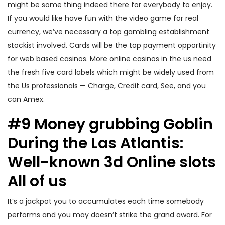
might be some thing indeed there for everybody to enjoy.
If you would like have fun with the video game for real
currency, we’ve necessary a top gambling establishment
stockist involved. Cards will be the top payment opportinity
for web based casinos. More online casinos in the us need
the fresh five card labels which might be widely used from
the Us professionals — Charge, Credit card, See, and you
can Amex.
#9 Money grubbing Goblin
During the Las Atlantis:
Well-known 3d Online slots
All of us
It’s a jackpot you to accumulates each time somebody
performs and you may doesn’t strike the grand award. For