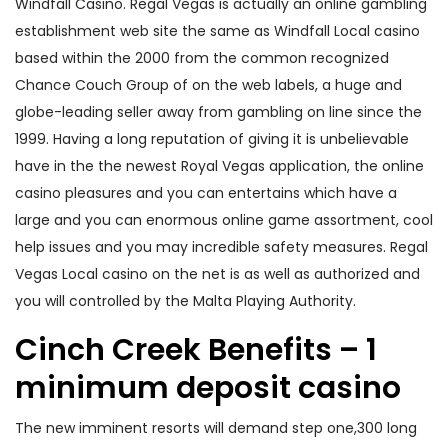
Windfall Casino. Regal Vegas is actually an online gambling
establishment web site the same as Windfall Local casino
based within the 2000 from the common recognized
Chance Couch Group of on the web labels, a huge and
globe-leading seller away from gambling on line since the
1999. Having a long reputation of giving it is unbelievable
have in the the newest Royal Vegas application, the online
casino pleasures and you can entertains which have a
large and you can enormous online game assortment, cool
help issues and you may incredible safety measures. Regal
Vegas Local casino on the net is as well as authorized and
you will controlled by the Malta Playing Authority.
Cinch Creek Benefits – 1
minimum deposit casino
The new imminent resorts will demand step one,300 long