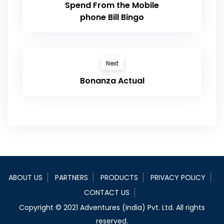
Spend From the Mobile
phone Bill Bingo
Next
Bonanza Actual
ABOUT US
PARTNERS
PRODUCTS
PRIVACY POLICY
CONTACT US
Copyright © 2021 Adventures (India) Pvt. Ltd. All rights
reserved.