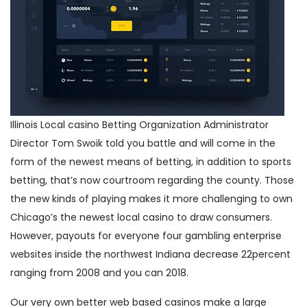
Illinois Local casino Betting Organization Administrator
Director Tom Swoik told you battle and will come in the
form of the newest means of betting, in addition to sports
betting, that’s now courtroom regarding the county. Those
the new kinds of playing makes it more challenging to own
Chicago’s the newest local casino to draw consumers.
However, payouts for everyone four gambling enterprise
websites inside the northwest Indiana decrease 22percent
ranging from 2008 and you can 2018.
Our very own better web based casinos make a large