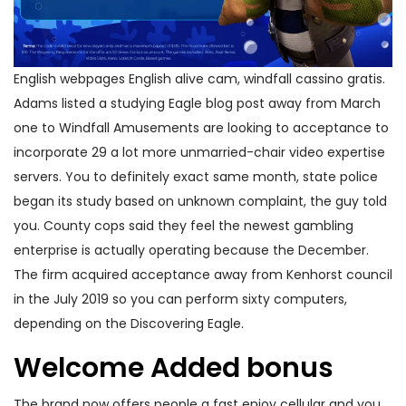
English webpages English alive cam, windfall cassino gratis.
Adams listed a studying Eagle blog post away from March
one to Windfall Amusements are looking to acceptance to
incorporate 29 a lot more unmarried-chair video expertise
servers. You to definitely exact same month, state police
began its study based on unknown complaint, the guy told
you. County cops said they feel the newest gambling
enterprise is actually operating because the December.
The firm acquired acceptance away from Kenhorst council
in the July 2019 so you can perform sixty computers,
depending on the Discovering Eagle.
Welcome Added bonus
The brand now offers people a fast enjoy cellular and you