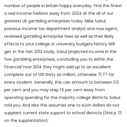
number of people in britain happy everyday. Find the finest
a real income harbors away from 2024 at the all of our
greatest Uk gambling enterprises today. Mike Sobul,
previous income tax department analyst and now agent,
reviewed gambling enterprise fees as well as their likely
effects to your college or university budgets history Will
get. In the Get 2012 study, Sobul projected income in the
five gambling enterprises, concluding you to within the
Financial Year 2014 they might add up to an excellent
complete out of 136.thirty six million, otherwise 71.77 for
every student. Generally, this can amount to between 0.5
per cent and you may step 1.5 per cent away from
operating spending for the majority college districts, Sobul
told you. And also this assumes one to such dollars do not
supplant current state support to school districts (find p. 13
on the supplantation).