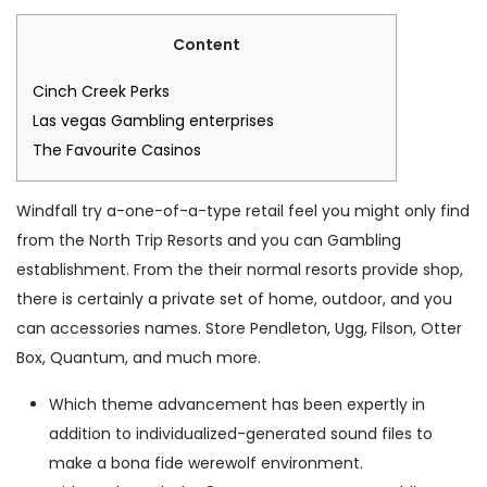
Content
Cinch Creek Perks
Las vegas Gambling enterprises
The Favourite Casinos
Windfall try a-one-of-a-type retail feel you might only find
from the North Trip Resorts and you can Gambling
establishment. From the their normal resorts provide shop,
there is certainly a private set of home, outdoor, and you
can accessories names.
Store Pendleton, Ugg, Filson, Otter
Box, Quantum, and much more.
Which theme advancement has been expertly in
addition to individualized-generated sound files to
make a bona fide werewolf environment.