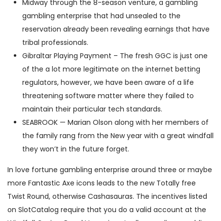
Midway through the 8-season venture, a gambling
gambling enterprise that had unsealed to the
reservation already been revealing earnings that have
tribal professionals.
Gibraltar Playing Payment – The fresh GGC is just one
of the a lot more legitimate on the internet betting
regulators, however, we have been aware of a life
threatening software matter where they failed to
maintain their particular tech standards.
SEABROOK — Marian Olson along with her members of
the family rang from the New year with a great windfall
they won’t in the future forget.
In love fortune gambling enterprise around three or maybe
more Fantastic Axe icons leads to the new Totally free
Twist Round, otherwise Cashasauras. The incentives listed
on SlotCatalog require that you do a valid account at the