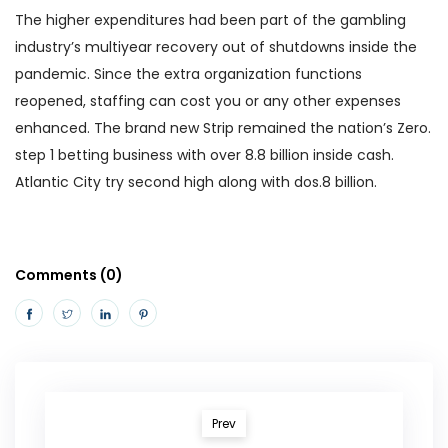
The higher expenditures had been part of the gambling
industry’s multiyear recovery out of shutdowns inside the
pandemic. Since the extra organization functions
reopened, staffing can cost you or any other expenses
enhanced. The brand new Strip remained the nation’s Zero.
step 1 betting business with over 8.8 billion inside cash.
Atlantic City try second high along with dos.8 billion.
Comments (0)
Prev