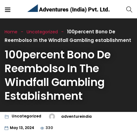
100percent Bono De
Home
Uncategorized
Reembolso In the Windfall Gambling establishment
100percent Bono De
Reembolso In The
Windfall Gambling
Establishment
Uncategorized
adventureindia
May 13, 2024
330