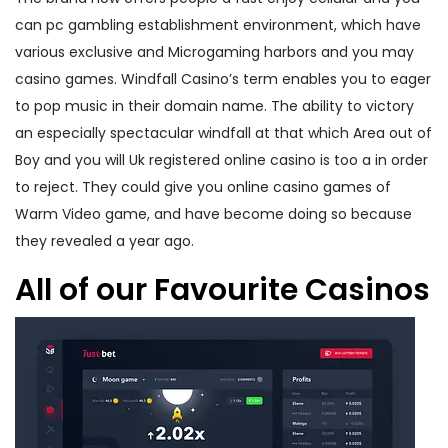
can pc gambling establishment environment, which have
various exclusive and Microgaming harbors and you may
casino games. Windfall Casino’s term enables you to eager
to pop music in their domain name. The ability to victory
an especially spectacular windfall at that which Area out of
Boy and you will Uk registered online casino is too a in order
to reject. They could give you online casino games of
Warm Video game, and have become doing so because
they revealed a year ago.
All of our Favourite Casinos