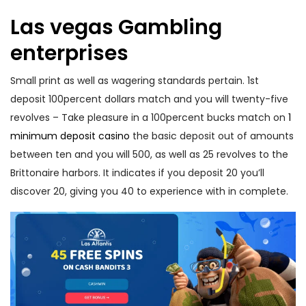
Las vegas Gambling
enterprises
Small print as well as wagering standards pertain. 1st
deposit 100percent dollars match and you will twenty-five
revolves – Take pleasure in a 100percent bucks match on
1
minimum deposit casino
the basic deposit out of amounts
between ten and you will 500, as well as 25 revolves to the
Brittonaire harbors. It indicates if you deposit 20 you’ll
discover 20, giving you 40 to experience with in complete.