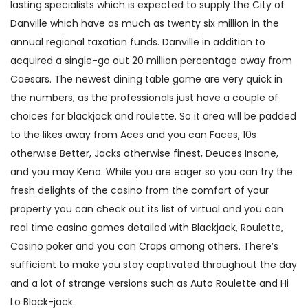
lasting specialists which is expected to supply the City of
Danville which have as much as twenty six million in the
annual regional taxation funds. Danville in addition to
acquired a single-go out 20 million percentage away from
Caesars. The newest dining table game are very quick in
the numbers, as the professionals just have a couple of
choices for blackjack and roulette. So it area will be padded
to the likes away from Aces and you can Faces, 10s
otherwise Better, Jacks otherwise finest, Deuces Insane,
and you may Keno. While you are eager so you can try the
fresh delights of the casino from the comfort of your
property you can check out its list of virtual and you can
real time casino games detailed with Blackjack, Roulette,
Casino poker and you can Craps among others. There’s
sufficient to make you stay captivated throughout the day
and a lot of strange versions such as Auto Roulette and Hi
Lo Black-jack.