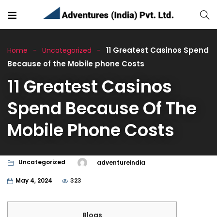
11 Greatest Casinos Spend
Home
Uncategorized
Because of the Mobile phone Costs
11 Greatest Casinos
Spend Because Of The
Mobile Phone Costs
Uncategorized
adventureindia
May 4, 2024
323
Blogs