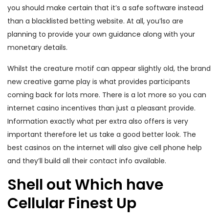
you should make certain that it’s a safe software instead
than a blacklisted betting website. At all, you’lso are
planning to provide your own guidance along with your
monetary details.
Whilst the creature motif can appear slightly old, the brand
new creative game play is what provides participants
coming back for lots more. There is a lot more so you can
internet casino incentives than just a pleasant provide.
Information exactly what per extra also offers is very
important therefore let us take a good better look. The
best casinos on the internet will also give cell phone help
and they’ll build all their contact info available.
Shell out Which have
Cellular Finest Up