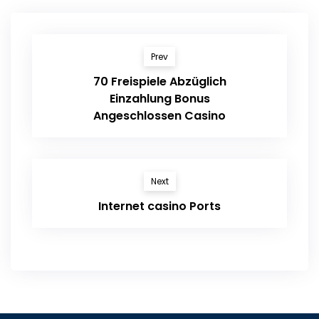
Prev
70 Freispiele Abzüglich
Einzahlung Bonus
Angeschlossen Casino
Next
Internet casino Ports