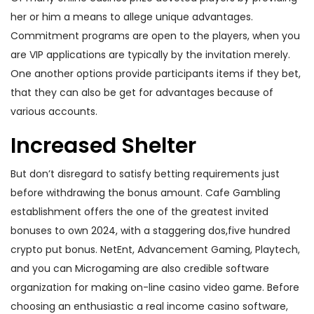
her or him a means to allege unique advantages.
Commitment programs are open to the players, when you
are VIP applications are typically by the invitation merely.
One another options provide participants items if they bet,
that they can also be get for advantages because of
various accounts.
Increased Shelter
But don’t disregard to satisfy betting requirements just
before withdrawing the bonus amount. Cafe Gambling
establishment offers the one of the greatest invited
bonuses to own 2024, with a staggering dos,five hundred
crypto put bonus. NetEnt, Advancement Gaming, Playtech,
and you can Microgaming are also credible software
organization for making on-line casino video game. Before
choosing an enthusiastic a real income casino software,