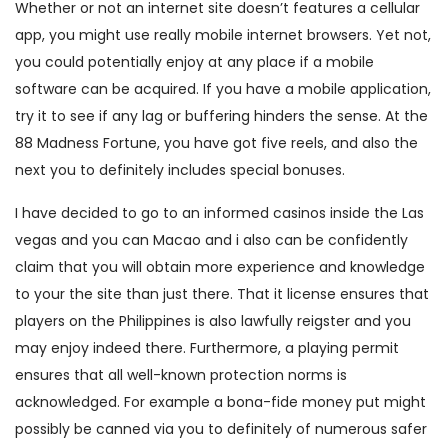
Whether or not an internet site doesn’t features a cellular
app, you might use really mobile internet browsers. Yet not,
you could potentially enjoy at any place if a mobile
software can be acquired. If you have a mobile application,
try it to see if any lag or buffering hinders the sense. At the
88 Madness Fortune, you have got five reels, and also the
next you to definitely includes special bonuses.
I have decided to go to an informed casinos inside the Las
vegas and you can Macao and i also can be confidently
claim that you will obtain more experience and knowledge
to your the site than just there. That it license ensures that
players on the Philippines is also lawfully reigster and you
may enjoy indeed there. Furthermore, a playing permit
ensures that all well-known protection norms is
acknowledged. For example a bona-fide money put might
possibly be canned via you to definitely of numerous safer