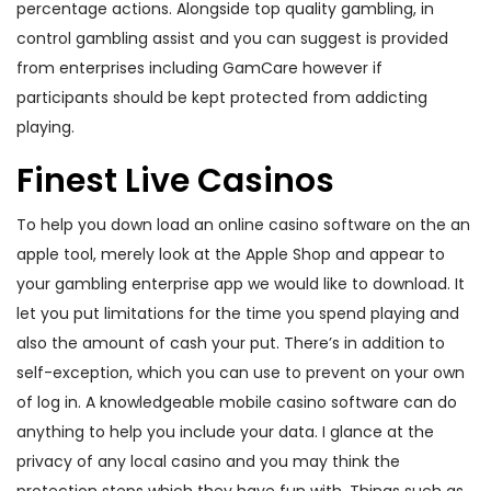
percentage actions. Alongside top quality gambling, in
control gambling assist and you can suggest is provided
from enterprises including GamCare however if
participants should be kept protected from addicting
playing.
Finest Live Casinos
To help you down load an online casino software on the an
apple tool, merely look at the Apple Shop and appear to
your gambling enterprise app we would like to download. It
let you put limitations for the time you spend playing and
also the amount of cash your put. There’s in addition to
self-exception, which you can use to prevent on your own
of log in. A knowledgeable mobile casino software can do
anything to help you include your data. I glance at the
privacy of any local casino and you may think the