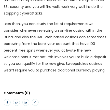
protection steps which they have fun with. Things such as
SSL security and you will fire walls work very well inside the
stopping cyberattacks.
Less than, you can study the list of requirements we
consider whenever reviewing an on-line casino within the
Dubai and also the UAE. Web based casinos can sometimes
borrowing from the bank your account that have 100
percent free spins whenever you activate the new
welcome bonus. Yet not, this involves you to build a deposit
so you can qualify for the new give. Sweepstakes casinos
wear’t require you to purchase traditional currency playing.
Comments (0)