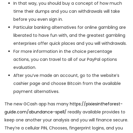
In that way, you should buy a concept of how much
time their dumps and you can withdrawals will take
before you even sign in.
Particular banking alternatives for online gambling are
liberated to have fun with, and the greatest gambling
enterprises offer quick places and you will withdrawals.
For more information in the choice percentage
actions, you can travel to all of our PayPal options
evaluation.
After you’ve made an account, go to the website’s
cashier page and choose Bitcoin from the available
payment alternatives.
The new GCash app has many
https://pixiesintheforest-
guide.com/abundance-spell/
readily available provides to
keep one another your analysis and you will finance secure.
They’re a cellular PIN, Chooses, fingerprint logins, and you