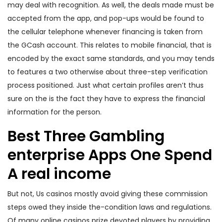
may deal with recognition. As well, the deals made must be
accepted from the app, and pop-ups would be found to
the cellular telephone whenever financing is taken from
the GCash account. This relates to mobile financial, that is
encoded by the exact same standards, and you may tends
to features a two otherwise about three-step verification
process positioned. Just what certain profiles aren’t thus
sure on the is the fact they have to express the financial
information for the person.
Best Three Gambling
enterprise Apps One Spend
A real income
But not, Us casinos mostly avoid giving these commission
steps owed they inside the-condition laws and regulations.
Of many online casinos prize devoted players by providing