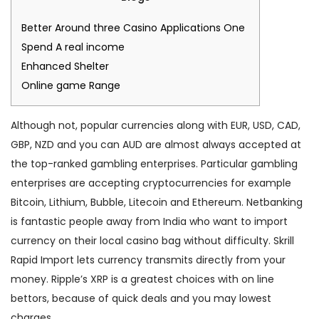
Better Around three Casino Applications One
Spend A real income
Enhanced Shelter
Online game Range
Although not, popular currencies along with EUR, USD, CAD,
GBP, NZD and you can AUD are almost always accepted at
the top-ranked gambling enterprises. Particular gambling
enterprises are accepting cryptocurrencies for example
Bitcoin, Lithium, Bubble, Litecoin and Ethereum. Netbanking
is fantastic people away from India who want to import
currency on their local casino bag without difficulty. Skrill
Rapid Import lets currency transmits directly from your
money.
Ripple’s XRP is a greatest choices with on line
bettors, because of quick deals and you may lowest
charges.