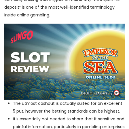
deposit” is one of the most well-identified terminology
inside online gambling.
The utmost cashout is actually suited for an excellent
5 put, however the betting standards can be highest.
It’s essentially not needed to share that it sensitive and
painful information, particularly in gambling enterprises