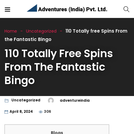
110 Totally free Spins From
Home
Uncategorized
the Fantastic Bingo
110 Totally Free Spins
From The Fantastic
Bingo
Uncategorized
adventureindia
April 8, 2024
306
Blogs