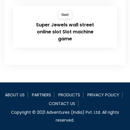
Next
Super Jewels wall street
online slot Slot machine
game
ABOUT US
PARTNERS
PRODUCTS
PRIVACY POLICY
CONTACT US
Copyright © 2021 Adventures (India) Pvt. Ltd. All rights
reserved.