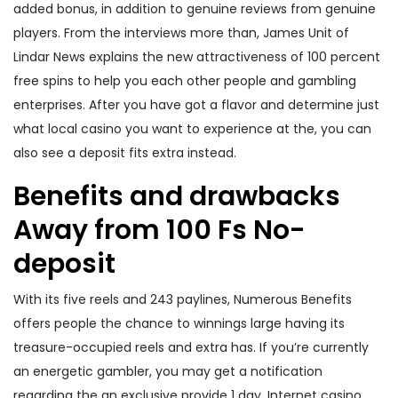
added bonus, in addition to genuine reviews from genuine
players. From the interviews more than, James Unit of
Lindar News explains the new attractiveness of 100 percent
free spins to help you each other people and gambling
enterprises. After you have got a flavor and determine just
what local casino you want to experience at the, you can
also see a deposit fits extra instead.
Benefits and drawbacks
Away from 100 Fs No-
deposit
With its five reels and 243 paylines, Numerous Benefits
offers people the chance to winnings large having its
treasure-occupied reels and extra has. If you’re currently
an energetic gambler, you may get a notification
regarding the an exclusive provide 1 day. Internet casino