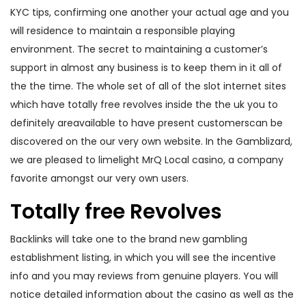
KYC tips, confirming one another your actual age and you
will residence to maintain a responsible playing
environment. The secret to maintaining a customer’s
support in almost any business is to keep them in it all of
the the time. The whole set of all of the slot internet sites
which have totally free revolves inside the the uk you to
definitely areavailable to have present customerscan be
discovered on the our very own website. In the Gamblizard,
we are pleased to limelight MrQ Local casino, a company
favorite amongst our very own users.
Totally free Revolves
Backlinks will take one to the brand new gambling
establishment listing, in which you will see the incentive
info and you may reviews from genuine players. You will
notice detailed information about the casino as well as the