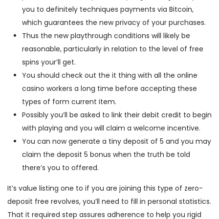
you to definitely techniques payments via Bitcoin,
which guarantees the new privacy of your purchases.
Thus the new playthrough conditions will likely be
reasonable, particularly in relation to the level of free
spins your’ll get.
You should check out the it thing with all the online
casino workers a long time before accepting these
types of form current item.
Possibly you’ll be asked to link their debit credit to begin
with playing and you will claim a welcome incentive.
You can now generate a tiny deposit of 5 and you may
claim the deposit 5 bonus when the truth be told
there’s you to offered.
It’s value listing one to if you are joining this type of zero-
deposit free revolves, you’ll need to fill in personal statistics.
That it required step assures adherence to help you rigid