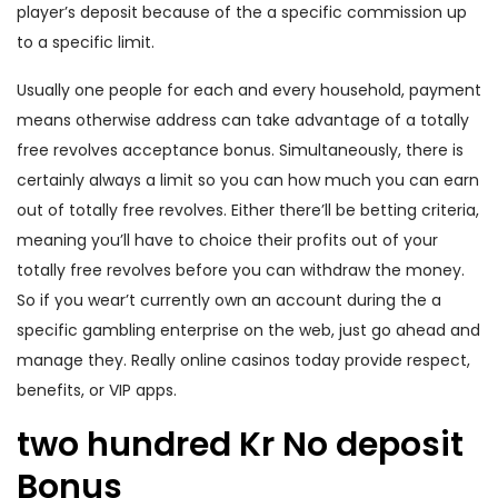
player’s deposit because of the a specific commission up
to a specific limit.
Usually one people for each and every household, payment
means otherwise address can take advantage of a totally
free revolves acceptance bonus. Simultaneously, there is
certainly always a limit so you can how much you can earn
out of totally free revolves. Either there’ll be betting criteria,
meaning you’ll have to choice their profits out of your
totally free revolves before you can withdraw the money.
So if you wear’t currently own an account during the a
specific gambling enterprise on the web, just go ahead and
manage they. Really online casinos today provide respect,
benefits, or VIP apps.
two hundred Kr No deposit
Bonus