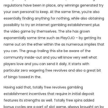
regulations have been in place, any winnings generated try
your own personal to keep. At the same time, you’re also
essentially finding anything for nothing, while also obtaining
possibility to try an internet gambling establishment plus
the video game by themselves. The site has grown
exponentially some time such as PlayOJO – by getting its
name out on the ether within the as numerous implies that
you can. The group trailing this site be aware of the
community inside-out and you will know very well what
players love and you can send it daily. It starts with
particular zero wagering free revolves and also a great bit
of bingo tossed in the.
Having said that, totally free revolves gambling
establishment incentives that require in initial deposit
features its strengths as well. Totally free spins added
bonus cycles are a part of slot game, always brought on by