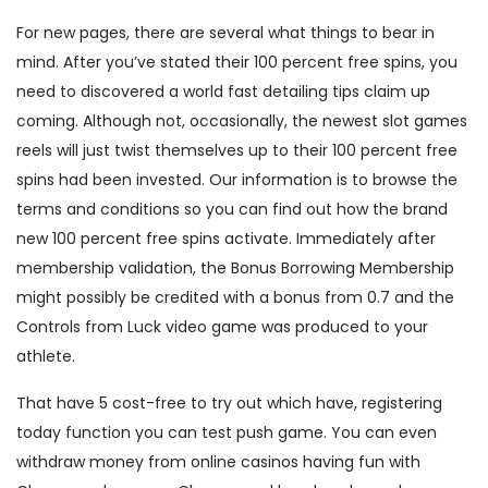
For new pages, there are several what things to bear in
mind. After you’ve stated their 100 percent free spins, you
need to discovered a world fast detailing tips claim up
coming. Although not, occasionally, the newest slot games
reels will just twist themselves up to their 100 percent free
spins had been invested. Our information is to browse the
terms and conditions so you can find out how the brand
new 100 percent free spins activate. Immediately after
membership validation, the Bonus Borrowing Membership
might possibly be credited with a bonus from 0.7 and the
Controls from Luck video game was produced to your
athlete.
That have 5 cost-free to try out which have, registering
today function you can test push game. You can even
withdraw money from online casinos having fun with