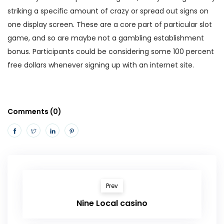
striking a specific amount of crazy or spread out signs on
one display screen. These are a core part of particular slot
game, and so are maybe not a gambling establishment
bonus. Participants could be considering some 100 percent
free dollars whenever signing up with an internet site.
Comments (0)
Prev
Nine Local casino