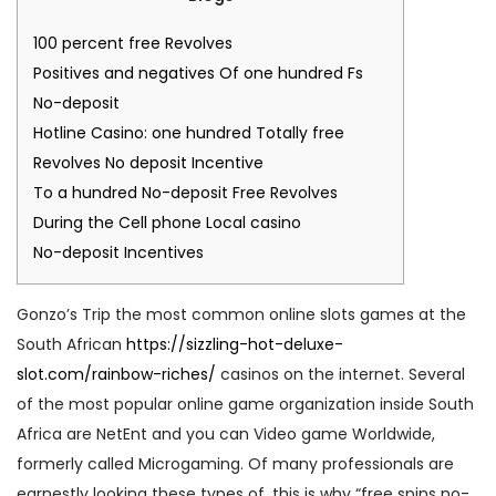
100 percent free Revolves
Positives and negatives Of one hundred Fs
No-deposit
Hotline Casino: one hundred Totally free
Revolves No deposit Incentive
To a hundred No-deposit Free Revolves
During the Cell phone Local casino
No-deposit Incentives
Gonzo’s Trip the most common online slots games at the
South African
https://sizzling-hot-deluxe-
slot.com/rainbow-riches/
casinos on the internet. Several
of the most popular online game organization inside South
Africa are NetEnt and you can Video game Worldwide,
formerly called Microgaming.
Of many professionals are
earnestly looking these types of, this is why “free spins no-