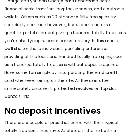
Charge and you can Charge card handmade cards,
financial cable transfers, cryptocurrencies, and electronic
wallets. Offers such as 20 otherwise fifty free spins try
seemingly common however,, if you come across a
gambling establishment giving a hundred totally free spins,
you’re also typing superior bonus territory. In this article,
we’ll shelter those individuals gambling enterprises
providing at the least one hundred totally free spins, such
as a hundred totally free spins without deposit required.
Have some fun simply by incorporating the valid credit
card whenever joining on the site. All the user often
immediately discover 5 protected revolves on top slot,
Gonzo’s Trip.
No deposit Incentives
There are a couple of pros that come with their typical
totally free spins incentive. As stated, if the no betting