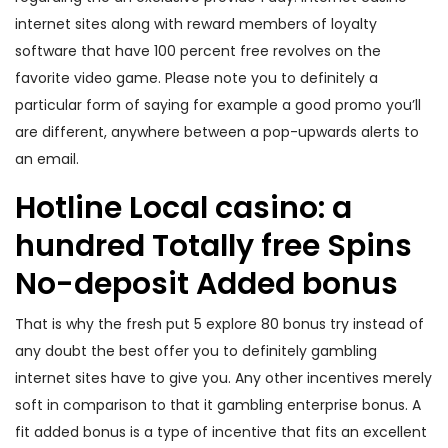
internet sites along with reward members of loyalty
software that have 100 percent free revolves on the
favorite video game. Please note you to definitely a
particular form of saying for example a good promo you’ll
are different, anywhere between a pop-upwards alerts to
an email.
Hotline Local casino: a
hundred Totally free Spins
No-deposit Added bonus
That is why the fresh put 5 explore 80 bonus try instead of
any doubt the best offer you to definitely gambling
internet sites have to give you. Any other incentives merely
soft in comparison to that it gambling enterprise bonus. A
fit added bonus is a type of incentive that fits an excellent