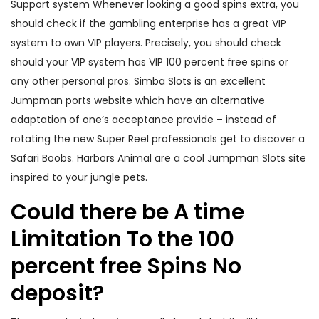
Support system Whenever looking a good spins extra, you
should check if the gambling enterprise has a great VIP
system to own VIP players. Precisely, you should check
should your VIP system has VIP 100 percent free spins or
any other personal pros. Simba Slots is an excellent
Jumpman ports website which have an alternative
adaptation of one’s acceptance provide – instead of
rotating the new Super Reel professionals get to discover a
Safari Boobs. Harbors Animal are a cool Jumpman Slots site
inspired to your jungle pets.
Could there be A time
Limitation To the 100
percent free Spins No
deposit?