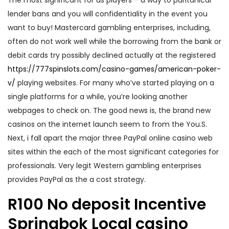
The most significant for us players – a way to puritanical
lender bans and you will confidentiality in the event you
want to buy! Mastercard gambling enterprises, including,
often do not work well while the borrowing from the bank or
debit cards try possibly declined actually at the registered
https://777spinslots.com/casino-games/american-poker-
v/
playing websites. For many who’ve started playing on a
single platforms for a while, you’re looking another
webpages to check on. The good news is, the brand new
casinos on the internet launch seem to from the You.S.
Next, i fall apart the major three PayPal online casino web
sites within the each of the most significant categories for
professionals. Very legit Western gambling enterprises
provides PayPal as the a cost strategy.
R100 No deposit Incentive
Springbok Local casino