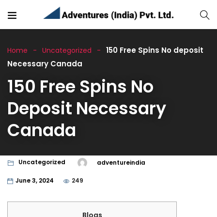
150 Free Spins No deposit
Home
Uncategorized
Necessary Canada
150 Free Spins No
Deposit Necessary
Canada
Uncategorized
adventureindia
June 3, 2024
249
Blogs