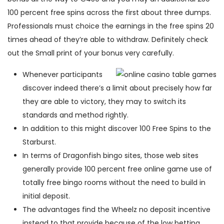
100 percent free spins across the first about three dumps.
Professionals must choice the earnings in the free spins 20
times ahead of they’re able to withdraw. Definitely check
out the Small print of your bonus very carefully.
Whenever participants
discover indeed there’s a limit about precisely how far
they are able to victory, they may to switch its
standards and method rightly.
In addition to this might discover 100 Free Spins to the
Starburst.
In terms of Dragonfish bingo sites, those web sites
generally provide 100 percent free online game use of
totally free bingo rooms without the need to build in
initial deposit.
The advantages find the Wheelz no deposit incentive
instead to that provide because of the low betting