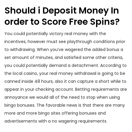
Should i Deposit Money In
order to Score Free Spins?
You could potentially victory real money with the
incentives, however must see playthrough conditions prior
to withdrawing. When you’ve wagered the added bonus a
set amount of minutes, and satisfied some other criteria,
you could potentially demand a detachment. According to
the local casino, your real money withdrawal is going to be
canned inside 48 hours, also it can capture a short while to
appear in your checking account. Betting requirements are
annoyance we would all of the need to stop when using
bingo bonuses. The favorable news is that there are many
more and more bingo sites offering bonuses and
advertisements with a no wagering requirements.