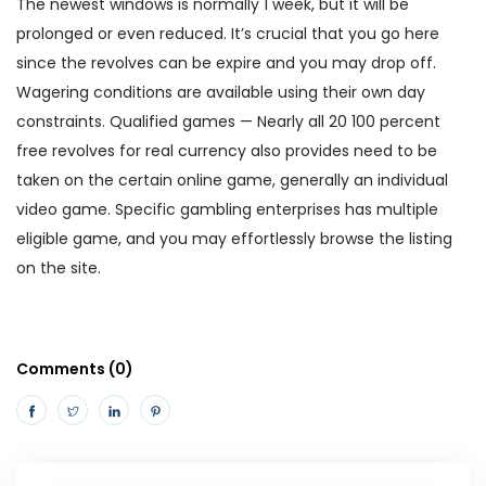
The newest windows is normally 1 week, but it will be
prolonged or even reduced. It’s crucial that you go here
since the revolves can be expire and you may drop off.
Wagering conditions are available using their own day
constraints. Qualified games — Nearly all 20 100 percent
free revolves for real currency also provides need to be
taken on the certain online game, generally an individual
video game. Specific gambling enterprises has multiple
eligible game, and you may effortlessly browse the listing
on the site.
Comments (0)