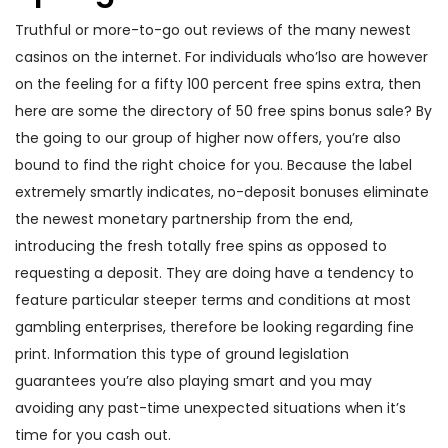
Truthful or more-to-go out reviews of the many newest
casinos on the internet. For individuals who’lso are however
on the feeling for a fifty 100 percent free spins extra, then
here are some the directory of 50 free spins bonus sale? By
the going to our group of higher now offers, you’re also
bound to find the right choice for you. Because the label
extremely smartly indicates, no-deposit bonuses eliminate
the newest monetary partnership from the end,
introducing the fresh totally free spins as opposed to
requesting a deposit. They are doing have a tendency to
feature particular steeper terms and conditions at most
gambling enterprises, therefore be looking regarding fine
print. Information this type of ground legislation
guarantees you’re also playing smart and you may
avoiding any past-time unexpected situations when it’s
time for you cash out.