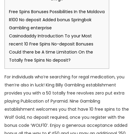
Free Spins Bonuses Possibilities In the Moldova
R100 No deposit Added bonus Springbok
Gambling enterprise
Casinodaddy Introduction To your Most
recent 10 Free Spins No-deposit Bonuses
Could there be A time Limitation On the
Totally free Spins No deposit?
For individuals who’re searching for regal medication, you
then’re also in luck! King Billy Gambling establishment
provides you with a 50 totally free revolves zero put extra
playing Publication of Pyramid.
Nine Gambling
establishment welcomes you that have 10 free spins to the
Wolf Gold, no deposit required, once you register with the
bonus code ‘WOLF10’. Enjoy a generous acceptance added
bonus all the way to €450 and you may an additional 250