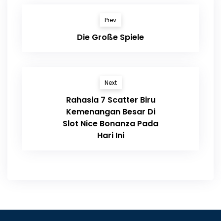
Prev
Die Große Spiele
Next
Rahasia 7 Scatter Biru
Kemenangan Besar Di
Slot Nice Bonanza Pada
Hari Ini