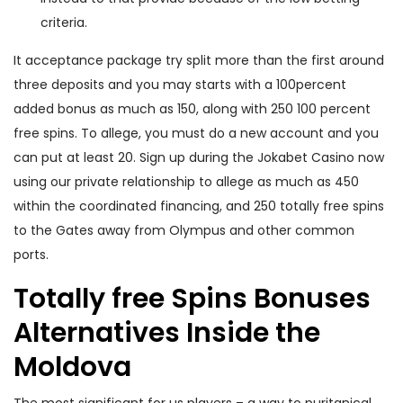
criteria.
It acceptance package try split more than the first around
three deposits and you may starts with a 100percent
added bonus as much as 150, along with 250 100 percent
free spins. To allege, you must do a new account and you
can put at least 20. Sign up during the Jokabet Casino now
using our private relationship to allege as much as 450
within the coordinated financing, and 250 totally free spins
to the Gates away from Olympus and other common
ports.
Totally free Spins Bonuses
Alternatives Inside the
Moldova