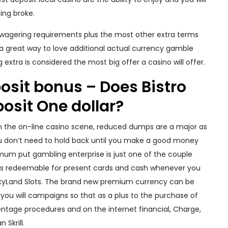
ing broke.
w wagering requirements plus the most other extra terms
a great way to love additional actual currency gamble
 extra is considered the most big offer a casino will offer.
osit bonus – Does Bistro
osit One dollar?
 in the on-line casino scene, reduced dumps are a major as
 you don’t need to hold back until you make a good money
mum put gambling enterprise is just one of the couple
oins redeemable for present cards and cash whenever you
ckyLand Slots. The brand new premium currency can be
you will campaigns so that as a plus to the purchase of
entage procedures and on the internet financial, Charge,
 Skrill.