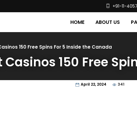
+91-11-4057
HOME
ABOUT US
PA
Casinos 150 Free Spins For 5 Inside the Canada
 Casinos 150 Free Spin
April 22, 2024
341