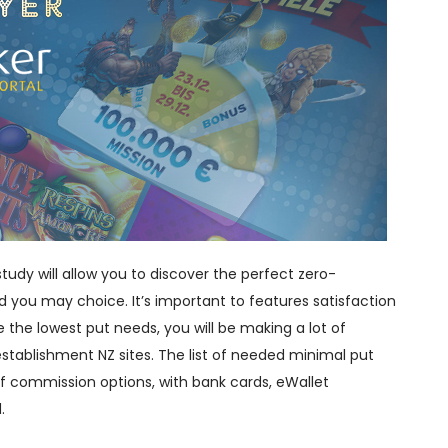
 study will allow you to discover the perfect zero-
you may choice. It’s important to features satisfaction
he lowest put needs, you will be making a lot of
stablishment NZ sites. The list of needed minimal put
of commission options, with bank cards, eWallet
.