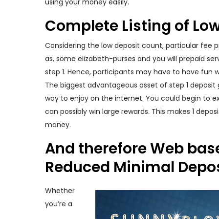
using your money easily.
Complete Listing of Lo
Considering the low deposit count, particular fee
as, some elizabeth-purses and you will prepaid se
step 1. Hence, participants may have to have fun 
The biggest advantageous asset of step 1 deposit 
way to enjoy on the internet. You could begin to 
can possibly win large rewards. This makes 1 depos
money.
And therefore Web bas
Reduced Minimal Depo
Whether
you’re a