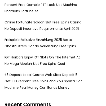
Percent Free Gamble RTP Look Slot Machine
Pharaohs Fortune At
Online Fortunate Saloon Slot Free Spins Casino
No Deposit Incentive Requirements April 2025
Freispiele Exklusive Einzahlung 2025 Beste
Ghostbusters Slot No Vorleistung Free Spins
IGT Harbors Enjoy IGT Slots On The Internet At
No Mega Moolah Slot Free Spins Cost
£5 Deposit Local Casino Web Sites Deposit 5
Get 100 Percent Free Spins And You Sparta Slot
Machine Real Money Can Bonus Money
Recent Comments