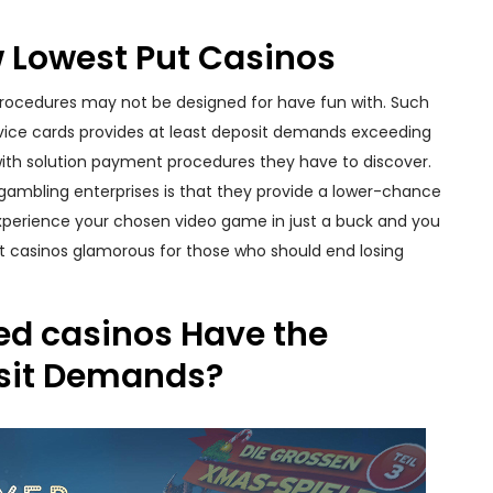
w Lowest Put Casinos
 procedures may not be designed for have fun with. Such
rvice cards provides at least deposit demands exceeding
with solution payment procedures they have to discover.
gambling enterprises is that they provide a lower-chance
experience your chosen video game in just a buck and you
it casinos glamorous for those who should end losing
ed casinos Have the
sit Demands?