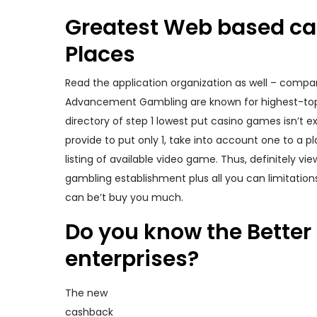
Greatest Web based cas
Places
Read the application organization as well – comp
Advancement Gambling are known for highest-top
directory of step 1 lowest put casino games isn’t ex
provide to put only 1, take into account one to a 
listing of available video game. Thus, definitely vie
gambling establishment plus all you can limitations
can be’t buy you much.
Do you know the Better
enterprises?
The new
cashback