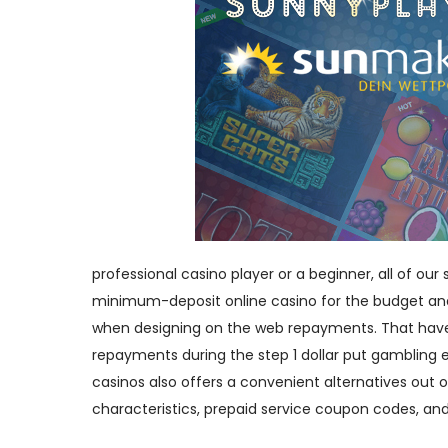
professional casino player or a beginner, all of our
minimum-deposit online casino for the budget and 
when designing on the web repayments. That have t
repayments during the step 1 dollar put gambling e
casinos also offers a convenient alternatives out 
characteristics, prepaid service coupon codes, and