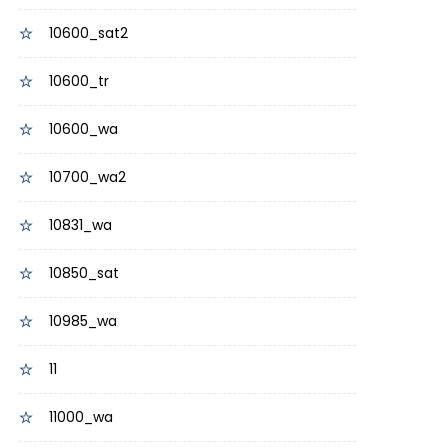
10600_sat2
10600_tr
10600_wa
10700_wa2
10831_wa
10850_sat
10985_wa
11
11000_wa