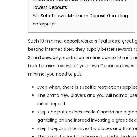
Lowest Deposits
Full Set of Lower Minimum Deposit Gambling
enterprises
Such 10 minimal deposit workers features a great g
betting internet sites, they supply better rewards 
Simultaneously, australian on-line casino 10 minimu
Look for user reviews of your own Canadian lowest
minimal you need to put.
Even when, there is specific restrictions ap
The brand new players and you will normal user
initial deposit.
step one put casinos inside Canada are a grea
gambling on line instead investing a great de
step 1 deposit incentives try places and that
The largest benefit to having fun with the lowes