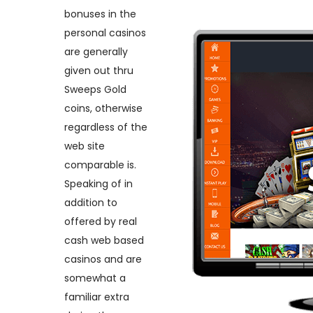
bonuses in the
personal casinos
are generally
given out thru
Sweeps Gold
coins, otherwise
regardless of the
web site
comparable is.
Speaking of in
addition to
offered by real
cash web based
casinos and are
somewhat a
familiar extra