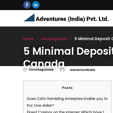
5 Minimal Deposit 
Home
Uncategorized
5 Minimal Deposit
Canada
Uncategorized
adventureindia
Posts
Does Cafe Gambling enterprise Enable you to
Put One dollar?
Finest Casinos on the internet Which have 1