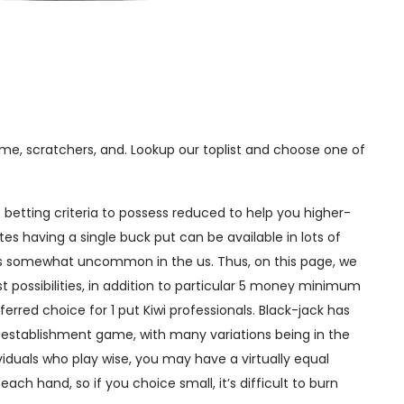
 game, scratchers, and. Lookup our toplist and choose one of
f betting criteria to possess reduced to help you higher-
ites having a single buck put can be available in lots of
 is somewhat uncommon in the us. Thus, on this page, we
t possibilities, in addition to particular 5 money minimum
ferred choice for 1 put Kiwi professionals. Black-jack has
 establishment game, with many variations being in the
viduals who play wise, you may have a virtually equal
h hand, so if you choice small, it’s difficult to burn