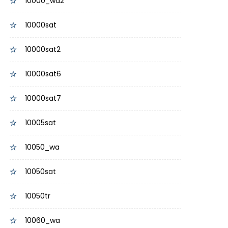
10000_wa2
10000sat
10000sat2
10000sat6
10000sat7
10005sat
10050_wa
10050sat
10050tr
10060_wa