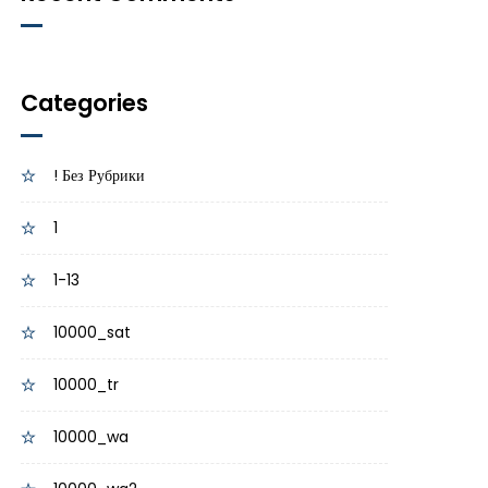
Categories
! Без Рубрики
1
1-13
10000_sat
10000_tr
10000_wa