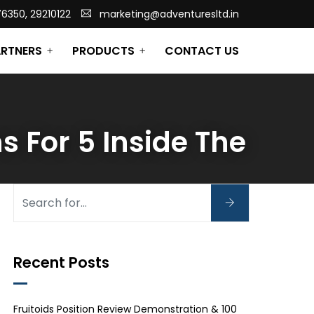
6350, 29210122
marketing@adventuresltd.in
RTNERS
PRODUCTS
CONTACT US
s For 5 Inside The
Recent Posts
Fruitoids Position Review Demonstration & 100