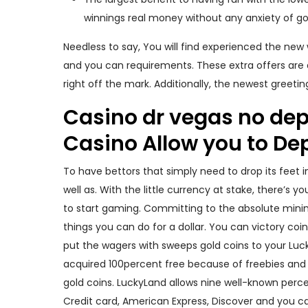
winnings real money without any anxiety of go
Needless to say, You will find experienced the ne
and you can requirements. These extra offers are 
right off the mark. Additionally, the newest greeting
Casino dr vegas no dep
Casino Allow you to Dep
To have bettors that simply need to drop its feet
well as. With the little currency at stake, there’s
to start gaming. Committing to the absolute mini
things you can do for a dollar. You can victory c
put the wagers with sweeps gold coins to your Lu
acquired 100percent free because of freebies and 
gold coins. LuckyLand allows nine well-known perc
Credit card, American Express, Discover and you can