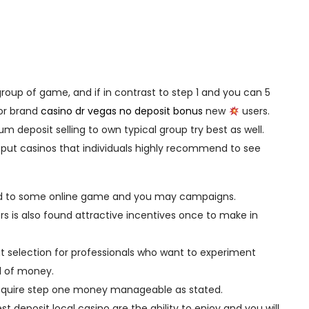
roup of game, and if in contrast to step 1 and you can 5
for brand
casino dr vegas no deposit bonus
new
users.
m deposit selling to own typical group try best as well.
 put casinos that individuals highly recommend to see
plied to some online game and you may campaigns.
s is also found attractive incentives once to make in
t selection for professionals who want to experiment
al of money.
 require step one money manageable as stated.
t deposit local casino are the ability to enjoy and you will