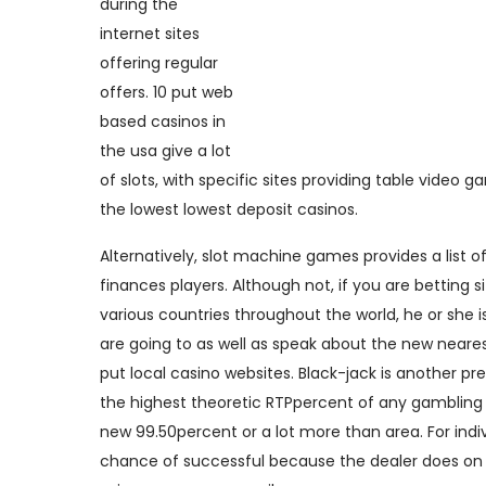
during the
internet sites
offering regular
offers. 10 put web
based casinos in
the usa give a lot
of slots, with specific sites providing table video
the lowest lowest deposit casinos.
Alternatively, slot machine games provides a list o
finances players. Although not, if you are betting s
various countries throughout the world, he or she
are going to as well as speak about the new neares
put local casino websites. Black-jack is another pre
the highest theoretic RTPpercent of any gambling
new 99.50percent or a lot more than area. For indi
chance of successful because the dealer does on eac