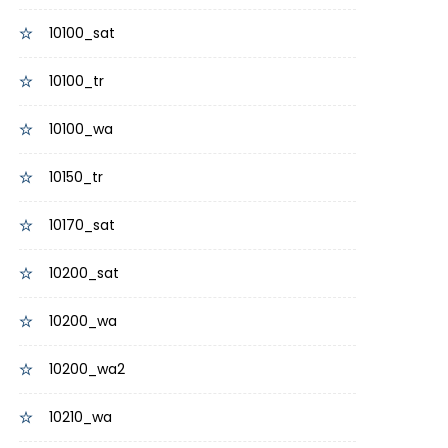
10100_sat
10100_tr
10100_wa
10150_tr
10170_sat
10200_sat
10200_wa
10200_wa2
10210_wa