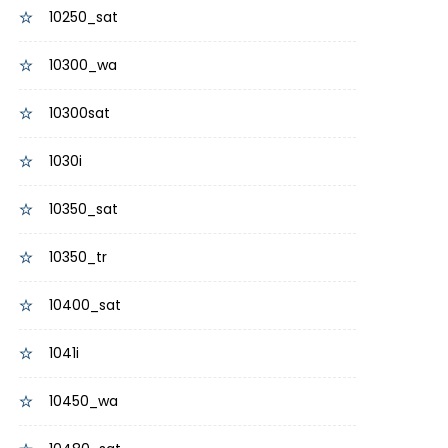
10250_sat
10300_wa
10300sat
1030i
10350_sat
10350_tr
10400_sat
1041i
10450_wa