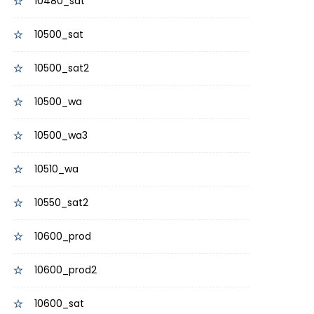
10480_sat
10500_sat
10500_sat2
10500_wa
10500_wa3
10510_wa
10550_sat2
10600_prod
10600_prod2
10600_sat