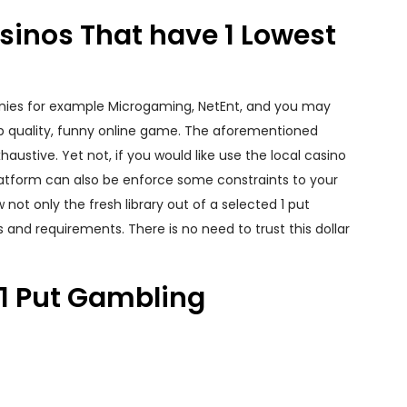
inos That have 1 Lowest
anies for example Microgaming, NetEnt, and you may
 quality, funny online game. The aforementioned
haustive. Yet not, if you would like use the local casino
platform can also be enforce some constraints to your
w not only the fresh library out of a selected 1 put
 and requirements. There is no need to trust this dollar
 1 Put Gambling