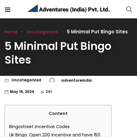
5 Minimal Put Bingo Sites
Home
Uncategorized
5 Minimal Put Bingo
Sites
Uncategorized
adventureindia
May 16, 2024
241
Content
Bingostreet Incentive Codes
Uk Bingo: Open 200 Incentive and have 150