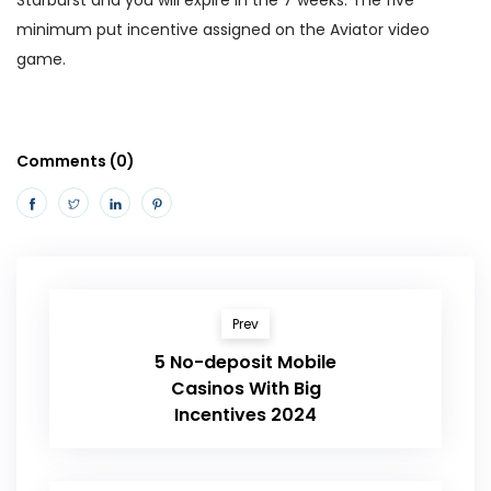
minimum put incentive assigned on the Aviator video
game.
Comments (0)
Prev
5 No-deposit Mobile
Casinos With Big
Incentives 2024