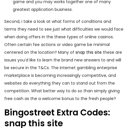
game and you may works together one of many
greatest application business.
Second, i take a look at what forms of conditions and
terms they need to see just what difficulties we would face
when doing offers in the these types of online casinos.
Often certain fee actions or video game be minimal
centered on the location? Many of
snap this site
these are
issues you’d like to learn the brand new answers to and will
be secure in the T&Cs. The internet gambling enterprise
marketplace is becoming increasingly competitive, and
websites do everything they can to stand out from the
competition. What better way to do so than simply giving
free cash as the a welcome bonus to the fresh people?
Bingostreet Extra Codes:
snap this site