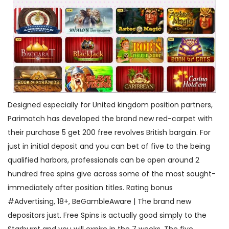
Designed especially for United kingdom position partners,
Parimatch has developed the brand new red-carpet with
their purchase 5 get 200 free revolves British bargain. For
just in initial deposit and you can bet of five to the being
qualified harbors, professionals can be open around 2
hundred free spins give across some of the most sought-
immediately after position titles. Rating bonus
#Advertising, 18+, BeGambleAware | The brand new
depositors just. Free Spins is actually good simply to the
Starburst and you will expire in the 7 weeks. The five