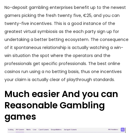
No-deposit gambling enterprises benefit up to the newest
gamers picking the fresh twenty five, €25, and you can
twenty-five incentives. This is a good instance of the
greatest virtual symbiosis as the each party sign up for
undertaking a better betting ecosystem. The consequence
of it spontaneous relationship is actually watching a win-
win situation the spot where the operators and the
professionals get specific professionals. The best online
casinos run using a no betting basis, thus one incentives
your claim is actually clear of playthrough standards.
Much easier And you can
Reasonable Gambling
games