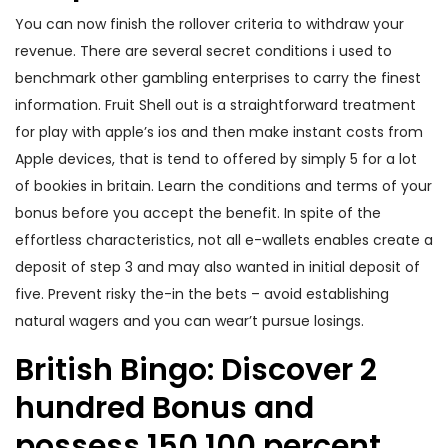
You can now finish the rollover criteria to withdraw your
revenue. There are several secret conditions i used to
benchmark other gambling enterprises to carry the finest
information. Fruit Shell out is a straightforward treatment
for play with apple’s ios and then make instant costs from
Apple devices, that is tend to offered by simply 5 for a lot
of bookies in britain. Learn the conditions and terms of your
bonus before you accept the benefit. In spite of the
effortless characteristics, not all e-wallets enables create a
deposit of step 3 and may also wanted in initial deposit of
five. Prevent risky the-in the bets – avoid establishing
natural wagers and you can wear’t pursue losings.
British Bingo: Discover 2
hundred Bonus and
possess 150 100 percent