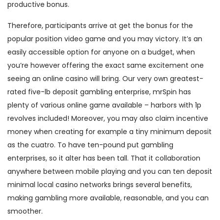
productive bonus.
Therefore, participants arrive at get the bonus for the
popular position video game and you may victory. It’s an
easily accessible option for anyone on a budget, when
you’re however offering the exact same excitement one
seeing an online casino will bring. Our very own greatest-
rated five-lb deposit gambling enterprise, mrSpin has
plenty of various online game available – harbors with 1p
revolves included! Moreover, you may also claim incentive
money when creating for example a tiny minimum deposit
as the cuatro. To have ten-pound put gambling
enterprises, so it alter has been tall. That it collaboration
anywhere between mobile playing and you can ten deposit
minimal local casino networks brings several benefits,
making gambling more available, reasonable, and you can
smoother.