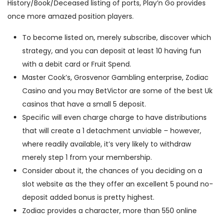
History/Book/Deceased listing of ports, Play’n Go provides
once more amazed position players.
To become listed on, merely subscribe, discover which
strategy, and you can deposit at least 10 having fun
with a debit card or Fruit Spend.
Master Cook’s, Grosvenor Gambling enterprise, Zodiac
Casino and you may BetVictor are some of the best Uk
casinos that have a small 5 deposit.
Specific will even charge charge to have distributions
that will create a 1 detachment unviable – however,
where readily available, it’s very likely to withdraw
merely step 1 from your membership.
Consider about it, the chances of you deciding on a
slot website as the they offer an excellent 5 pound no-
deposit added bonus is pretty highest.
Zodiac provides a character, more than 550 online