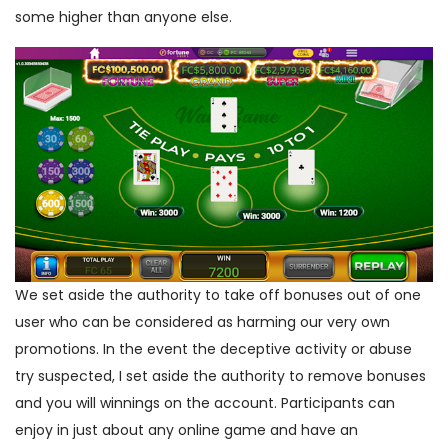
some higher than anyone else.
We set aside the authority to take off bonuses out of one
user who can be considered as harming our very own
promotions. In the event the deceptive activity or abuse
try suspected, I set aside the authority to remove bonuses
and you will winnings on the account. Participants can
enjoy in just about any online game and have an