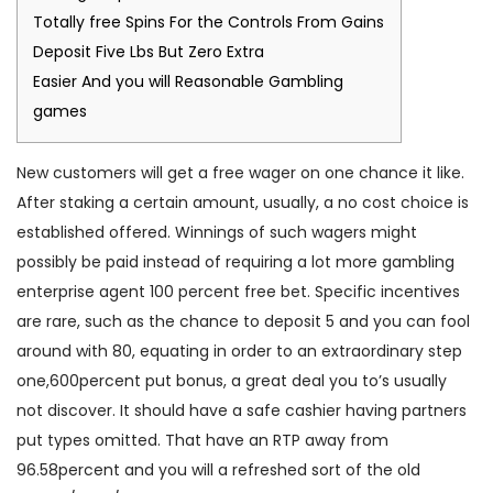
Totally free Spins For the Controls From Gains
Deposit Five Lbs But Zero Extra
Easier And you will Reasonable Gambling
games
New customers will get a free wager on one chance it like.
After staking a certain amount, usually, a no cost choice is
established offered. Winnings of such wagers might
possibly be paid instead of requiring a lot more gambling
enterprise agent 100 percent free bet. Specific incentives
are rare, such as the chance to deposit 5 and you can fool
around with 80, equating in order to an extraordinary step
one,600percent put bonus, a great deal you to’s usually
not discover.
It should have a safe cashier having partners
put types omitted. That have an RTP away from
96.58percent and you will a refreshed sort of the old