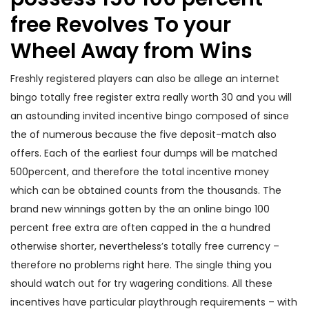
free Revolves To your
Wheel Away from Wins
Freshly registered players can also be allege an internet
bingo totally free register extra really worth 30 and you will
an astounding invited incentive bingo composed of since
the of numerous because the five deposit-match also
offers. Each of the earliest four dumps will be matched
500percent, and therefore the total incentive money
which can be obtained counts from the thousands. The
brand new winnings gotten by the an online bingo 100
percent free extra are often capped in the a hundred
otherwise shorter, nevertheless’s totally free currency –
therefore no problems right here. The single thing you
should watch out for try wagering conditions. All these
incentives have particular playthrough requirements – with