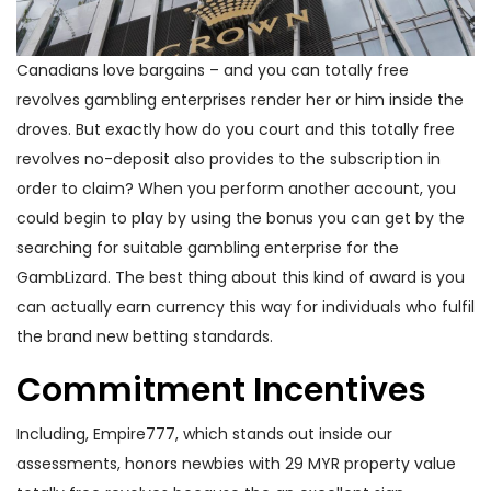
Canadians love bargains – and you can totally free
revolves gambling enterprises render her or him inside the
droves. But exactly how do you court and this totally free
revolves no-deposit also provides to the subscription in
order to claim? When you perform another account, you
could begin to play by using the bonus you can get by the
searching for suitable gambling enterprise for the
GambLizard. The best thing about this kind of award is you
can actually earn currency this way for individuals who fulfil
the brand new betting standards.
Commitment Incentives
Including, Empire777, which stands out inside our
assessments, honors newbies with 29 MYR property value