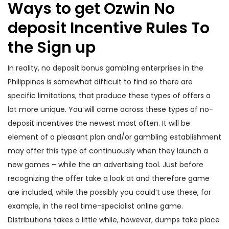
Ways to get Ozwin No
deposit Incentive Rules To
the Sign up
In reality, no deposit bonus gambling enterprises in the
Philippines is somewhat difficult to find so there are
specific limitations, that produce these types of offers a
lot more unique. You will come across these types of no-
deposit incentives the newest most often. It will be
element of a pleasant plan and/or gambling establishment
may offer this type of continuously when they launch a
new games – while the an advertising tool. Just before
recognizing the offer take a look at and therefore game
are included, while the possibly you could’t use these, for
example, in the real time-specialist online game.
Distributions takes a little while, however, dumps take place