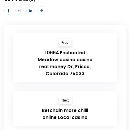
Prev
10664 Enchanted
Meadow casino caxino
real money Dr, Frisco,
Colorado 75033
Next
Betchain more chilli
online Local casino