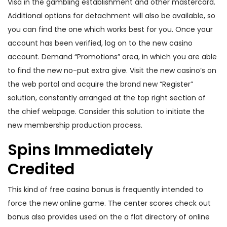
Visa in the gambling establishment and other mastercard.
Additional options for detachment will also be available, so
you can find the one which works best for you. Once your
account has been verified, log on to the new casino
account. Demand “Promotions” area, in which you are able
to find the new no-put extra give. Visit the new casino’s on
the web portal and acquire the brand new “Register”
solution, constantly arranged at the top right section of
the chief webpage. Consider this solution to initiate the
new membership production process.
Spins Immediately
Credited
This kind of free casino bonus is frequently intended to
force the new online game. The center scores check out
bonus also provides used on the a flat directory of online