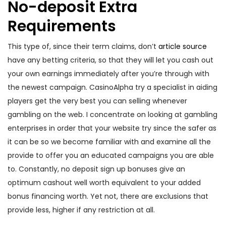
No-deposit Extra
Requirements
This type of, since their term claims, don’t
article source
have any betting criteria, so that they will let you cash out
your own earnings immediately after you’re through with
the newest campaign. CasinoAlpha try a specialist in aiding
players get the very best you can selling whenever
gambling on the web. I concentrate on looking at gambling
enterprises in order that your website try since the safer as
it can be so we become familiar with and examine all the
provide to offer you an educated campaigns you are able
to. Constantly, no deposit sign up bonuses give an
optimum cashout well worth equivalent to your added
bonus financing worth. Yet not, there are exclusions that
provide less, higher if any restriction at all.