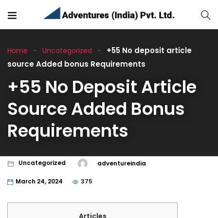
+55 No deposit article
Home
Uncategorized
source Added bonus Requirements
+55 No Deposit Article
Source Added Bonus
Requirements
Uncategorized
adventureindia
March 24, 2024
375
Articles