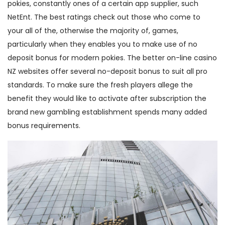
pokies, constantly ones of a certain app supplier, such
NetEnt. The best ratings check out those who come to
your all of the, otherwise the majority of, games,
particularly when they enables you to make use of no
deposit bonus for modern pokies. The better on-line casino
NZ websites offer several no-deposit bonus to suit all pro
standards. To make sure the fresh players allege the
benefit they would like to activate after subscription the
brand new gambling establishment spends many added
bonus requirements.