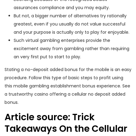
assurances compliance and you may equity.
But not, a bigger number of alternatives try rationally
greatest, even if you usually do not value successful
and your purpose is actually only to play for enjoyable.
Such virtual gambling enterprises provide the
excitement away from gambling rather than requiring
an very first put to start to play.
Stating a no-deposit added bonus for the mobile is an easy
procedure. Follow this type of basic steps to profit using
this mobile gambling establishment bonus experience. See
a trustworthy casino offering a cellular no deposit added
bonus.
Article source: Trick
Takeaways On the Cellular