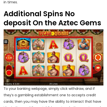
in times.
Additional Spins No
deposit On the Aztec Gems
To your banking webpage, simply click withdraw, and if
they’s a gambling establishment one to accepts credit
cards, then you may have the ability to interact that have