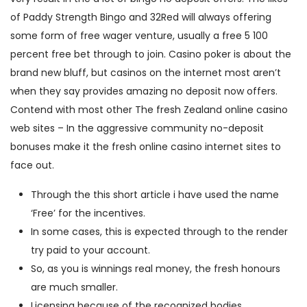
of Paddy Strength Bingo and 32Red will always offering
some form of free wager venture, usually a free 5 100
percent free bet through to join.
Casino poker is about the
brand new bluff, but casinos on the internet most aren’t
when they say provides amazing no deposit now offers.
Contend with most other The fresh Zealand online casino
web sites – In the aggressive community no-deposit
bonuses make it the fresh online casino internet sites to
face out.
Through the this short article i have used the name
‘Free’ for the incentives.
In some cases, this is expected through to the render
try paid to your account.
So, as you is winnings real money, the fresh honours
are much smaller.
Licensing because of the recognized bodies