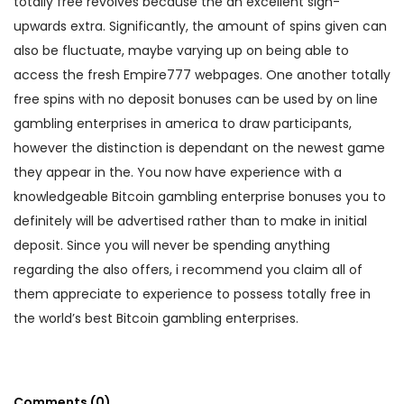
totally free revolves because the an excellent sign-
upwards extra. Significantly, the amount of spins given can
also be fluctuate, maybe varying up on being able to
access the fresh Empire777 webpages. One another totally
free spins with no deposit bonuses can be used by on line
gambling enterprises in america to draw participants,
however the distinction is dependant on the newest game
they appear in the. You now have experience with a
knowledgeable Bitcoin gambling enterprise bonuses you to
definitely will be advertised rather than to make in initial
deposit. Since you will never be spending anything
regarding the also offers, i recommend you claim all of
them appreciate to experience to possess totally free in
the world’s best Bitcoin gambling enterprises.
Comments (0)