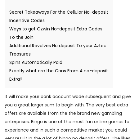
Secret Takeaways For the Cellular No-deposit
Incentive Codes
Ways to get Ozwin No-deposit Extra Codes
To the Join
Additional Revolves No deposit To your Aztec
Treasures
Spins Automatically Paid
Exactly what are the Cons From A no-deposit
Extra?
It will make your bank account wade subsequent and give
you a great larger sum to begin with. The very best extra
offers are available from the the brand new gambling
enterprises. Bingo is one of the most fun online games to
experience and in such a competitive market you could
very result in the a lot of bingo no deposit offers. The likes