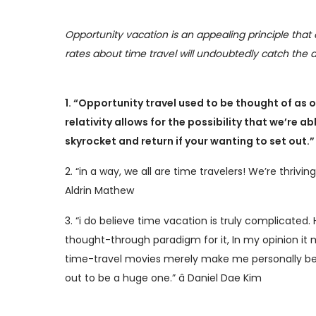
Opportunity vacation is an appealing principle that 
rates about time travel will undoubtedly catch the a
1. “Opportunity travel used to be thought of as o
relativity allows for the possibility that we’re 
skyrocket and return if your wanting to set out.”
2. “in a way, we all are time travelers! We’re thriving
Aldrin Mathew
3. “i do believe time vacation is truly complicated
thought-through paradigm for it, In my opinion it m
time-travel movies merely make me personally belie
out to be a huge one.” â Daniel Dae Kim