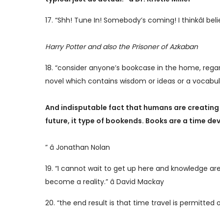
17. “Shh! Tune In! Somebody’s coming! I thinkâI believe
Harry Potter and also the Prisoner of Azkaban
18. “consider anyone’s bookcase in the home, rega
novel which contains wisdom or ideas or a vocabulary 
And indisputable fact that humans are creating 
future, it type of bookends. Books are a time dev
” â Jonathan Nolan
19. “I cannot wait to get up here and knowledge area 
become a reality.” â David Mackay
20. “the end result is that time travel is permitted o