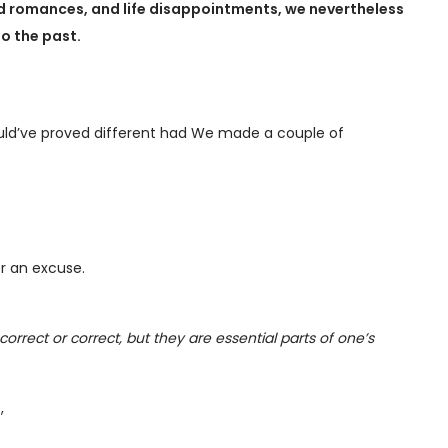
ed romances, and life disappointments, we nevertheless
to the past.
ould’ve proved different had We made a couple of
r an excuse.
rrect or correct, but they are essential parts of one’s
,