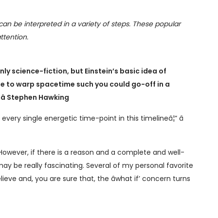
can be interpreted in a variety of steps. These popular
ttention.
nly science-fiction, but Einstein’s basic idea of
able to warp spacetime such you could go-off in a
 â Stephen Hawking
 every single energetic time-point in this timelineâ¦” â
. However, if there is a reason and a complete and well-
ay be really fascinating. Several of my personal favorite
ve and, you are sure that, the âwhat if’ concern turns