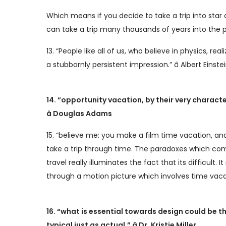
Which means if you decide to take a trip into star
can take a trip many thousands of years into the plan
13. “People like all of us, who believe in physics, re
a stubbornly persistent impression.” â Albert Einste
14. “opportunity vacation, by their very characte
â Douglas Adams
15. “believe me: you make a film time vacation, an
take a trip through time. The paradoxes which com
travel really illuminates the fact that its difficult.
through a motion picture which involves time vacat
16. “what is essential towards design could be t
typical just as actual.” â Dr. Kristie Miller