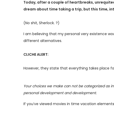
Today, after a couple of heartbreaks, unrequit
dream about time taking a trip, but this time, in
(No shit, Sherlock. ?)
I am believing that my personal very existence w
different alternatives.
CLICHE ALERT:
However, they state that everything takes place fo
Your choices we make can not be categorized as inco
personal development and development.
If you’ve viewed movies in time vacation elements