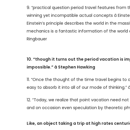
9. “practical question period travel features fro
winning yet incompatible actual concepts â Ein
Einstein’s principle describes the world in the mas
mechanics is a fantastic information of the world on
Ringbauer
10. “though it turns out the period vacation is imp
impossible.” â Stephen Hawking
11. “Once the thought of the time travel begins to 
easy to absorb it into all of our mode of thinking.” 
12. “Today, we realize that point vacation need not 
and on occasion even speculation by theoretic phys
Like, an object taking a trip at high rates centu