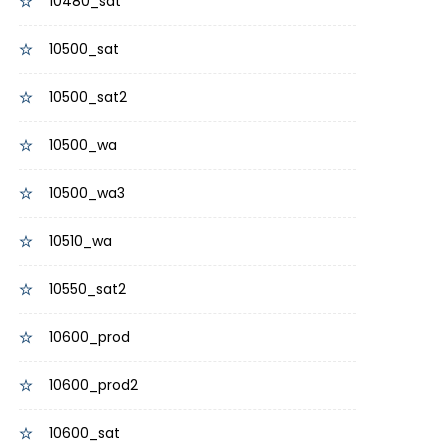
10480_sat
10500_sat
10500_sat2
10500_wa
10500_wa3
10510_wa
10550_sat2
10600_prod
10600_prod2
10600_sat