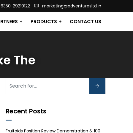
6350, 29210122
marketing@adventuresltd.in
RTNERS
PRODUCTS
CONTACT US
ke The
Recent Posts
Fruitoids Position Review Demonstration & 100