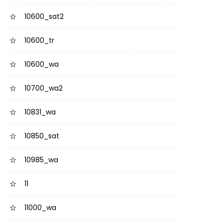
10600_sat2
10600_tr
10600_wa
10700_wa2
10831_wa
10850_sat
10985_wa
11
11000_wa