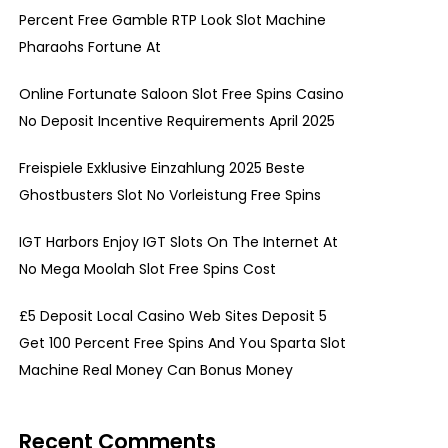
Percent Free Gamble RTP Look Slot Machine
Pharaohs Fortune At
Online Fortunate Saloon Slot Free Spins Casino
No Deposit Incentive Requirements April 2025
Freispiele Exklusive Einzahlung 2025 Beste
Ghostbusters Slot No Vorleistung Free Spins
IGT Harbors Enjoy IGT Slots On The Internet At
No Mega Moolah Slot Free Spins Cost
£5 Deposit Local Casino Web Sites Deposit 5
Get 100 Percent Free Spins And You Sparta Slot
Machine Real Money Can Bonus Money
Recent Comments