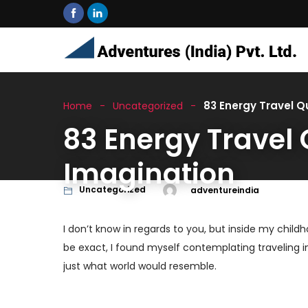
83 Energy Travel Q
Home
Uncategorized
83 Energy Travel
Imagination
Uncategorized
adventureindia
I don’t know in regards to you, but inside my child
be exact, I found myself contemplating traveling 
just what world would resemble.