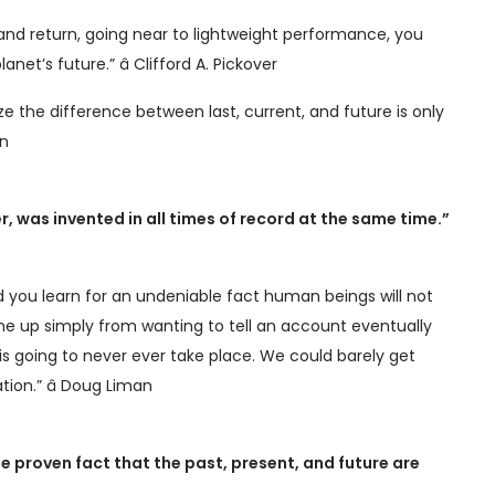
 and return, going near to lightweight performance, you
et’s future.” â Clifford A. Pickover
alize the difference between last, current, and future is only
in
r, was invented in all times of record at the same time.”
d you learn for an undeniable fact human beings will not
e up simply from wanting to tell an account eventually
 It is going to never ever take place. We could barely get
ion.” â Doug Liman
he proven fact that the past, present, and future are