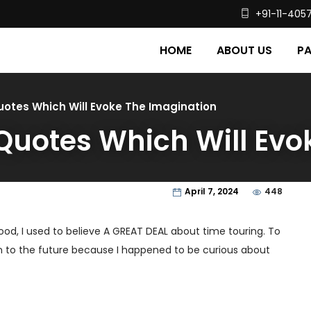
+91-11-4057
HOME
ABOUT US
PA
uotes Which Will Evoke The Imagination
 Quotes Which Will Evo
April 7, 2024
448
hood, I used to believe A GREAT DEAL about time touring. To
in to the future because I happened to be curious about