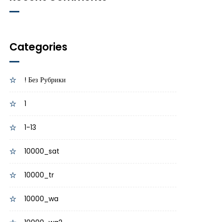
Categories
! Без Рубрики
1
1-13
10000_sat
10000_tr
10000_wa