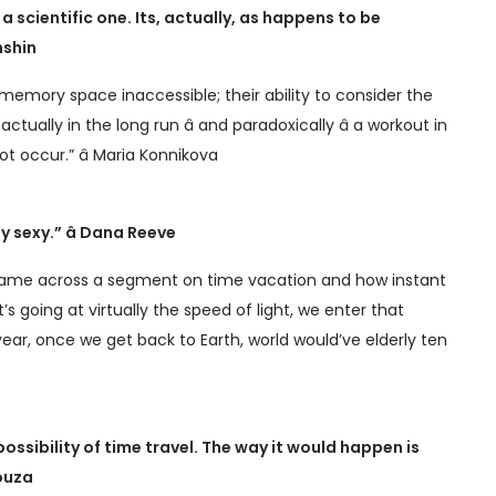
 a scientific one. Its, actually, as happens to be
nshin
y memory space inaccessible; their ability to consider the
actually in the long run â and paradoxically â a workout in
ot occur.” â Maria Konnikova
y sexy.” â Dana Reeve
l. I came across a segment on time vacation and how instant
s going at virtually the speed of light, we enter that
 year, once we get back to Earth, world would’ve elderly ten
 possibility of time travel. The way it would happen is
souza