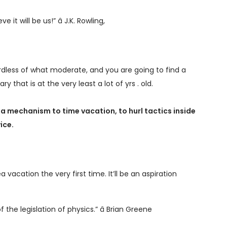
 it will be us!” â J.K. Rowling,
rdless of what moderate, and you are going to find a
that is at the very least a lot of yrs . old.
a mechanism to time vacation, to hurl tactics inside
ice.
vacation the very first time. It’ll be an aspiration
f the legislation of physics.” â Brian Greene