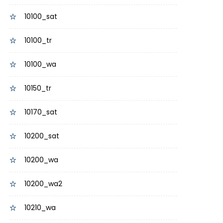
10100_sat
10100_tr
10100_wa
10150_tr
10170_sat
10200_sat
10200_wa
10200_wa2
10210_wa