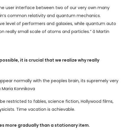
m the user interface between two of our very own many
stein’s common relativity and quantum mechanics.
sive level of performers and galaxies, while quantum auto
 really small scale of atoms and particles.” â Martin
ossible, it is crucial that we realize why really
appear normally with the peoples brain, its supremely very
â Maria Konnikova
be restricted to fables, science fiction, Hollywood films,
icists. Time vacation is achievable.
ries more gradually than a stationary item.