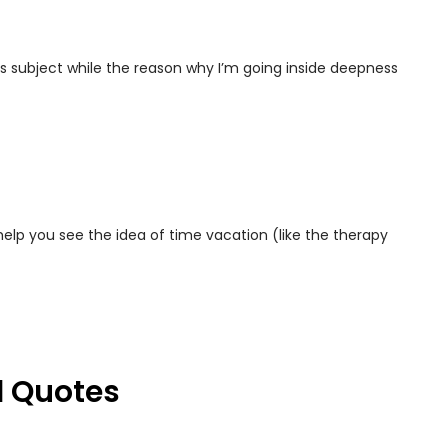
s subject while the reason why I’m going inside deepness
help you see the idea of time vacation (like the therapy
l Quotes