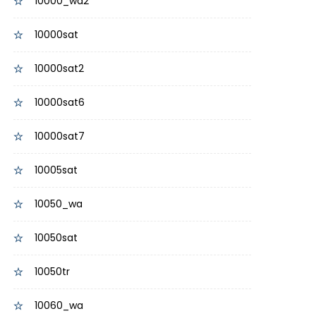
10000_wa2
10000sat
10000sat2
10000sat6
10000sat7
10005sat
10050_wa
10050sat
10050tr
10060_wa