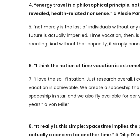
4. “energy travel is a philosophical principle, not
revealed, health-related nonsense.” â Alexie Pa
5. “not merely is the last of individuals without an
future is actually imperiled. Time vacation, then, is 
recalling. And without that capacity, it simply cann
6. “I think the notion of time vacation is extremel
7. “i love the sci-fi station. Just research overal
vacation is achievable. We create a spaceship that’
spaceship in star, and we also fly available for per
years.” â Von Miller
8. “It really is this simple: Spacetime implies the
actually a concern for another time.” â Dilip D’