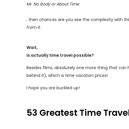
Mr. No Body or About Time
, then chances are you see the complexity with thi
from it.
Wait,
is actually time travel possible?
Besides films, absolutely one more thing that can 
behind it), which is time vacation prices!
I hope you are buckled up!
53 Greatest Time Trave