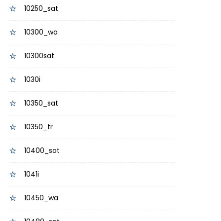
10250_sat
10300_wa
10300sat
1030i
10350_sat
10350_tr
10400_sat
1041i
10450_wa