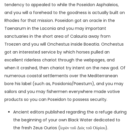
tendency to appealed to while the Poseidon Asphaleios,
and you will a forehead to the goodness is actually built on
Rhodes for that mission.
Poseidon got an oracle in the
Taenarum in the Laconia and you may important
sanctuaries in the short area of Calauria away from
Troezen and you will Onchestus inside Boeatia. Onchestus
got an interested service by which horses pulled an
excellent riderless chariot through the webpages, and
when it crashed, then chariot try intent on the new god. Of
numerous coastal settlements over the Mediterranean
bore his label (such as, Posidonia/Paestum), and you may
sailors and you may fishermen everywhere made votive
products so you can Poseidon to possess security.
Ancient editors published regarding the a refuge during
the beginning of your own Black Water dedicated to
the fresh Zeus Ourios (ἱερὸν τοῦ Διὸς τοῦ Οὐρίου).