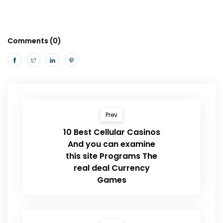
Comments (0)
Prev
10 Best Cellular Casinos
And you can examine
this site Programs The
real deal Currency
Games