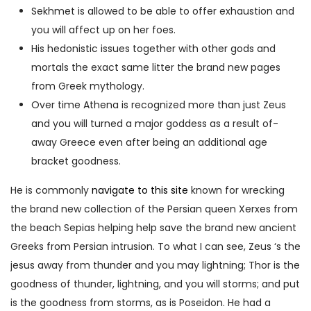
Sekhmet is allowed to be able to offer exhaustion and
you will affect up on her foes.
His hedonistic issues together with other gods and
mortals the exact same litter the brand new pages
from Greek mythology.
Over time Athena is recognized more than just Zeus
and you will turned a major goddess as a result of-
away Greece even after being an additional age
bracket goodness.
He is commonly
navigate to this site
known for wrecking
the brand new collection of the Persian queen Xerxes from
the beach Sepias helping help save the brand new ancient
Greeks from Persian intrusion. To what I can see, Zeus ‘s the
jesus away from thunder and you may lightning; Thor is the
goodness of thunder, lightning, and you will storms; and put
is the goodness from storms, as is Poseidon. He had a