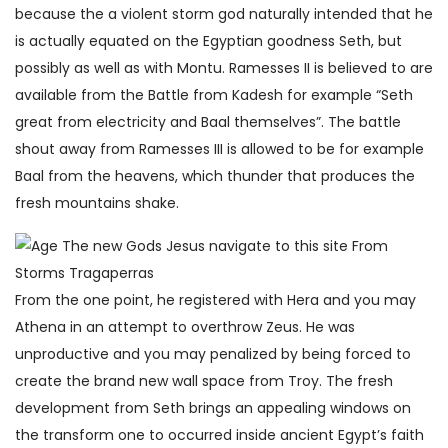
because the a violent storm god naturally intended that he
is actually equated on the Egyptian goodness Seth, but
possibly as well as with Montu. Ramesses II is believed to are
available from the Battle from Kadesh for example “Seth
great from electricity and Baal themselves”. The battle
shout away from Ramesses III is allowed to be for example
Baal from the heavens, which thunder that produces the
fresh mountains shake.
From the one point, he registered with Hera and you may
Athena in an attempt to overthrow Zeus. He was
unproductive and you may penalized by being forced to
create the brand new wall space from Troy. The fresh
development from Seth brings an appealing windows on
the transform one to occurred inside ancient Egypt’s faith