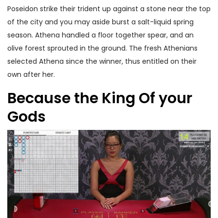
Poseidon strike their trident up against a stone near the top
of the city and you may aside burst a salt-liquid spring
season. Athena handled a floor together spear, and an
olive forest sprouted in the ground. The fresh Athenians
selected Athena since the winner, thus entitled on their
own after her.
Because the King Of your
Gods