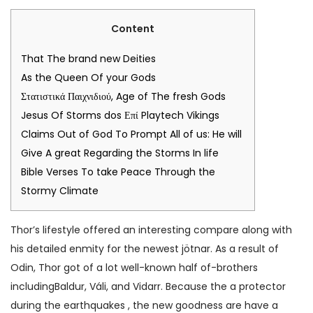
Content
That The brand new Deities
As the Queen Of your Gods
Στατιστικά Παιχνιδιού, Age of The fresh Gods
Jesus Of Storms dos Επί Playtech Vikings
Claims Out of God To Prompt All of us: He will
Give A great Regarding the Storms In life
Bible Verses To take Peace Through the
Stormy Climate
Thor’s lifestyle offered an interesting compare along with
his detailed enmity for the newest jötnar. As a result of
Odin, Thor got of a lot well-known half of-brothers
includingBaldur, Váli, and Vidarr. Because the a protector
during the earthquakes , the new goodness are have a