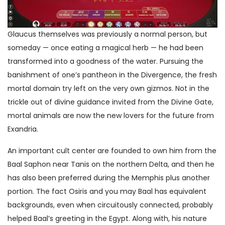
Glaucus themselves was previously a normal person, but
someday — once eating a magical herb — he had been
transformed into a goodness of the water. Pursuing the
banishment of one’s pantheon in the Divergence, the fresh
mortal domain try left on the very own gizmos. Not in the
trickle out of divine guidance invited from the Divine Gate,
mortal animals are now the new lovers for the future from
Exandria.
An important cult center are founded to own him from the
Baal Saphon near Tanis on the northern Delta, and then he
has also been preferred during the Memphis plus another
portion. The fact Osiris and you may Baal has equivalent
backgrounds, even when circuitously connected, probably
helped Baal’s greeting in the Egypt. Along with, his nature