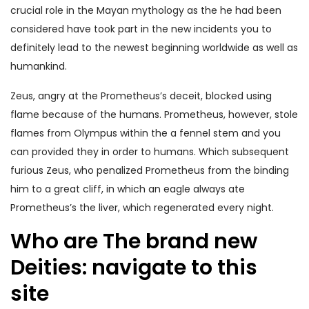
crucial role in the Mayan mythology as the he had been
considered have took part in the new incidents you to
definitely lead to the newest beginning worldwide as well as
humankind.
Zeus, angry at the Prometheus’s deceit, blocked using
flame because of the humans. Prometheus, however, stole
flames from Olympus within the a fennel stem and you
can provided they in order to humans. Which subsequent
furious Zeus, who penalized Prometheus from the binding
him to a great cliff, in which an eagle always ate
Prometheus’s the liver, which regenerated every night.
Who are The brand new
Deities: navigate to this
site