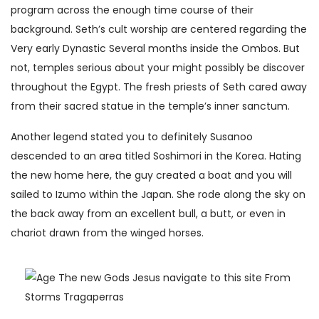
program across the enough time course of their
background. Seth’s cult worship are centered regarding the
Very early Dynastic Several months inside the Ombos. But
not, temples serious about your might possibly be discover
throughout the Egypt. The fresh priests of Seth cared away
from their sacred statue in the temple’s inner sanctum.
Another legend stated you to definitely Susanoo
descended to an area titled Soshimori in the Korea. Hating
the new home here, the guy created a boat and you will
sailed to Izumo within the Japan. She rode along the sky on
the back away from an excellent bull, a butt, or even in
chariot drawn from the winged horses.