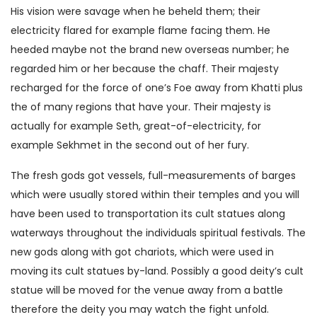
His vision were savage when he beheld them; their
electricity flared for example flame facing them. He
heeded maybe not the brand new overseas number; he
regarded him or her because the chaff. Their majesty
recharged for the force of one’s Foe away from Khatti plus
the of many regions that have your. Their majesty is
actually for example Seth, great-of-electricity, for
example Sekhmet in the second out of her fury.
The fresh gods got vessels, full-measurements of barges
which were usually stored within their temples and you will
have been used to transportation its cult statues along
waterways throughout the individuals spiritual festivals. The
new gods along with got chariots, which were used in
moving its cult statues by-land. Possibly a good deity’s cult
statue will be moved for the venue away from a battle
therefore the deity you may watch the fight unfold.