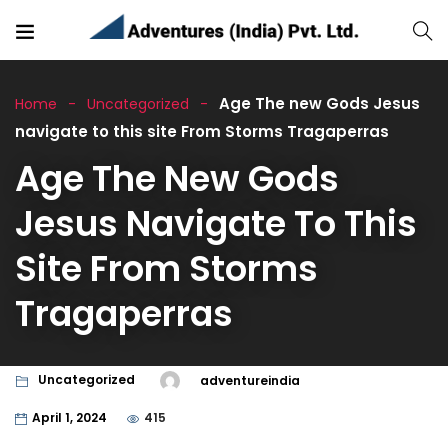
Age The new Gods Jesus
Home
Uncategorized
navigate to this site From Storms Tragaperras
Age The New Gods
Jesus Navigate To This
Site From Storms
Tragaperras
Uncategorized
adventureindia
April 1, 2024
415