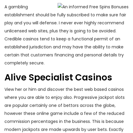
A gambling
establishment should be fully subscribed to make sure fair
play and you will defense. I never ever highly recommend
unlicensed web sites, plus they is going to be avoided.
Credible casinos tend to keep a functional permit of an
established jurisdiction and may have the ability to make
certain that customers financing and personal details try
completely secure.
Alive Specialist Casinos
View her or him and discover the best web based casinos
where you are able to enjoy also. Progressive jackpot slots
are popular certainly one of bettors across the globe,
however these online game include a few of the reduced
commission percentages in the business. This is because
modern jackpots are made upwards by user bets. Exactly