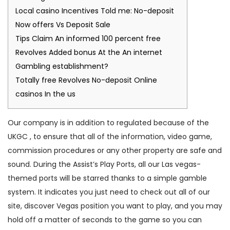
Local casino Incentives Told me: No-deposit
Now offers Vs Deposit Sale
Tips Claim An informed 100 percent free
Revolves Added bonus At the An internet
Gambling establishment?
Totally free Revolves No-deposit Online
casinos In the us
Our company is in addition to regulated because of the
UKGC , to ensure that all of the information, video game,
commission procedures or any other property are safe and
sound. During the Assist’s Play Ports, all our Las vegas-
themed ports will be starred thanks to a simple gamble
system.
It indicates you just need to check out all of our
site, discover Vegas position you want to play, and you may
hold off a matter of seconds to the game so you can