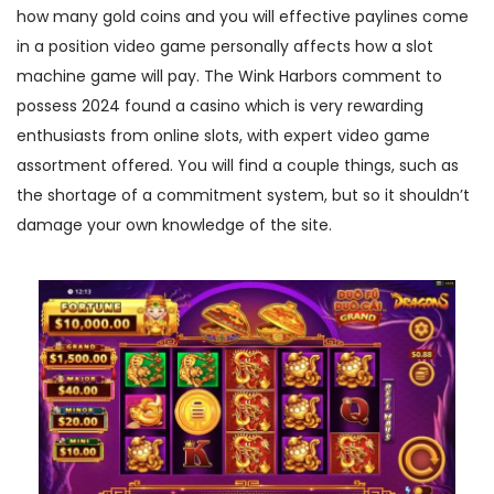
how many gold coins and you will effective paylines come
in a position video game personally affects how a slot
machine game will pay. The Wink Harbors comment to
possess 2024 found a casino which is very rewarding
enthusiasts from online slots, with expert video game
assortment offered. You will find a couple things, such as
the shortage of a commitment system, but so it shouldn’t
damage your own knowledge of the site.