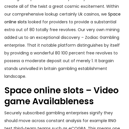
create all of the twist a great cosmic excitement. Within
our comprehensive lookup certainly Uk casinos, we
Space
online slots
looked for providers to provide a substantial
extra out of 80 totally free revolves. Our very own mining
added us to an exceptional discovery – Zodiac Gambling
enterprise. That it notable platform distinguishes by itself
by providing a wonderful 80 100 percent free revolves to
possess a moderate deposit out of merely 1. It bargain
stands unrivalled in britain gambling establishment
landscape.
Space online slots – Video
game Availableness
Securely subscribed gambling enterprises signify they
should move across constant analysis for example RNG
test third-team teams such as eCOGRA. This means one