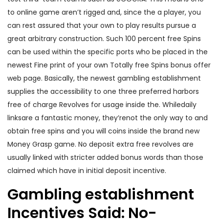
to online game aren’t rigged and, since the a player, you
can rest assured that your own to play results pursue a
great arbitrary construction. Such 100 percent free Spins
can be used within the specific ports who be placed in the
newest Fine print of your own Totally free Spins bonus offer
web page. Basically, the newest gambling establishment
supplies the accessibility to one three preferred harbors
free of charge Revolves for usage inside the. Whiledaily
linksare a fantastic money, they’renot the only way to and
obtain free spins and you will coins inside the brand new
Money Grasp game. No deposit extra free revolves are
usually linked with stricter added bonus words than those
claimed which have in initial deposit incentive.
Gambling establishment
Incentives Said: No-