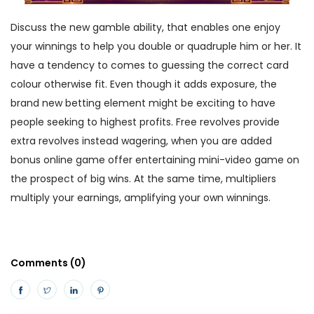
Discuss the new gamble ability, that enables one enjoy
your winnings to help you double or quadruple him or her. It
have a tendency to comes to guessing the correct card
colour otherwise fit. Even though it adds exposure, the
brand new betting element might be exciting to have
people seeking to highest profits. Free revolves provide
extra revolves instead wagering, when you are added
bonus online game offer entertaining mini-video game on
the prospect of big wins. At the same time, multipliers
multiply your earnings, amplifying your own winnings.
Comments (0)