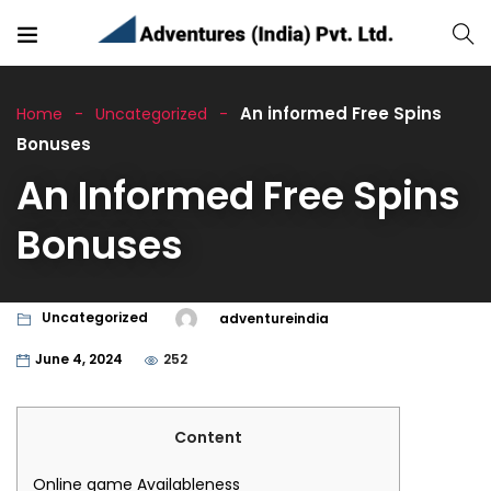
An informed Free Spins
Home
Uncategorized
Bonuses
An Informed Free Spins
Bonuses
Uncategorized
adventureindia
June 4, 2024
252
Content
Online game Availableness