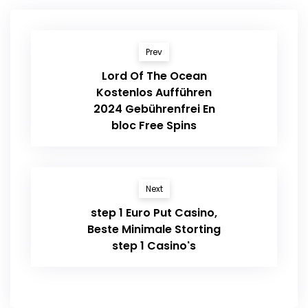
Prev
Lord Of The Ocean
Kostenlos Aufführen
2024 Gebührenfrei En
bloc Free Spins
Next
step 1 Euro Put Casino,
Beste Minimale Storting
step 1 Casino's