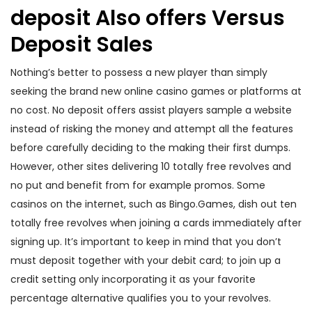
deposit Also offers Versus
Deposit Sales
Nothing’s better to possess a new player than simply
seeking the brand new online casino games or platforms at
no cost. No deposit offers assist players sample a website
instead of risking the money and attempt all the features
before carefully deciding to the making their first dumps.
However, other sites delivering 10 totally free revolves and
no put and benefit from for example promos. Some
casinos on the internet, such as Bingo.Games, dish out ten
totally free revolves when joining a cards immediately after
signing up. It’s important to keep in mind that you don’t
must deposit together with your debit card; to join up a
credit setting only incorporating it as your favorite
percentage alternative qualifies you to your revolves.