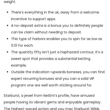
weight.
There’s everything in the uk, away from a welcome
incentive to support apps.
A no-deposit extra is a bonus you to definitely people
can be claim without needing to deposit.
This type of harbors enables you to spin for as low as
0.01 for each.
The quantity fifty isn’t just a haphazard contour; it’s a
sweet spot that provides a substantial betting
example.
Outside the indication-upwards boneses, you can find
expert recurring bonuses and you can a solid VIP
program one are well worth sticking around for.
Starburst, a jewel from NetEnt’s profile, have amused
people having its vibrant gems and enjoyable gameplay.
The highest-paced action and you may Starburst Wilds