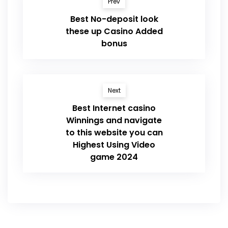
Prev
Best No-deposit look
these up Casino Added
bonus
Next
Best Internet casino
Winnings and navigate
to this website you can
Highest Using Video
game 2024