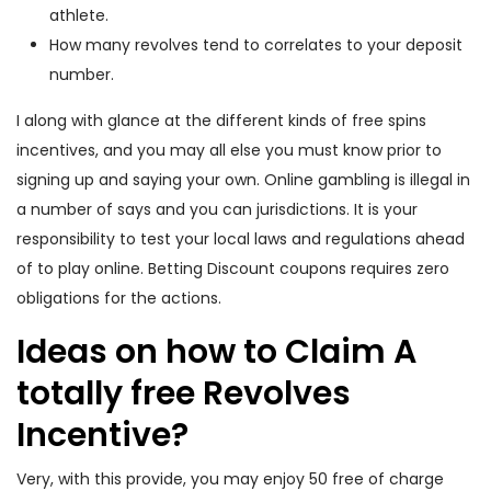
athlete.
How many revolves tend to correlates to your deposit
number.
I along with glance at the different kinds of free spins
incentives, and you may all else you must know prior to
signing up and saying your own. Online gambling is illegal in
a number of says and you can jurisdictions. It is your
responsibility to test your local laws and regulations ahead
of to play online. Betting Discount coupons requires zero
obligations for the actions.
Ideas on how to Claim A
totally free Revolves
Incentive?
Very, with this provide, you may enjoy 50 free of charge