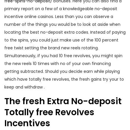
free-spins-no-deposit/
bonuses. Here you can also find a
primary report on a few of a knowledgeable no-deposit
incentive online casinos. Less than you can observe a
number of the things you would be to look at aside when
locating the best no-deposit extra codes. Instead of paying
to the spins, you could just make use of the 100 percent
free twist setting the brand new reels rotating.
Simultaneously, if you had 10 free revolves, you might spin
the new reels 10 times with no of your own financing
getting subtracted. Should you decide earn while playing
which have totally free revolves, the fresh gains try your to
keep and withdraw .
The fresh Extra No-deposit
Totally free Revolves
Incentives