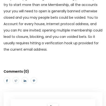
try to start more than one Membership, all the accounts
your you will need to open is generally banned otherwise
closed and you may people bets could be voided. You to
Account for every house, Internet protocol address, and
you can Pc are invited; opening multiple membership could
lead to closure, blocking, and you can voided bets. So it
usually requires hitting a verification hook up provided for
the current email address.
Comments (0)