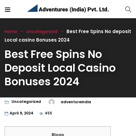
Best Free Spins No deposit
Home
Uncategorized
Local casino Bonuses 2024
Best Free Spins No
Deposit Local Casino
Bonuses 2024
Uncategorized
adventureindia
April 9, 2024
455
Blogs