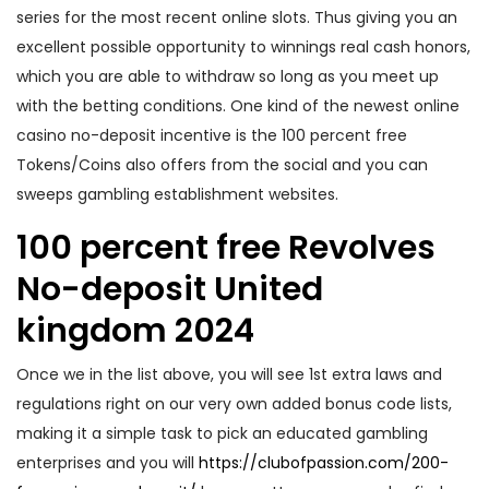
series for the most recent online slots. Thus giving you an
excellent possible opportunity to winnings real cash honors,
which you are able to withdraw so long as you meet up
with the betting conditions. One kind of the newest online
casino no-deposit incentive is the 100 percent free
Tokens/Coins also offers from the social and you can
sweeps gambling establishment websites.
100 percent free Revolves
No-deposit United
kingdom 2024
Once we in the list above, you will see 1st extra laws and
regulations right on our very own added bonus code lists,
making it a simple task to pick an educated gambling
enterprises and you will
https://clubofpassion.com/200-