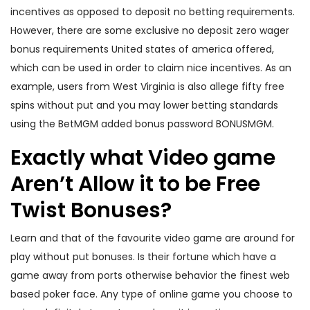
incentives as opposed to deposit no betting requirements.
However, there are some exclusive no deposit zero wager
bonus requirements United states of america offered,
which can be used in order to claim nice incentives. As an
example, users from West Virginia is also allege fifty free
spins without put and you may lower betting standards
using the BetMGM added bonus password BONUSMGM.
Exactly what Video game
Aren’t Allow it to be Free
Twist Bonuses?
Learn and that of the favourite video game are around for
play without put bonuses. Is their fortune which have a
game away from ports otherwise behavior the finest web
based poker face. Any type of online game you choose to