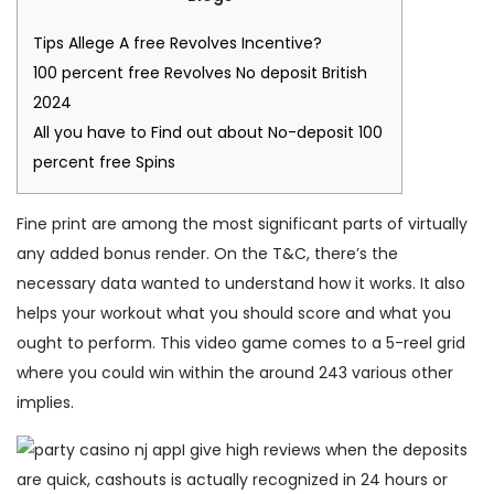
Tips Allege A free Revolves Incentive?
100 percent free Revolves No deposit British
2024
All you have to Find out about No-deposit 100
percent free Spins
Fine print are among the most significant parts of virtually
any added bonus render. On the T&C, there’s the
necessary data wanted to understand how it works. It also
helps your workout what you should score and what you
ought to perform. This video game comes to a 5-reel grid
where you could win within the around 243 various other
implies.
I give high reviews when the deposits
are quick, cashouts is actually recognized in 24 hours or