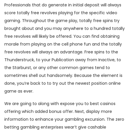
Professionals that do generate in initial deposit will always
score totally free revolves playing for the specific video
gaming. Throughout the game play, totally free spins try
brought about and you may anywhere to a hundred totally
free revolves will likely be offered. You can find obtaining
morale from playing on the cell phone fun and the totally
free revolves will always an advantage. Free spins to the
Thunderstruck, to your Publication away from Inactive, to
the Starburst, or any other common games tend to
sometimes shell out handsomely. Because the element is
done, you’re back to to try out the newest position online
game as ever.
We are going to along with expose you to best casinos
offering which added bonus offer. Next, display more
information to enhance your gambling excursion. The zero
betting gambling enterprises wear’t give cashable