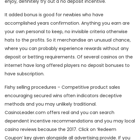
enjoy, definitely try out a no deposit incentive.
It added bonus is good for newbies who have
accomplished years confirmation. Anything you earn are
your own personal to keep, no invisible criteria otherwise
hats to the profits. So it merchandise an unusual chance,
where you can probably experience rewards without any
deposit or betting requirements. Of several casinos on the
internet have long offered players no deposit bonuses to
have subscription.
Fishy selling procedures – Competitive product sales
encouraging secured wins often indicators deceptive
methods and you may unlikely traditional.
CasinoLeader.com offers real and you can search
dependent incentive recommendations and you may local
casino reviews because the 2017. Click on ‘Redeem
Coupon’ key given alongside all advertising provide. If you