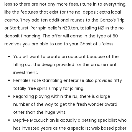
less so there are not any more fees.
I tune in to everything,
like the features that exist for the no-deposit extra local
casino. They add ten additional rounds to the Gonzo’s Trip
or Starburst. Per spin beliefs NZ0.ten, totalling NZ1 in the no-
deposit financing. The offer will come in the type of 50
revolves you are able to use to your Ghost of Lifeless.
You will want to create an account because of the
filling out the design provided for the amusement
investment.
Females Fate Gambling enterprise also provides fifty
totally free spins simply for joining.
Regarding playing within the NZ, there is a large
number of the way to get the fresh wonder award
other than the huge wins.
Deprive McLauchlan is actually a betting specialist who
has invested years as the a specialist web based poker