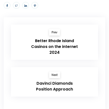
Prev
Better Rhode Island
Casinos on the internet
2024
Next
Davinci Diamonds
Position Approach