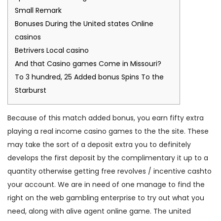
Small Remark
Bonuses During the United states Online
casinos
Betrivers Local casino
And that Casino games Come in Missouri?
To 3 hundred, 25 Added bonus Spins To the
Starburst
Because of this match added bonus, you earn fifty extra
playing a real income casino games to the the site. These
may take the sort of a deposit extra you to definitely
develops the first deposit by the complimentary it up to a
quantity otherwise getting free revolves / incentive cashto
your account. We are in need of one manage to find the
right on the web gambling enterprise to try out what you
need, along with alive agent online game.
The united