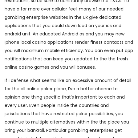
restrictions, so be sure to constantly browse the T&Cs. To
have a far more over cellular feel, many of our needed
gambling enterprise websites in the uk give dedicated
applications that you could down load on your ios and
android unit. An educated Android os and you may new
iphone local casino applications render finest contacts and
you will maximum mobile efficiency. You can even put app
notifications that can keep you updated to the the fresh
online casino games and you will bonuses.
If i defense what seems like an excessive amount of detail
for the all online poker place, I’ve a better chance to
opinion one thing specific that’s important to each and
every user. Even people inside the countries and
jurisdictions that have restricted poker possibilities, you
continue to multiple alternatives within the the place you
bring your bankroll. Particular gambling enterprises get