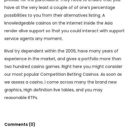
have at the very least a couple of of one’s percentage
possibilities to you from their alternatives listing. A
knowledgeable casinos on the internet inside the Asia
render alive support so that you could interact with support
service agents any moment.
Rival try dependent within the 2006, have many years of
experience in the market, and gives a portfolio more than
two hundred casino games. Right here you might consider
our most popular Competition Betting Casinos. As soon as
we assess a casino, i come across many the brand new
graphics, High definition live tables, and you may
reasonable RTPs.
Comments (0)