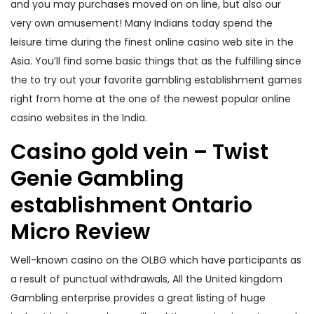
and you may purchases moved on on line, but also our
very own amusement! Many Indians today spend the
leisure time during the finest online casino web site in the
Asia. You’ll find some basic things that as the fulfilling since
the to try out your favorite gambling establishment games
right from home at the one of the newest popular online
casino websites in the India.
Casino gold vein – Twist
Genie Gambling
establishment Ontario
Micro Review
Well-known casino on the OLBG which have participants as
a result of punctual withdrawals, All the United kingdom
Gambling enterprise provides a great listing of huge