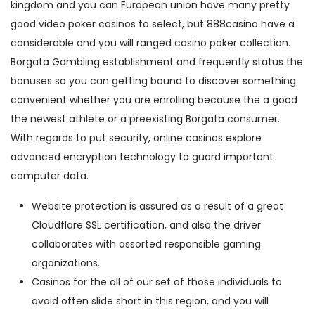
kingdom and you can European union have many pretty
good video poker casinos to select, but 888casino have a
considerable and you will ranged casino poker collection.
Borgata Gambling establishment and frequently status the
bonuses so you can getting bound to discover something
convenient whether you are enrolling because the a good
the newest athlete or a preexisting Borgata consumer.
With regards to put security, online casinos explore
advanced encryption technology to guard important
computer data.
Website protection is assured as a result of a great
Cloudflare SSL certification, and also the driver
collaborates with assorted responsible gaming
organizations.
Casinos for the all of our set of those individuals to
avoid often slide short in this region, and you will