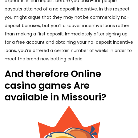
expect in initial deposit before you cash-out people
payouts attained of a no deposit incentive. In this respect,
you might argue that they may not be commercially no-
deposit bonuses, but you’ll discover incentive loans rather
than making a first deposit. Immediately after signing up
for a free account and obtaining your no-deposit incentive
loans, you’re offered a certain number of weeks in order to
meet the brand new betting criteria.
And therefore Online
casino games Are
available in Missouri?