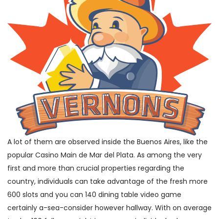
A lot of them are observed inside the Buenos Aires, like the
popular Casino Main de Mar del Plata. As among the very
first and more than crucial properties regarding the
country, individuals can take advantage of the fresh more
600 slots and you can 140 dining table video game
certainly a-sea-consider however hallway. With on average