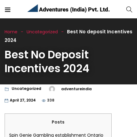
Best No deposit Incentives
Home
Uncategorized
2024
Best No Deposit
Incentives 2024
Uncategorized
adventureindia
April 27, 2024
338
Posts
Spin Genie Gambling establishment Ontario