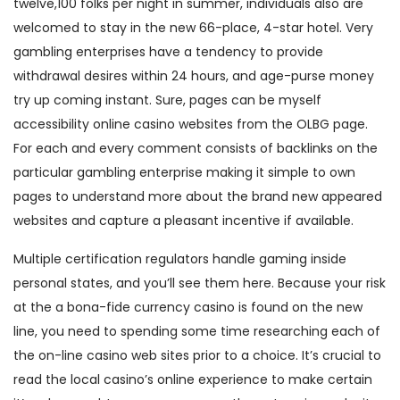
twelve,100 folks per night in summer, individuals also are
welcomed to stay in the new 66-place, 4-star hotel. Very
gambling enterprises have a tendency to provide
withdrawal desires within 24 hours, and age-purse money
try up coming instant. Sure, pages can be myself
accessibility online casino websites from the OLBG page.
For each and every comment consists of backlinks on the
particular gambling enterprise making it simple to own
pages to understand more about the brand new appeared
websites and capture a pleasant incentive if available.
Multiple certification regulators handle gaming inside
personal states, and you’ll see them here. Because your risk
at the a bona-fide currency casino is found on the new
line, you need to spending some time researching each of
the on-line casino web sites prior to a choice. It’s crucial to
read the local casino’s online experience to make certain