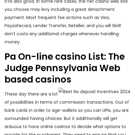
it’re also good. In some rare cases, the net casino web site
you choose may levy including a great detachment
payment. Most frequent fee actions such as Visa,
Paysafecard, Lender Transfer, Neteller, and you will Skrill
don’t costs any additional charges whenever handling
money.
Pa On-line casino List: The
Judge Pennsylvania Web
based casinos
These day there are a lot
of possibilities in terms of commission transactions. Out of
bank cards in order to age-wallets so you can UPIs, you are
surrounded having choices. But it addittionally will get
arduous to have online casinos to decide what options to
provide for the purchasers. They need to ensure that you