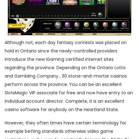
Although not, each day fantasy contests was placed on
hold in Ontario since the newly-controlled providers
introduce the new iGaming certified internet sites
regarding the province. Depending on the Ontario Lotto
and Gambling Company , 30 stone-and-mortar casinos
perform across the province. You can be an excellent
SlotsMagic VIP associate for free and now have entry to an
individual account director. Complete, it is an excellent
casino software for anybody on the Heartland State.
However, they often times have certain terminology for
example betting standards otherwise video game