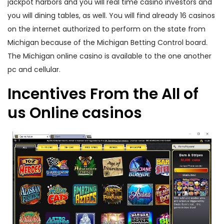
jackpot harbors and you will real time casino investors and
you will dining tables, as well. You will find already 16 casinos
on the internet authorized to perform on the state from
Michigan because of the Michigan Betting Control board.
The Michigan online casino is available to the one another
pc and cellular.
Incentives From the All of
us Online casinos