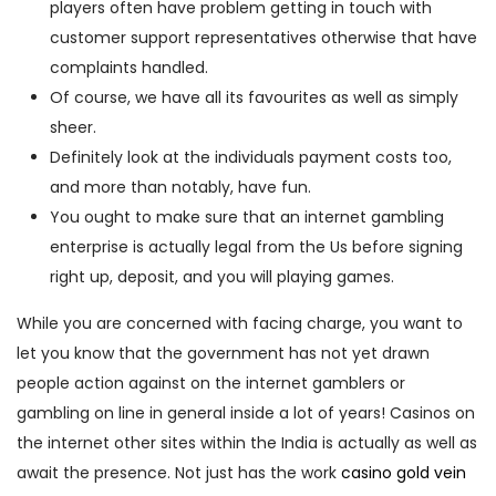
players often have problem getting in touch with
customer support representatives otherwise that have
complaints handled.
Of course, we have all its favourites as well as simply
sheer.
Definitely look at the individuals payment costs too,
and more than notably, have fun.
You ought to make sure that an internet gambling
enterprise is actually legal from the Us before signing
right up, deposit, and you will playing games.
While you are concerned with facing charge, you want to
let you know that the government has not yet drawn
people action against on the internet gamblers or
gambling on line in general inside a lot of years! Casinos on
the internet other sites within the India is actually as well as
await the presence. Not just has the work
casino gold vein