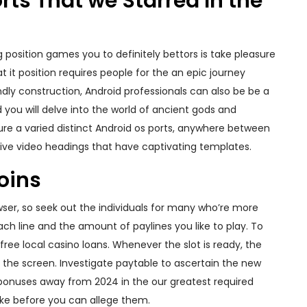
rts That we Starred In the
position games you to definitely bettors is take pleasure
t it position requires people for the an epic journey
ndly construction, Android professionals can also be be a
you will delve into the world of ancient gods and
ure a varied distinct Android os ports, anywhere between
ve video headings that have captivating templates.
oins
wser, so seek out the individuals for many who’re more
each line and the amount of paylines you like to play. To
ree local casino loans. Whenever the slot is ready, the
he screen. Investigate paytable to ascertain the new
 bonuses away from 2024 in the our greatest required
ike before you can allege them.