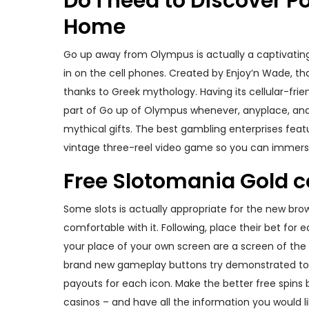
Do i need to Discover Po
Home
Go up away from Olympus is actually a captivating 
in on the cell phones. Created by Enjoy’n Wade, tha
thanks to Greek mythology. Having its cellular-frie
part of Go up of Olympus whenever, anyplace, and 
mythical gifts. The best gambling enterprises feat
vintage three-reel video game so you can immersi
Free Slotomania Gold c
Some slots is actually appropriate for the new bro
comfortable with it. Following, place their bet for 
your place of your own screen are a screen of the f
brand new gameplay buttons try demonstrated to t
payouts for each icon. Make the better free spins
casinos – and have all the information you would l