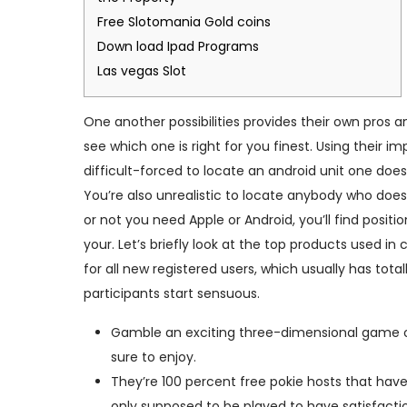
Free Slotomania Gold coins
Down load Ipad Programs
Las vegas Slot
One another possibilities provides their own pros 
see which one is right for you finest. Using their 
difficult-forced to locate an android unit one does
You’re also unrealistic to locate anybody who does
or not you need Apple or Android, you’ll find posit
your. Let’s briefly look at the top products used in 
for all new registered users, which usually has tota
participants start sensuous.
Gamble an exciting three-dimensional game o
sure to enjoy.
They’re 100 percent free pokie hosts that have
only supposed to be played to have satisfacti