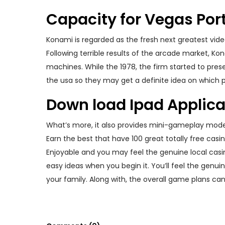
Capacity for Vegas Port
Konami is regarded as the fresh next greatest vi
Following terrible results of the arcade market, Ko
machines. While the 1978, the firm started to pres
the usa so they may get a definite idea on which p
Down load Ipad Applica
What’s more, it also provides mini-gameplay modes,
Earn the best that have 100 great totally free casi
Enjoyable and you may feel the genuine local casino
easy ideas when you begin it. You’ll feel the genu
your family. Along with, the overall game plans ca