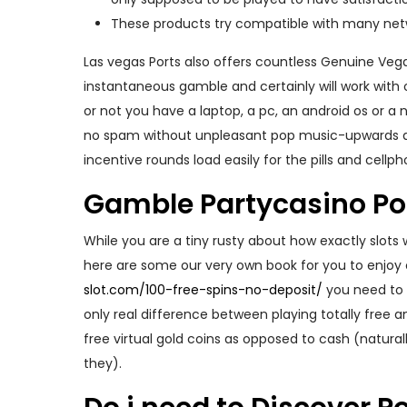
These products try compatible with many net
Las vegas Ports also offers countless Genuine Vegas
instantaneous gamble and certainly will work with
or not you have a laptop, a pc, an android os or a 
no spam without unpleasant pop music-upwards ad
incentive rounds load easily for the pills and cel
Gamble Partycasino Por
While you are a tiny rusty about how exactly slots 
here are some our very own book for you to enjoy onl
slot.com/100-free-spins-no-deposit/
you need to g
only real difference between playing totally free a
free virtual gold coins as opposed to cash (natur
they).