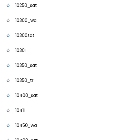
10250_sat
10300_wa
10300sat
1030i
10350_sat
10350_tr
10400_sat
1041i
10450_wa