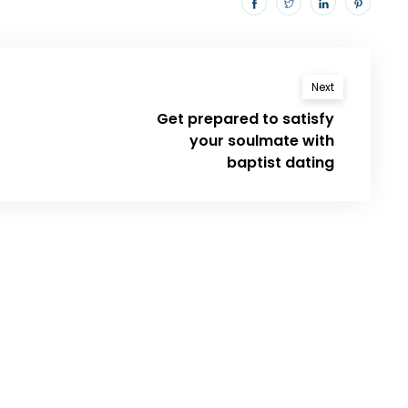
Next
Get prepared to satisfy
your soulmate with
baptist dating