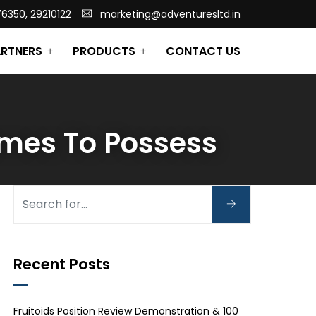
6350, 29210122
marketing@adventuresltd.in
RTNERS
PRODUCTS
CONTACT US
ames To Possess
Recent Posts
Fruitoids Position Review Demonstration & 100