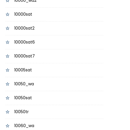
10000_wa2
10000sat
10000sat2
10000sat6
10000sat7
10005sat
10050_wa
10050sat
10050tr
10060_wa