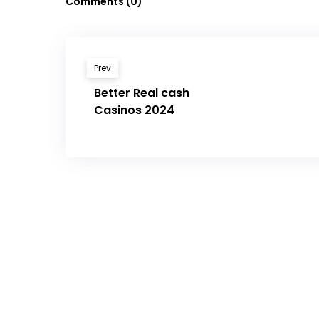
Comments (0)
Prev
Better Real cash
Casinos 2024