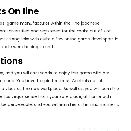
s On line
deos-game manufacturer within the The japanese.
nami diversified and registered for the make out of slot
ent strong links with quite a few online game developers in
eople were hoping to find.
tions
 and you will ask friends to enjoy this game with her.
no ports. You have to spin the fresh Controls out of
 vibes as the new workplace. As well as, you will learn the
ine Las vegas sense from your safe place, at home with
n be perceivable, and you will learn her or him ina moment.