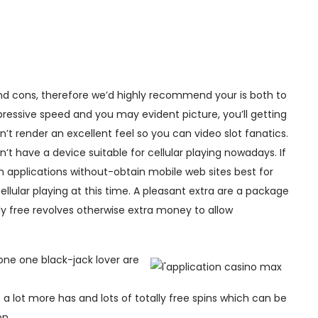
and cons, therefore we’d highly recommend your is both to
impressive speed and you may evident picture, you’ll getting
n’t render an excellent feel so you can video slot fanatics.
n’t have a device suitable for cellular playing nowadays.
If
ion applications without-obtain mobile web sites best for
cellular playing at this time. A pleasant extra are a package
lly free revolves otherwise extra money to allow
ne one black-jack lover are
 a lot more has and lots of totally free spins which can be
on.