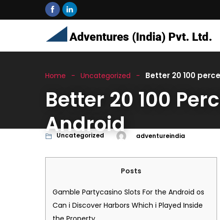
Better 20 100 per
Home
Uncategorized
Better 20 100 Pe
Android
Uncategorized
adventureindia
Posts
Gamble Partycasino Slots For the Android os
Can i Discover Harbors Which i Played Inside
the Property