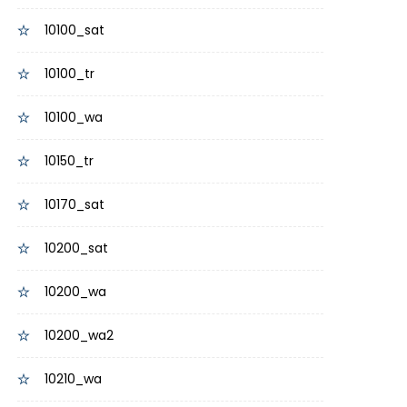
10100_sat
10100_tr
10100_wa
10150_tr
10170_sat
10200_sat
10200_wa
10200_wa2
10210_wa