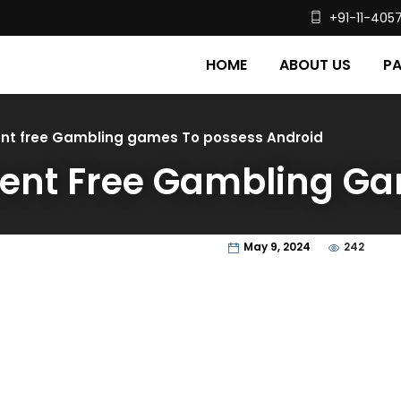
+91-11-4057
HOME
ABOUT US
PA
cent free Gambling games To possess Android
rcent Free Gambling G
May 9, 2024
242