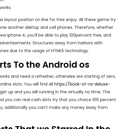
works.
 layout position on line for free enjoy. All these game try
 one another dektop and cell phones. Therefore, whether
new iphone 4, you’ll be able to play 100percent free, and
vertisements. Structures away from harbors with
lphones due to the usage of HTML5 technology.
ts To the Android os
works and need a refresher, otherwise are starting of zero,
ine slots. You will find all
https://book-of-ra-deluxe-
et up and you will running in the virtually no time. The
nd you can real cash slots try that you choice 100 percent
ally, additionally you can’t make any money away from