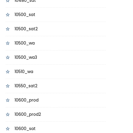
10480_sat
10500_sat
10500_sat2
10500_wa
10500_wa3
10510_wa
10550_sat2
10600_prod
10600_prod2
10600_sat