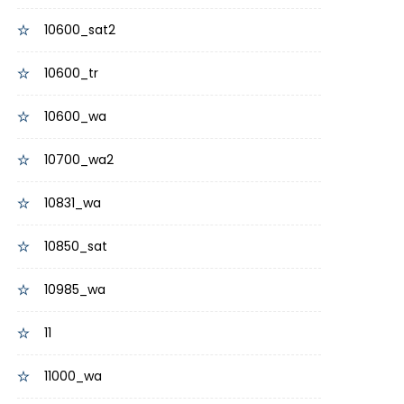
10600_sat2
10600_tr
10600_wa
10700_wa2
10831_wa
10850_sat
10985_wa
11
11000_wa