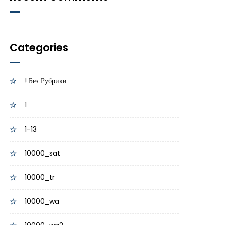
Categories
! Без Рубрики
1
1-13
10000_sat
10000_tr
10000_wa