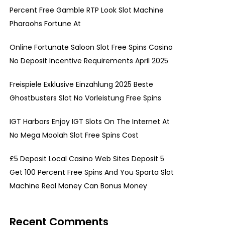
Percent Free Gamble RTP Look Slot Machine
Pharaohs Fortune At
Online Fortunate Saloon Slot Free Spins Casino
No Deposit Incentive Requirements April 2025
Freispiele Exklusive Einzahlung 2025 Beste
Ghostbusters Slot No Vorleistung Free Spins
IGT Harbors Enjoy IGT Slots On The Internet At
No Mega Moolah Slot Free Spins Cost
£5 Deposit Local Casino Web Sites Deposit 5
Get 100 Percent Free Spins And You Sparta Slot
Machine Real Money Can Bonus Money
Recent Comments