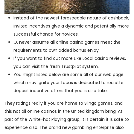
Instead of the newest foreseeable nature of cashback,
invited incentives give a dynamic and potentially more
successful chance for novices.
O, never assume all online casino games meet the
requirements to own added bonus enjoy.
If you want to find out more Like Local casino reviews,
you can visit the fresh Trustpilot system.
You might listed below are some all of our web page
which may ignite your focus is dedicated to roulette
deposit incentive offers that you is also take.
They ratings really if you are home to Slingo games, and
this not all online casinos in the united kingdom bring. As
part of the White-hat Playing group, it is certain it is safe to
experience also. The brand new gambling enterprise also