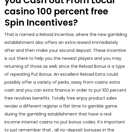
you Cash out From Local
casino 100 percent free
Spin Incentives?
That is named a Reload Incentive, where the new gambling
establishment also offers an extra reward immediately
after and then make your second deposit. These incentive
is out there to help you the newest players and you may
returning of those as well, since the Reload Bonus is a type
of repeating Put Bonus. An excellent Reload Extra could
possibly offer a variety of perks, away from casino extra
cash and you can extra finance in order to put 100 percent
free revolves benefits. Totally free enjoy product sales
render a different register a flat time to gamble game
during the gambling establishment that have a real
income internet casino no put bonus codes. It’s important
to just remember that , all no-deposit bonuses in the