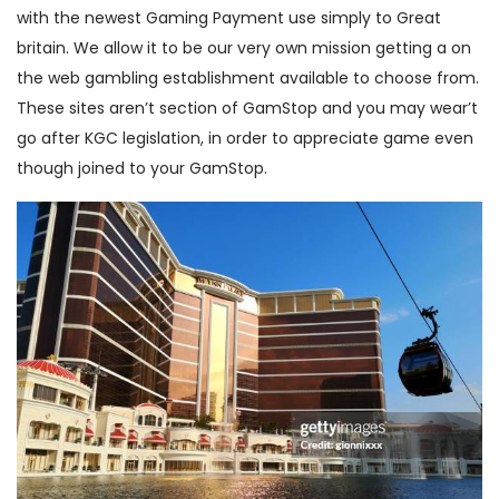
with the newest Gaming Payment use simply to Great
britain. We allow it to be our very own mission getting a on
the web gambling establishment available to choose from.
These sites aren’t section of GamStop and you may wear’t
go after KGC legislation, in order to appreciate game even
though joined to your GamStop.