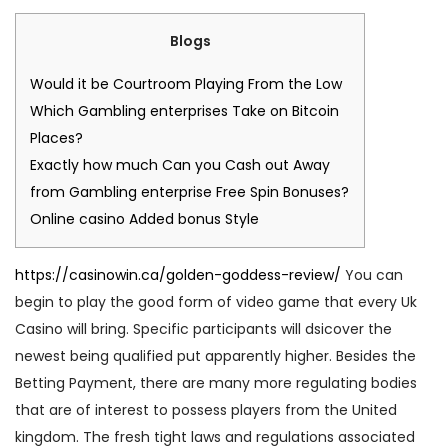
Blogs
Would it be Courtroom Playing From the Low
Which Gambling enterprises Take on Bitcoin
Places?
Exactly how much Can you Cash out Away
from Gambling enterprise Free Spin Bonuses?
Online casino Added bonus Style
https://casinowin.ca/golden-goddess-review/
You can
begin to play the good form of video game that every Uk
Casino will bring. Specific participants will dsicover the
newest being qualified put apparently higher. Besides the
Betting Payment, there are many more regulating bodies
that are of interest to possess players from the United
kingdom.
The fresh tight laws and regulations associated