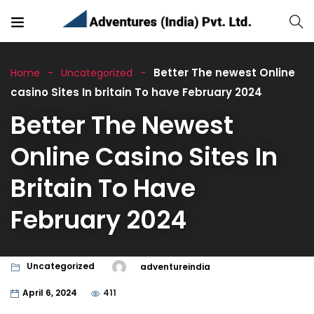
Better The newest Online
Home
Uncategorized
casino Sites In britain To have February 2024
Better The Newest
Online Casino Sites In
Britain To Have
February 2024
Uncategorized
adventureindia
April 6, 2024
411