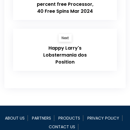
percent free Processor,
40 Free Spins Mar 2024
Next
Happy Larry's
Lobstermania dos
Position
ABOUT US
PARTNERS
PRODUCTS
PRIVACY POLICY
CONTACT US