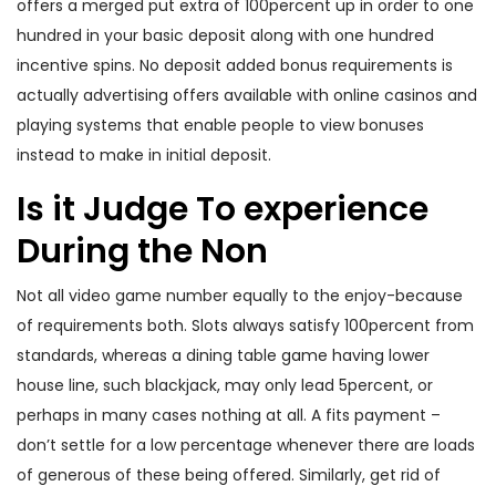
offers a merged put extra of 100percent up in order to one
hundred in your basic deposit along with one hundred
incentive spins. No deposit added bonus requirements is
actually advertising offers available with online casinos and
playing systems that enable people to view bonuses
instead to make in initial deposit.
Is it Judge To experience
During the Non
Not all video game number equally to the enjoy-because
of requirements both. Slots always satisfy 100percent from
standards, whereas a dining table game having lower
house line, such blackjack, may only lead 5percent, or
perhaps in many cases nothing at all. A fits payment –
don’t settle for a low percentage whenever there are loads
of generous of these being offered. Similarly, get rid of