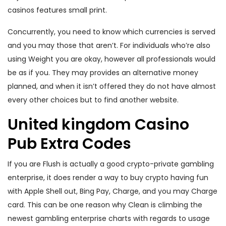
casinos features small print.
Concurrently, you need to know which currencies is served
and you may those that aren’t. For individuals who’re also
using Weight you are okay, however all professionals would
be as if you. They may provides an alternative money
planned, and when it isn’t offered they do not have almost
every other choices but to find another website.
United kingdom Casino
Pub Extra Codes
If you are Flush is actually a good crypto-private gambling
enterprise, it does render a way to buy crypto having fun
with Apple Shell out, Bing Pay, Charge, and you may Charge
card. This can be one reason why Clean is climbing the
newest gambling enterprise charts with regards to usage