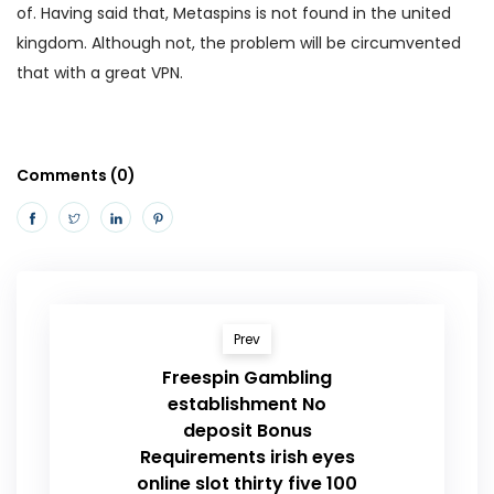
of. Having said that, Metaspins is not found in the united
kingdom. Although not, the problem will be circumvented
that with a great VPN.
Comments (0)
Prev
Freespin Gambling
establishment No
deposit Bonus
Requirements irish eyes
online slot thirty five 100