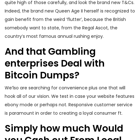
quite high of those carefully, and look the brand new T&Cs.
Indeed, the brand new Queen Age II herself is recognized to
gain benefit from the weird ‘flutter’, because the British
somebody want to state, from the Regal Ascot, the
country’s most famous annual rushing enjoy.
And that Gambling
enterprises Deal with
Bitcoin Dumps?
We’lso are searching for convenience plus one that will
hook all of our vision. We test in case your website features
ebony mode or perhaps not. Responsive customer service
is paramount in order to creating a loyal consumer ft.
Simply how much Would