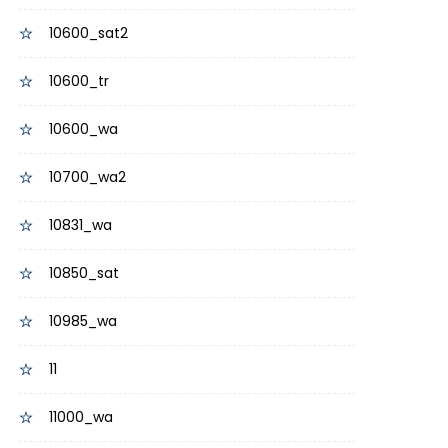
10600_sat2
10600_tr
10600_wa
10700_wa2
10831_wa
10850_sat
10985_wa
11
11000_wa