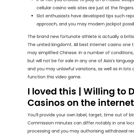
cellular casino web sites are just at the fingers
Slot enthusiasts have developed tips such re
approach, and you may modern jackpot possibil
The brand new fortunate athlete is actually a brit
The united kingdomt. All best internet casino one
may simplified Chinese. In a number of conditions,
but will not be for sale in any one of Asia’s languag
and you may unlawful variations, as well as in lots
function this video game.
I loved this | Willing t
Casinos on the internet
You’ll provide your own label, target, time out of 
Commission minutes can differ notably in one local
processing and you may authorising withdrawal re