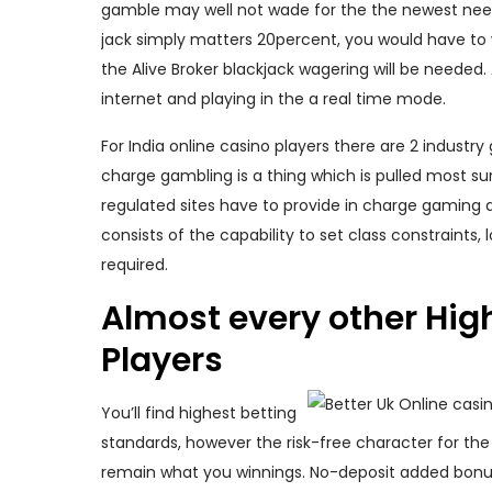
gamble may well not wade for the the newest needs
jack simply matters 20percent, you would have to
the Alive Broker blackjack wagering will be needed.
internet and playing in the a real time mode.
For India online casino players there are 2 industry 
charge gambling is a thing which is pulled most su
regulated sites have to provide in charge gaming 
consists of the capability to set class constraints, 
required.
Almost every other Hig
Players
You’ll find highest betting
standards, however the risk-free character for the
remain what you winnings. No-deposit added bonus