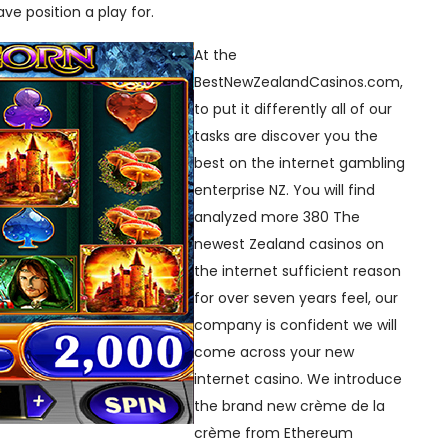
e position a play for.
At the
BestNewZealandCasinos.com,
to put it differently all of our
tasks are discover you the
best on the internet gambling
enterprise NZ. You will find
analyzed more 380 The
newest Zealand casinos on
the internet sufficient reason
for over seven years feel, our
company is confident we will
come across your new
internet casino. We introduce
the brand new crème de la
crème from Ethereum