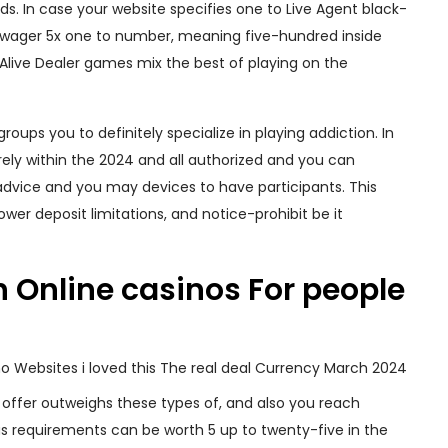
. In case your website specifies one to Live Agent black-
 wager 5x one to number, meaning five-hundred inside
 Alive Dealer games mix the best of playing on the
groups you to definitely specialize in playing addiction. In
rely within the 2024 and all authorized and you can
advice and you may devices to have participants. This
lower deposit limitations, and notice-prohibit be it
h Online casinos For people
 offer outweighs these types of, and also you reach
 requirements can be worth 5 up to twenty-five in the