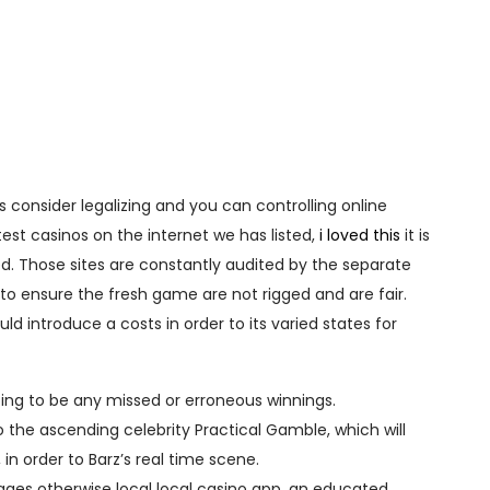
consider legalizing and you can controlling online
est casinos on the internet we has listed,
i loved this
it is
ed. Those sites are constantly audited by the separate
to ensure the fresh game are not rigged and are fair.
d introduce a costs in order to its varied states for
going to be any missed or erroneous winnings.
o the ascending celebrity Practical Gamble, which will
in order to Barz’s real time scene.
ages otherwise local local casino app, an educated