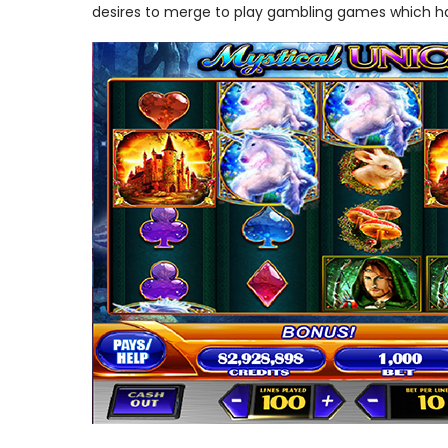
desires to merge to play gambling games which hav