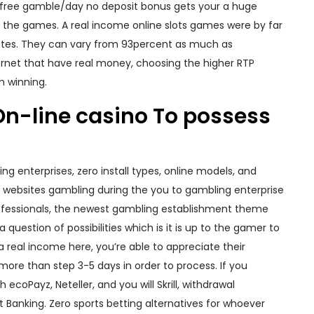
t free gamble/day no deposit bonus gets your a huge
f the games. A real income online slots games were by far
ates. They can vary from 93percent as much as
ernet that have real money, choosing the higher RTP
m winning.
On-line casino To possess
ng enterprises, zero install types, online models, and
at, websites gambling during the you to gambling enterprise
 professionals, the newest gambling establishment theme
a question of possibilities which is it is up to the gamer to
 real income here, you’re able to appreciate their
more than step 3-5 days in order to process. If you
coPayz, Neteller, and you will Skrill, withdrawal
Banking. Zero sports betting alternatives for whoever