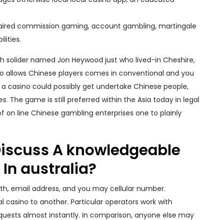
.
paired commission gaming, account gambling, martingale
ities.
ish solider named Jon Heywood just who lived-in Cheshire,
 to allows Chinese players comes in conventional and you
 a casino could possibly get undertake Chinese people,
es. The game is still preferred within the Asia today in legal
 of on line Chinese gambling enterprises one to plainly
o Discuss A knowledgeable
 In australia?
birth, email address, and you may cellular number.
 casino to another. Particular operators work with
quests almost instantly. In comparison, anyone else may