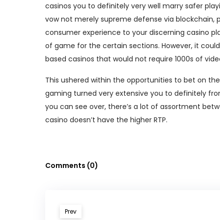
casinos you to definitely very well marry safer play
vow not merely supreme defense via blockchain, 
consumer experience to your discerning casino play
of game for the certain sections. However, it coul
based casinos that would not require 1000s of vid
This ushered within the opportunities to bet on the
gaming turned very extensive you to definitely f
you can see over, there’s a lot of assortment betw
casino doesn’t have the higher RTP.
Comments (0)
Prev