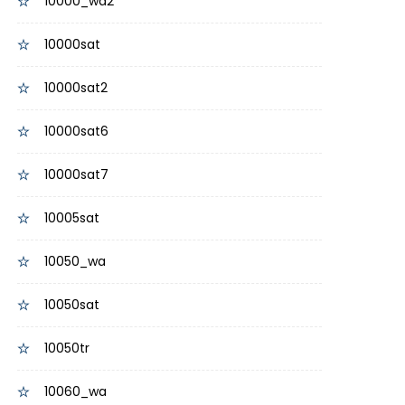
10000_wa2
10000sat
10000sat2
10000sat6
10000sat7
10005sat
10050_wa
10050sat
10050tr
10060_wa