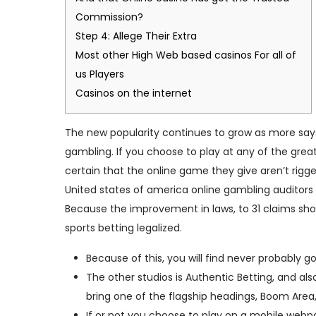
Commission?
Step 4: Allege Their Extra
Most other High Web based casinos For all of
us Players
Casinos on the internet
The new popularity continues to grow as more says 
gambling. If you choose to play at any of the great
certain that the online game they give aren’t rigg
United states of america online gambling auditors 
Because the improvement in laws, to 31 claims shoul
sports betting legalized.
Because of this, you will find never probably 
The other studios is Authentic Betting, and als
bring one of the flagship headings, Boom Area, 
If or not you choose to play on a mobile webp