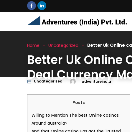
Better Uk Online c
Home
Uncategorized
Better Uk Online 
Deal Currency M
Uncategorized
adventureindia
Posts
Willing to Mention The best Online casinos
Around australia?
And that Online casino Has got the Trusted