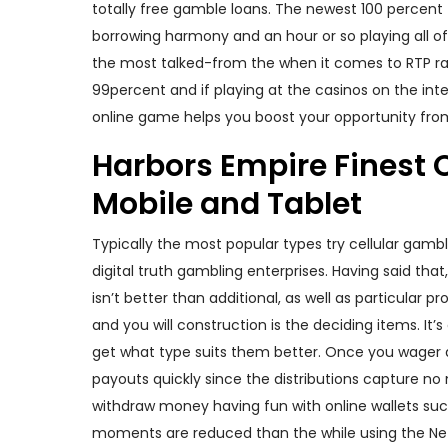
totally free gamble loans. The newest 100 percen
borrowing harmony and an hour or so playing all o
the most talked-from the when it comes to RTP r
99percent and if playing at the casinos on the int
online game helps you boost your opportunity fro
Harbors Empire Finest 
Mobile and Tablet
Typically the most popular types try cellular gambli
digital truth gambling enterprises. Having said th
isn’t better than additional, as well as particular
and you will construction is the deciding items. It’s 
get what type suits them better. Once you wager a
payouts quickly since the distributions capture no 
withdraw money having fun with online wallets such e
moments are reduced than the while using the Net 