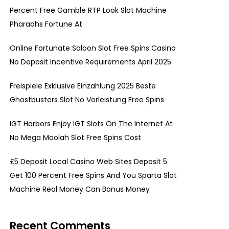
Percent Free Gamble RTP Look Slot Machine
Pharaohs Fortune At
Online Fortunate Saloon Slot Free Spins Casino
No Deposit Incentive Requirements April 2025
Freispiele Exklusive Einzahlung 2025 Beste
Ghostbusters Slot No Vorleistung Free Spins
IGT Harbors Enjoy IGT Slots On The Internet At
No Mega Moolah Slot Free Spins Cost
£5 Deposit Local Casino Web Sites Deposit 5
Get 100 Percent Free Spins And You Sparta Slot
Machine Real Money Can Bonus Money
Recent Comments