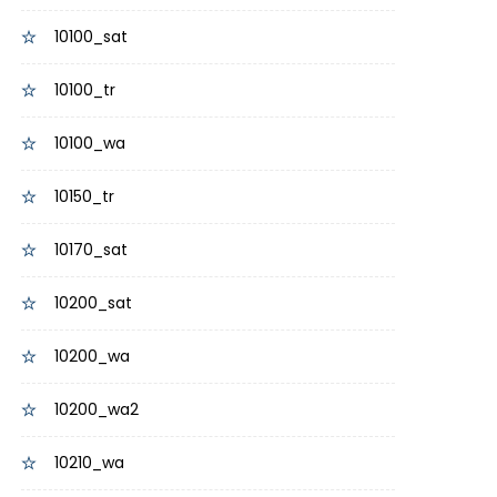
10100_sat
10100_tr
10100_wa
10150_tr
10170_sat
10200_sat
10200_wa
10200_wa2
10210_wa