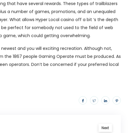
ing that have several rewards. These types of trailblazers
plus a number of games, promotions, and an unequaled
er. What allows Hyper Local casino off a bit ‘s the depth
d be perfect for somebody not used to the field of web
eo game, which could getting overwhelming.
 newest and you will exciting recreation. Although not,
rom the 1867 people Gaming Operate must be produced. As
een operators. Don’t be concerned if your preferred local
Next