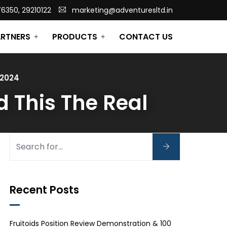
6350, 29210122
marketing@adventuresltd.in
RTNERS
PRODUCTS
CONTACT US
 2024
d This The Real
Recent Posts
Fruitoids Position Review Demonstration & 100