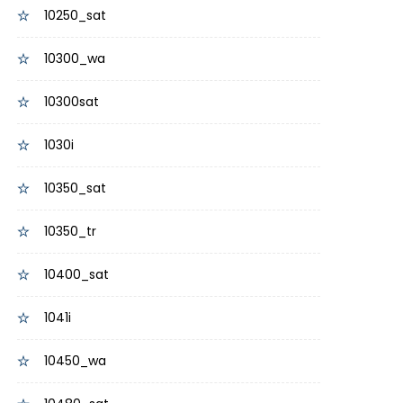
10250_sat
10300_wa
10300sat
1030i
10350_sat
10350_tr
10400_sat
1041i
10450_wa