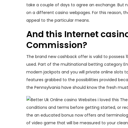
take a couple of days to agree an exchange. But n
on a different casino webpages. For this reason, th
appeal to the particular means.
And this Internet casin
Commission?
The brand new cashback offer is valid to possess
used. Part of the multinational betting category En
modern jackpots and you will private online slots 
features grabbed to the possibilities provided be
the Pennsylvania have should know the fresh must 
conditions and terms before getting started, or rea
the an educated bonus now offers and terminology 
of video game that will be measured to your clea