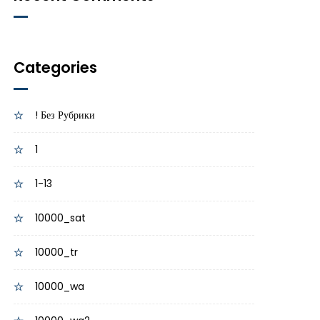
Categories
! Без Рубрики
1
1-13
10000_sat
10000_tr
10000_wa