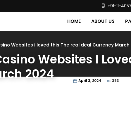
+91-11-4057
HOME
ABOUT US
PA
asino Websites i loved this The real deal Currency March
Casino Websites I Love
arch 2024
April 3, 2024
353