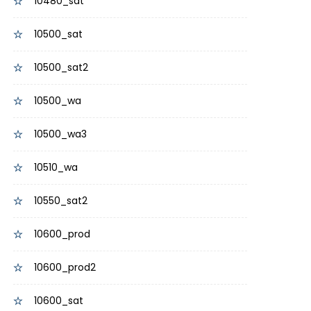
10480_sat
10500_sat
10500_sat2
10500_wa
10500_wa3
10510_wa
10550_sat2
10600_prod
10600_prod2
10600_sat