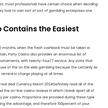
ot, most professionals have certain choice when deciding
ey look to own sort of sort of gambling enterprises one
o Contains the Easiest
 10 months, when the fresh cashback must be taken or
tain, Party Casino also provides an enormous list of
tournaments, with twenty-four/7 service. Any state that
cause of the on the web gambling because the certainly as
remind in charge playing at all times.
Definitely read all of the
d the on-line casino reviews in which i break apart all of
per casino. Proportions are provided during these type
ning the advantage, and therefore 100percent of your