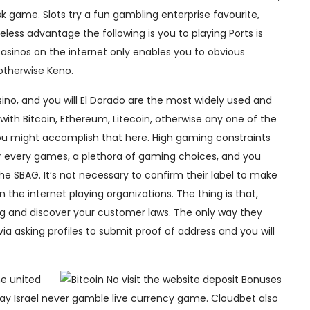
 game. Slots try a fun gambling enterprise favourite,
heless advantage the following is you to playing Ports is
asinos on the internet only enables you to obvious
otherwise Keno.
casino, and you will El Dorado are the most widely used and
with Bitcoin, Ethereum, Litecoin, otherwise any one of the
ou might accomplish that here. High gaming constraints
r every games, a plethora of gaming choices, and you
he SBAG. It’s not necessary to confirm their label to make
 the internet playing organizations. The thing is that,
ng and discover your customer laws. The only way they
ia asking profiles to submit proof of address and you will
he united
ay Israel never gamble live currency game. Cloudbet also