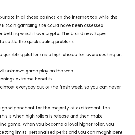
riate in all those casinos on the internet too while the
y Bitcoin gambling site could have been assessed
for betting which have crypto.
The brand new Super
o settle the quick scaling problem.
ne gambling platform is a high choice for lovers seeking an
 will unknown game play on the web.
innings extreme benefits.
 almost everyday out of the fresh week, so you can never
 good penchant for the majority of excitement, the
his is when high rollers is release and then make
ine game. When you become a loyal higher roller, you
betting limits, personalised perks and you can magnificent