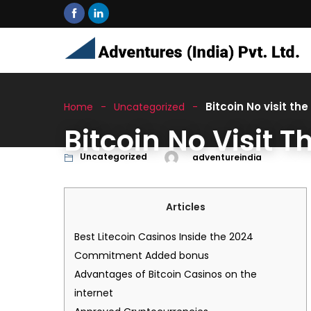
Bitcoin No visit t
Home
Uncategorized
Bitcoin No Visit 
Uncategorized
adventureindia
Articles
Best Litecoin Casinos Inside the 2024
Commitment Added bonus
Advantages of Bitcoin Casinos on the
internet