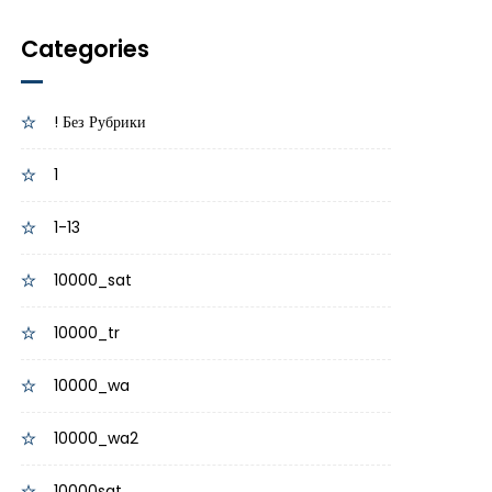
Categories
! Без Рубрики
1
1-13
10000_sat
10000_tr
10000_wa
10000_wa2
10000sat