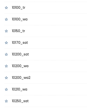
10100_tr
10100_wa
10150_tr
10170_sat
10200_sat
10200_wa
10200_wa2
10210_wa
10250_sat