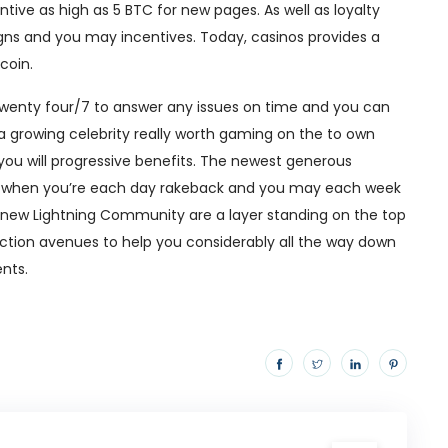
ive as high as 5 BTC for new pages. As well as loyalty
gns and you may incentives. Today, casinos provides a
coin.
wenty four/7 to answer any issues on time and you can
a growing celebrity really worth gaming on the to own
you will progressive benefits. The newest generous
when you’re each day rakeback and you may each week
 new Lightning Community are a layer standing on the top
saction avenues to help you considerably all the way down
nts.