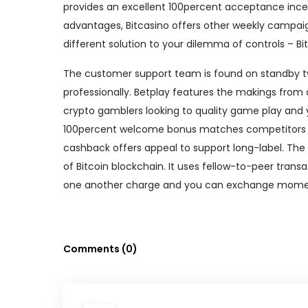
provides an excellent 100percent acceptance incent
advantages, Bitcasino offers other weekly campai
different solution to your dilemma of controls – Bit
The customer support team is found on standby t
professionally. Betplay features the makings from 
crypto gamblers looking to quality game play and 
100percent welcome bonus matches competitors 
cashback offers appeal to support long-label. The
of Bitcoin blockchain. It uses fellow-to-peer tran
one another charge and you can exchange mome
Comments (0)