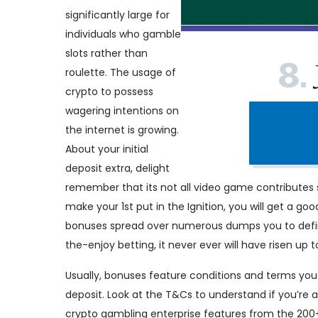
significantly large for
individuals who gamble
slots rather than
roulette. The usage of
crypto to possess
wagering intentions on
the internet is growing.
About your initial
deposit extra, delight
remember that its not all video game contributes 
make your 1st put in the Ignition, you will get a go
bonuses spread over numerous dumps you to definit
the-enjoy betting, it never ever will have risen up t
Usually, bonuses feature conditions and terms you to
deposit. Look at the T&Cs to understand if you’re 
crypto gambling enterprise features from the 200+ 