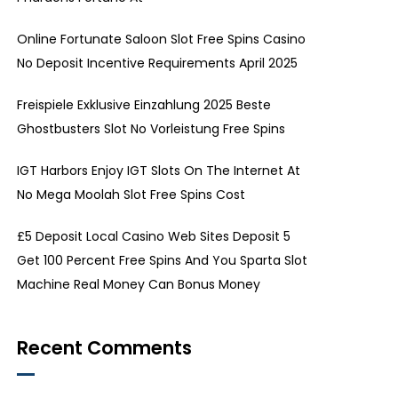
Online Fortunate Saloon Slot Free Spins Casino
No Deposit Incentive Requirements April 2025
Freispiele Exklusive Einzahlung 2025 Beste
Ghostbusters Slot No Vorleistung Free Spins
IGT Harbors Enjoy IGT Slots On The Internet At
No Mega Moolah Slot Free Spins Cost
£5 Deposit Local Casino Web Sites Deposit 5
Get 100 Percent Free Spins And You Sparta Slot
Machine Real Money Can Bonus Money
Recent Comments