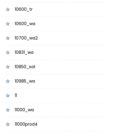
10600_tr
10600_wa
10700_wa2
10831_wa
10850_sat
10985_wa
11
11000_wa
11000prod4