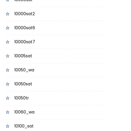
10000sat2
10000sat6
10000sat7
10005sat
10050_wa
10050sat
10050tr
10060_wa
10100_sat