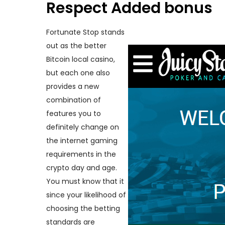
Respect Added bonus
Fortunate Stop stands
out as the better
Bitcoin local casino,
but each one also
provides a new
combination of
features you to
definitely change on
the internet gaming
requirements in the
crypto day and age.
You must know that it
since your likelihood of
choosing the betting
standards are