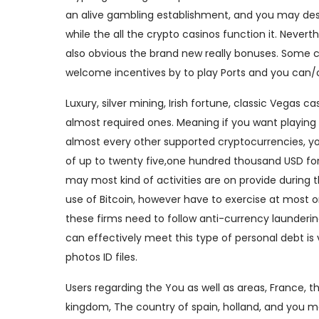
an alive gambling establishment, and you may desk
while the all the crypto casinos function it. Nevert
also obvious the brand new really bonuses. Some c
welcome incentives by to play Ports and you can/
Luxury, silver mining, Irish fortune, classic Vegas 
almost required ones. Meaning if you want playing 
almost every other supported cryptocurrencies, y
of up to twenty five,one hundred thousand USD fo
may most kind of activities are on provide during t
use of Bitcoin, however have to exercise at most on
these firms need to follow anti-currency launderi
can effectively meet this type of personal debt is v
photos ID files.
Users regarding the You as well as areas, France, t
kingdom, The country of spain, holland, and you m