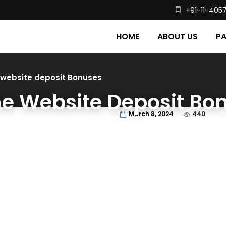
+91-11-4057
HOME
ABOUT US
PA
he website deposit Bonuses
The Website Deposit Bo
March 8, 2024
440