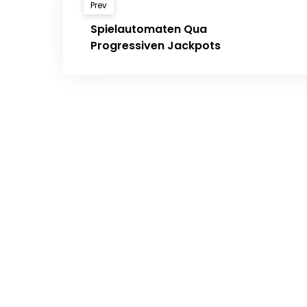
Prev
Spielautomaten Qua
Progressiven Jackpots