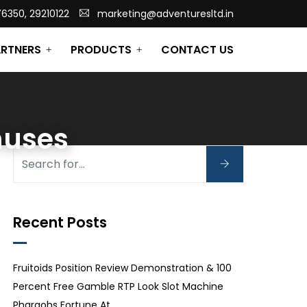
6350, 29210122
marketing@adventuresltd.in
RTNERS
PRODUCTS
CONTACT US
nuses
Recent Posts
Fruitoids Position Review Demonstration & 100
Percent Free Gamble RTP Look Slot Machine
Pharaohs Fortune At