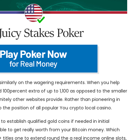
similarly on the wagering requirements. When you help
od 100percent extra of up to 1,100 as opposed to the smaller
ely other websites provide. Rather than pioneering in
o the position of all popular You crypto local casino.
 establish qualified gold coins if needed in initial
able to get really worth from your Bitcoin money. Which
titles one to extend round the a real income online slots,