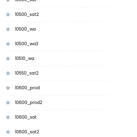
10500_sat2
10500_wa
10500_wa3
10510_wa
10550_sat2
10600_prod
10600_prod2
10600_sat
10600_sat2