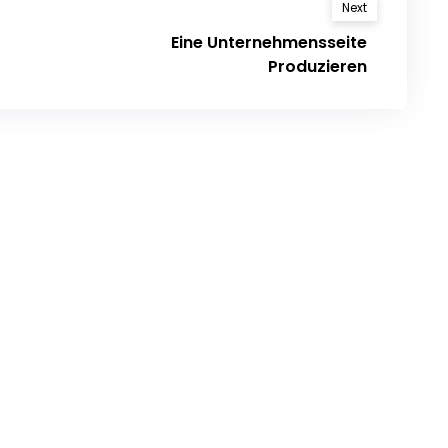
Next
Eine Unternehmensseite
Produzieren