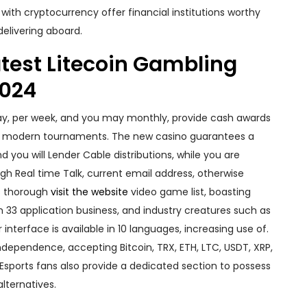
 with cryptocurrency offer financial institutions worthy
elivering aboard.
atest Litecoin Gambling
2024
ay, per week, and you may monthly, provide cash awards
he modern tournaments. The new casino guarantees a
 you will Lender Cable distributions, while you are
gh Real time Talk, current email address, otherwise
’s thorough
visit the website
video game list, boasting
33 application business, and industry creatures such as
interface is available in 10 languages, increasing use of.
ndependence, accepting Bitcoin, TRX, ETH, LTC, USDT, XRP,
sports fans also provide a dedicated section to possess
lternatives.