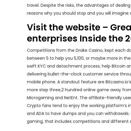
travel. Despite the risks, the advantages of dealing
reasons why you should stop and you will imagine d
Visit the website – Gre
enterprises Inside the 
Competitions from the Drake Casino, kept each d
between 5 to help you 5,100, or maybe more in t
swift KYC and detachment process, help Bitcoin and
delivering bullet-the-clock customer service throu
mobile phone. A standout feature are Bitcasino.io
more step three,2 hundred online game away from 
Microgaming and NetEnt. The affiliate-friendly user 
Crypto fans tend to enjoy the working platform’s i
and ADA to have dumps and you can withdrawals. E
gaming, that includes competitions and different a