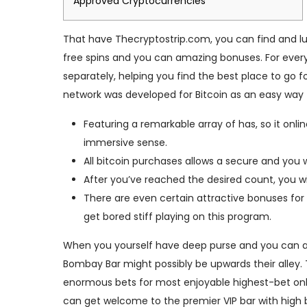
Approved Cryptocurrencies
That have Thecryptostrip.com, you can find and luxu
free spins and you can amazing bonuses. For ever
separately, helping you find the best place to go 
network was developed for Bitcoin as an easy way t
Featuring a remarkable array of has, so it onli
immersive sense.
All bitcoin purchases allows a secure and you
After you’ve reached the desired count, you w
There are even certain attractive bonuses for
get bored stiff playing on this program.
When you yourself have deep purse and you can a
Bombay Bar might possibly be upwards their alley. T
enormous bets for most enjoyable highest-bet onl
can get welcome to the premier VIP bar with high 