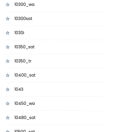
10300_wa
10300sat
1030i
10350_sat
10350_tr
10400_sat
1041i
10450_wa
10480_sat
10500_sat