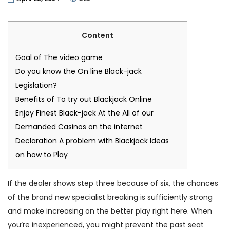
Content
Goal of The video game
Do you know the On line Black-jack
Legislation?
Benefits of To try out Blackjack Online
Enjoy Finest Black-jack At the All of our
Demanded Casinos on the internet
Declaration A problem with Blackjack Ideas
on how to Play
If the dealer shows step three because of six, the chances
of the brand new specialist breaking is sufficiently strong
and make increasing on the better play right here. When
you’re inexperienced, you might prevent the past seat