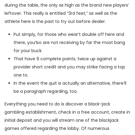
during the table, the only as high as the brand new players’
leftover.
This really is entitled “3rd feet,” as well as the
athlete here is the past to try out before dealer.
Put simply, for those who wear’t double off here and
there, you’lso are not receiving by far the most bang
for your buck.
That have 9 complete points, twice up against a
provider short credit and you may strike facing a top
one to.
In the event the quit is actually an alternative, there’ll
be a paragraph regarding, too.
Everything you need to do is discover a black-jack
gambling establishment, check in a free account, create in
initial deposit and you will stream one of the blackjack
games offered regarding the lobby. Of numerous