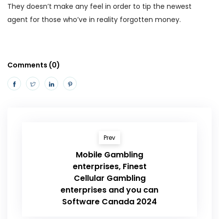
They doesn’t make any feel in order to tip the newest
agent for those who’ve in reality forgotten money.
Comments (0)
Prev
Mobile Gambling
enterprises, Finest
Cellular Gambling
enterprises and you can
Software Canada 2024