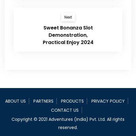
Next
Sweet Bonanza Slot
Demonstration,
Practical Enjoy 2024
ABOUT US
PARTNERS
PRODUCTS
PRIVACY POLICY
CONTACT US
Copyright © 2021 Adventures (India) Pvt. Ltd. All rights
reserved.