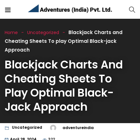
Blackjack Charts and
Home
Uncategorized
Cheating Sheets To play Optimal Black-jack
Approach
Blackjack Charts And
Cheating Sheets To
Play Optimal Black-
Jack Approach
Uncategorized
adventureindia
April 28, 2024
322