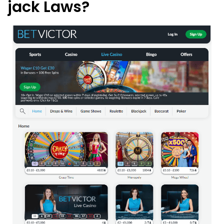
jack Laws?