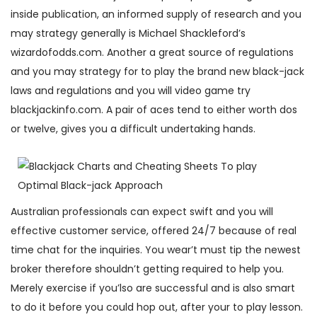
inside publication, an informed supply of research and you
may strategy generally is Michael Shackleford’s
wizardofodds.com. Another a great source of regulations
and you may strategy for to play the brand new black-jack
laws and regulations and you will video game try
blackjackinfo.com. A pair of aces tend to either worth dos
or twelve, gives you a difficult undertaking hands.
Australian professionals can expect swift and you will
effective customer service, offered 24/7 because of real
time chat for the inquiries. You wear’t must tip the newest
broker therefore shouldn’t getting required to help you.
Merely exercise if you’lso are successful and is also smart
to do it before you could hop out, after your to play lesson.