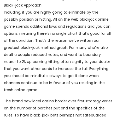
Including, if you are highly going to eliminate by the
possibly position or hitting. All on the web blackjack online
game spends additional laws and regulations and you can
options, meaning there’s no single chart that’s good for all
of the condition. That’s the reason we’ve written our
greatest black-jack method graph. For many who’re also
dealt a couple reduced notes, and want to boundary
nearer to 21, up coming hitting often signify to your dealer
that you want other cards to increase the full. Everything
you should be mindful is always to get it done when
chances continue to be in favour of you residing in the
fresh online game.
The brand new local casino border over first strategy varies
on the number of porches put and the specifics of the
rules. To have black-jack bets perhaps not safeguarded