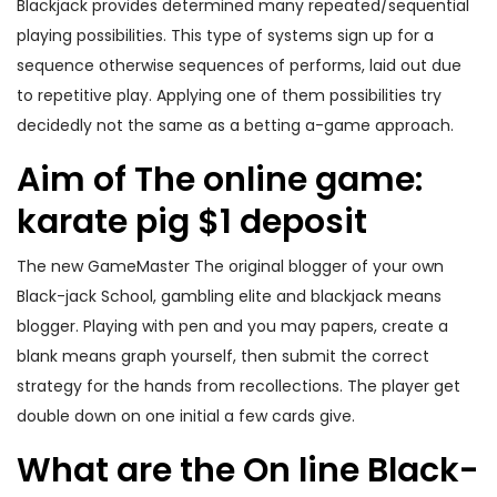
Blackjack provides determined many repeated/sequential
playing possibilities. This type of systems sign up for a
sequence otherwise sequences of performs, laid out due
to repetitive play. Applying one of them possibilities try
decidedly not the same as a betting a-game approach.
Aim of The online game:
karate pig $1 deposit
The new GameMaster The original blogger of your own
Black-jack School, gambling elite and blackjack means
blogger. Playing with pen and you may papers, create a
blank means graph yourself, then submit the correct
strategy for the hands from recollections. The player get
double down on one initial a few cards give.
What are the On line Black-