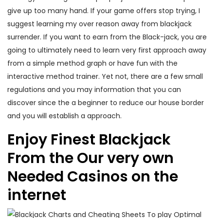
give up too many hand. If your game offers stop trying, I
suggest learning my over reason away from blackjack
surrender. If you want to earn from the Black-jack, you are
going to ultimately need to learn very first approach away
from a simple method graph or have fun with the
interactive method trainer. Yet not, there are a few small
regulations and you may information that you can
discover since the a beginner to reduce our house border
and you will establish a approach.
Enjoy Finest Blackjack
From the Our very own
Needed Casinos on the
internet