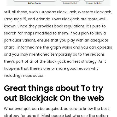
Still, all these, such European Black-jack, Western Blackjack,
Language 21, and Atlantic Town Blackjack, are more well-
known. Since they provides book regulations, it’s pure to
search for maps modified to them. If you plan to play a
particular variant, ensure that you play with an adequate
chart. I informed me the graph works and you can appears
and you may mentioned temporarily as to the reasons
they’s part of all of the black-jack earliest strategy. As it
happens that there’s one or more good reason why
including maps occur.
Great things about To try
out Blackjack On the web
Whenever quit can be acquired, be sure to know the best
strategy for using it. Most people just who use the option