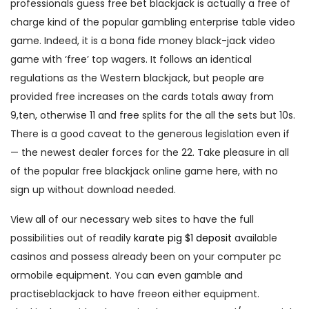
professionals guess free bet blackjack is actually a free of
charge kind of the popular gambling enterprise table video
game. Indeed, it is a bona fide money black-jack video
game with ‘free’ top wagers. It follows an identical
regulations as the Western blackjack, but people are
provided free increases on the cards totals away from
9,ten, otherwise 11 and free splits for the all the sets but 10s.
There is a good caveat to the generous legislation even if
— the newest dealer forces for the 22. Take pleasure in all
of the popular free blackjack online game here, with no
sign up without download needed.
View all of our necessary web sites to have the full
possibilities out of readily
karate pig $1 deposit
available
casinos and possess already been on your computer pc
ormobile equipment. You can even gamble and
practiseblackjack to have freeon either equipment.