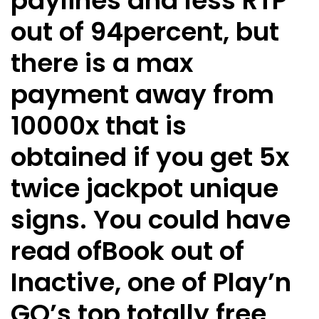
paylines and less RTP
out of 94percent, but
there is a max
payment away from
10000x that is
obtained if you get 5x
twice jackpot unique
signs. You could have
read ofBook out of
Inactive, one of Play’n
GO’s top totally free