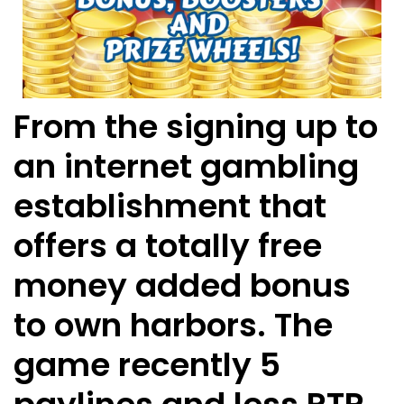
From the signing up to
an internet gambling
establishment that
offers a totally free
money added bonus
to own harbors. The
game recently 5