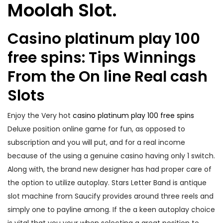
Moolah Slot.
Casino platinum play 100
free spins: Tips Winnings
From the On line Real cash
Slots
Enjoy the Very hot
casino platinum play 100 free spins
Deluxe position online game for fun, as opposed to
subscription and you will put, and for a real income
because of the using a genuine casino having only 1 switch.
Along with, the brand new designer has had proper care of
the option to utilize autoplay. Stars Letter Band is antique
slot machine from Saucify provides around three reels and
simply one to payline among. If the a keen autoplay choice