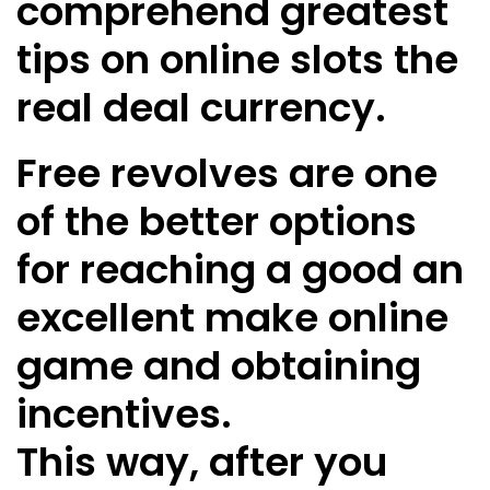
comprehend greatest
tips on online slots the
real deal currency.
Free revolves are one
of the better options
for reaching a good an
excellent make online
game and obtaining
incentives.
This way, after you