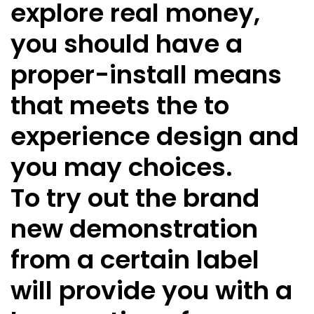
explore real money,
you should have a
proper-install means
that meets the to
experience design and
you may choices.
To try out the brand
new demonstration
from a certain label
will provide you with a