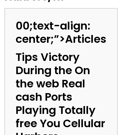
00;text-align:
center;”>Articles
Tips Victory
During the On
the web Real
cash Ports
Playing Totally
free You Cellular