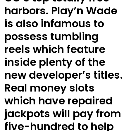
harbors. Play’n Wade
is also infamous to
possess tumbling
reels which feature
inside plenty of the
new developer’s titles.
Real money slots
which have repaired
jackpots will pay from
five-hundred to help