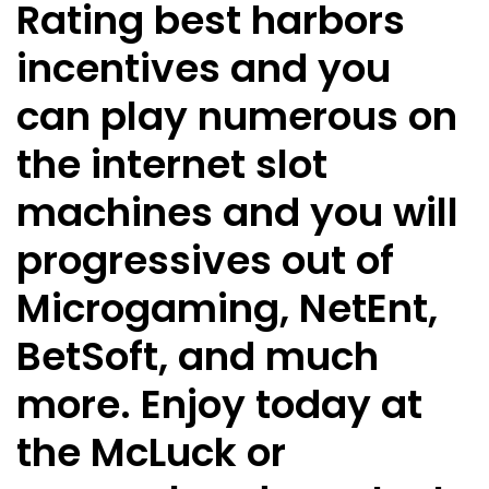
Rating best harbors
incentives and you
can play numerous on
the internet slot
machines and you will
progressives out of
Microgaming, NetEnt,
BetSoft, and much
more. Enjoy today at
the McLuck or