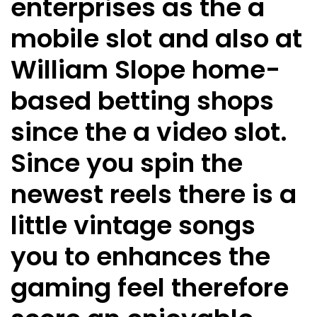
enterprises as the a
mobile slot and also at
William Slope home-
based betting shops
since the a video slot.
Since you spin the
newest reels there is a
little vintage songs
you to enhances the
gaming feel therefore