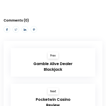
Comments (0)
Prev
Gamble Alive Dealer
Blackjack
Next
Pocketwin Casino
Review