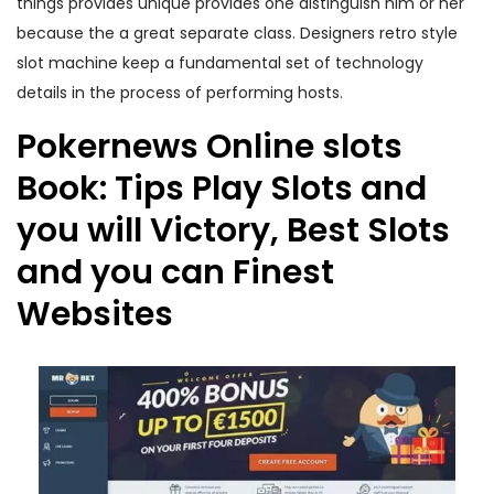
things provides unique provides one distinguish him or her
because the a great separate class. Designers retro style
slot machine keep a fundamental set of technology
details in the process of performing hosts.
Pokernews Online slots
Book: Tips Play Slots and
you will Victory, Best Slots
and you can Finest
Websites