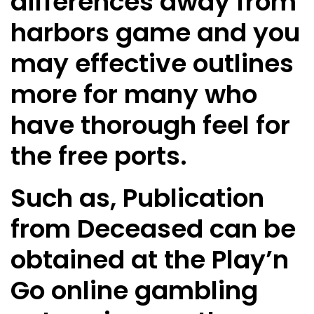
differences away from
harbors game and you
may effective outlines
more for many who
have thorough feel for
the free ports.
Such as, Publication
from Deceased can be
obtained at the Play’n
Go online gambling