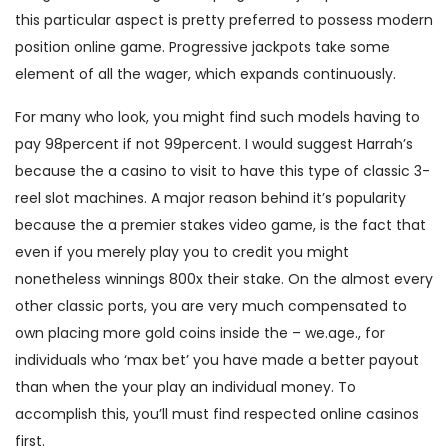
this particular aspect is pretty preferred to possess modern
position online game. Progressive jackpots take some
element of all the wager, which expands continuously.
For many who look, you might find such models having to
pay 98percent if not 99percent. I would suggest Harrah’s
because the a casino to visit to have this type of classic 3-
reel slot machines. A major reason behind it’s popularity
because the a premier stakes video game, is the fact that
even if you merely play you to credit you might
nonetheless winnings 800x their stake. On the almost every
other classic ports, you are very much compensated to
own placing more gold coins inside the – we.age., for
individuals who ‘max bet’ you have made a better payout
than when the your play an individual money. To
accomplish this, you’ll must find respected online casinos
first.