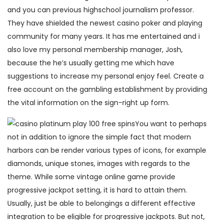
and you can previous highschool journalism professor.
They have shielded the newest casino poker and playing
community for many years. It has me entertained and i
also love my personal membership manager, Josh,
because the he’s usually getting me which have
suggestions to increase my personal enjoy feel. Create a
free account on the gambling establishment by providing
the vital information on the sign-right up form.
You want to perhaps
not in addition to ignore the simple fact that modern
harbors can be render various types of icons, for example
diamonds, unique stones, images with regards to the
theme. While some vintage online game provide
progressive jackpot setting, it is hard to attain them.
Usually, just be able to belongings a different effective
integration to be eligible for progressive jackpots. But not,