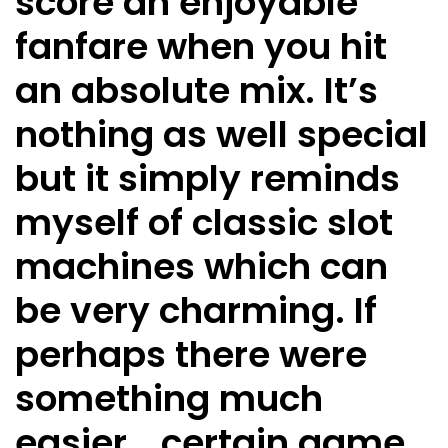
score an enjoyable
fanfare when you hit
an absolute mix. It’s
nothing as well special
but it simply reminds
myself of classic slot
machines which can
be very charming. If
perhaps there were
something much
easier… certain game