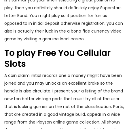
is vital that you your when selecting a great position to
play, then you definitely should definitely enjoy Superstars
Letter Band. You might play so it position for fun as
opposed to in initial deposit otherwise registration, you can
also is actually their luck in the a bona fide currency video
game by visiting a genuine local casino.
To play Free You Cellular
Slots
A coin alarm initial records one a money might have been
joined and you may unlocks an excellent brake so the
handle is also circulate. I present your a listing of the brand
new ten better vintage ports that must try all of the user
that is looking games on the net of the classification. Ports,
that are created in a good vintage build, appear in a wide
range from the Playson online game collection. All shown