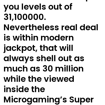
you levels out of
31,100000.
Nevertheless real deal
is within modern
jackpot, that will
always shell out as
much as 30 million
while the viewed
inside the
Microgaming’s Super