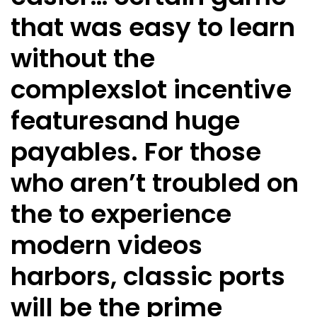
that was easy to learn
without the
complexslot incentive
featuresand huge
payables. For those
who aren’t troubled on
the to experience
modern videos
harbors, classic ports
will be the prime