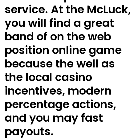
service. At the McLuck,
you will find a great
band of on the web
position online game
because the well as
the local casino
incentives, modern
percentage actions,
and you may fast
payouts.