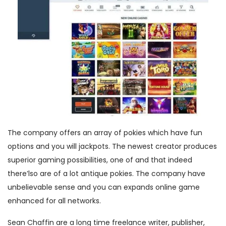
The company offers an array of pokies which have fun
options and you will jackpots. The newest creator produces
superior gaming possibilities, one of and that indeed
there’lso are of a lot antique pokies. The company have
unbelievable sense and you can expands online game
enhanced for all networks.
Sean Chaffin are a long time freelance writer, publisher,