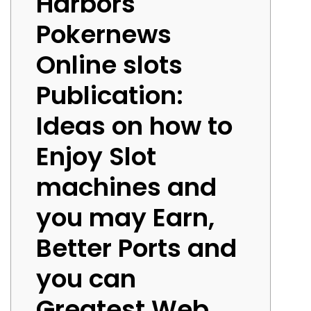
Harbors
Pokernews
Online slots
Publication:
Ideas on how to
Enjoy Slot
machines and
you may Earn,
Better Ports and
you can
Greatest Web