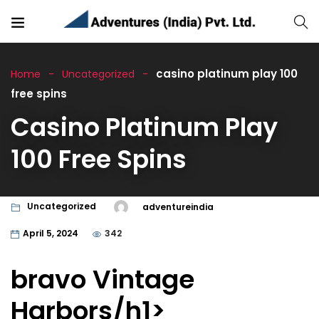
casino platinum play 100
Home
Uncategorized
free spins
Casino Platinum Play
100 Free Spins
Uncategorized
adventureindia
April 5, 2024
342
‎‎bravo Vintage
Harbors/h1>