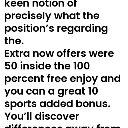
keen notion of
precisely what the
position’s regarding
the.
Extra now offers were
50 inside the 100
percent free enjoy and
you can a great 10
sports added bonus.
You’ll discover