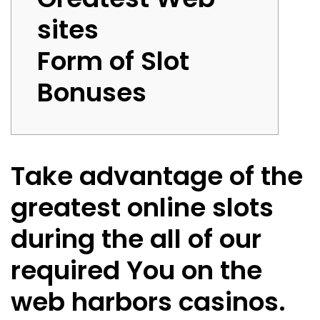
sites
Form of Slot
Bonuses
Take advantage of the
greatest online slots
during the all of our
required You on the
web harbors casinos.