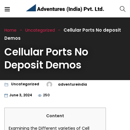
Cellular Ports No deposit
Home
Uncategorized
Demos
Cellular Ports No
Deposit Demos
Uncategorized
adventureindia
June 3, 2024
250
Content
Examining the Different varieties of Cell