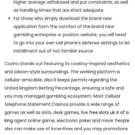
higher average withdrawal and put constraints, as well
as handling times that are short adequate.
For those who simply download the brand new
application from the comfort of the brand new
gambling enterprise or position website, you will need
to go into your own cell phone’s defense settings to let
installment out of not familiar source.
Cozino stands out featuring its cowboy-inspired aesthetics
and saloon-style surroundings. The working platform is
cellular-amicable, also it keeps permits regarding the
United kingdom Betting Percentage, ensuring a safe and
you may managed gambling ecosystem. Most Cellular
telephone Statement Casinos provide a wide range of
games as well as slots, desk games, live
free slots uk 4 of a
king
agent online game, electronic poker and more. People
also can make use of incentives and you may promotions