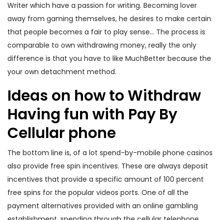
Writer which have a passion for writing. Becoming lover
away from gaming themselves, he desires to make certain
that people becomes a fair to play sense… The process is
comparable to own withdrawing money, really the only
difference is that you have to like MuchBetter because the
your own detachment method.
Ideas on how to Withdraw
Having fun with Pay By
Cellular phone
The bottom line is, of a lot spend-by-mobile phone casinos
also provide free spin incentives. These are always deposit
incentives that provide a specific amount of 100 percent
free spins for the popular videos ports. One of all the
payment alternatives provided with an online gambling
establishment, spending through the cellular telephone