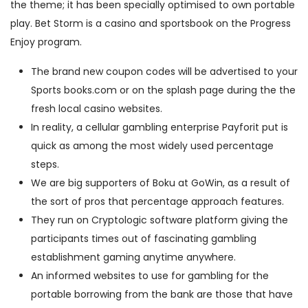
the theme; it has been specially optimised to own portable
play. Bet Storm is a casino and sportsbook on the Progress
Enjoy program.
The brand new coupon codes will be advertised to your
Sports books.com or on the splash page during the the
fresh local casino websites.
In reality, a cellular gambling enterprise Payforit put is
quick as among the most widely used percentage
steps.
We are big supporters of Boku at GoWin, as a result of
the sort of pros that percentage approach features.
They run on Cryptologic software platform giving the
participants times out of fascinating gambling
establishment gaming anytime anywhere.
An informed websites to use for gambling for the
portable borrowing from the bank are those that have