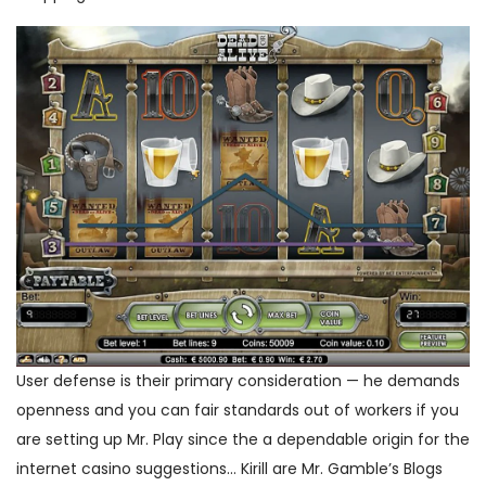
User defense is their primary consideration — he demands
openness and you can fair standards out of workers if you
are setting up Mr. Play since the a dependable origin for the
internet casino suggestions… Kirill are Mr. Gamble’s Blogs