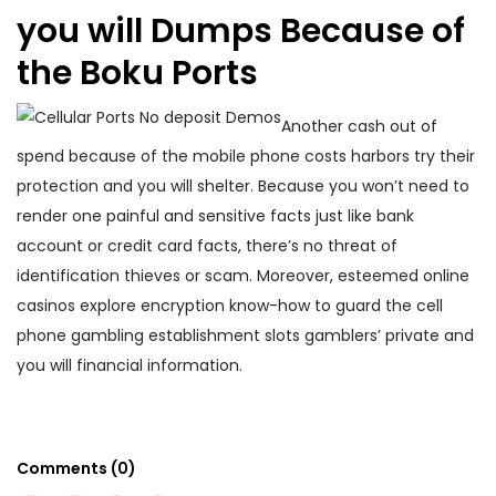
you will Dumps Because of
the Boku Ports
Another cash out of
spend because of the mobile phone costs harbors try their
protection and you will shelter. Because you won’t need to
render one painful and sensitive facts just like bank
account or credit card facts, there’s no threat of
identification thieves or scam. Moreover, esteemed online
casinos explore encryption know-how to guard the cell
phone gambling establishment slots gamblers’ private and
you will financial information.
Comments (0)