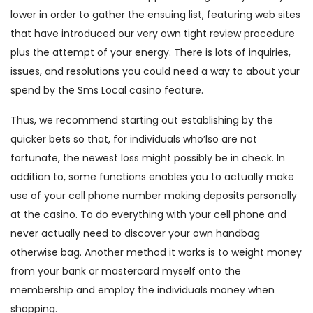
lower in order to gather the ensuing list, featuring web sites
that have introduced our very own tight review procedure
plus the attempt of your energy. There is lots of inquiries,
issues, and resolutions you could need a way to about your
spend by the Sms Local casino feature.
Thus, we recommend starting out establishing by the
quicker bets so that, for individuals who’lso are not
fortunate, the newest loss might possibly be in check. In
addition to, some functions enables you to actually make
use of your cell phone number making deposits personally
at the casino. To do everything with your cell phone and
never actually need to discover your own handbag
otherwise bag. Another method it works is to weight money
from your bank or mastercard myself onto the
membership and employ the individuals money when
shopping.