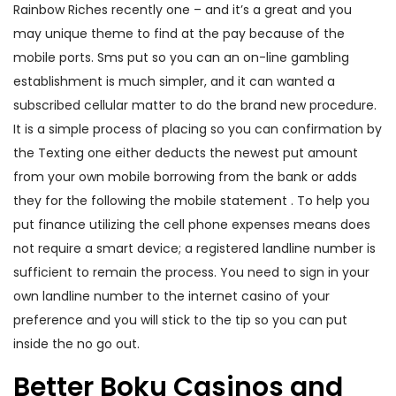
Rainbow Riches recently one – and it’s a great and you
may unique theme to find at the pay because of the
mobile ports. Sms put so you can an on-line gambling
establishment is much simpler, and it can wanted a
subscribed cellular matter to do the brand new procedure.
It is a simple process of placing so you can confirmation by
the Texting one either deducts the newest put amount
from your own mobile borrowing from the bank or adds
they for the following the mobile statement . To help you
put finance utilizing the cell phone expenses means does
not require a smart device; a registered landline number is
sufficient to remain the process. You need to sign in your
own landline number to the internet casino of your
preference and you will stick to the tip so you can put
inside the no go out.
Better Boku Casinos and