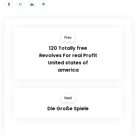
Prev
120 Totally free
Revolves For real Profit
United states of
america
Next
Die Große Spiele