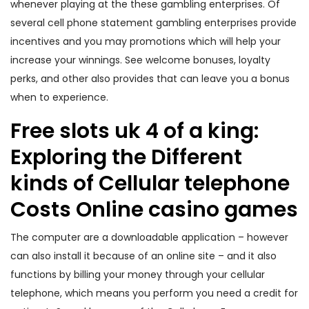
whenever playing at the these gambling enterprises. Of
several cell phone statement gambling enterprises provide
incentives and you may promotions which will help your
increase your winnings. See welcome bonuses, loyalty
perks, and other also provides that can leave you a bonus
when to experience.
Free slots uk 4 of a king:
Exploring the Different
kinds of Cellular telephone
Costs Online casino games
The computer are a downloadable application – however
can also install it because of an online site – and it also
functions by billing your money through your cellular
telephone, which means you perform you need a credit for