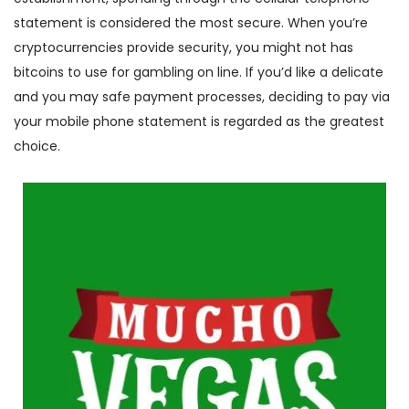
statement is considered the most secure. When you’re
cryptocurrencies provide security, you might not has
bitcoins to use for gambling on line. If you’d like a delicate
and you may safe payment processes, deciding to pay via
your mobile phone statement is regarded as the greatest
choice.