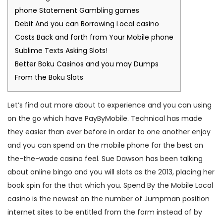
phone Statement Gambling games
Debit And you can Borrowing Local casino
Costs Back and forth from Your Mobile phone
Sublime Texts Asking Slots!
Better Boku Casinos and you may Dumps
From the Boku Slots
Let’s find out more about to experience and you can using
on the go which have PayByMobile. Technical has made
they easier than ever before in order to one another enjoy
and you can spend on the mobile phone for the best on
the-the-wade casino feel. Sue Dawson has been talking
about online bingo and you will slots as the 2013, placing her
book spin for the that which you.
Spend By the Mobile Local
casino is the newest on the number of Jumpman position
internet sites to be entitled from the form instead of by