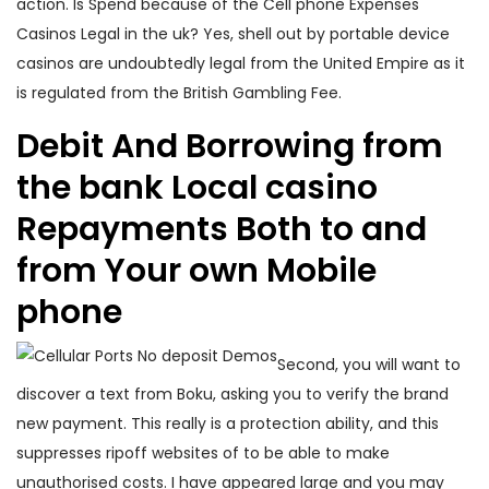
action. Is Spend because of the Cell phone Expenses
Casinos Legal in the uk? Yes, shell out by portable device
casinos are undoubtedly legal from the United Empire as it
is regulated from the British Gambling Fee.
Debit And Borrowing from
the bank Local casino
Repayments Both to and
from Your own Mobile
phone
Second, you will want to
discover a text from Boku, asking you to verify the brand
new payment. This really is a protection ability, and this
suppresses ripoff websites of to be able to make
unauthorised costs. I have appeared large and you may