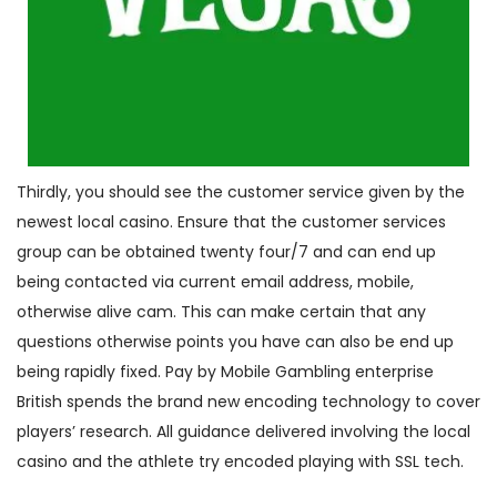
Thirdly, you should see the customer service given by the
newest local casino. Ensure that the customer services
group can be obtained twenty four/7 and can end up
being contacted via current email address, mobile,
otherwise alive cam. This can make certain that any
questions otherwise points you have can also be end up
being rapidly fixed. Pay by Mobile Gambling enterprise
British spends the brand new encoding technology to cover
players’ research. All guidance delivered involving the local
casino and the athlete try encoded playing with SSL tech.