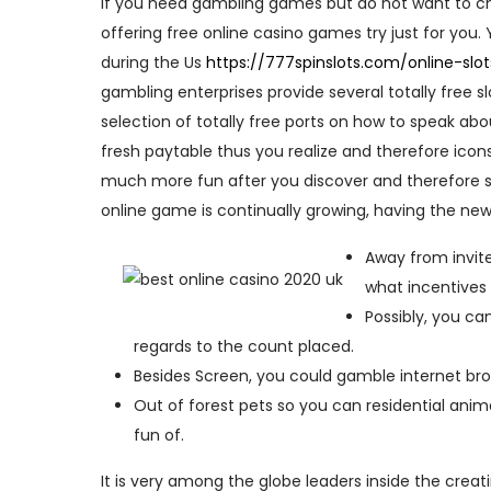
If you need gambling games but do not want to c
offering free online casino games try just for you. 
during the Us
https://777spinslots.com/online-slo
gambling enterprises provide several totally free s
selection of totally free ports on how to speak ab
fresh paytable thus you realize and therefore icons
much more fun after you discover and therefore symb
online game is continually growing, having the newe
Away from invite
what incentives 
Possibly, you ca
regards to the count placed.
Besides Screen, you could gamble internet bro
Out of forest pets so you can residential an
fun of.
It is very among the globe leaders inside the crea