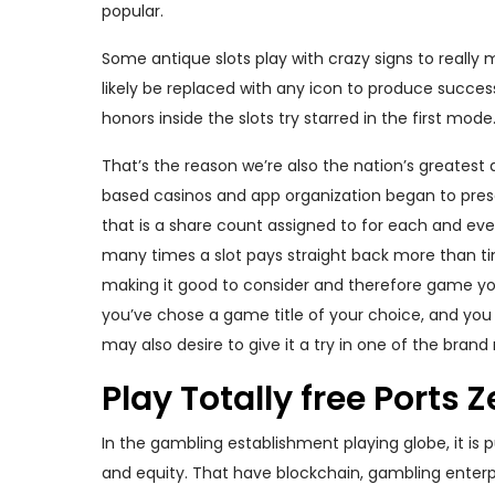
popular.
Some antique slots play with crazy signs to really 
likely be replaced with any icon to produce succe
honors inside the slots try starred in the first mode
That’s the reason we’re also the nation’s greatest di
based casinos and app organization began to present
that is a share count assigned to for each and ev
many times a slot pays straight back more than tim
making it good to consider and therefore game you w
you’ve chose a game title of your choice, and you w
may also desire to give it a try in one of the brand
Play Totally free Ports 
In the gambling establishment playing globe, it is p
and equity. That have blockchain, gambling enterpr