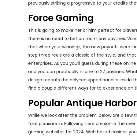
previously striking a progressive to your credits the
Force Gaming
This is going to make her or him perfect for player
there is no need to bet on too many paylines. Vari
that when your winnings, the new payouts were larg
step three reels are a classic of the style, and 
enterprises. As you you’ll guess during these onli
and you can practically in one to 27 paylines. What
design repeats the only-equipped bandits inside th
find a couple different ways for to experience on t
Popular Antique Harbor
While we look after the problem, below are a few
take pleasure in. Following here are some the over
gaming websites for 2024. Web based casinos you t