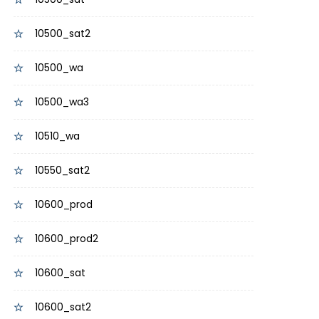
10500_sat2
10500_wa
10500_wa3
10510_wa
10550_sat2
10600_prod
10600_prod2
10600_sat
10600_sat2