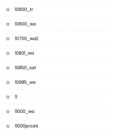
10600_tr
10600_wa
10700_wa2
10831_wa
10850_sat
10985_wa
11
11000_wa
11000prod4