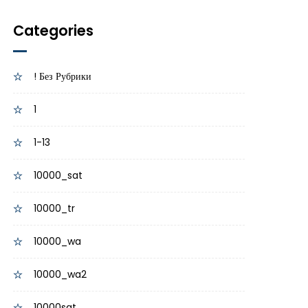
Categories
! Без Рубрики
1
1-13
10000_sat
10000_tr
10000_wa
10000_wa2
10000sat