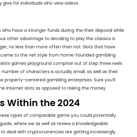
y give for individuals who view videos.
s who have a stronger funds during the their disposal while
ous other advantage to deciding to play the classics is
er, no less than more often than not. Slots that have
that came to the net style from home-founded gambling
ne slots games playground comprise out of step three reels
 number of characters is actually small, as well as their
e property-centered gambling enterprises. Sure you’ll
he internet slots as opposed to risking the money.
s Within the 2024
 these types of comparable game you could potentially
 guide, where we as well as review a knowledgeable
o deal with cryptocurrencies are getting increasingly