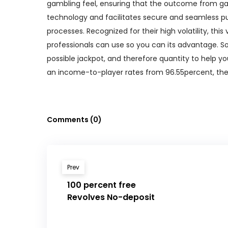
gambling feel, ensuring that the outcome from ga
technology and facilitates secure and seamless p
processes. Recognized for their high volatility, th
professionals can use so you can its advantage. S
possible jackpot, and therefore quantity to help 
an income-to-player rates from 96.55percent, they
Comments (0)
Prev
100 percent free
Revolves No-deposit