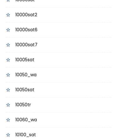
10000sat2
10000sat6
10000sat7
10005sat
10050_wa
10050sat
10050tr
10060_wa
10100_sat