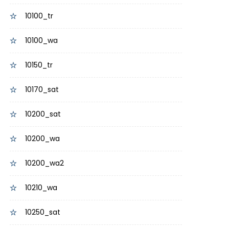
10100_tr
10100_wa
10150_tr
10170_sat
10200_sat
10200_wa
10200_wa2
10210_wa
10250_sat