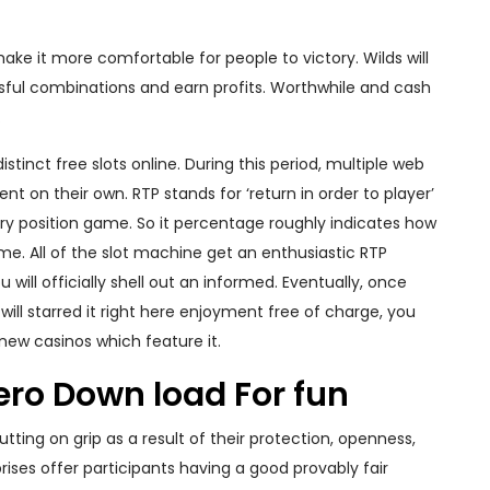
make it more comfortable for people to victory. Wilds will
ssful combinations and earn profits. Worthwhile and cash
.
stinct free slots online. During this period, multiple web
 on their own. RTP stands for ‘return in order to player’
ery position game. So it percentage roughly indicates how
e. All of the slot machine get an enthusiastic RTP
ill officially shell out an informed. Eventually, once
ill starred it right here enjoyment free of charge, you
 new casinos which feature it.
Zero Down load For fun
utting on grip as a result of their protection, openness,
ises offer participants having a good provably fair