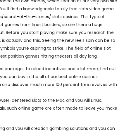
hance the own money, which section of our very own site
You’ll find a knowledgeable totally free slots video game
ts/secret-of-the-stones/
slots casinos.
This type of
lot games from finest builders, so are there a huge
out. Before you start playing make sure you research the
 is actually and this. Seeing the new reels spin can be so
ols you’re aspiring to strike. The field of online slot
st position games hitting theaters all day long.
d packages to reload incentives and a lot more, find out
you can buy in the all of our best online casinos.
n also discover much more 100 percent free revolves with
wser-centered slots to the Mac and you will Linux.
imals, such online game are often made to leave you make
ting and you will creation gambling solutions and you can