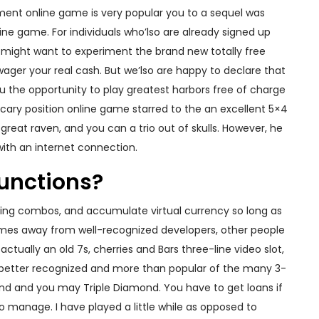
ment online game is very popular you to a sequel was
hine game. For individuals who’lso are already signed up
 might want to experiment the brand new totally free
wager your real cash. But we’lso are happy to declare that
the opportunity to play greatest harbors free of charge
scary position online game starred to the an excellent 5×4
great raven, and you can a trio out of skulls. However, he
 with an internet connection.
unctions?
ning combos, and accumulate virtual currency so long as
games away from well-recognized developers, other people
tually an old 7s, cherries and Bars three-line video slot,
 better recognized and more than popular of the many 3-
pend and you may Triple Diamond. You have to get loans if
o manage. I have played a little while as opposed to