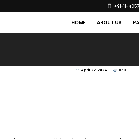
+91-11-4057
HOME
ABOUT US
PA
April 22, 2024
453