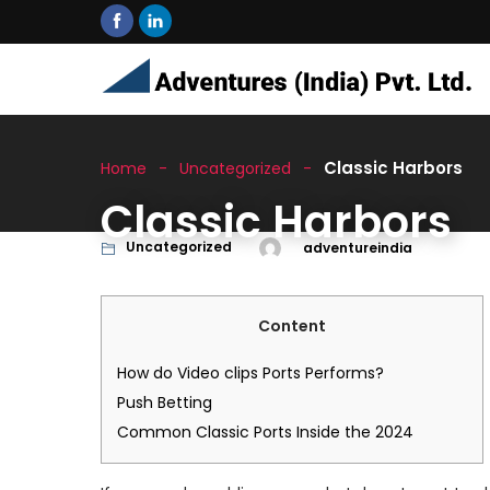
Classic Harbors
Home
Uncategorized
Classic Harbors
Uncategorized
adventureindia
Content
How do Video clips Ports Performs?
Push Betting
Common Classic Ports Inside the 2024