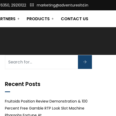
6350, 29210122
marketing@adventuresltd.in
RTNERS
PRODUCTS
CONTACT US
Recent Posts
Fruitoids Position Review Demonstration & 100
Percent Free Gamble RTP Look Slot Machine
Pharaohs Fortune At