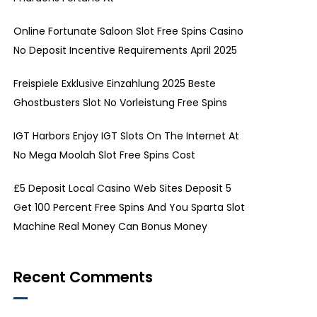
Online Fortunate Saloon Slot Free Spins Casino
No Deposit Incentive Requirements April 2025
Freispiele Exklusive Einzahlung 2025 Beste
Ghostbusters Slot No Vorleistung Free Spins
IGT Harbors Enjoy IGT Slots On The Internet At
No Mega Moolah Slot Free Spins Cost
£5 Deposit Local Casino Web Sites Deposit 5
Get 100 Percent Free Spins And You Sparta Slot
Machine Real Money Can Bonus Money
Recent Comments