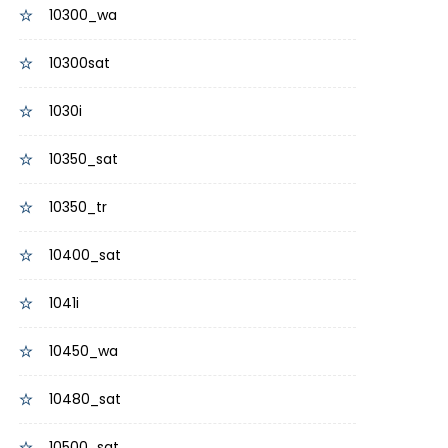
10300_wa
10300sat
1030i
10350_sat
10350_tr
10400_sat
1041i
10450_wa
10480_sat
10500_sat