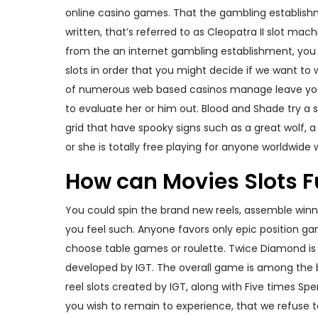
online casino games. That the gambling establish
written, that’s referred to as Cleopatra II slot mac
from the an internet gambling establishment, you
slots in order that you might decide if we want to 
of numerous web based casinos manage leave you 
to evaluate her or him out. Blood and Shade try a 
grid that have spooky signs such as a great wolf, a 
or she is totally free playing for anyone worldwide
How can Movies Slots F
You could spin the brand new reels, assemble win
you feel such. Anyone favors only epic position 
choose table games or roulette. Twice Diamond is ac
developed by IGT. The overall game is among the
reel slots created by IGT, along with Five times S
you wish to remain to experience, that we refuse t