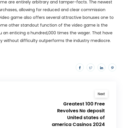
me are entirely arbitrary and tamper-facts. The newest
urchases, allowing for reduced and clear commission
is video game also offers several attractive bonuses one to
ome other standout function of the video game is the
you an enticing a hundred,000 times the wager. That have
 without difficulty outperforms the industry mediocre.
Next
Greatest 100 Free
Revolves No deposit
United states of
america Casinos 2024