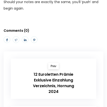
Should your notes are exactly the same, you’ll ‘push’ and
begin again.
Comments (0)
Prev
12 Euroletten Prämie
Exklusive Einzahlung
Verzeichnis, Hornung
2024