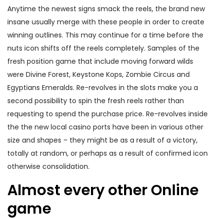
Anytime the newest signs smack the reels, the brand new
insane usually merge with these people in order to create
winning outlines. This may continue for a time before the
nuts icon shifts off the reels completely. Samples of the
fresh position game that include moving forward wilds
were Divine Forest, Keystone Kops, Zombie Circus and
Egyptians Emeralds. Re-revolves in the slots make you a
second possibility to spin the fresh reels rather than
requesting to spend the purchase price. Re-revolves inside
the the new local casino ports have been in various other
size and shapes – they might be as a result of a victory,
totally at random, or perhaps as a result of confirmed icon
otherwise consolidation.
Almost every other Online
game