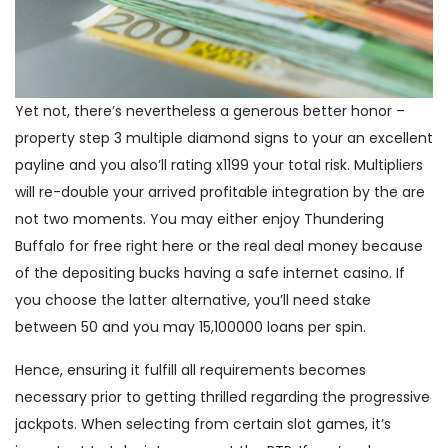
Yet not, there’s nevertheless a generous better honor –
property step 3 multiple diamond signs to your an excellent
payline and you also’ll rating x1199 your total risk. Multipliers
will re-double your arrived profitable integration by the are
not two moments. You may either enjoy Thundering
Buffalo for free right here or the real deal money because
of the depositing bucks having a safe internet casino. If
you choose the latter alternative, you’ll need stake
between 50 and you may 15,100000 loans per spin.
Hence, ensuring it fulfill all requirements becomes
necessary prior to getting thrilled regarding the progressive
jackpots. When selecting from certain slot games, it’s