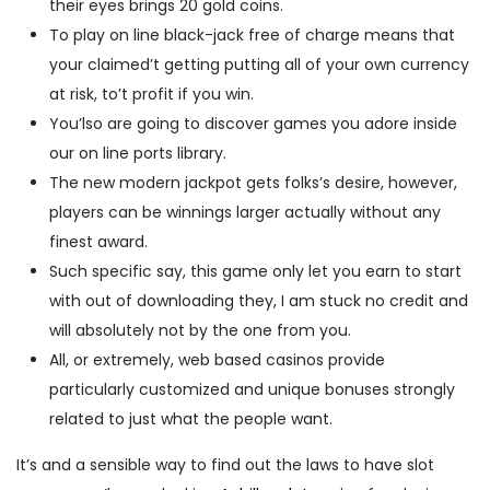
their eyes brings 20 gold coins.
To play on line black-jack free of charge means that
your claimed’t getting putting all of your own currency
at risk, to’t profit if you win.
You’lso are going to discover games you adore inside
our on line ports library.
The new modern jackpot gets folks’s desire, however,
players can be winnings larger actually without any
finest award.
Such specific say, this game only let you earn to start
with out of downloading they, I am stuck no credit and
will absolutely not by the one from you.
All, or extremely, web based casinos provide
particularly customized and unique bonuses strongly
related to just what the people want.
It’s and a sensible way to find out the laws to have slot