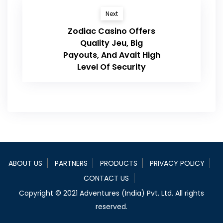
Next
Zodiac Casino Offers
Quality Jeu, Big
Payouts, And Avait High
Level Of Security
ABOUT US
PARTNERS
PRODUCTS
PRIVACY POLICY
CONTACT US
Copyright © 2021 Adventures (India) Pvt. Ltd. All rights
reserved.