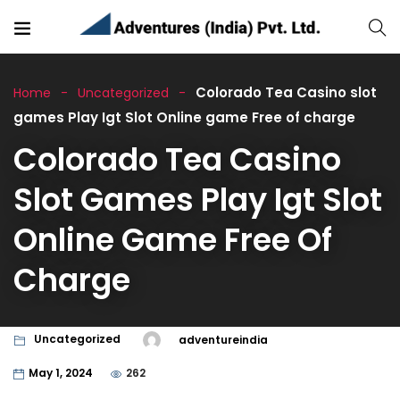
Colorado Tea Casino slot
Home
Uncategorized
games Play Igt Slot Online game Free of charge
Colorado Tea Casino
Slot Games Play Igt Slot
Online Game Free Of
Charge
Uncategorized
adventureindia
May 1, 2024
262