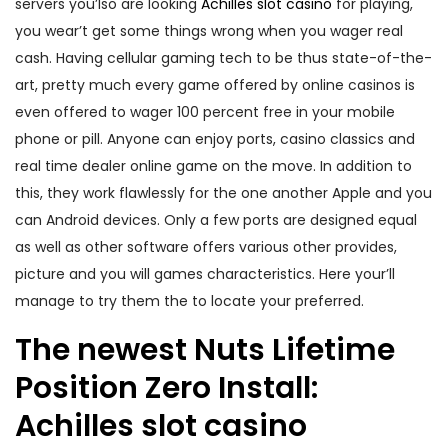
servers you’lso are looking
Achilles slot casino
for playing,
you wear’t get some things wrong when you wager real
cash. Having cellular gaming tech to be thus state-of-the-
art, pretty much every game offered by online casinos is
even offered to wager 100 percent free in your mobile
phone or pill. Anyone can enjoy ports, casino classics and
real time dealer online game on the move. In addition to
this, they work flawlessly for the one another Apple and you
can Android devices. Only a few ports are designed equal
as well as other software offers various other provides,
picture and you will games characteristics. Here your’ll
manage to try them the to locate your preferred.
The newest Nuts Lifetime
Position Zero Install:
Achilles slot casino