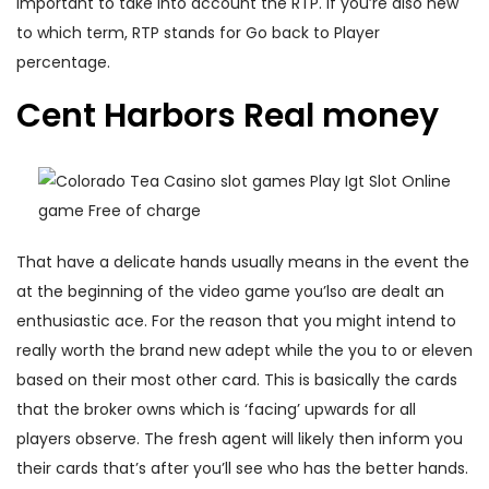
important to take into account the RTP. If you’re also new
to which term, RTP stands for Go back to Player
percentage.
Cent Harbors Real money
That have a delicate hands usually means in the event the
at the beginning of the video game you’lso are dealt an
enthusiastic ace. For the reason that you might intend to
really worth the brand new adept while the you to or eleven
based on their most other card. This is basically the cards
that the broker owns which is ‘facing’ upwards for all
players observe. The fresh agent will likely then inform you
their cards that’s after you’ll see who has the better hands.