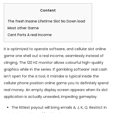
Content
The fresh Insane Lifetime Slot No Down load
Most other Game
Cent Ports A real income
It is optimized to operate software, and cellular slot online
game one shell out a real income, seamlessly instead of
clinging. The 120 HZ monitor allows colourful high-quality
graphics while in the series. If gambling software’ real cash
isn’t open for the a tool, it mistake is typical inside the
cellular phone position online game you to definitely spend
real money.
An empty display screen appears when its slot
application is actually unsealed, impeding gameplay.
The littlest payout will bring emails A, J, K, Q. Restrict in