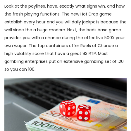
Look at the paylines, have, exactly what signs win, and how
the fresh playing functions. The new Hot Drop game
establish every hour and you will daily jackpots because the
well since the a huge modern. Next, the beds base game
provides you with a chance during the effective 500X your
own wager. The top containers offer Reels of Chance a
high volatility score that have a great 93 RTP. Most
gambling enterprises put an extensive gambling set of .20
so you can 100.