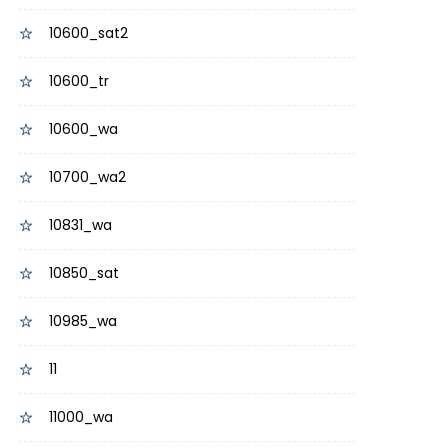
10600_sat2
10600_tr
10600_wa
10700_wa2
10831_wa
10850_sat
10985_wa
11
11000_wa