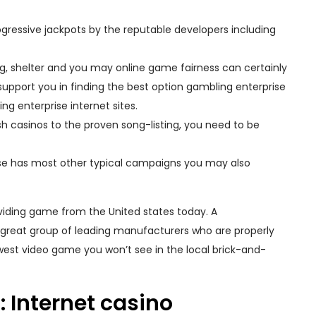
ogressive jackpots by the reputable developers including
g, shelter and you may online game fairness can certainly
 support you in finding the best option gambling enterprise
g enterprise internet sites.
esh casinos to the proven song-listing, you need to be
se has most other typical campaigns you may also
oviding game from the United states today. A
a great group of leading manufacturers who are properly
west video game you won’t see in the local brick-and-
: Internet casino