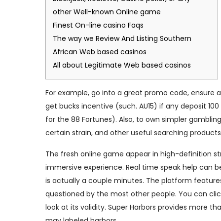
other Well-known Online game
Finest On-line casino Faqs
The way we Review And Listing Southern
African Web based casinos
All about Legitimate Web based casinos
For example, go into a great promo code, ensure a 
get bucks incentive (such. AU15) if any deposit 100
for the 88 Fortunes). Also, to own simpler gambling
certain strain, and other useful searching products
The fresh online game appear in high-definition st
immersive experience. Real time speak help can b
is actually a couple minutes. The platform featur
questioned by the most other people. You can clic
look at its validity. Super Harbors provides more th
may labeled harbors.