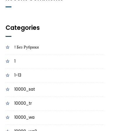
Categories
! Без Рубрики
1
1-13
10000_sat
10000_tr
10000_wa