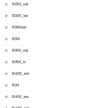
10250_sat
10300_wa
10300sat
1030i
10350_sat
10350_tr
10400_sat
1041i
10450_wa