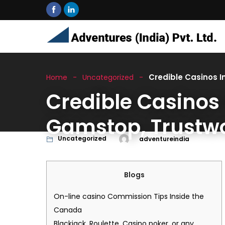
Credible Casinos I
Home
Uncategorized
Credible Casinos 
Gamstop, Trustwo
Uncategorized
adventureindia
Blogs
On-line casino Commission Tips Inside the
Canada
Blackjack, Roulette, Casino poker, or any