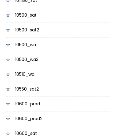
10480_sat
10500_sat
10500_sat2
10500_wa
10500_wa3
10510_wa
10550_sat2
10600_prod
10600_prod2
10600_sat