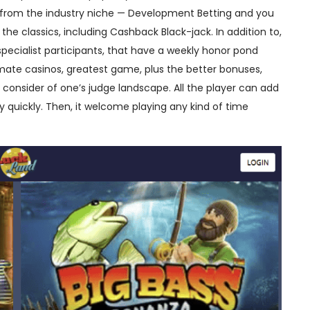
ns from the industry niche — Development Betting and you
 the classics, including Cashback Black-jack. In addition to,
 specialist participants, that have a weekly honor pond
imate casinos, greatest game, plus the better bonuses,
e consider of one’s judge landscape. All the player can add
quickly. Then, it welcome playing any kind of time