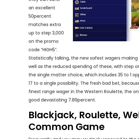
an excellent
50percent
matches extra
up to step 3,000
on the promo
code “HIGH5”.
Statistically talking, the new safest wagers making 
well as the reduced spending of these, with step one
the single matter choice, which includes 35 to 1 o
17 to a single possibility. The fresh bad bet, becaus
finest range wager in the Western Roulette, the o
good devastating 7.89percent.
Blackjack, Roulette, We
Common Game