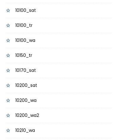
10100_sat
10100_tr
10100_wa
10150_tr
10170_sat
10200_sat
10200_wa
10200_wa2
10210_wa