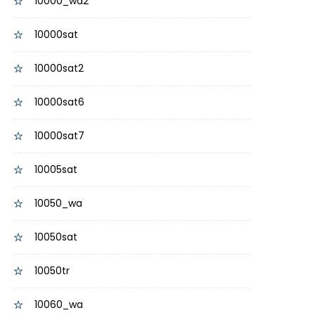
10000_wa2
10000sat
10000sat2
10000sat6
10000sat7
10005sat
10050_wa
10050sat
10050tr
10060_wa