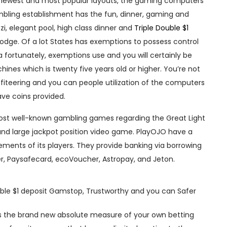
 newest and most popular layouts, the gaming computers
gambling establishment has the fun, dinner, gaming and
uzzi, elegant pool, high class dinner and
Triple Double $1
odge. Of a lot States has exemptions to possess control
 fortunately, exemptions use and you will certainly be
ines which is twenty five years old or higher. You’re not
fiteering and you can people utilization of the computers
ave coins provided.
ost well-known gambling games regarding the Great Light
 and large jackpot position video game. PlayOJO have a
rements of its players. They provide banking via borrowing
, Paysafecard, ecoVoucher, Astropay, and Jeton.
 is the brand new absolute measure of your own betting