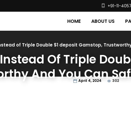
+91-11-4057
HOME
ABOUT US
PA
nstead of Triple Double $1 deposit Gamstop, Trustworth
Instead Of Triple Doub
rthy And You Can Saf
April 4, 2024
302