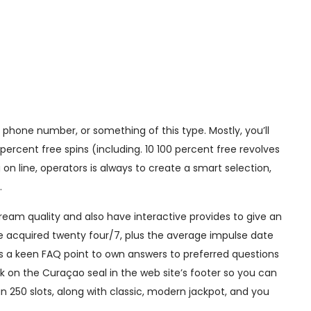
phone number, or something of this type. Mostly, you’ll
 percent free spins (including.
10 100 percent free revolves
 on line, operators is always to create a smart selection,
.
ream quality and also have interactive provides to give an
e acquired twenty four/7, plus the average impulse date
es a keen FAQ point to own answers to preferred questions
k on the Curaçao seal in the web site’s footer so you can
an 250 slots, along with classic, modern jackpot, and you