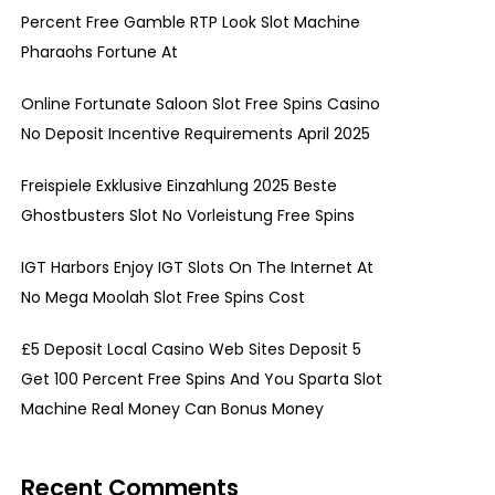
Percent Free Gamble RTP Look Slot Machine
Pharaohs Fortune At
Online Fortunate Saloon Slot Free Spins Casino
No Deposit Incentive Requirements April 2025
Freispiele Exklusive Einzahlung 2025 Beste
Ghostbusters Slot No Vorleistung Free Spins
IGT Harbors Enjoy IGT Slots On The Internet At
No Mega Moolah Slot Free Spins Cost
£5 Deposit Local Casino Web Sites Deposit 5
Get 100 Percent Free Spins And You Sparta Slot
Machine Real Money Can Bonus Money
Recent Comments