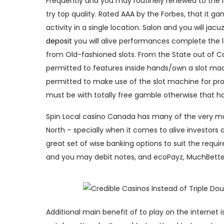
Frequently and you may routinely renewed to the
try top quality. Rated AAA by the Forbes, that it 
activity in a single location. Salon and you will jac
deposit
you will alive performances complete the l
from Old-fashioned slots. From the State out of Ca
permitted to features inside hands/own a slot mach
permitted to make use of the slot machine for pro
must be with totally free gamble otherwise that h
Spin Local casino Canada has many of the very m
North – specially when it comes to alive investors
great set of wise banking options to suit the requi
and you may debit notes, and ecoPayz, MuchBetter
Additional main benefit of to play on the internet