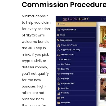
Commission Procedure
Minimal deposit
to help you claim
for every section
of SkyCrown’s
welcome bundle
are 30. Keep in
mind, if you pick
crypto, Skrill, or
Neteller money,
you’ll not qualify
for the new
bonuses. High-
rollers are not
omitted both –
they can safer