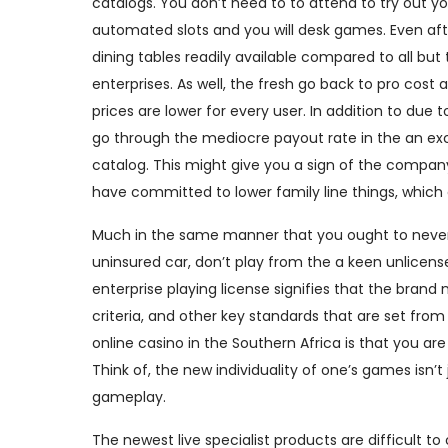
catalogs. You don’t need to to attend to try out y
automated slots and you will desk games. Even afte
dining tables readily available compared to all 
enterprises. As well, the fresh go back to pro cost
prices are lower for every user. In addition to due
go through the mediocre payout rate in the an ex
catalog. This might give you a sign of the company
have committed to lower family line things, which c
Much in the same manner that you ought to never e
uninsured car, don’t play from the a keen unlicense
enterprise playing license signifies that the brand
criteria, and other key standards that are set fro
online casino in the Southern Africa is that you ar
Think of, the new individuality of one’s games isn’
gameplay.
The newest live specialist products are difficult t