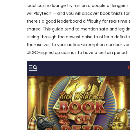
local casino lounge try run on a couple of kingpi
will Playtech — and you will discover book twists for
there’s a good leaderboard difficulty for real time
shared. This guide tend to mention safe and legit
slicing through the newest noise to offer a definit
themselves to your notice-exemption number very 
UKGC-signed up casinos to have a certain period.