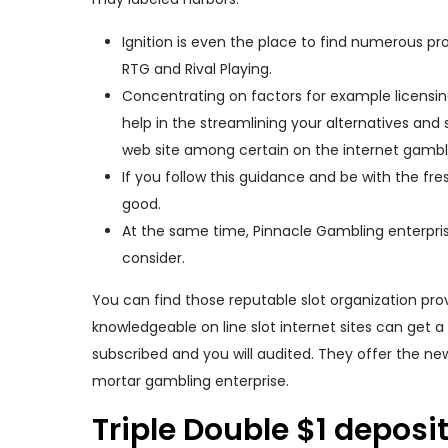
Ignition is even the place to find numerous pr
RTG and Rival Playing.
Concentrating on factors for example licensin
help in the streamlining your alternatives and
web site among certain on the internet gamblin
If you follow this guidance and be with the fr
good.
At the same time, Pinnacle Gambling enterpri
consider.
You can find those reputable slot organization pr
knowledgeable on line slot internet sites can get 
subscribed and you will audited. They offer the ne
mortar gambling enterprise.
Triple Double $1 deposit