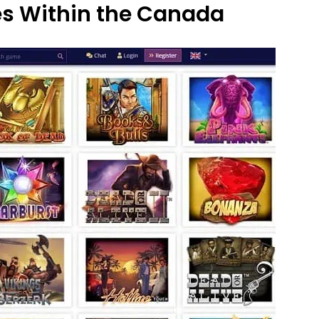
s Within the Canada