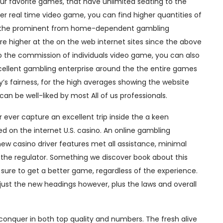
our favorite games, that have unlimited seating to the
r real time video game, you can find higher quantities of
but the prominent from home-dependent gambling
 are higher at the on the web internet sites since the above
 to the commission of individuals video game, you can also
cellent gambling enterprise around the the entire games
’s fairness, for the high averages showing the website
an be well-liked by most All of us professionals.
ver capture an excellent trip inside the a keen
d on the internet U.S. casino. An online gambling
 new casino driver features met all assistance, minimal
m the regulator. Something we discover book about this
e sure to get a better game, regardless of the experience.
t just the new headings however, plus the laws and overall
o conquer in both top quality and numbers. The fresh alive