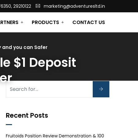
6350, 29210122
marketing@adventuresltd.in
RTNERS
PRODUCTS
CONTACT US
y and you can Safer
le $1 Deposit
er
Recent Posts
Fruitoids Position Review Demonstration & 100