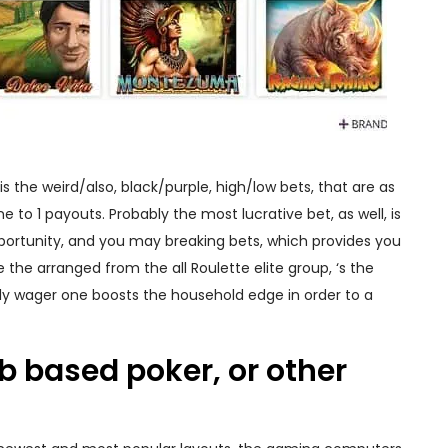
is the weird/also, black/purple, high/low bets, that are as
 to 1 payouts. Probably the most lucrative bet, as well, is
pportunity, and you may breaking bets, which provides you
e the arranged from the all Roulette elite group, ‘s the
nly wager one boosts the household edge in order to a
b based poker, or other