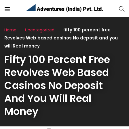
fifty 100 percent free
Home
Uncategorized
Revolves Web based casinos No deposit and you
will Real money
Fifty 100 Percent Free
Revolves Web Based
Casinos No Deposit
And You Will Real
Money