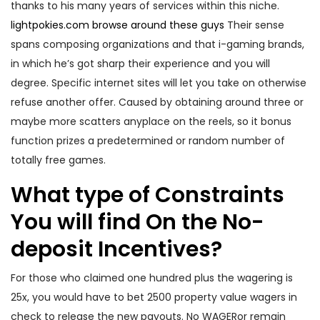
thanks to his many years of services within this niche.
lightpokies.com browse around these guys
Their sense
spans composing organizations and that i-gaming brands,
in which he’s got sharp their experience and you will
degree. Specific internet sites will let you take on otherwise
refuse another offer. Caused by obtaining around three or
maybe more scatters anyplace on the reels, so it bonus
function prizes a predetermined or random number of
totally free games.
What type of Constraints
You will find On the No-
deposit Incentives?
For those who claimed one hundred plus the wagering is
25x, you would have to bet 2500 property value wagers in
check to release the new payouts. No WAGERor remain