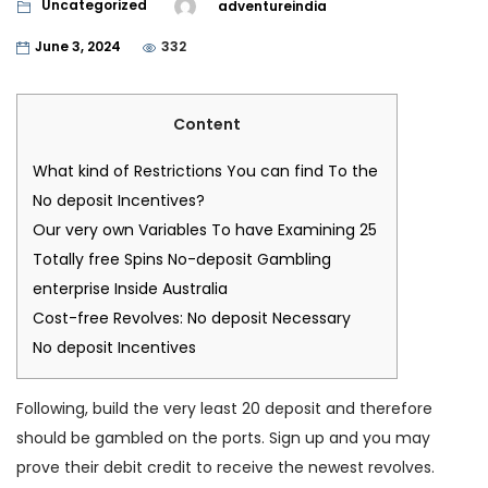
Uncategorized
adventureindia
June 3, 2024
332
Content
What kind of Restrictions You can find To the
No deposit Incentives?
Our very own Variables To have Examining 25
Totally free Spins No-deposit Gambling
enterprise Inside Australia
Cost-free Revolves: No deposit Necessary
No deposit Incentives
Following, build the very least 20 deposit and therefore
should be gambled on the ports. Sign up and you may
prove their debit credit to receive the newest revolves.