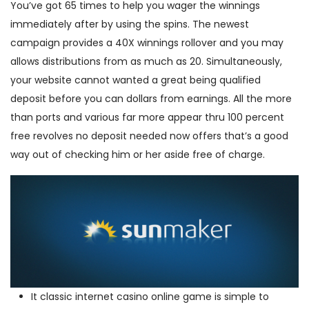
You’ve got 65 times to help you wager the winnings
immediately after by using the spins. The newest
campaign provides a 40X winnings rollover and you may
allows distributions from as much as 20. Simultaneously,
your website cannot wanted a great being qualified
deposit before you can dollars from earnings.
All the more
than ports and various far more appear thru 100 percent
free revolves no deposit needed now offers that’s a good
way out of checking him or her aside free of charge.
It classic internet casino online game is simple to