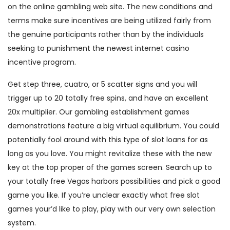
on the online gambling web site. The new conditions and
terms make sure incentives are being utilized fairly from
the genuine participants rather than by the individuals
seeking to punishment the newest internet casino
incentive program.
Get step three, cuatro, or 5 scatter signs and you will
trigger up to 20 totally free spins, and have an excellent
20x multiplier. Our gambling establishment games
demonstrations feature a big virtual equilibrium. You could
potentially fool around with this type of slot loans for as
long as you love. You might revitalize these with the new
key at the top proper of the games screen. Search up to
your totally free Vegas harbors possibilities and pick a good
game you like. If you’re unclear exactly what free slot
games your’d like to play, play with our very own selection
system.