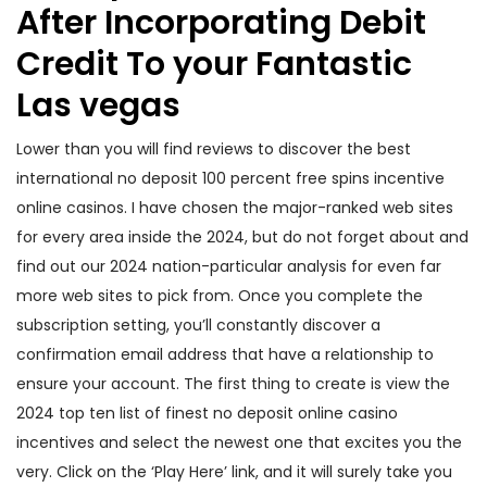
After Incorporating Debit
Credit To your Fantastic
Las vegas
Lower than you will find reviews to discover the best
international no deposit 100 percent free spins incentive
online casinos. I have chosen the major-ranked web sites
for every area inside the 2024, but do not forget about and
find out our 2024 nation-particular analysis for even far
more web sites to pick from. Once you complete the
subscription setting, you’ll constantly discover a
confirmation email address that have a relationship to
ensure your account. The first thing to create is view the
2024 top ten list of finest no deposit online casino
incentives and select the newest one that excites you the
very. Click on the ‘Play Here’ link, and it will surely take you