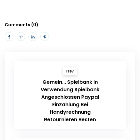
Comments (0)
Prev
Gemein... Spielbank In
Verwendung Spielbank
Angeschlossen Paypal
Einzahlung Bei
Handyrechnung
Retournieren Besten