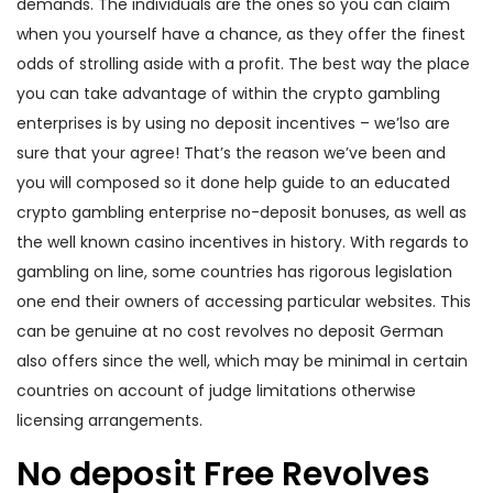
demands. The individuals are the ones so you can claim
when you yourself have a chance, as they offer the finest
odds of strolling aside with a profit. The best way the place
you can take advantage of within the crypto gambling
enterprises is by using no deposit incentives – we’lso are
sure that your agree! That’s the reason we’ve been and
you will composed so it done help guide to an educated
crypto gambling enterprise no-deposit bonuses, as well as
the well known casino incentives in history. With regards to
gambling on line, some countries has rigorous legislation
one end their owners of accessing particular websites. This
can be genuine at no cost revolves no deposit German
also offers since the well, which may be minimal in certain
countries on account of judge limitations otherwise
licensing arrangements.
No deposit Free Revolves