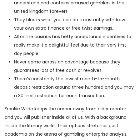
understand and contains amused gamblers in the
united kingdom forever!
They blocks what you can do to instantly withdraw
your own extra finance or free twist earnings.
All online casinos has hefty acceptance incentives to
really make it a delightful feel due to their very first-
day people.
Never come across an advantage because they
guarantees lots of free cash or revolves.
There’s constantly the lowest month-to-month
deposit restriction around three hundred and you may
a 30 limit restriction for each transaction.
Frankie Wilde keeps the career away from older creator
and you will publisher inside all of us. With a background
inside the literary works, their options stretches past
academia on the arena of gambling enterprise analysis,