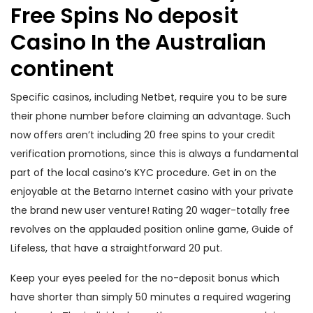
Free Spins No deposit
Casino In the Australian
continent
Specific casinos, including Netbet, require you to be sure
their phone number before claiming an advantage. Such
now offers aren’t including 20 free spins to your credit
verification promotions, since this is always a fundamental
part of the local casino’s KYC procedure. Get in on the
enjoyable at the Betarno Internet casino with your private
the brand new user venture! Rating 20 wager-totally free
revolves on the applauded position online game, Guide of
Lifeless, that have a straightforward 20 put.
Keep your eyes peeled for the no-deposit bonus which
have shorter than simply 50 minutes a required wagering