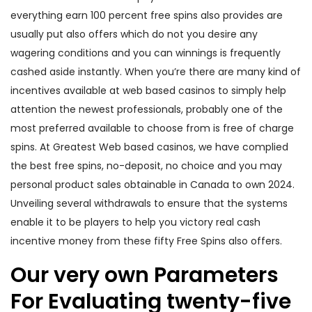
everything earn 100 percent free spins also provides are
usually put also offers which do not you desire any
wagering conditions and you can winnings is frequently
cashed aside instantly. When you’re there are many kind of
incentives available at web based casinos to simply help
attention the newest professionals, probably one of the
most preferred available to choose from is free of charge
spins. At Greatest Web based casinos, we have complied
the best free spins, no-deposit, no choice and you may
personal product sales obtainable in Canada to own 2024.
Unveiling several withdrawals to ensure that the systems
enable it to be players to help you victory real cash
incentive money from these fifty Free Spins also offers.
Our very own Parameters
For Evaluating twenty-five