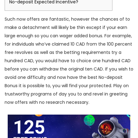
No-deposit Expected Incentive?
Such now offers are fantastic, however the chances of to
make a detachment will likely be thin except if your earn
large enough so you can wager added bonus. For example,
for individuals who’ve claimed 10 CAD from the 100 percent
free revolves as well as the betting requirements try a
hundred CAD, you would have to choice one hundred CAD
before you can withdraw the original ten CAD.
If you wish to
avoid one difficulty and now have the best No-deposit
Bonus it is possible to, you will find your protected. Play on
trustworthy programs of day you to and revel in greeting
now offers with no research necessary.