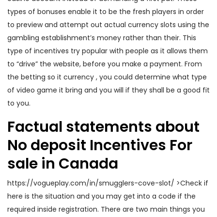
types of bonuses enable it to be the fresh players in order
to preview and attempt out actual currency slots using the
gambling establishment’s money rather than their. This
type of incentives try popular with people as it allows them
to “drive” the website, before you make a payment. From
the betting so it currency , you could determine what type
of video game it bring and you will if they shall be a good fit
to you.
Factual statements about
No deposit Incentives For
sale in Canada
https://vogueplay.com/in/smugglers-cove-slot/ >Check if
here is the situation and you may get into a code if the
required inside registration. There are two main things you