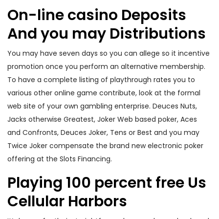
On-line casino Deposits
And you may Distributions
You may have seven days so you can allege so it incentive
promotion once you perform an alternative membership.
To have a complete listing of playthrough rates you to
various other online game contribute, look at the formal
web site of your own gambling enterprise. Deuces Nuts,
Jacks otherwise Greatest, Joker Web based poker, Aces
and Confronts, Deuces Joker, Tens or Best and you may
Twice Joker compensate the brand new electronic poker
offering at the Slots Financing.
Playing 100 percent free Us
Cellular Harbors