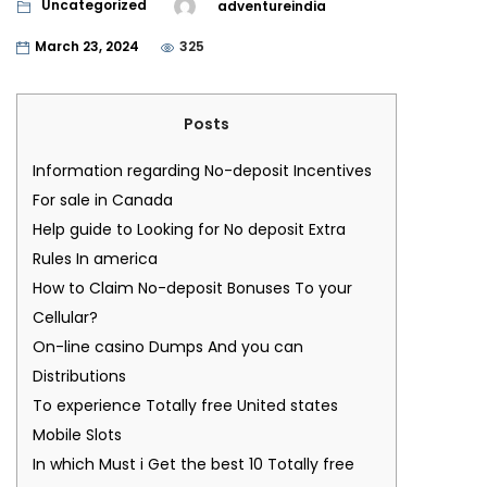
Uncategorized
adventureindia
March 23, 2024
325
Posts
Information regarding No-deposit Incentives
For sale in Canada
Help guide to Looking for No deposit Extra
Rules In america
How to Claim No-deposit Bonuses To your
Cellular?
On-line casino Dumps And you can
Distributions
To experience Totally free United states
Mobile Slots
In which Must i Get the best 10 Totally free