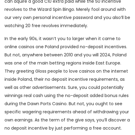
can aquire a good C10 extra paid while the 50 incentive
revolves to the Wizard Spin Bingo. Merely fool around with
our very own personal incentive password and you also’ll be
watching 20 free revolves immediately.
In the early 90s, it wasn’t you to larger when it came to
online casinos one Poland provided no-deposit incentives.
But not, anywhere between 2010 and you will 2024, Poland
was one of the main betting regions inside East Europe.
They greeting Gloss people to love casinos on the internet
inside Poland, their no deposit incentive requirements, as
well as other advertisements. Sure, you could potentially
winnings real cash using the no-deposit added bonus rules
during the Dawn Ports Casino. But not, you ought to see
specific wagering requirements ahead of withdrawing your
own earnings. As the term of the give says, you’ll discover a
no deposit incentive by just performing a free account.