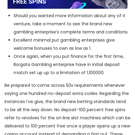
Should you wanted more information about any of it
venture, take a moment to see the brand new
gambling enterprise’s complete terms and conditions.
Excellent minimal put gambling enterprises give
welcome bonuses to own as low as 1.
Once again, when you put finance for the first time,
Borgata Gambling enterprise have in initial deposit
match set up up to a limitation of 1,100000.
Be prepared to come across 50x requirements whenever
saying one hundred no-deposit extra codes. Regarding the
instances i’ve give, the brand new betting standards tend
to be all the way down. No deposit-100 percent free spins
refer to revolves for the on line slot machines which can be
delivered to 100 percent free once a player opens up a new
casino account instead of demanding a first put. These