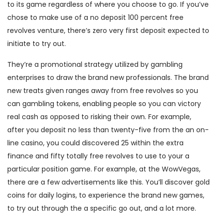
to its game regardless of where you choose to go. If you’ve
chose to make use of a no deposit 100 percent free
revolves venture, there’s zero very first deposit expected to
initiate to try out.
They’re a promotional strategy utilized by gambling
enterprises to draw the brand new professionals. The brand
new treats given ranges away from free revolves so you
can gambling tokens, enabling people so you can victory
real cash as opposed to risking their own. For example,
after you deposit no less than twenty-five from the an on-
line casino, you could discovered 25 within the extra
finance and fifty totally free revolves to use to your a
particular position game. For example, at the WowVegas,
there are a few advertisements like this. You’ll discover gold
coins for daily logins, to experience the brand new games,
to try out through the a specific go out, and a lot more.