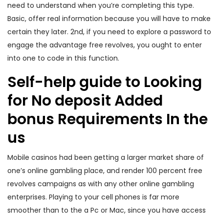
need to understand when you’re completing this type.
Basic, offer real information because you will have to make
certain they later. 2nd, if you need to explore a password to
engage the advantage free revolves, you ought to enter
into one to code in this function.
Self-help guide to Looking
for No deposit Added
bonus Requirements In the
us
Mobile casinos had been getting a larger market share of
one’s online gambling place, and render 100 percent free
revolves campaigns as with any other online gambling
enterprises. Playing to your cell phones is far more
smoother than to the a Pc or Mac, since you have access