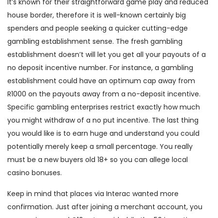
It’s known for their straightforward game play and reduced
house border, therefore it is well-known certainly big
spenders and people seeking a quicker cutting-edge
gambling establishment sense. The fresh gambling
establishment doesn’t will let you get all your payouts of a
no deposit incentive number. For instance, a gambling
establishment could have an optimum cap away from
R1000 on the payouts away from a no-deposit incentive.
Specific gambling enterprises restrict exactly how much
you might withdraw of a no put incentive. The last thing
you would like is to earn huge and understand you could
potentially merely keep a small percentage. You really
must be a new buyers old 18+ so you can allege local
casino bonuses.
Keep in mind that places via Interac wanted more
confirmation. Just after joining a merchant account, you