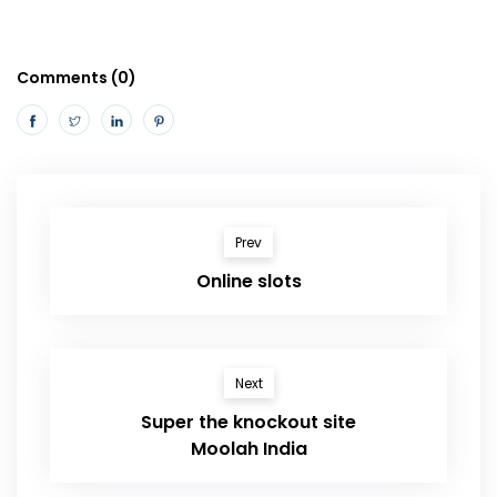
Comments (0)
Prev
Online slots
Next
Super the knockout site
Moolah India