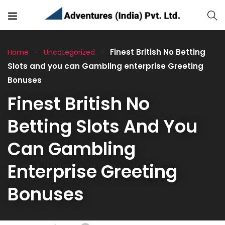
Finest British No Betting
Home
Uncategorized
Slots and you can Gambling enterprise Greeting
Bonuses
Finest British No
Betting Slots And You
Can Gambling
Enterprise Greeting
Bonuses