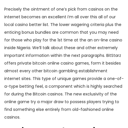
Precisely the ointment of one’s pick from casinos on the
internet becomes an excellent i’m all over this all of our
local casino better list. The lower wagering criteria plus the
enticing bonus bundles are common that you may need
for those who play for the 1st time at the an on-line casino
inside Nigeria. We’ll talk about these and other extremely
important information within the next paragraphs. BitStarz
offers private bitcoin online casino games, form it besides
almost every other bitcoin gambling establishment
internet sites. This type of unique games provide a one-of-
a-type betting feel, a component which is highly searched
for during the Bitcoin casinos. The new exclusivity of the
online game try a major draw to possess players trying to
find something else entirely from old-fashioned online
casinos.