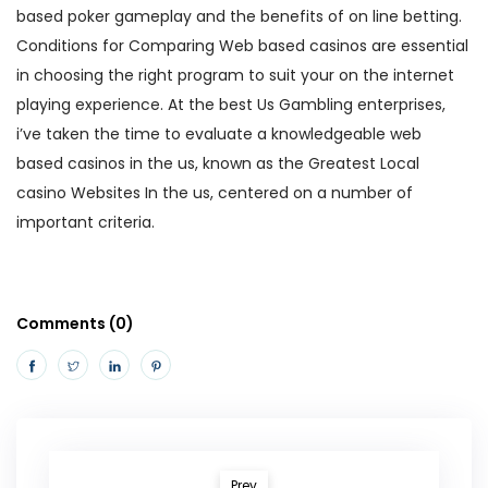
based poker gameplay and the benefits of on line betting.
Conditions for Comparing Web based casinos are essential
in choosing the right program to suit your on the internet
playing experience. At the best Us Gambling enterprises,
i’ve taken the time to evaluate a knowledgeable web
based casinos in the us, known as the Greatest Local
casino Websites In the us, centered on a number of
important criteria.
Comments (0)
Prev