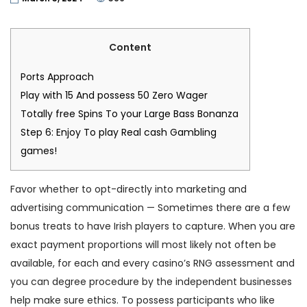
Content
Ports Approach
Play with 15 And possess 50 Zero Wager
Totally free Spins To your Large Bass Bonanza
Step 6: Enjoy To play Real cash Gambling
games!
Favor whether to opt-directly into marketing and
advertising communication — Sometimes there are a few
bonus treats to have Irish players to capture. When you are
exact payment proportions will most likely not often be
available, for each and every casino’s RNG assessment and
you can degree procedure by the independent businesses
help make sure ethics.
To possess participants who like