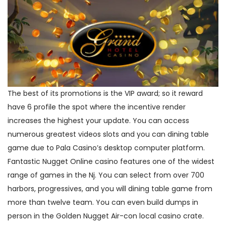
The best of its promotions is the VIP award; so it reward
have 6 profile the spot where the incentive render
increases the highest your update. You can access
numerous greatest videos slots and you can dining table
game due to Pala Casino’s desktop computer platform.
Fantastic Nugget Online casino features one of the widest
range of games in the Nj. You can select from over 700
harbors, progressives, and you will dining table game from
more than twelve team. You can even build dumps in
person in the Golden Nugget Air-con local casino crate.