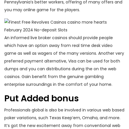
Pennsylvania’s better workers, offering of many offers and
you may online game for the players.
An informed live broker casinos should provide people
which have an option away from real time desk video
game as well as wagers of the many versions. Another very
preferred payment alternative, Visa can be used for both
dumps and you can distributions during the on the web
casinos. Gain benefit from the genuine gambling
enterprise surroundings in the comfort of your home.
Put Added bonus
Professionals global is also be involved in various web based
poker variations, such Texas Keep’em, Omaha, and more.
It’s got the new excitement away from conventional web