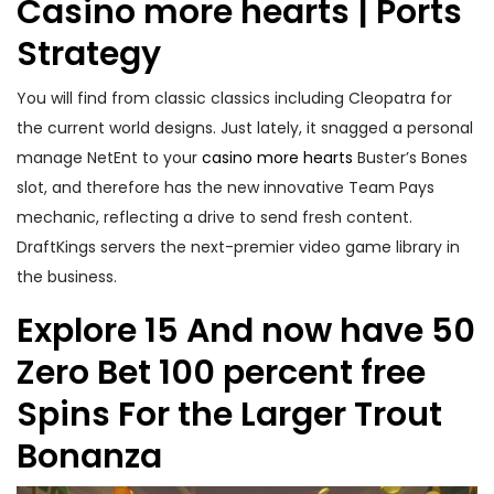
Casino more hearts | Ports
Strategy
You will find from classic classics including Cleopatra for
the current world designs. Just lately, it snagged a personal
manage NetEnt to your
casino more hearts
Buster’s Bones
slot, and therefore has the new innovative Team Pays
mechanic, reflecting a drive to send fresh content.
DraftKings servers the next-premier video game library in
the business.
Explore 15 And now have 50
Zero Bet 100 percent free
Spins For the Larger Trout
Bonanza