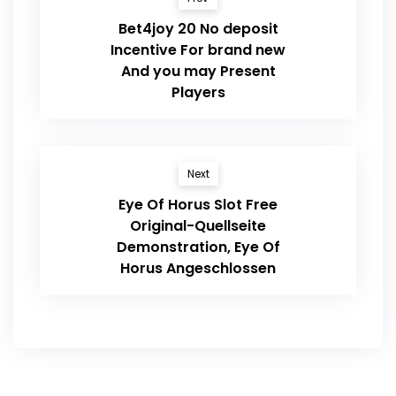
Bet4joy 20 No deposit
Incentive For brand new
And you may Present
Players
Next
Eye Of Horus Slot Free
Original-Quellseite
Demonstration, Eye Of
Horus Angeschlossen