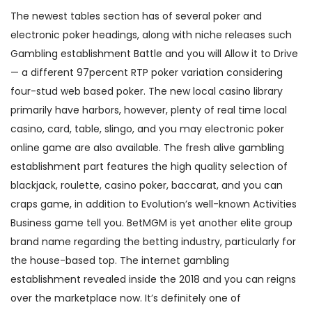
The newest tables section has of several poker and
electronic poker headings, along with niche releases such
Gambling establishment Battle and you will Allow it to Drive
— a different 97percent RTP poker variation considering
four-stud web based poker. The new local casino library
primarily have harbors, however, plenty of real time local
casino, card, table, slingo, and you may electronic poker
online game are also available. The fresh alive gambling
establishment part features the high quality selection of
blackjack, roulette, casino poker, baccarat, and you can
craps game, in addition to Evolution’s well-known Activities
Business game tell you. BetMGM is yet another elite group
brand name regarding the betting industry, particularly for
the house-based top. The internet gambling
establishment revealed inside the 2018 and you can reigns
over the marketplace now. It’s definitely one of