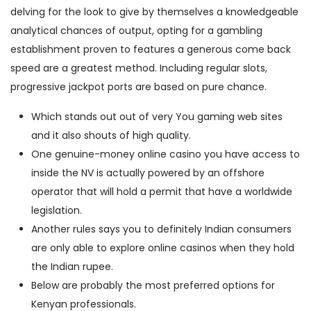
delving for the look to give by themselves a knowledgeable
analytical chances of output, opting for a gambling
establishment proven to features a generous come back
speed are a greatest method. Including regular slots,
progressive jackpot ports are based on pure chance.
Which stands out out of very You gaming web sites
and it also shouts of high quality.
One genuine-money online casino you have access to
inside the NV is actually powered by an offshore
operator that will hold a permit that have a worldwide
legislation.
Another rules says you to definitely Indian consumers
are only able to explore online casinos when they hold
the Indian rupee.
Below are probably the most preferred options for
Kenyan professionals.