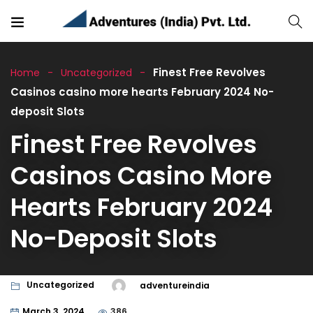
Finest Free Revolves
Home
Uncategorized
Casinos casino more hearts February 2024 No-
deposit Slots
Finest Free Revolves
Casinos Casino More
Hearts February 2024
No-Deposit Slots
Uncategorized
adventureindia
March 3, 2024
386