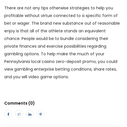
There are not any tips otherwise strategies to help you
profitable without virtue connected to a specific form of
bet or wager. The brand new substance out of reasonable
enjoy is that all of the athlete stands an equivalent
chance. People would be to bundle considering their
private finances and exercise possibilities regarding
gambling options. To help make the much of your
Pennsylvania local casino zero-deposit promo, you could
view gambling enterprise betting conditions, share rates,
and you will video game options.
Comments (0)