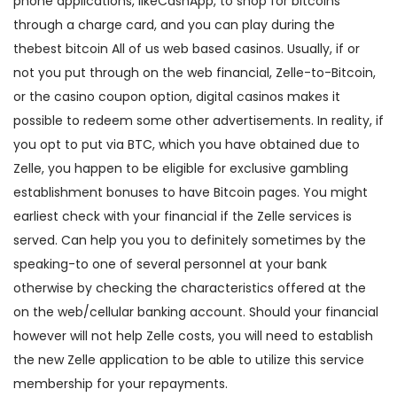
phone applications, likeCashApp, to shop for bitcoins
through a charge card, and you can play during the
thebest bitcoin All of us web based casinos. Usually, if or
not you put through on the web financial, Zelle-to-Bitcoin,
or the casino coupon option, digital casinos makes it
possible to redeem some other advertisements. In reality, if
you opt to put via BTC, which you have obtained due to
Zelle, you happen to be eligible for exclusive gambling
establishment bonuses to have Bitcoin pages. You might
earliest check with your financial if the Zelle services is
served. Can help you you to definitely sometimes by the
speaking-to one of several personnel at your bank
otherwise by checking the characteristics offered at the
on the web/cellular banking account. Should your financial
however will not help Zelle costs, you will need to establish
the new Zelle application to be able to utilize this service
membership for your repayments.