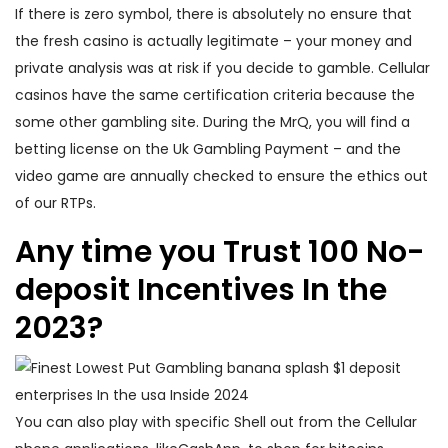
If there is zero symbol, there is absolutely no ensure that
the fresh casino is actually legitimate – your money and
private analysis was at risk if you decide to gamble. Cellular
casinos have the same certification criteria because the
some other gambling site. During the MrQ, you will find a
betting license on the Uk Gambling Payment – and the
video game are annually checked to ensure the ethics out
of our RTPs.
Any time you Trust 100 No-
deposit Incentives In the
2023?
You can also play with specific Shell out from the Cellular