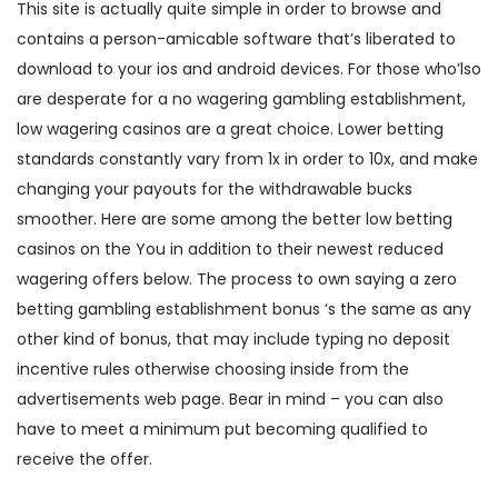
This site is actually quite simple in order to browse and
contains a person-amicable software that’s liberated to
download to your ios and android devices. For those who’lso
are desperate for a no wagering gambling establishment,
low wagering casinos are a great choice. Lower betting
standards constantly vary from 1x in order to 10x, and make
changing your payouts for the withdrawable bucks
smoother.
Here are some among the better low betting
casinos on the You in addition to their newest reduced
wagering offers below. The process to own saying a zero
betting gambling establishment bonus ‘s the same as any
other kind of bonus, that may include typing no deposit
incentive rules otherwise choosing inside from the
advertisements web page. Bear in mind – you can also
have to meet a minimum put becoming qualified to
receive the offer.