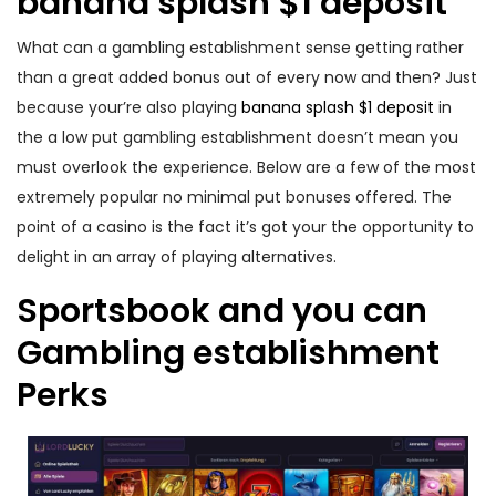
banana splash $1 deposit
What can a gambling establishment sense getting rather
than a great added bonus out of every now and then? Just
because your’re also playing
banana splash $1 deposit
in
the a low put gambling establishment doesn’t mean you
must overlook the experience. Below are a few of the most
extremely popular no minimal put bonuses offered. The
point of a casino is the fact it’s got your the opportunity to
delight in an array of playing alternatives.
Sportsbook and you can
Gambling establishment
Perks