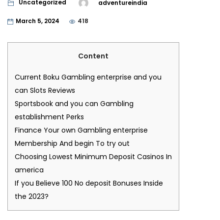
Uncategorized
adventureindia
March 5, 2024
418
Content
Current Boku Gambling enterprise and you
can Slots Reviews
Sportsbook and you can Gambling
establishment Perks
Finance Your own Gambling enterprise
Membership And begin To try out
Choosing Lowest Minimum Deposit Casinos In
america
If you Believe 100 No deposit Bonuses Inside
the 2023?