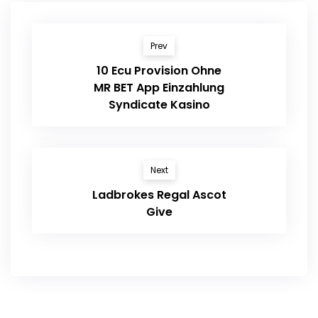
Prev
10 Ecu Provision Ohne
MR BET App Einzahlung
Syndicate Kasino
Next
Ladbrokes Regal Ascot
Give