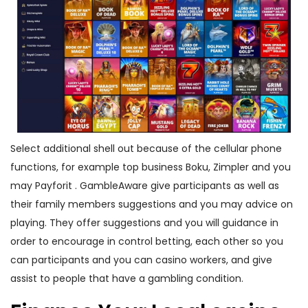
Select additional shell out because of the cellular phone
functions, for example top business Boku, Zimpler and you
may Payforit . GambleAware give participants as well as
their family members suggestions and you may advice on
playing. They offer suggestions and you will guidance in
order to encourage in control betting, each other so you
can participants and you can casino workers, and give
assist to people that have a gambling condition.