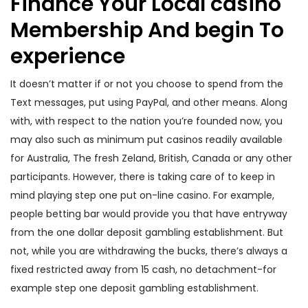
Finance Your Local casino
Membership And begin To
experience
It doesn’t matter if or not you choose to spend from the
Text messages, put using PayPal, and other means. Along
with, with respect to the nation you’re founded now, you
may also such as minimum put casinos readily available
for Australia, The fresh Zeland, British, Canada or any other
participants. However, there is taking care of to keep in
mind playing step one put on-line casino. For example,
people betting bar would provide you that have entryway
from the one dollar deposit gambling establishment. But
not, while you are withdrawing the bucks, there’s always a
fixed restricted away from 15 cash, no detachment-for
example step one deposit gambling establishment.