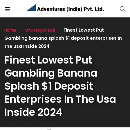
Finest Lowest Put
Home
Uncategorized
Gambling banana splash $1 deposit enterprises In
the usa Inside 2024
Finest Lowest Put
Gambling Banana
Splash $1 Deposit
Enterprises In The Usa
Inside 2024