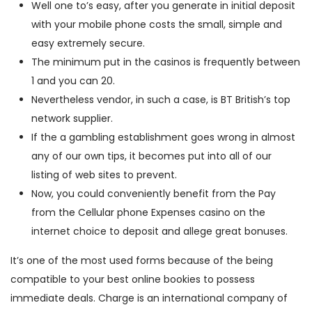
Well one to’s easy, after you generate in initial deposit
with your mobile phone costs the small, simple and
easy extremely secure.
The minimum put in the casinos is frequently between
1 and you can 20.
Nevertheless vendor, in such a case, is BT British’s top
network supplier.
If the a gambling establishment goes wrong in almost
any of our own tips, it becomes put into all of our
listing of web sites to prevent.
Now, you could conveniently benefit from the Pay
from the Cellular phone Expenses casino on the
internet choice to deposit and allege great bonuses.
It’s one of the most used forms because of the being
compatible to your best online bookies to possess
immediate deals. Charge is an international company of