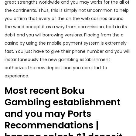
great strengths worldwide and you may works for the all of
the continents. Thus, this is simply not uncommon to help
you affirm that every of the on the web casinos around
the world accept it as a way from commission, both in its
debit and you will borrowing versions. Placing from the a
casino by using the mobile payment system is extremely
fast. You just have to give their phone number and you will
instantaneously the new gambling establishment
authorizes the new deposit and you can start to
experience.
Most recent Boku
Gambling establishment
and you may Ports
Recommendations |