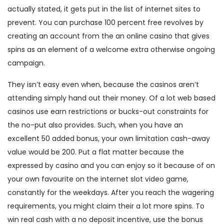
actually stated, it gets put in the list of internet sites to
prevent. You can purchase 100 percent free revolves by
creating an account from the an online casino that gives
spins as an element of a welcome extra otherwise ongoing
campaign.
They isn’t easy even when, because the casinos aren’t
attending simply hand out their money. Of a lot web based
casinos use earn restrictions or bucks-out constraints for
the no-put also provides. Such, when you have an
excellent 50 added bonus, your own limitation cash-away
value would be 200. Put a flat matter because the
expressed by casino and you can enjoy so it because of on
your own favourite on the internet slot video game,
constantly for the weekdays. After you reach the wagering
requirements, you might claim their a lot more spins. To
win real cash with a no deposit incentive, use the bonus