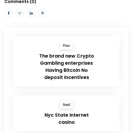
Comments (0)
Prev
The brand new Crypto
Gambling enterprises
Having Bitcoin No
deposit Incentives
Next
Nyc State Internet
casino