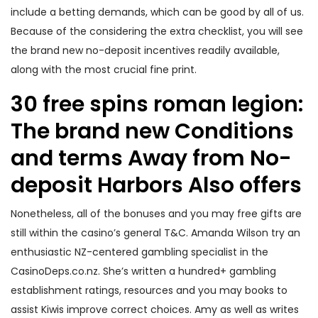
include a betting demands, which can be good by all of us.
Because of the considering the extra checklist, you will see
the brand new no-deposit incentives readily available,
along with the most crucial fine print.
30 free spins roman legion:
The brand new Conditions
and terms Away from No-
deposit Harbors Also offers
Nonetheless, all of the bonuses and you may free gifts are
still within the casino’s general T&C. Amanda Wilson try an
enthusiastic NZ-centered gambling specialist in the
CasinoDeps.co.nz. She’s written a hundred+ gambling
establishment ratings, resources and you may books to
assist Kiwis improve correct choices. Amy as well as writes