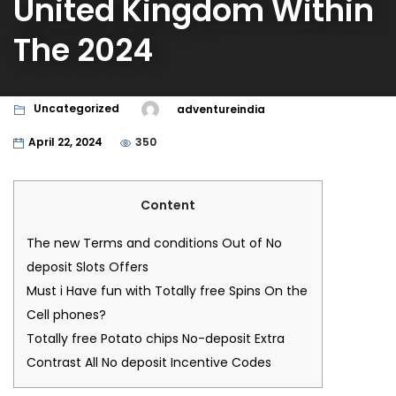
United Kingdom Within
The 2024
Uncategorized
adventureindia
April 22, 2024
350
Content
The new Terms and conditions Out of No
deposit Slots Offers
Must i Have fun with Totally free Spins On the
Cell phones?
Totally free Potato chips No-deposit Extra
Contrast All No deposit Incentive Codes