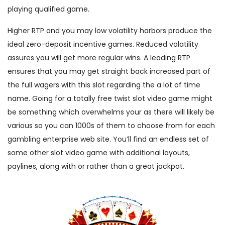
playing qualified game.
Higher RTP and you may low volatility harbors produce the
ideal zero-deposit incentive games. Reduced volatility
assures you will get more regular wins. A leading RTP
ensures that you may get straight back increased part of
the full wagers with this slot regarding the a lot of time
name. Going for a totally free twist slot video game might
be something which overwhelms your as there will likely be
various so you can 1000s of them to choose from for each
gambling enterprise web site. You’ll find an endless set of
some other slot video game with additional layouts,
paylines, along with or rather than a great jackpot.