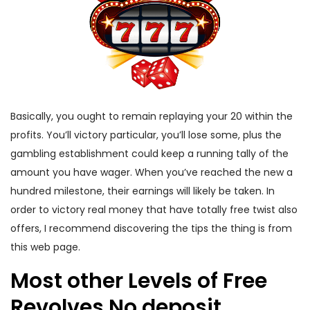
Basically, you ought to remain replaying your 20 within the
profits. You’ll victory particular, you’ll lose some, plus the
gambling establishment could keep a running tally of the
amount you have wager. When you’ve reached the new a
hundred milestone, their earnings will likely be taken. In
order to victory real money that have totally free twist also
offers, I recommend discovering the tips the thing is from
this web page.
Most other Levels of Free
Revolves No deposit