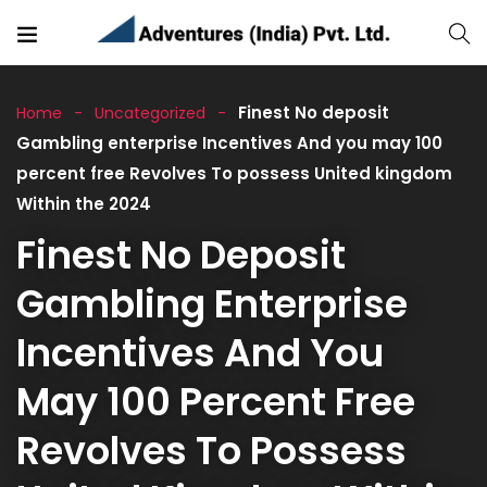
Finest No deposit
Home
Uncategorized
Gambling enterprise Incentives And you may 100
percent free Revolves To possess United kingdom
Within the 2024
Finest No Deposit
Gambling Enterprise
Incentives And You
May 100 Percent Free
Revolves To Possess