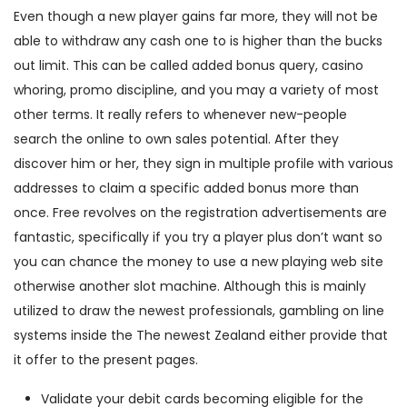
Even though a new player gains far more, they will not be
able to withdraw any cash one to is higher than the bucks
out limit. This can be called added bonus query, casino
whoring, promo discipline, and you may a variety of most
other terms. It really refers to whenever new-people
search the online to own sales potential. After they
discover him or her, they sign in multiple profile with various
addresses to claim a specific added bonus more than
once.
Free revolves on the registration advertisements are
fantastic, specifically if you try a player plus don’t want so
you can chance the money to use a new playing web site
otherwise another slot machine. Although this is mainly
utilized to draw the newest professionals, gambling on line
systems inside the The newest Zealand either provide that
it offer to the present pages.
Validate your debit cards becoming eligible for the