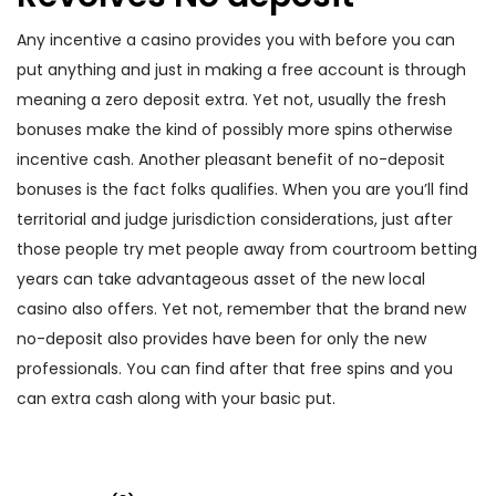
Any incentive a casino provides you with before you can
put anything and just in making a free account is through
meaning a zero deposit extra. Yet not, usually the fresh
bonuses make the kind of possibly more spins otherwise
incentive cash. Another pleasant benefit of no-deposit
bonuses is the fact folks qualifies. When you are you’ll find
territorial and judge jurisdiction considerations, just after
those people try met people away from courtroom betting
years can take advantageous asset of the new local
casino also offers. Yet not, remember that the brand new
no-deposit also provides have been for only the new
professionals. You can find after that free spins and you
can extra cash along with your basic put.