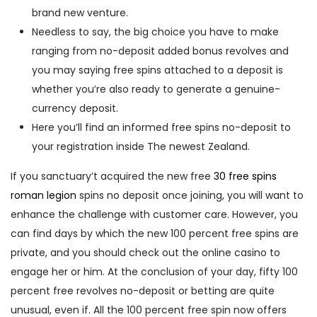
brand new venture.
Needless to say, the big choice you have to make
ranging from no-deposit added bonus revolves and
you may saying free spins attached to a deposit is
whether you’re also ready to generate a genuine-
currency deposit.
Here you’ll find an informed free spins no-deposit to
your registration inside The newest Zealand.
If you sanctuary’t acquired the new free
30 free spins
roman legion
spins no deposit once joining, you will want to
enhance the challenge with customer care. However, you
can find days by which the new 100 percent free spins are
private, and you should check out the online casino to
engage her or him. At the conclusion of your day, fifty 100
percent free revolves no-deposit or betting are quite
unusual, even if. All the 100 percent free spin now offers