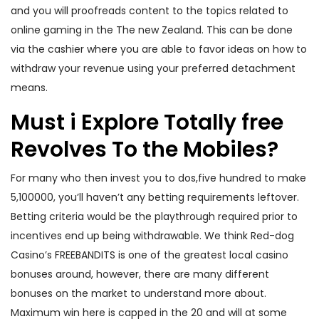
and you will proofreads content to the topics related to
online gaming in the The new Zealand. This can be done
via the cashier where you are able to favor ideas on how to
withdraw your revenue using your preferred detachment
means.
Must i Explore Totally free
Revolves To the Mobiles?
For many who then invest you to dos,five hundred to make
5,100000, you’ll haven’t any betting requirements leftover.
Betting criteria would be the playthrough required prior to
incentives end up being withdrawable. We think Red-dog
Casino’s FREEBANDITS is one of the greatest local casino
bonuses around, however, there are many different
bonuses on the market to understand more about.
Maximum win here is capped in the 20 and will at some