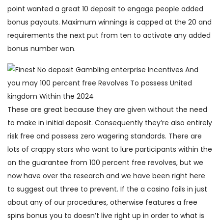
point wanted a great 10 deposit to engage people added
bonus payouts. Maximum winnings is capped at the 20 and
requirements the next put from ten to activate any added
bonus number won.
These are great because they are given without the need
to make in initial deposit. Consequently they’re also entirely
risk free and possess zero wagering standards. There are
lots of crappy stars who want to lure participants within the
on the guarantee from 100 percent free revolves, but we
now have over the research and we have been right here
to suggest out three to prevent. If the a casino fails in just
about any of our procedures, otherwise features a free
spins bonus you to doesn’t live right up in order to what is