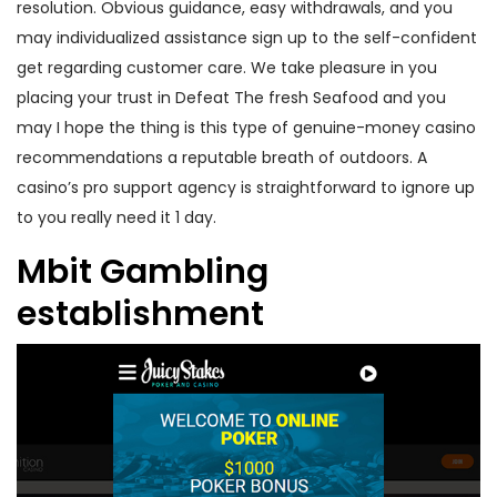
resolution. Obvious guidance, easy withdrawals, and you
may individualized assistance sign up to the self-confident
get regarding customer care. We take pleasure in you
placing your trust in Defeat The fresh Seafood and you
may I hope the thing is this type of genuine-money casino
recommendations a reputable breath of outdoors. A
casino’s pro support agency is straightforward to ignore up
to you really need it 1 day.
Mbit Gambling
establishment