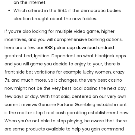
on the internet.
Which altered in the 1994 if the democratic bodies
election brought about the new foibles.
If you’re also looking for multiple video game, higher
incentives, and you will comprehensive banking actions,
here are a few our
888 poker app download android
greatest find, Ignition. Dependent on what blackjack apps
and you will game you decide to enjoy to your, there is
front side bet variations for example lucky women, crazy
7s, and much more. So it changes, the very best casino
now might not be the very best local casino the next day,
few days or day. With that said, centered on our very own
current reviews Genuine Fortune Gambling establishment
is the matter step 1 real cash gambling establishment now.
When you’re not able to stop playing, be aware that there
are some products available to help you gain command