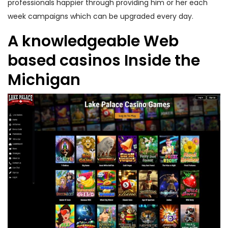
professionals happier through providing him or her each
week campaigns which can be upgraded every day.
A knowledgeable Web
based casinos Inside the
Michigan