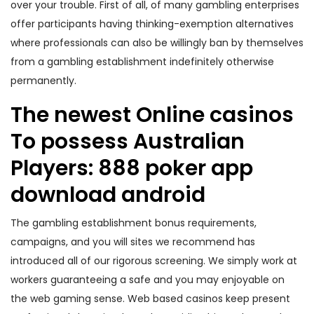
over your trouble. First of all, of many gambling enterprises
offer participants having thinking-exemption alternatives
where professionals can also be willingly ban by themselves
from a gambling establishment indefinitely otherwise
permanently.
The newest Online casinos
To possess Australian
Players: 888 poker app
download android
The gambling establishment bonus requirements,
campaigns, and you will sites we recommend has
introduced all of our rigorous screening. We simply work at
workers guaranteeing a safe and you may enjoyable on
the web gaming sense. Web based casinos keep present