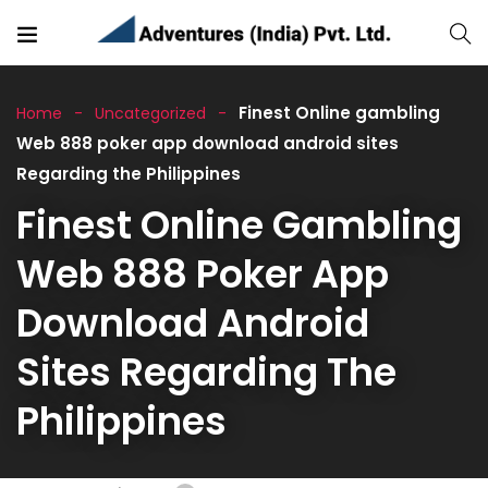
Finest Online gambling
Home
Uncategorized
Web 888 poker app download android sites
Regarding the Philippines
Finest Online Gambling
Web 888 Poker App
Download Android
Sites Regarding The
Philippines