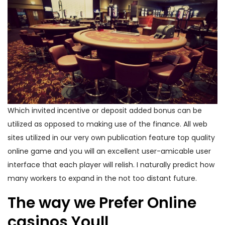
Which invited incentive or deposit added bonus can be
utilized as opposed to making use of the finance. All web
sites utilized in our very own publication feature top quality
online game and you will an excellent user-amicable user
interface that each player will relish. I naturally predict how
many workers to expand in the not too distant future.
The way we Prefer Online
casinos Youll