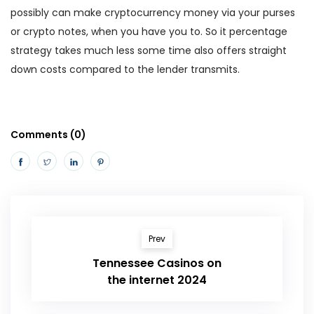
possibly can make cryptocurrency money via your purses
or crypto notes, when you have you to. So it percentage
strategy takes much less some time also offers straight
down costs compared to the lender transmits.
Comments (0)
Prev
Tennessee Casinos on
the internet 2024