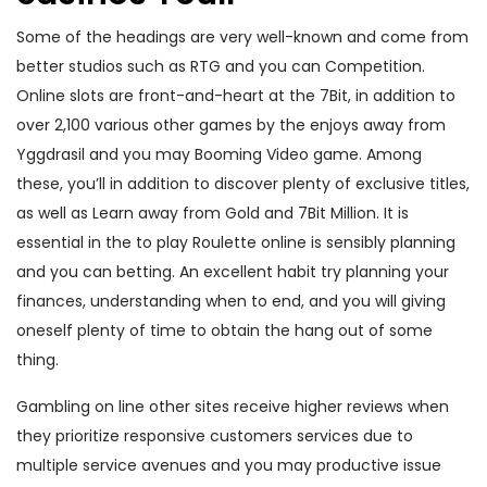
Some of the headings are very well-known and come from
better studios such as RTG and you can Competition.
Online slots are front-and-heart at the 7Bit, in addition to
over 2,100 various other games by the enjoys away from
Yggdrasil and you may Booming Video game. Among
these, you’ll in addition to discover plenty of exclusive titles,
as well as Learn away from Gold and 7Bit Million. It is
essential in the to play Roulette online is sensibly planning
and you can betting. An excellent habit try planning your
finances, understanding when to end, and you will giving
oneself plenty of time to obtain the hang out of some
thing.
Gambling on line other sites receive higher reviews when
they prioritize responsive customers services due to
multiple service avenues and you may productive issue