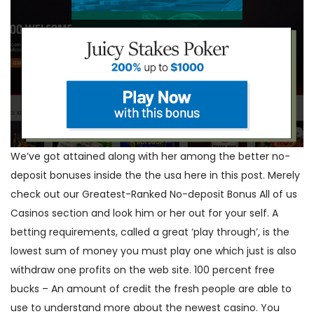
We’ve got attained along with her among the better no-
deposit bonuses inside the the usa here in this post. Merely
check out our Greatest-Ranked No-deposit Bonus All of us
Casinos section and look him or her out for your self. A
betting requirements, called a great ‘play through’, is the
lowest sum of money you must play one which just is also
withdraw one profits on the web site. 100 percent free
bucks – An amount of credit the fresh people are able to
use to understand more about the newest casino. You