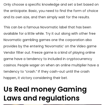
Only choose a specific knowledge and set a bet based on
the anticipate. Basic, you need to find the form of choice
and its own size, and then simply wait for the results.
This can be a famous Novomatic label that has been
available for a little while. Try it out along with other free
Novomatic gambling games one the corporation also
provides by the entering ‘Novomatic’ on the Video game
Vendor filter out. Freeze game is a kind of playing online
game have a tendency to included in cryptocurrency
casinos. People wager on when an online multiplier have a
tendency to “crash.” If they cash-out until the crash
happen, it victory considering their bet.
Us Real money Gaming
Laws and regulations