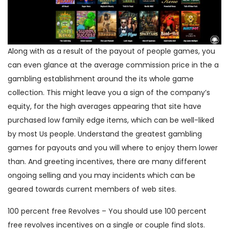
Along with as a result of the payout of people games, you
can even glance at the average commission price in the a
gambling establishment around the its whole game
collection. This might leave you a sign of the company’s
equity, for the high averages appearing that site have
purchased low family edge items, which can be well-liked
by most Us people. Understand the greatest gambling
games for payouts and you will where to enjoy them lower
than. And greeting incentives, there are many different
ongoing selling and you may incidents which can be
geared towards current members of web sites.
100 percent free Revolves – You should use 100 percent
free revolves incentives on a single or couple find slots.