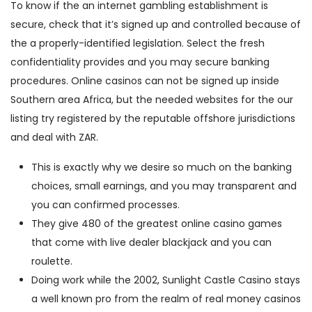
To know if the an internet gambling establishment is
secure, check that it’s signed up and controlled because of
the a properly-identified legislation. Select the fresh
confidentiality provides and you may secure banking
procedures. Online casinos can not be signed up inside
Southern area Africa, but the needed websites for the our
listing try registered by the reputable offshore jurisdictions
and deal with ZAR.
This is exactly why we desire so much on the banking
choices, small earnings, and you may transparent and
you can confirmed processes.
They give 480 of the greatest online casino games
that come with live dealer blackjack and you can
roulette.
Doing work while the 2002, Sunlight Castle Casino stays
a well known pro from the realm of real money casinos