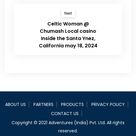
Next
Celtic Woman @
Chumash Local casino
Inside the Santa Ynez,
California may 18, 2024
ABOUT US
PARTNERS
PRODUCTS
PRIVACY POLICY
CONTACT US
Copyright © 2021 Adventures (India) Pvt. Ltd. All rights
reserved.