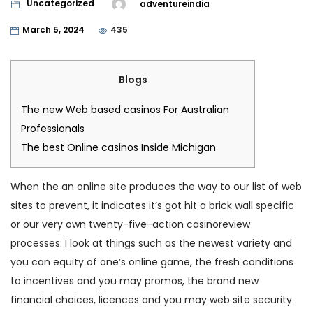
Uncategorized
adventureindia
March 5, 2024
435
Blogs
The new Web based casinos For Australian
Professionals
The best Online casinos Inside Michigan
When the an online site produces the way to our list of web
sites to prevent, it indicates it’s got hit a brick wall specific
or our very own twenty-five-action casinoreview
processes. I look at things such as the newest variety and
you can equity of one’s online game, the fresh conditions
to incentives and you may promos, the brand new
financial choices, licences and you may web site security.