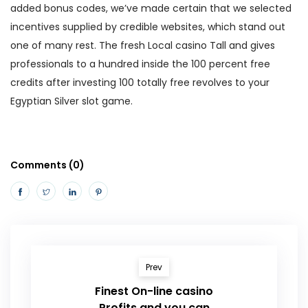
added bonus codes, we’ve made certain that we selected
incentives supplied by credible websites, which stand out
one of many rest. The fresh Local casino Tall and gives
professionals to a hundred inside the 100 percent free
credits after investing 100 totally free revolves to your
Egyptian Silver slot game.
Comments (0)
Prev
Finest On-line casino
Profits and you can