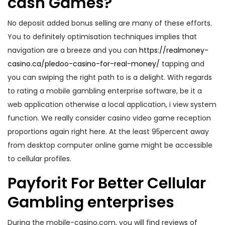
cash Games?
No deposit added bonus selling are many of these efforts.
You to definitely optimisation techniques implies that
navigation are a breeze and you can
https://realmoney-
casino.ca/pledoo-casino-for-real-money/
tapping and
you can swiping the right path to is a delight. With regards
to rating a mobile gambling enterprise software, be it a
web application otherwise a local application, i view system
function. We really consider casino video game reception
proportions again right here. At the least 95percent away
from desktop computer online game might be accessible
to cellular profiles.
Payforit For Better Cellular
Gambling enterprises
During the mobile-casino.com, you will find reviews of