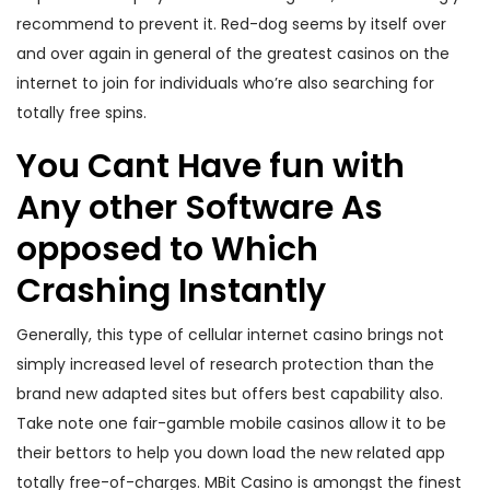
recommend to prevent it. Red-dog seems by itself over
and over again in general of the greatest casinos on the
internet to join for individuals who’re also searching for
totally free spins.
You Cant Have fun with
Any other Software As
opposed to Which
Crashing Instantly
Generally, this type of cellular internet casino brings not
simply increased level of research protection than the
brand new adapted sites but offers best capability also.
Take note one fair-gamble mobile casinos allow it to be
their bettors to help you down load the new related app
totally free-of-charges. MBit Casino is amongst the finest