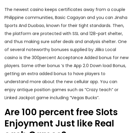
The newest casino keeps certificates away from a couple
Philippine communities, Basic Cagayan and you can Jinsha
Sports And Duobao, known for their tight standards. Then,
the platform are protected with SSL and 128-part shelter,
and thus making sure safer deals and analysis shelter. One
of several noteworthy bonuses supplied by Jiliko Local
casino is the 300percent Acceptance Added bonus for new
players. Some other bonus ‘s the App 2.0 Down load Bonus,
getting an extra added bonus to have players to
understand more about the new cellular app. You can
enjoy antique position games such as “Crazy teach” or
Linked Jackpot game including “Vegas Bucks”.
Are 100 percent free Slots
Enjoyment Just like Real