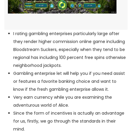
I rating gambling enterprises particularly large after
they render higher commission online game including
Bloodstream Suckers, especially when they tend to be
regional has including 100 percent free spins otherwise
neighborhood jackpots.
Gambling enterprise let will help you if you need assist
or features a favorite banking choice and want to
know if the fresh gambling enterprise allows it.
Very earn currency while you are examining the
adventurous world of Alice.
Since the form of incentives is actually an advantage
for us, firstly, we go through the standards in their
mind.