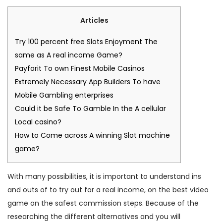
Articles
Try 100 percent free Slots Enjoyment The
same as A real income Game?
Payforit To own Finest Mobile Casinos
Extremely Necessary App Builders To have
Mobile Gambling enterprises
Could it be Safe To Gamble In the A cellular
Local casino?
How to Come across A winning Slot machine
game?
With many possibilities, it is important to understand ins
and outs of to try out for a real income, on the best video
game on the safest commission steps. Because of the
researching the different alternatives and you will