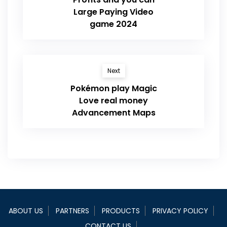
Large Paying Video
game 2024
Next
Pokémon play Magic
Love real money
Advancement Maps
ABOUT US
PARTNERS
PRODUCTS
PRIVACY POLICY
CONTACT US