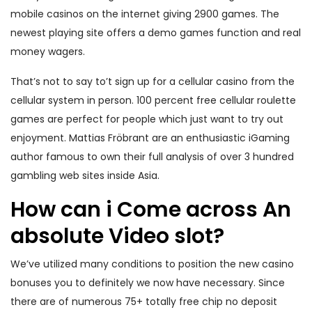
mobile casinos on the internet giving 2900 games. The
newest playing site offers a demo games function and real
money wagers.
That’s not to say to’t sign up for a cellular casino from the
cellular system in person. 100 percent free cellular roulette
games are perfect for people which just want to try out
enjoyment. Mattias Fröbrant are an enthusiastic iGaming
author famous to own their full analysis of over 3 hundred
gambling web sites inside Asia.
How can i Come across An
absolute Video slot?
We’ve utilized many conditions to position the new casino
bonuses you to definitely we now have necessary. Since
there are of numerous 75+ totally free chip no deposit