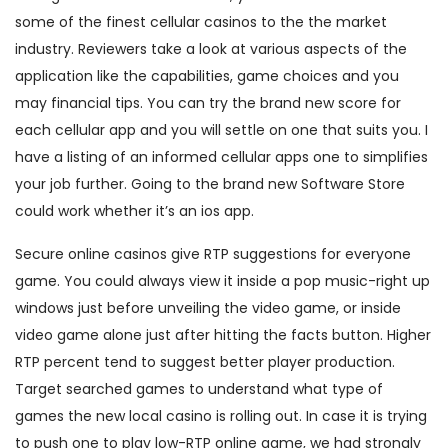
some of the finest cellular casinos to the the market
industry. Reviewers take a look at various aspects of the
application like the capabilities, game choices and you
may financial tips. You can try the brand new score for
each cellular app and you will settle on one that suits you. I
have a listing of an informed cellular apps one to simplifies
your job further. Going to the brand new Software Store
could work whether it’s an ios app.
Secure online casinos give RTP suggestions for everyone
game. You could always view it inside a pop music-right up
windows just before unveiling the video game, or inside
video game alone just after hitting the facts button. Higher
RTP percent tend to suggest better player production.
Target searched games to understand what type of
games the new local casino is rolling out. In case it is trying
to push one to play low-RTP online game, we had strongly