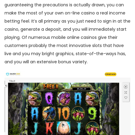
guaranteeing the precautions is actually drawn, you can
make the most of your own on-line casino a real income
betting feel. It’s all primary as you just need to sign in at the
casino, generate a deposit, and you will immediately start
playing.
Of numerous mobile online casinos give their
customers probably the most innovative slots that have
live and you may bright graphics, state-of-the-ways has,
and you will an extensive bonus variety.