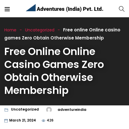
Free online Online casino
Home
Uncategorized
games Zero Obtain Otherwise Membership
Free Online Online
Casino Games Zero
Obtain Otherwise
Membership
Uncategorized
adventureindia
March 21, 2024
426