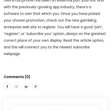
new smartphone has been an essential part your life, and
with the previously-growing app industry, there’s a
software to own that which you. Once you have picked
your chosen promotion, check out the new gambling
enterprise web site to register. You will have a good “join”,
“register”, or “subscribe you” option, always on the greatest
correct place of your own display. Read this article option,
and this will connect you to the newest subscribe
webpage.
Comments (0)