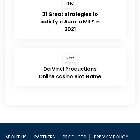
Prev
31 Great strategies to
satisfy a Aurora MILF in
2021
Next
Da Vinci Productions
Online casino Slot Game
ABOUT US
PARTNERS
PRODUCTS
PRIVACY POLICY