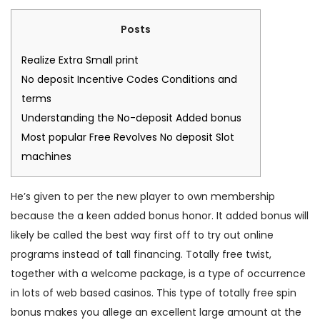
Posts
Realize Extra Small print
No deposit Incentive Codes Conditions and
terms
Understanding the No-deposit Added bonus
Most popular Free Revolves No deposit Slot
machines
He’s given to per the new player to own membership
because the a keen added bonus honor. It added bonus will
likely be called the best way first off to try out online
programs instead of tall financing. Totally free twist,
together with a welcome package, is a type of occurrence
in lots of web based casinos.
This type of totally free spin
bonus makes you allege an excellent large amount at the