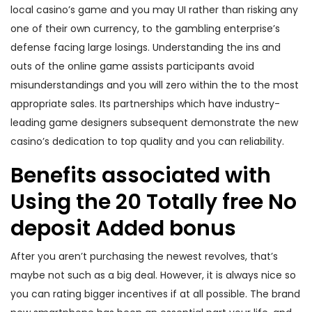
local casino’s game and you may UI rather than risking any
one of their own currency, to the gambling enterprise’s
defense facing large losings. Understanding the ins and
outs of the online game assists participants avoid
misunderstandings and you will zero within the to the most
appropriate sales. Its partnerships which have industry-
leading game designers subsequent demonstrate the new
casino’s dedication to top quality and you can reliability.
Benefits associated with
Using the 20 Totally free No
deposit Added bonus
After you aren’t purchasing the newest revolves, that’s
maybe not such as a big deal. However, it is always nice so
you can rating bigger incentives if at all possible. The brand