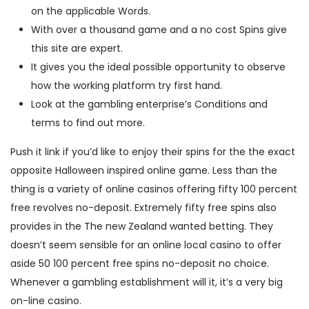
on the applicable Words.
With over a thousand game and a no cost Spins give
this site are expert.
It gives you the ideal possible opportunity to observe
how the working platform try first hand.
Look at the gambling enterprise’s Conditions and
terms to find out more.
Push it link if you’d like to enjoy their spins for the the exact
opposite Halloween inspired online game. Less than the
thing is a variety of online casinos offering fifty 100 percent
free revolves no-deposit. Extremely fifty free spins also
provides in the The new Zealand wanted betting. They
doesn’t seem sensible for an online local casino to offer
aside 50 100 percent free spins no-deposit no choice.
Whenever a gambling establishment will it, it’s a very big
on-line casino.