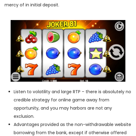
mercy of in initial deposit.
Listen to volatility and large RTP – there is absolutely no
credible strategy for online game away from
opportunity, and you may harbors are not any
exclusion.
Advantages provided as the non-withdrawable website
borrowing from the bank, except if otherwise offered