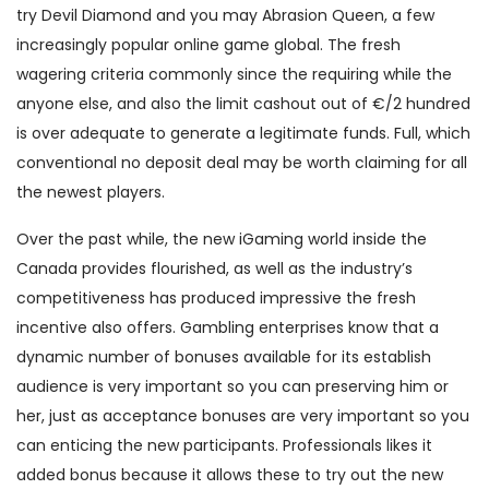
try Devil Diamond and you may Abrasion Queen, a few
increasingly popular online game global. The fresh
wagering criteria commonly since the requiring while the
anyone else, and also the limit cashout out of €/2 hundred
is over adequate to generate a legitimate funds. Full, which
conventional no deposit deal may be worth claiming for all
the newest players.
Over the past while, the new iGaming world inside the
Canada provides flourished, as well as the industry’s
competitiveness has produced impressive the fresh
incentive also offers. Gambling enterprises know that a
dynamic number of bonuses available for its establish
audience is very important so you can preserving him or
her, just as acceptance bonuses are very important so you
can enticing the new participants. Professionals likes it
added bonus because it allows these to try out the new