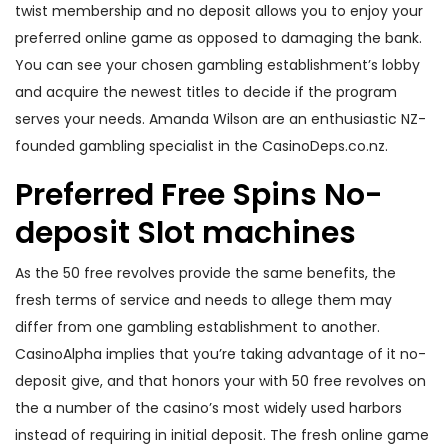
twist membership and no deposit allows you to enjoy your
preferred online game as opposed to damaging the bank.
You can see your chosen gambling establishment’s lobby
and acquire the newest titles to decide if the program
serves your needs. Amanda Wilson are an enthusiastic NZ-
founded gambling specialist in the CasinoDeps.co.nz.
Preferred Free Spins No-
deposit Slot machines
As the 50 free revolves provide the same benefits, the
fresh terms of service and needs to allege them may
differ from one gambling establishment to another.
CasinoAlpha implies that you’re taking advantage of it no-
deposit give, and that honors your with 50 free revolves on
the a number of the casino’s most widely used harbors
instead of requiring in initial deposit. The fresh online game