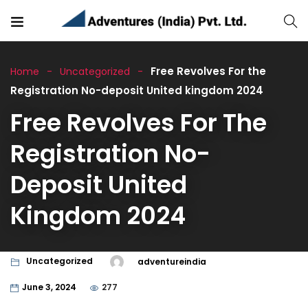
Free Revolves For the
Home
Uncategorized
Registration No-deposit United kingdom 2024
Free Revolves For The
Registration No-
Deposit United
Kingdom 2024
Uncategorized
adventureindia
June 3, 2024
277