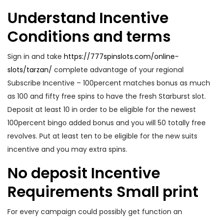
Understand Incentive
Conditions and terms
Sign in and take
https://777spinslots.com/online-
slots/tarzan/
complete advantage of your regional
Subscribe Incentive – 100percent matches bonus as much
as 100 and fifty free spins to have the fresh Starburst slot.
Deposit at least 10 in order to be eligible for the newest
100percent bingo added bonus and you will 50 totally free
revolves. Put at least ten to be eligible for the new suits
incentive and you may extra spins.
No deposit Incentive
Requirements Small print
For every campaign could possibly get function an