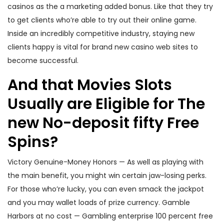
casinos as the a marketing added bonus. Like that they try
to get clients who’re able to try out their online game.
Inside an incredibly competitive industry, staying new
clients happy is vital for brand new casino web sites to
become successful.
And that Movies Slots
Usually are Eligible for The
new No-deposit fifty Free
Spins?
Victory Genuine-Money Honors — As well as playing with
the main benefit, you might win certain jaw-losing perks.
For those who’re lucky, you can even smack the jackpot
and you may wallet loads of prize currency. Gamble
Harbors at no cost — Gambling enterprise 100 percent free