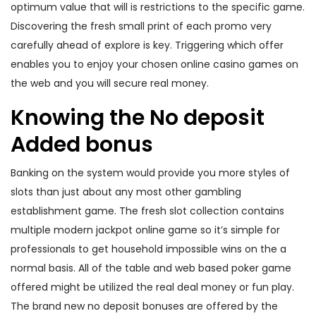
optimum value that will is restrictions to the specific game.
Discovering the fresh small print of each promo very
carefully ahead of explore is key. Triggering which offer
enables you to enjoy your chosen online casino games on
the web and you will secure real money.
Knowing the No deposit
Added bonus
Banking on the system would provide you more styles of
slots than just about any most other gambling
establishment game. The fresh slot collection contains
multiple modern jackpot online game so it’s simple for
professionals to get household impossible wins on the a
normal basis. All of the table and web based poker game
offered might be utilized the real deal money or fun play.
The brand new no deposit bonuses are offered by the