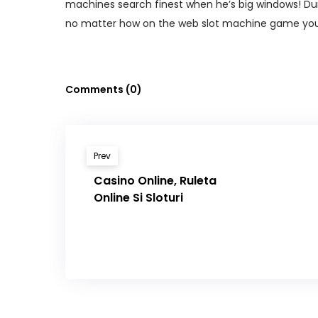
machines search finest when he’s big windows! Dur
no matter how on the web slot machine game you
Comments (0)
Prev
Casino Online, Ruleta
Online Si Sloturi