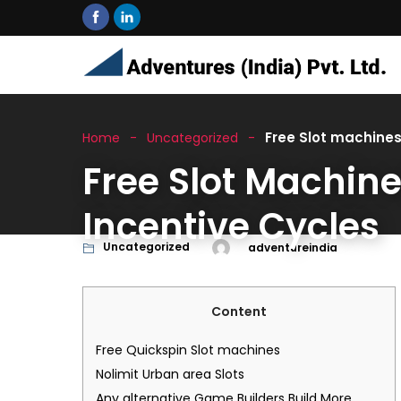
Free Slot machines
Home
Uncategorized
Free Slot Machine
Incentive Cycles
Uncategorized
adventureindia
Content
Free Quickspin Slot machines
Nolimit Urban area Slots
Any alternative Game Builders Build More