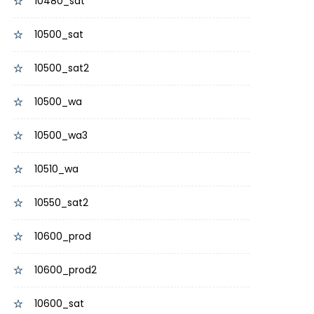
10480_sat
10500_sat
10500_sat2
10500_wa
10500_wa3
10510_wa
10550_sat2
10600_prod
10600_prod2
10600_sat