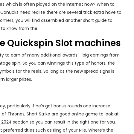
es which is often played on the internet now? When to
, Canucks need realize there are several trick extra have to
omers, you will find assembled another short guide to
 to know from the.
ree Quickspin Slot machines
ty to earn of many additional awards – big earnings from
ntage spin. So you can winnings this type of honors, the
ymbols for the reels. So long as the new spread signs is
n larger prizes.
y, particularly if he’s got bonus rounds one increase
of Thrones, Short Strike are good online game to look at.
 2024 section so you can result in the right one for you.
t preferred titles such as King of your Nile, Where’s the