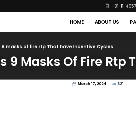
+91-11-4057
HOME
ABOUT US
PA
 9 masks of fire rtp That have Incentive Cycles
s 9 Masks Of Fire Rtp 
March 17, 2024
321