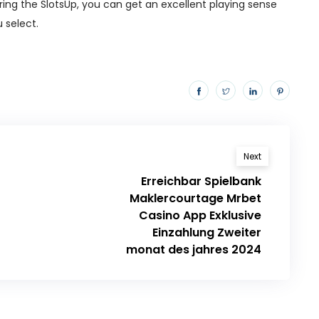
ing the SlotsUp, you can get an excellent playing sense
 select.
Next
Erreichbar Spielbank
Maklercourtage Mrbet
Casino App Exklusive
Einzahlung Zweiter
monat des jahres 2024