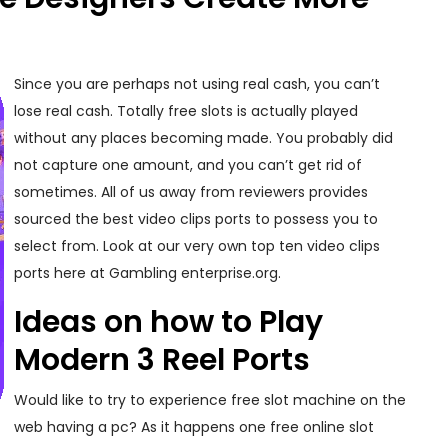
Since you are perhaps not using real cash, you can’t
lose real cash. Totally free slots is actually played
without any places becoming made. You probably did
not capture one amount, and you can’t get rid of
sometimes. All of us away from reviewers provides
sourced the best video clips ports to possess you to
select from. Look at our very own top ten video clips
ports here at Gambling enterprise.org.
Ideas on how to Play
Modern 3 Reel Ports
Would like to try to experience free slot machine on the
web having a pc? As it happens one free online slot