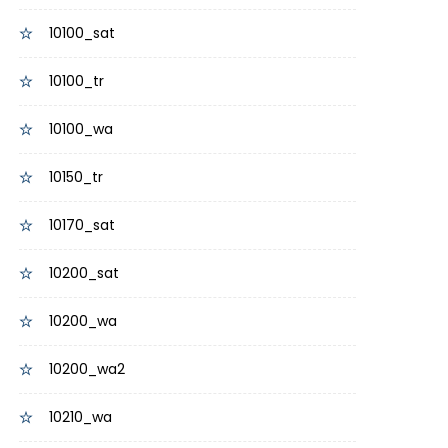
10100_sat
10100_tr
10100_wa
10150_tr
10170_sat
10200_sat
10200_wa
10200_wa2
10210_wa