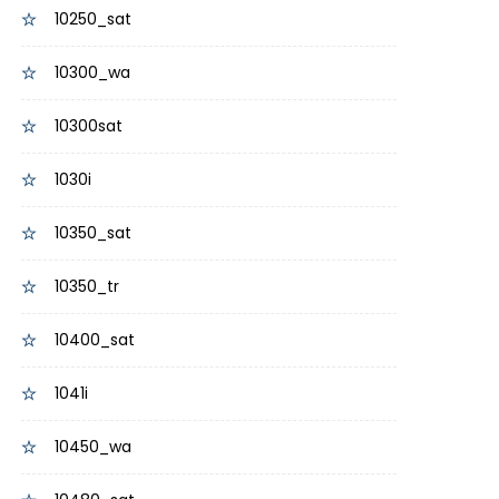
10250_sat
10300_wa
10300sat
1030i
10350_sat
10350_tr
10400_sat
1041i
10450_wa