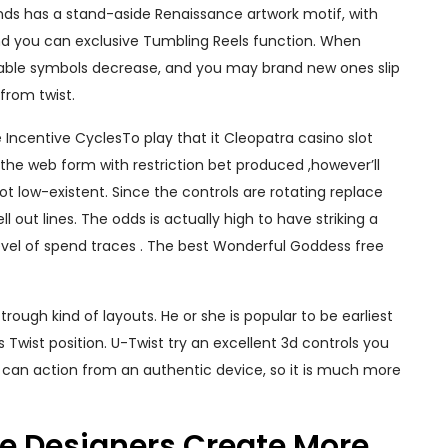
nds has a stand-aside Renaissance artwork motif, with
nd you can exclusive Tumbling Reels function. When
itable symbols decrease, and you may brand new ones slip
from twist.
To play that it Cleopatra casino slot
the web form with restriction bet produced ,however’ll
t low-existent. Since the controls are rotating replace
 out lines. The odds is actually high to have striking a
evel of spend traces . The best Wonderful Goddess free
ough kind of layouts. He or she is popular to be earliest
s Twist position. U-Twist try an excellent 3d controls you
 can action from an authentic device, so it is much more
e Designers Create More