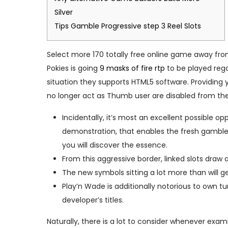
Silver
Tips Gamble Progressive step 3 Reel Slots
Select more 170 totally free online game away from
Pokies is going
9 masks of fire rtp
to be played rega
situation they supports HTML5 software.
Providing
no longer act as Thumb user are disabled from t
Incidentally, it’s most an excellent possible o
demonstration, that enables the fresh gambler
you will discover the essence.
From this aggressive border, linked slots draw
The new symbols sitting a lot more than will g
Play’n Wade is additionally notorious to own t
developer’s titles.
Naturally, there is a lot to consider whenever exa