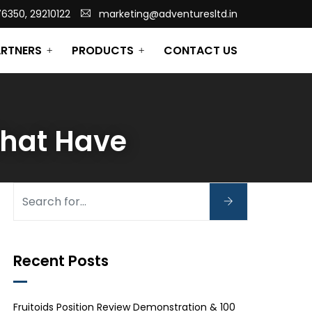
6350, 29210122
marketing@adventuresltd.in
RTNERS
PRODUCTS
CONTACT US
That Have
Recent Posts
Fruitoids Position Review Demonstration & 100