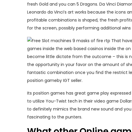
fresh Gold and you can 5 Dragons. Da Vinci Diamo
Leonardo da Vinci’s art works because the icons a
profitable combinations is shaped, the fresh prof
for the screen, possibly performing additional wins 
games inside the web based casinos inside the on 
become little dictate from the outcome – this is no
the opportunity in your favor on the amount of shell
fantastic combination once you find the restrict l
position gameby IGT seller.
Its position games has great game play expressed tr
to utilize You-Twist tech in their video game Dollar
to definitely mimics the brand new sound and you
fascinating to the punters.
What other Online gam