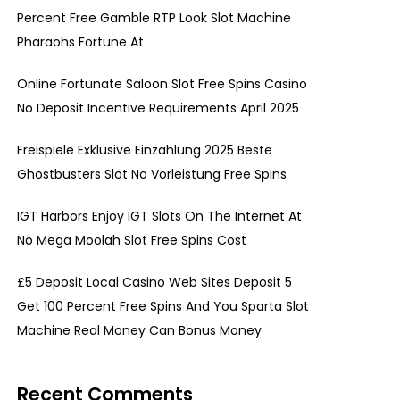
Percent Free Gamble RTP Look Slot Machine
Pharaohs Fortune At
Online Fortunate Saloon Slot Free Spins Casino
No Deposit Incentive Requirements April 2025
Freispiele Exklusive Einzahlung 2025 Beste
Ghostbusters Slot No Vorleistung Free Spins
IGT Harbors Enjoy IGT Slots On The Internet At
No Mega Moolah Slot Free Spins Cost
£5 Deposit Local Casino Web Sites Deposit 5
Get 100 Percent Free Spins And You Sparta Slot
Machine Real Money Can Bonus Money
Recent Comments