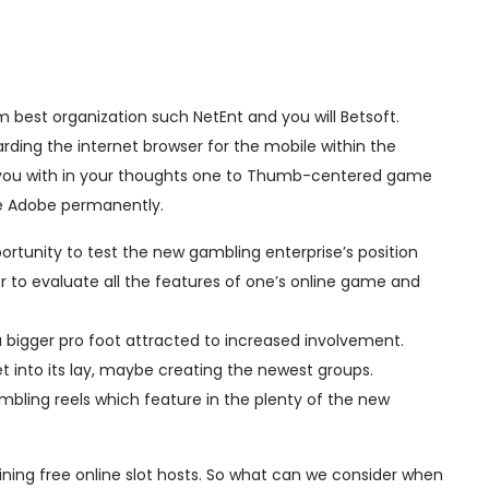
 best organization such NetEnt and you will Betsoft.
rding the internet browser for the mobile within the
 you with in your thoughts one to Thumb-centered game
he Adobe permanently.
pportunity to test the new gambling enterprise’s position
 to evaluate all the features of one’s online game and
 a bigger pro foot attracted to increased involvement.
et into its lay, maybe creating the newest groups.
umbling reels which feature in the plenty of the new
mining free online slot hosts. So what can we consider when