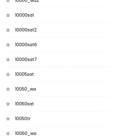
10000_wa2
10000sat
10000sat2
10000sat6
10000sat7
10005sat
10050_wa
10050sat
10050tr
10060_wa