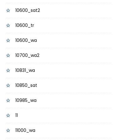
10600_sat2
10600_tr
10600_wa
10700_wa2
10831_wa
10850_sat
10985_wa
11
11000_wa