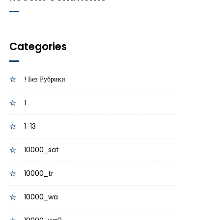
Categories
! Без Рубрики
1
1-13
10000_sat
10000_tr
10000_wa