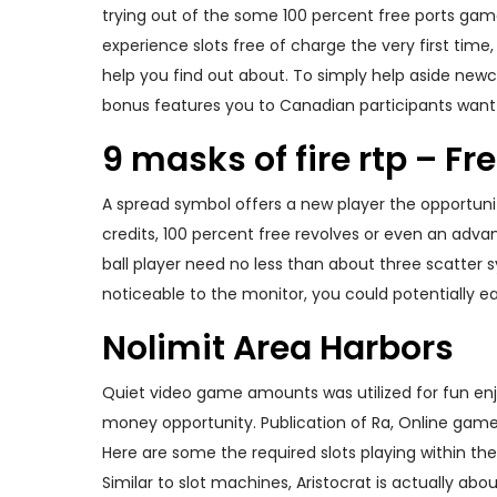
trying out of the some 100 percent free ports gam
experience slots free of charge the very first time
help you find out about. To simply help aside newc
bonus features you to Canadian participants want
9 masks of fire rtp – F
A spread symbol offers a new player the opportuni
credits, 100 percent free revolves or even an adva
ball player need no less than about three scatter s
noticeable to the monitor, you could potentially ear
Nolimit Area Harbors
Quiet video game amounts was utilized for fun enjo
money opportunity. Publication of Ra, Online game 
Here are some the required slots playing within the
Similar to slot machines, Aristocrat is actually abou