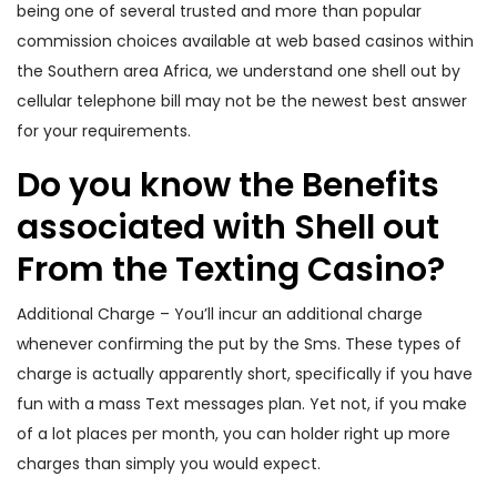
being one of several trusted and more than popular
commission choices available at web based casinos within
the Southern area Africa, we understand one shell out by
cellular telephone bill may not be the newest best answer
for your requirements.
Do you know the Benefits
associated with Shell out
From the Texting Casino?
Additional Charge – You’ll incur an additional charge
whenever confirming the put by the Sms. These types of
charge is actually apparently short, specifically if you have
fun with a mass Text messages plan. Yet not, if you make
of a lot places per month, you can holder right up more
charges than simply you would expect.