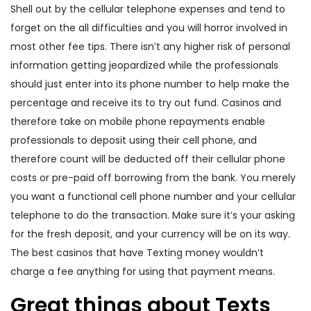
Shell out by the cellular telephone expenses and tend to
forget on the all difficulties and you will horror involved in
most other fee tips. There isn’t any higher risk of personal
information getting jeopardized while the professionals
should just enter into its phone number to help make the
percentage and receive its to try out fund. Casinos and
therefore take on mobile phone repayments enable
professionals to deposit using their cell phone, and
therefore count will be deducted off their cellular phone
costs or pre-paid off borrowing from the bank. You merely
you want a functional cell phone number and your cellular
telephone to do the transaction. Make sure it’s your asking
for the fresh deposit, and your currency will be on its way.
The best casinos that have Texting money wouldn’t
charge a fee anything for using that payment means.
Great things about Texts