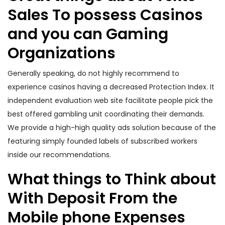
Sales To possess Casinos
and you can Gaming
Organizations
Generally speaking, do not highly recommend to
experience casinos having a decreased Protection Index. It
independent evaluation web site facilitate people pick the
best offered gambling unit coordinating their demands.
We provide a high-high quality ads solution because of the
featuring simply founded labels of subscribed workers
inside our recommendations.
What things to Think about
With Deposit From the
Mobile phone Expenses