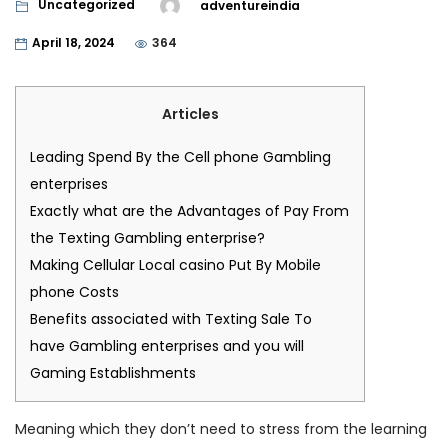
Uncategorized
adventureindia
April 18, 2024
364
Articles
Leading Spend By the Cell phone Gambling
enterprises
Exactly what are the Advantages of Pay From
the Texting Gambling enterprise?
Making Cellular Local casino Put By Mobile
phone Costs
Benefits associated with Texting Sale To
have Gambling enterprises and you will
Gaming Establishments
Meaning which they don’t need to stress from the learning