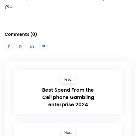
you.
Comments (0)
Prev
Best Spend From the
Cell phone Gambling
enterprise 2024
Next