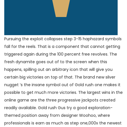
Pursuing the exploit collapses step 3-15 haphazard symbols
fall for the reels. That is a component that cannot getting
triggered again during the 100 percent free revolves. The
fresh dynamite goes out of to the screen when this
happens, spilling out an arbitrary icon that will give you
certain big victories on top of that. The brand new silver
nugget ‘s the insane symbol out of Gold rush one makes it
possible to get much more victories. The largest wins in the
online game are the three progressive jackpots created
readily available. Gold rush Gus try a good exploration-
themed position away from designer Woohoo, where
professionals is earn as much as step one,000x the newest