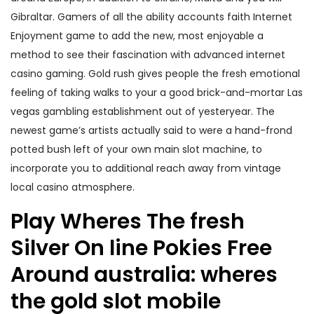
Gibraltar. Gamers of all the ability accounts faith Internet
Enjoyment game to add the new, most enjoyable a
method to see their fascination with advanced internet
casino gaming. Gold rush gives people the fresh emotional
feeling of taking walks to your a good brick-and-mortar Las
vegas gambling establishment out of yesteryear. The
newest game’s artists actually said to were a hand-frond
potted bush left of your own main slot machine, to
incorporate you to additional reach away from vintage
local casino atmosphere.
Play Wheres The fresh
Silver On line Pokies Free
Around australia: wheres
the gold slot mobile