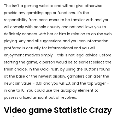
This isn’t a gaming website and will not give otherwise
provide any gambling app or functions. It’s the
responsibility from consumers to be familiar with and you
will comply with people county and national laws you to
definitely connect with her or him in relation to on the web
playing. Any and all suggestions and you can information
proffered is actually for informational and you will
enjoyment motives simply – this is not legal advice. Before
starting the game, a person would be to earliest select the
fresh choice. In the Gold-rush, by using the buttons found
at the base of the newest display, gamblers can alter the
new coin value – 0.01 and you will 20, and the top wager –
in one to 10. You could use the autoplay element to
possess a fixed amount out of revolves.
Video game Statistic Crazy