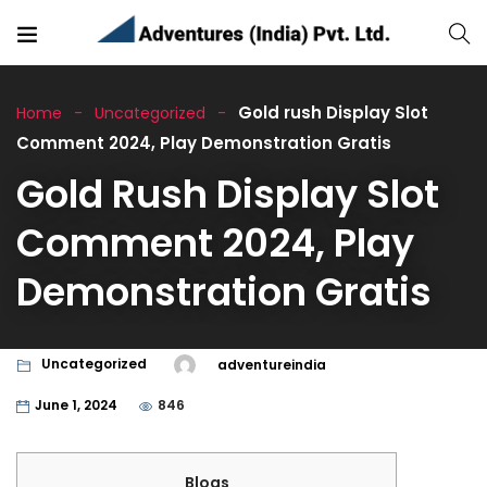
Gold rush Display Slot
Home
Uncategorized
Comment 2024, Play Demonstration Gratis
Gold Rush Display Slot
Comment 2024, Play
Demonstration Gratis
Uncategorized
adventureindia
June 1, 2024
846
Blogs