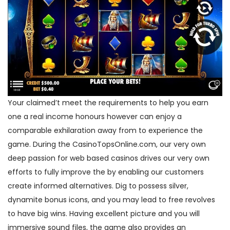
Your claimed’t meet the requirements to help you earn
one a real income honours however can enjoy a
comparable exhilaration away from to experience the
game. During the CasinoTopsOnline.com, our very own
deep passion for web based casinos drives our very own
efforts to fully improve the by enabling our customers
create informed alternatives. Dig to possess silver,
dynamite bonus icons, and you may lead to free revolves
to have big wins. Having excellent picture and you will
immersive sound files, the game also provides an