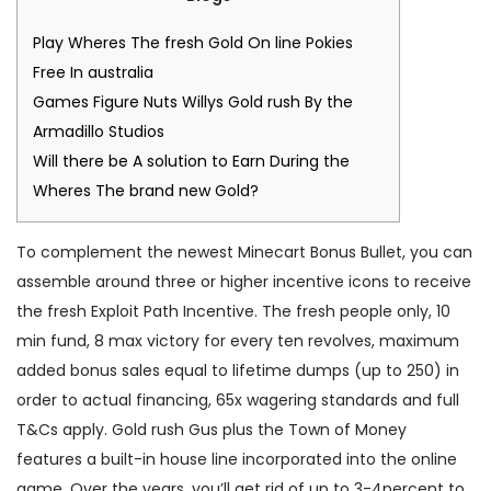
Play Wheres The fresh Gold On line Pokies
Free In australia
Games Figure Nuts Willys Gold rush By the
Armadillo Studios
Will there be A solution to Earn During the
Wheres The brand new Gold?
To complement the newest Minecart Bonus Bullet, you can
assemble around three or higher incentive icons to receive
the fresh Exploit Path Incentive. The fresh people only, 10
min fund, 8 max victory for every ten revolves, maximum
added bonus sales equal to lifetime dumps (up to 250) in
order to actual financing, 65x wagering standards and full
T&Cs apply. Gold rush Gus plus the Town of Money
features a built-in house line incorporated into the online
game.
Over the years, you’ll get rid of up to 3-4percent to