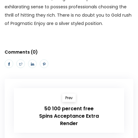
exhilarating sense to possess professionals choosing the
thrill of hitting they rich. There is no doubt you to Gold rush
of Pragmatic Enjoy are a silver styled position.
Comments (0)
Prev
50 100 percent free
Spins Acceptance Extra
Render