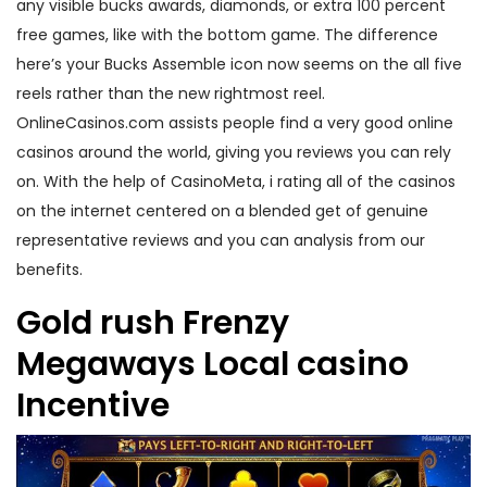
any visible bucks awards, diamonds, or extra 100 percent
free games, like with the bottom game. The difference
here’s your Bucks Assemble icon now seems on the all five
reels rather than the new rightmost reel.
OnlineCasinos.com assists people find a very good online
casinos around the world, giving you reviews you can rely
on. With the help of CasinoMeta, i rating all of the casinos
on the internet centered on a blended get of genuine
representative reviews and you can analysis from our
benefits.
Gold rush Frenzy
Megaways Local casino
Incentive