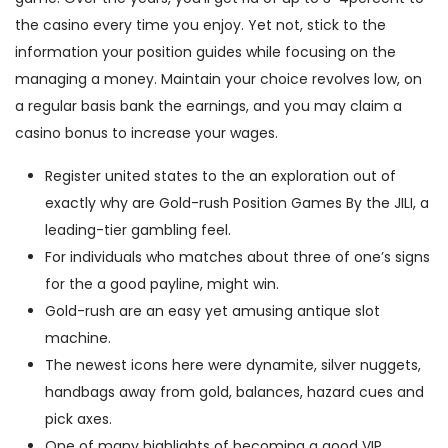
the casino every time you enjoy. Yet not, stick to the
information your position guides while focusing on the
managing a money. Maintain your choice revolves low, on
a regular basis bank the earnings, and you may claim a
casino bonus to increase your wages.
Register united states to the an exploration out of
exactly why are Gold-rush Position Games By the JILI, a
leading-tier gambling feel.
For individuals who matches about three of one’s signs
for the a good payline, might win.
Gold-rush are an easy yet amusing antique slot
machine.
The newest icons here were dynamite, silver nuggets,
handbags away from gold, balances, hazard cues and
pick axes.
One of many highlights of becoming a good VIP