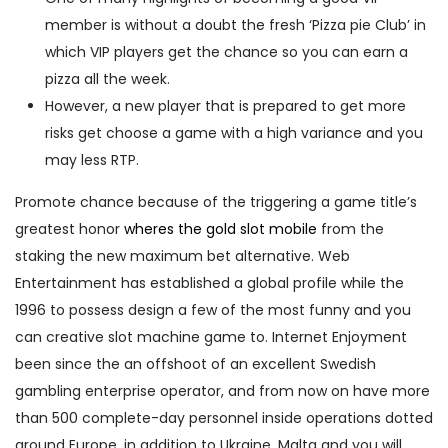
member is without a doubt the fresh ‘Pizza pie Club’ in
which VIP players get the chance so you can earn a
pizza all the week.
However, a new player that is prepared to get more
risks get choose a game with a high variance and you
may less RTP.
Promote chance because of the triggering a game title’s
greatest honor
wheres the gold slot mobile
from the
staking the new maximum bet alternative. Web
Entertainment has established a global profile while the
1996 to possess design a few of the most funny and you
can creative slot machine game to. Internet Enjoyment
been since the an offshoot of an excellent Swedish
gambling enterprise operator, and from now on have more
than 500 complete-day personnel inside operations dotted
around Europe, in addition to Ukraine, Malta and you will