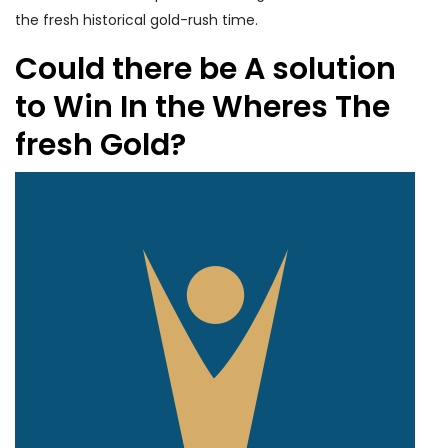
the fresh historical gold-rush time.
Could there be A solution
to Win In the Wheres The
fresh Gold?