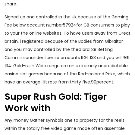
share.
Signed up and controlled in the uk because of the Gaming
Fee below account number57924for GB consumers to play
to your the online websites. To have users away from Great
britain, i registered because of the Bodies from Gibraltar
and you may controlled by the theGibraltar Betting
Commissionunder license amounts RGL 133 and you will RGL
134. Gold-rush Wide range are an extremely unpredictable
casino slot games because of the Red-colored Rake, which
have an average Hit rate from thirty five.90percent.
Super Rush Gold: Tiger
Work with
Any money Gather symbols one to property for the reels
within the totally free video game mode often assemble