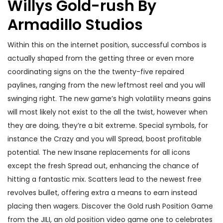
Willys Gold-rush By
Armadillo Studios
Within this on the internet position, successful combos is
actually shaped from the getting three or even more
coordinating signs on the the twenty-five repaired
paylines, ranging from the new leftmost reel and you will
swinging right. The new game’s high volatility means gains
will most likely not exist to the all the twist, however when
they are doing, they’re a bit extreme. Special symbols, for
instance the Crazy and you will Spread, boost profitable
potential. The new Insane replacements for all icons
except the fresh Spread out, enhancing the chance of
hitting a fantastic mix. Scatters lead to the newest free
revolves bullet, offering extra a means to earn instead
placing then wagers. Discover the Gold rush Position Game
from the JILI, an old position video game one to celebrates