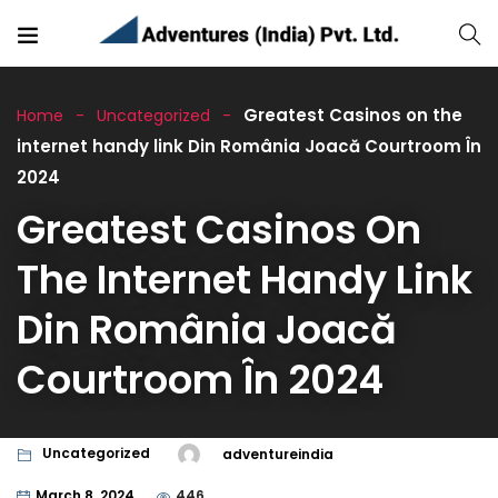
Greatest Casinos on the
Home
Uncategorized
internet handy link Din România Joacă Courtroom În
2024
Greatest Casinos On
The Internet Handy Link
Din România Joacă
Courtroom În 2024
Uncategorized
adventureindia
March 8, 2024
446