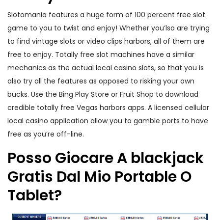
Slotomania features a huge form of 100 percent free slot
game to you to twist and enjoy! Whether you’lso are trying
to find vintage slots or video clips harbors, all of them are
free to enjoy. Totally free slot machines have a similar
mechanics as the actual local casino slots, so that you is
also try all the features as opposed to risking your own
bucks. Use the Bing Play Store or Fruit Shop to download
credible totally free Vegas harbors apps. A licensed cellular
local casino application allow you to gamble ports to have
free as you’re off-line.
Posso Giocare A blackjack
Gratis Dal Mio Portable O
Tablet?