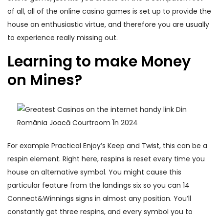
of all, all of the online casino games is set up to provide the
house an enthusiastic virtue, and therefore you are usually
to experience really missing out.
Learning to make Money
on Mines?
For example Practical Enjoy’s Keep and Twist, this can be a
respin element. Right here, respins is reset every time you
house an alternative symbol. You might cause this
particular feature from the landings six so you can 14
Connect&Winnings signs in almost any position. You’ll
constantly get three respins, and every symbol you to