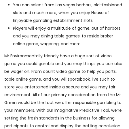
You can select from Las vegas harbors, old-fashioned
slots and much more, when you enjoy House of
Enjoyable gambling establishment slots.
Players will enjoy a multitude of game, out of harbors
and you may dining table games, to reside broker
online game, wagering, and more.
Mr Environmentally friendly have a huge sort of video
game you could gamble and you may things you can also
be wager on. From count video game to help you ports,
table online game, and you will sportsbook, i’ve such to
store you entertained inside a secure and you may fair
environment. All of our primary consideration from the Mr
Green would be the fact we offer responsible gambling to
your members. With our imaginative Predictive Tool, we’re
setting the fresh standards in the business for allowing
participants to control and display the betting conclusion.