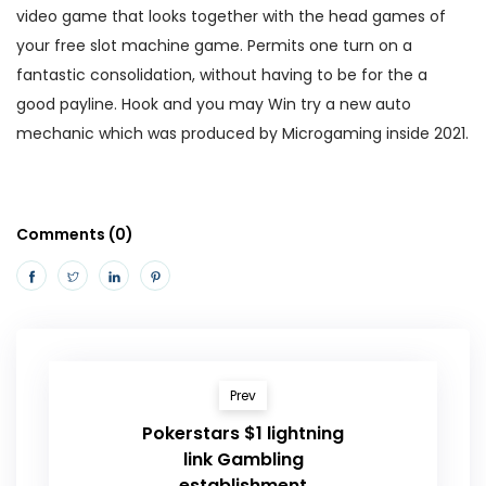
video game that looks together with the head games of
your free slot machine game. Permits one turn on a
fantastic consolidation, without having to be for the a
good payline. Hook and you may Win try a new auto
mechanic which was produced by Microgaming inside 2021.
Comments (0)
Prev
Pokerstars $1 lightning
link Gambling
establishment