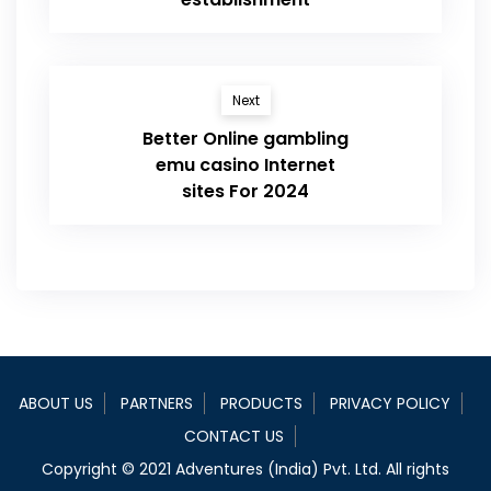
Next
Better Online gambling
emu casino Internet
sites For 2024
ABOUT US
PARTNERS
PRODUCTS
PRIVACY POLICY
CONTACT US
Copyright © 2021 Adventures (India) Pvt. Ltd. All rights