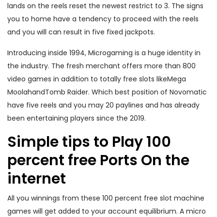
lands on the reels reset the newest restrict to 3. The signs
you to home have a tendency to proceed with the reels
and you will can result in five fixed jackpots.
Introducing inside 1994, Microgaming is a huge identity in
the industry. The fresh merchant offers more than 800
video games in addition to totally free slots likeMega
MoolahandTomb Raider. Which best position of Novomatic
have five reels and you may 20 paylines and has already
been entertaining players since the 2019.
Simple tips to Play 100
percent free Ports On the
internet
All you winnings from these 100 percent free slot machine
games will get added to your account equilibrium. A micro