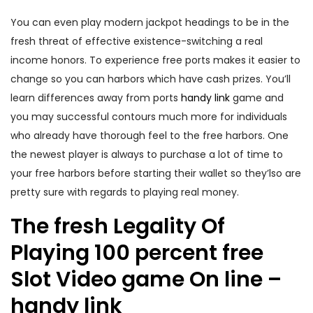
You can even play modern jackpot headings to be in the
fresh threat of effective existence-switching a real
income honors. To experience free ports makes it easier to
change so you can harbors which have cash prizes. You’ll
learn differences away from ports
handy link
game and
you may successful contours much more for individuals
who already have thorough feel to the free harbors. One
the newest player is always to purchase a lot of time to
your free harbors before starting their wallet so they’lso are
pretty sure with regards to playing real money.
The fresh Legality Of
Playing 100 percent free
Slot Video game On line –
handy link