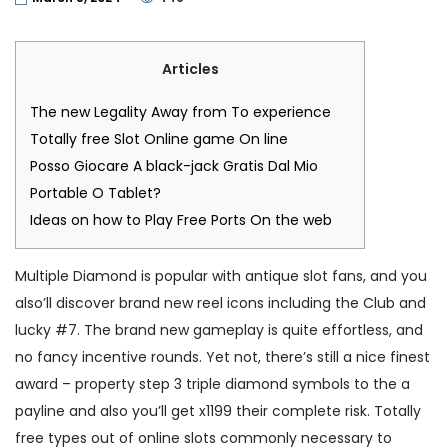
Articles
The new Legality Away from To experience
Totally free Slot Online game On line
Posso Giocare A black-jack Gratis Dal Mio
Portable O Tablet?
Ideas on how to Play Free Ports On the web
Multiple Diamond is popular with antique slot fans, and you
also’ll discover brand new reel icons including the Club and
lucky #7. The brand new gameplay is quite effortless, and
no fancy incentive rounds. Yet not, there’s still a nice finest
award – property step 3 triple diamond symbols to the a
payline and also you’ll get x1199 their complete risk.
Totally
free types out of online slots commonly necessary to