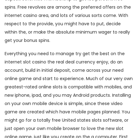
spins. Free revolves are among the preferred offers on the
internet casino area, and lots of various sorts come. With
respect to the provide, you might have to put, decide
within the, or make the absolute minimum wager to really
get your bonus spins.
Everything you need to manage try get the best on the
internet slot casino the real deal currency enjoy, do an
account, build in initial deposit, come across your need
online game and start to experience. Much of our very own
greatest-rated online slots is compatible with mobiles, and
new iphone, ipad, and you may Android products. Installing
on your own mobile device is simple, since these video
game are created which have mobile pages planned. You
might go for a totally free United states slots software, or
just open your own mobile browser to love the new slot
online game, just like you create on the a computer. First