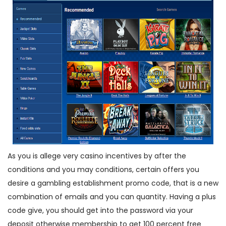
As you is allege very casino incentives by after the
conditions and you may conditions, certain offers you
desire a gambling establishment promo code, that is a new
combination of emails and you can quantity. Having a plus
code give, you should get into the password via your
deposit otherwise membership to get 100 percent free