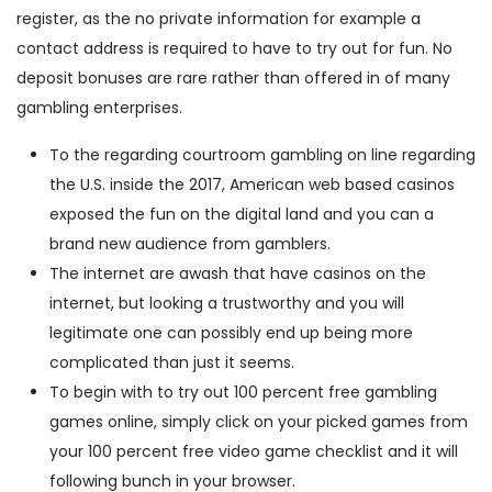
register, as the no private information for example a
contact address is required to have to try out for fun. No
deposit bonuses are rare rather than offered in of many
gambling enterprises.
To the regarding courtroom gambling on line regarding
the U.S. inside the 2017, American web based casinos
exposed the fun on the digital land and you can a
brand new audience from gamblers.
The internet are awash that have casinos on the
internet, but looking a trustworthy and you will
legitimate one can possibly end up being more
complicated than just it seems.
To begin with to try out 100 percent free gambling
games online, simply click on your picked games from
your 100 percent free video game checklist and it will
following bunch in your browser.