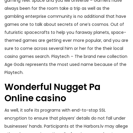
gaming feel. Space and you will Universe – Gamers have
always been for the room take a trip as well as the
gambling enterprise community is no additional that have
games one to talk about secrets of one’s cosmos. Out of
futuristic spacecrafts to help you faraway planets, space-
themed games are getting ever more popular, and you are
sure to come across several him or her for the their local
casino games search. Playtech – The brand new collection
Age Gods represents the most used name because of the
Playtech.
Wonderful Nugget Pa
Online casino
As well, it safe its programs with end-to-stop SSL
encryption to ensure that players’ details do not fall under
businesses’ hands. Participants at the Harbors.lv may allege