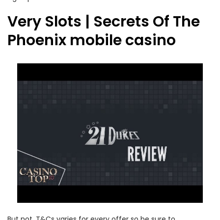
Very Slots | Secrets Of The
Phoenix mobile casino
But not, T&Cs varies for every offer so be sure to