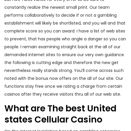
constantly realize the newest small print. Our team
performs collaboratively to decide if or not a gambling
establishment will likely be shortlisted, and you will and that
complete score so you can award. I have a list of web sites
to prevent, that has people who angle a danger so you can
people. I remain examining straight back at the all of our
demanded internet sites to ensure our very own guidance
the following is cutting edge and therefore the new get
nevertheless really stands strong. You’ll come across such
noted with the bonus now offers on the all of our site. Our
functions stay free once we rating a charge from certain
casinos after they receive visitors thru all of our web site.
What are The best United
states Cellular Casino