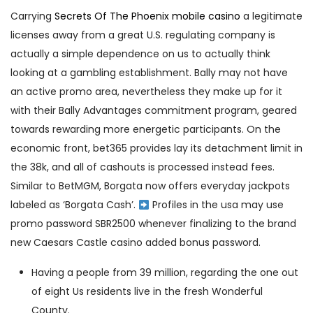
Carrying
Secrets Of The Phoenix mobile casino
a legitimate
licenses away from a great U.S. regulating company is
actually a simple dependence on us to actually think
looking at a gambling establishment. Bally may not have
an active promo area, nevertheless they make up for it
with their Bally Advantages commitment program, geared
towards rewarding more energetic participants. On the
economic front, bet365 provides lay its detachment limit in
the 38k, and all of cashouts is processed instead fees.
Similar to BetMGM, Borgata now offers everyday jackpots
labeled as ‘Borgata Cash’.
Profiles in the usa may use
promo password SBR2500 whenever finalizing to the brand
new Caesars Castle casino added bonus password.
Having a people from 39 million, regarding the one out
of eight Us residents live in the fresh Wonderful
County.