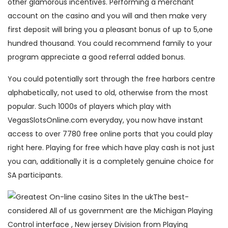
other glamorous incentives. Performing a merchant
account on the casino and you will and then make very
first deposit will bring you a pleasant bonus of up to 5,one
hundred thousand. You could recommend family to your
program appreciate a good referral added bonus.
You could potentially sort through the free harbors centre
alphabetically, not used to old, otherwise from the most
popular. Such 1000s of players which play with
VegasSlotsOnline.com everyday, you now have instant
access to over 7780 free online ports that you could play
right here. Playing for free which have play cash is not just
you can, additionally it is a completely genuine choice for
SA participants.
The best-
considered All of us government are the Michigan Playing
Control interface , New jersey Division from Playing