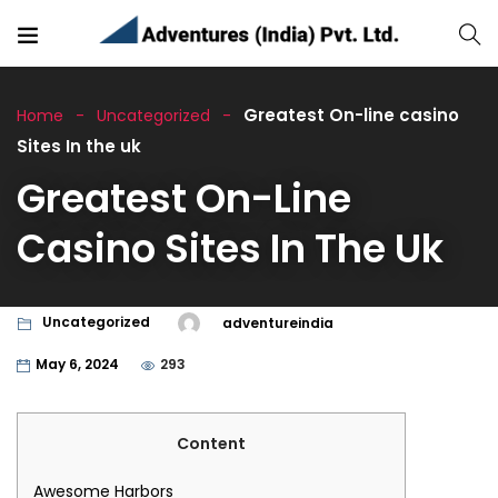
Greatest On-line casino
Home
Uncategorized
Sites In the uk
Greatest On-Line
Casino Sites In The Uk
Uncategorized
adventureindia
May 6, 2024
293
Content
Awesome Harbors