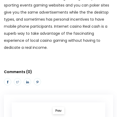
sporting events gaming websites and you can poker sites
give you the same advertisements while the the desktop
types, and sometimes has personal incentives to have
mobile phone participants. Internet casino Real cash is a
superb way to take advantage of the fascinating
experience of local casino gaming without having to
dedicate a real income.
Comments (0)
Prev