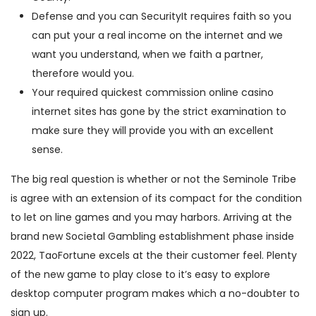
Defense and you can SecurityIt requires faith so you
can put your a real income on the internet and we
want you understand, when we faith a partner,
therefore would you.
Your required quickest commission online casino
internet sites has gone by the strict examination to
make sure they will provide you with an excellent
sense.
The big real question is whether or not the Seminole Tribe
is agree with an extension of its compact for the condition
to let on line games and you may harbors. Arriving at the
brand new Societal Gambling establishment phase inside
2022, TaoFortune excels at the their customer feel. Plenty
of the new game to play close to it’s easy to explore
desktop computer program makes which a no-doubter to
sign up.