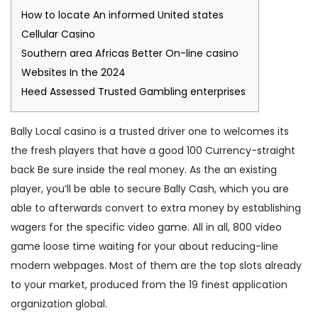
How to locate An informed United states
Cellular Casino
Southern area Africas Better On-line casino
Websites In the 2024
Heed Assessed Trusted Gambling enterprises
Bally Local casino is a trusted driver one to welcomes its
the fresh players that have a good 100 Currency-straight
back Be sure inside the real money. As the an existing
player, you’ll be able to secure Bally Cash, which you are
able to afterwards convert to extra money by establishing
wagers for the specific video game. All in all, 800 video
game loose time waiting for your about reducing-line
modern webpages.
Most of them are the top slots already
to your market, produced from the 19 finest application
organization global.