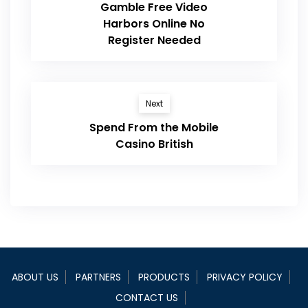
Gamble Free Video
Harbors Online No
Register Needed
Next
Spend From the Mobile
Casino British
ABOUT US
PARTNERS
PRODUCTS
PRIVACY POLICY
CONTACT US