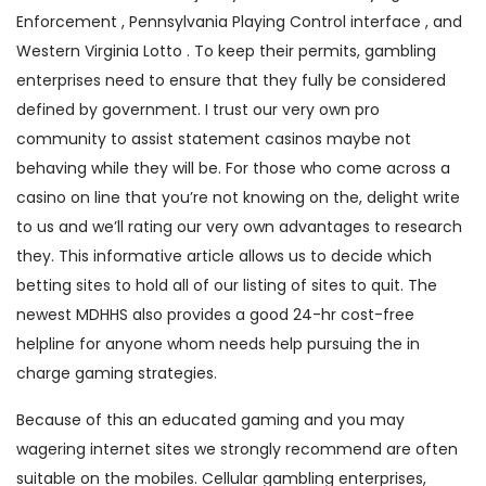
Enforcement , Pennsylvania Playing Control interface , and
Western Virginia Lotto . To keep their permits, gambling
enterprises need to ensure that they fully be considered
defined by government. I trust our very own pro
community to assist statement casinos maybe not
behaving while they will be. For those who come across a
casino on line that you’re not knowing on the, delight write
to us and we’ll rating our very own advantages to research
they. This informative article allows us to decide which
betting sites to hold all of our listing of sites to quit. The
newest MDHHS also provides a good 24-hr cost-free
helpline for anyone whom needs help pursuing the in
charge gaming strategies.
Because of this an educated gaming and you may
wagering internet sites we strongly recommend are often
suitable on the mobiles. Cellular gambling enterprises,