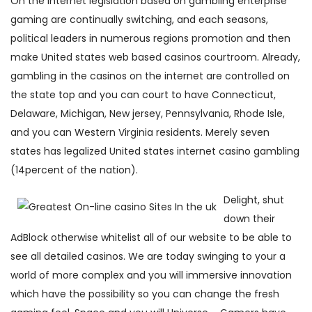
On the internet legislation based on gambling enterprise
gaming are continually switching, and each seasons,
political leaders in numerous regions promotion and then
make United states web based casinos courtroom. Already,
gambling in the casinos on the internet are controlled on
the state top and you can court to have Connecticut,
Delaware, Michigan, New jersey, Pennsylvania, Rhode Isle,
and you can Western Virginia residents. Merely seven
states has legalized United states internet casino gambling
(14percent of the nation).
Delight, shut
down their
AdBlock otherwise whitelist all of our website to be able to
see all detailed casinos. We are today swinging to your a
world of more complex and you will immersive innovation
which have the possibility so you can change the fresh